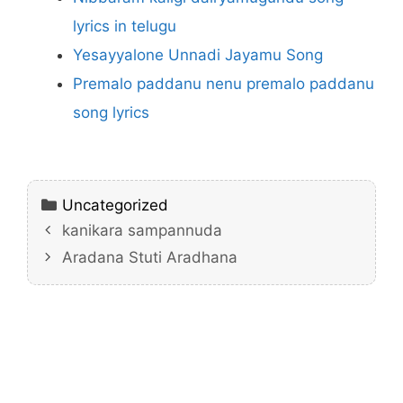
lyrics in telugu
Yesayyalone Unnadi Jayamu Song
Premalo paddanu nenu premalo paddanu
song lyrics
Categories
Uncategorized
kanikara sampannuda
Aradana Stuti Aradhana