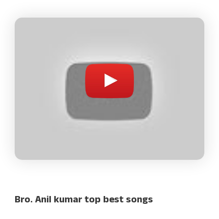
Bro. Anil kumar top best songs