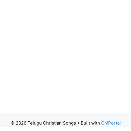
© 2026 Telugu Christian Songs
• Built with
CMPortal