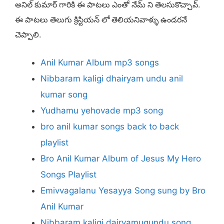
అనిల్ కుమార్ గారికి ఈ పాటలు ఎంతో నేమ్ ని తెలసుకొచ్చావ్.
ఈ పాటలు తెలుగు క్రిస్టియన్ లో తెలియనివాళ్ళు ఉండరనే
చెప్పాలి.
Anil Kumar Album mp3 songs
Nibbaram kaligi dhairyam undu anil
kumar song
Yudhamu yehovade mp3 song
bro anil kumar songs back to back
playlist
Bro Anil Kumar Album of Jesus My Hero
Songs Playlist
Emivvagalanu Yesayya Song sung by Bro
Anil Kumar
Nibbaram kaligi dairyamugundu song