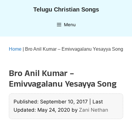
Skip
Telugu Christian Songs
to
content
Menu
Home
|
Bro Anil Kumar – Emivvagalanu Yesayya Song
Bro Anil Kumar –
Emivvagalanu Yesayya Song
Published: September 10, 2017
|
Last
Updated: May 24, 2020
by
Zani Nethan