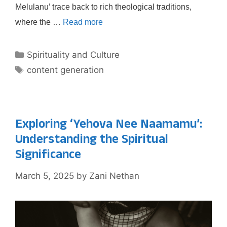
Melulanu’ trace back to rich theological traditions,
where the …
Read more
Categories
Spirituality and Culture
Tags
content generation
Exploring ‘Yehova Nee Naamamu’:
Understanding the Spiritual
Significance
March 5, 2025
by
Zani Nethan