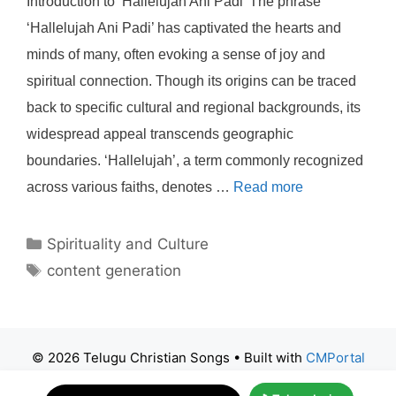
Introduction to ‘Hallelujah Ani Padi’ The phrase
‘Hallelujah Ani Padi’ has captivated the hearts and
minds of many, often evoking a sense of joy and
spiritual connection. Though its origins can be traced
back to specific cultural and regional backgrounds, its
widespread appeal transcends geographic
boundaries. ‘Hallelujah’, a term commonly recognized
across various faiths, denotes …
Read more
Categories
Spirituality and Culture
Tags
content generation
© 2026 Telugu Christian Songs
• Built with
CMPortal