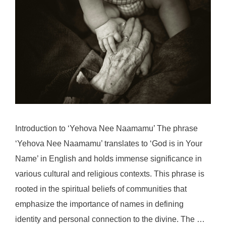
Introduction to ‘Yehova Nee Naamamu’ The phrase
‘Yehova Nee Naamamu’ translates to ‘God is in Your
Name’ in English and holds immense significance in
various cultural and religious contexts. This phrase is
rooted in the spiritual beliefs of communities that
emphasize the importance of names in defining
identity and personal connection to the divine. The …