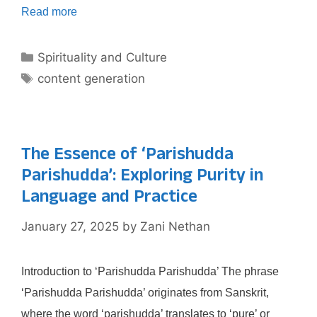
Read more
Categories
Spirituality and Culture
Tags
content generation
The Essence of ‘Parishudda
Parishudda’: Exploring Purity in
Language and Practice
January 27, 2025
by
Zani Nethan
Introduction to ‘Parishudda Parishudda’ The phrase
‘Parishudda Parishudda’ originates from Sanskrit,
where the word ‘parishudda’ translates to ‘pure’ or