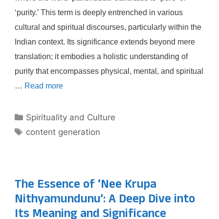
‘purity.’ This term is deeply entrenched in various
cultural and spiritual discourses, particularly within the
Indian context. Its significance extends beyond mere
translation; it embodies a holistic understanding of
purity that encompasses physical, mental, and spiritual
…
Read more
Categories
Spirituality and Culture
Tags
content generation
The Essence of ‘Nee Krupa
Nithyamundunu’: A Deep Dive into
Its Meaning and Significance