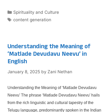
Categories
Spirituality and Culture
Tags
content generation
Understanding the Meaning of
‘Matlade Devudavu Neevu’ in
English
January 8, 2025
by
Zani Nethan
Understanding the Meaning of ‘Matlade Devudavu
Neevu’ The phrase ‘Matlade Devudavu Neevu’ hails
from the rich linguistic and cultural tapestry of the
Telugu language, predominantly spoken in the Indian