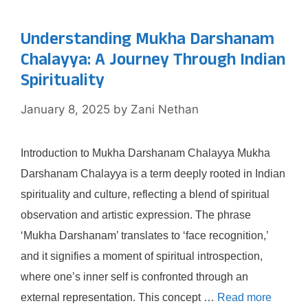
Understanding Mukha Darshanam
Chalayya: A Journey Through Indian
Spirituality
January 8, 2025
by
Zani Nethan
Introduction to Mukha Darshanam Chalayya Mukha
Darshanam Chalayya is a term deeply rooted in Indian
spirituality and culture, reflecting a blend of spiritual
observation and artistic expression. The phrase
‘Mukha Darshanam’ translates to ‘face recognition,’
and it signifies a moment of spiritual introspection,
where one’s inner self is confronted through an
external representation. This concept …
Read more