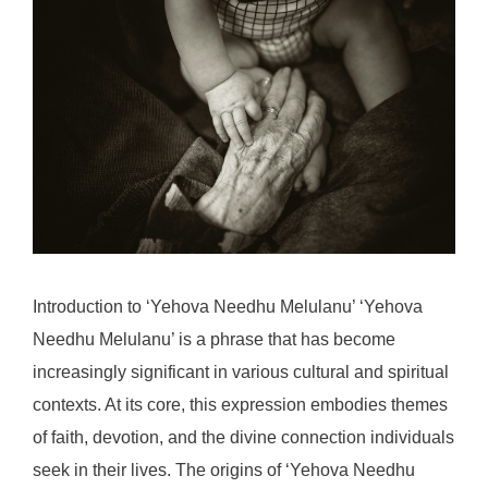
Introduction to ‘Yehova Needhu Melulanu’ ‘Yehova
Needhu Melulanu’ is a phrase that has become
increasingly significant in various cultural and spiritual
contexts. At its core, this expression embodies themes
of faith, devotion, and the divine connection individuals
seek in their lives. The origins of ‘Yehova Needhu