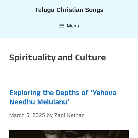
Skip
Telugu Christian Songs
to
content
Menu
Spirituality and Culture
Exploring the Depths of ‘Yehova
Needhu Melulanu’
March 5, 2025
by
Zani Nethan