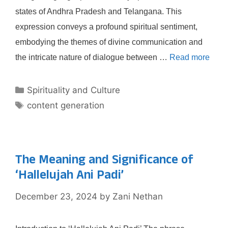
states of Andhra Pradesh and Telangana. This
expression conveys a profound spiritual sentiment,
embodying the themes of divine communication and
the intricate nature of dialogue between …
Read more
Categories
Spirituality and Culture
Tags
content generation
The Meaning and Significance of
‘Hallelujah Ani Padi’
December 23, 2024
by
Zani Nethan