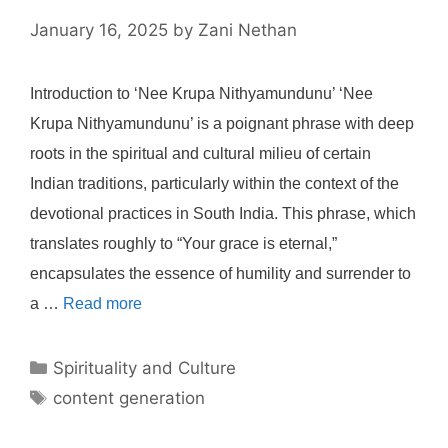
January 16, 2025
by
Zani Nethan
Introduction to ‘Nee Krupa Nithyamundunu’ ‘Nee
Krupa Nithyamundunu’ is a poignant phrase with deep
roots in the spiritual and cultural milieu of certain
Indian traditions, particularly within the context of the
devotional practices in South India. This phrase, which
translates roughly to “Your grace is eternal,”
encapsulates the essence of humility and surrender to
a …
Read more
Categories
Spirituality and Culture
Tags
content generation