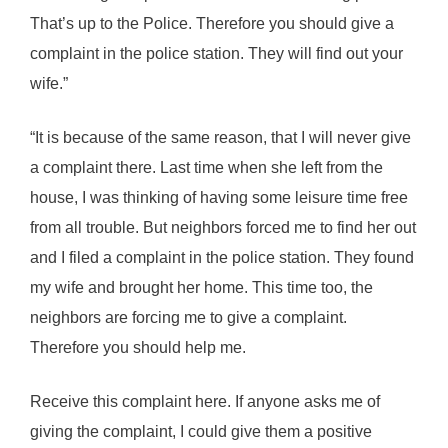
That’s up to the Police. Therefore you should give a
complaint in the police station. They will find out your
wife.”
“It is because of the same reason, that I will never give
a complaint there. Last time when she left from the
house, I was thinking of having some leisure time free
from all trouble. But neighbors forced me to find her out
and I filed a complaint in the police station. They found
my wife and brought her home. This time too, the
neighbors are forcing me to give a complaint.
Therefore you should help me.
Receive this complaint here. If anyone asks me of
giving the complaint, I could give them a positive