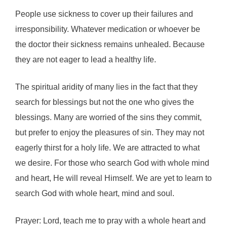
People use sickness to cover up their failures and
irresponsibility. Whatever medication or whoever be
the doctor their sickness remains unhealed. Because
they are not eager to lead a healthy life.
The spiritual aridity of many lies in the fact that they
search for blessings but not the one who gives the
blessings. Many are worried of the sins they commit,
but prefer to enjoy the pleasures of sin. They may not
eagerly thirst for a holy life. We are attracted to what
we desire. For those who search God with whole mind
and heart, He will reveal Himself. We are yet to learn to
search God with whole heart, mind and soul.
Prayer: Lord, teach me to pray with a whole heart and