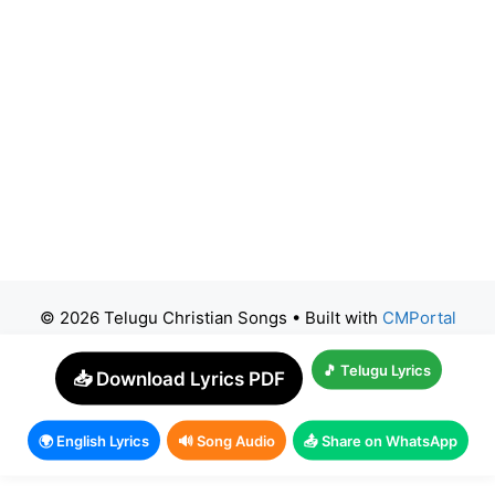
© 2026 Telugu Christian Songs
• Built with
CMPortal
🎵 Telugu Lyrics
📥 Download Lyrics PDF
🌍 English Lyrics
🔊 Song Audio
📤 Share on WhatsApp