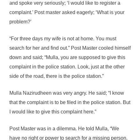
and spoke very seriously; ‘I would like to register a
complaint.’ Post master asked eagerly; ‘What is your
problem?’
“For three days my wife is not at home. You must
search for her and find out.” Post Master cooled himself
down and said; “Mulla, you are supposed to give this
complaint in the police station. Look, just at the other
side of the road, there is the police station.”
Mulla Nazirudheen was very angry. He said; “I know
that the complaint is to be filed in the police station. But
I would like to give this complaint here.”
Post Master was in a dilemma. He told Mulla, “We
have no right or power to search for a missing person.