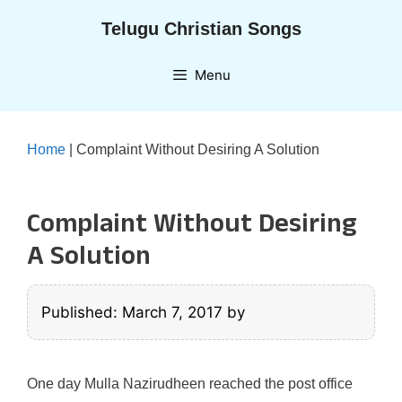
Skip
Telugu Christian Songs
to
content
Menu
Home
|
Complaint Without Desiring A Solution
Complaint Without Desiring
A Solution
Published: March 7, 2017
by
One day Mulla Nazirudheen reached the post office