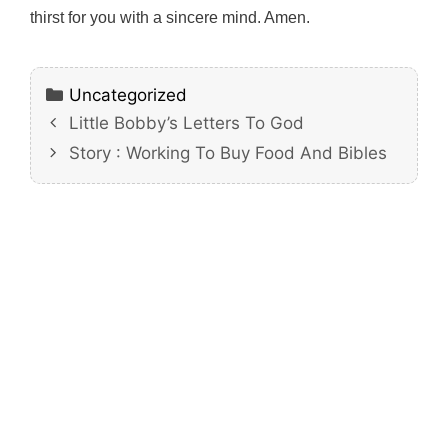
thirst for you with a sincere mind. Amen.
Categories
Uncategorized
Little Bobby’s Letters To God
Story : Working To Buy Food And Bibles