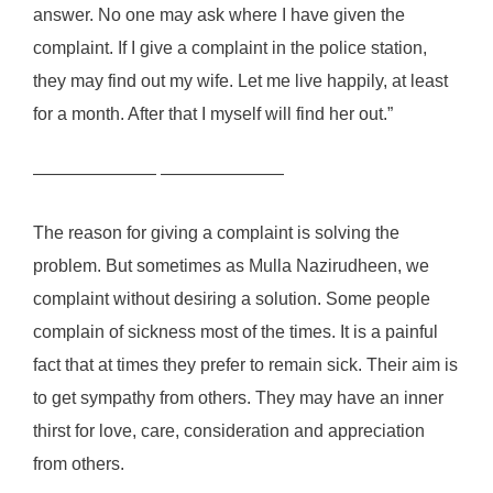
answer. No one may ask where I have given the
complaint. If I give a complaint in the police station,
they may find out my wife. Let me live happily, at least
for a month. After that I myself will find her out.”
——————— ———————
The reason for giving a complaint is solving the
problem. But sometimes as Mulla Nazirudheen, we
complaint without desiring a solution. Some people
complain of sickness most of the times. It is a painful
fact that at times they prefer to remain sick. Their aim is
to get sympathy from others. They may have an inner
thirst for love, care, consideration and appreciation
from others.