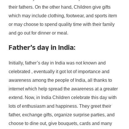
their fathers. On the other hand, Children give gifts
which may include clothing, footwear, and sports item
or may choose to spend quality time with their family
and go out for dinner or meal.
Father’s day in India:
Initially, father’s day in India was not known and
celebrated , eventually it got lot of importance and
awareness among the people of India, all thanks to
internet which help spread the awareness at a greater
extend. Now, in India Children celebrate this day with
lots of enthusiasm and happiness. They greet their
father, exchange gifts, organize surprise parties, and
choose to dine out, give bouquets, cards and many