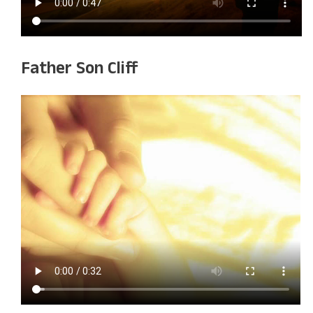
Father Son Cliff