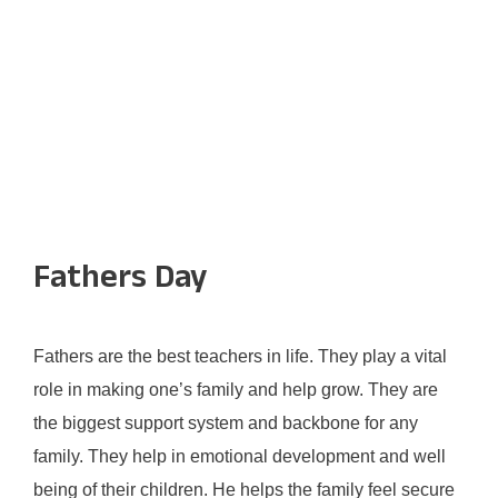
Fathers Day
Fathers are the best teachers in life. They play a vital
role in making one’s family and help grow. They are
the biggest support system and backbone for any
family. They help in emotional development and well
being of their children. He helps the family feel secure