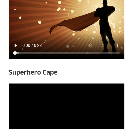
Superhero Cape