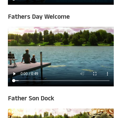
Fathers Day Welcome
Father Son Dock