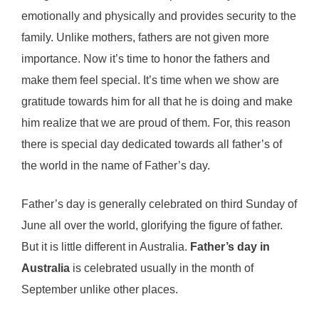
emotionally and physically and provides security to the
family. Unlike mothers, fathers are not given more
importance. Now it’s time to honor the fathers and
make them feel special. It’s time when we show are
gratitude towards him for all that he is doing and make
him realize that we are proud of them. For, this reason
there is special day dedicated towards all father’s of
the world in the name of Father’s day.
Father’s day is generally celebrated on third Sunday of
June all over the world, glorifying the figure of father.
But it is little different in Australia.
Father’s day in
Australia
is celebrated usually in the month of
September unlike other places.