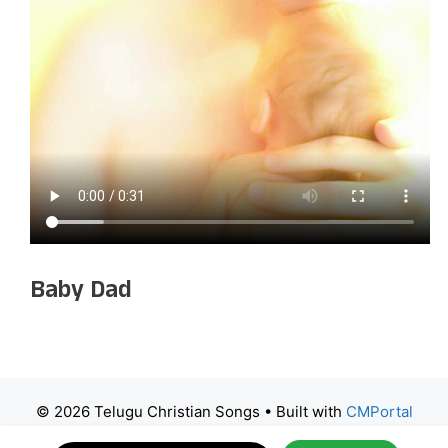
Baby Dad
© 2026 Telugu Christian Songs
• Built with
CMPortal