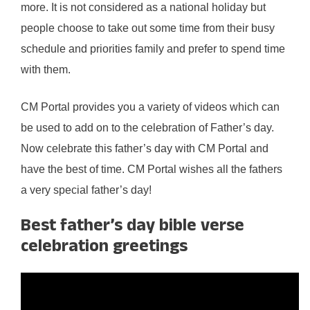
more. It is not considered as a national holiday but
people choose to take out some time from their busy
schedule and priorities family and prefer to spend time
with them.
CM Portal provides you a variety of videos which can
be used to add on to the celebration of Father’s day.
Now celebrate this father’s day with CM Portal and
have the best of time. CM Portal wishes all the fathers
a very special father’s day!
Best father’s day bible verse
celebration greetings