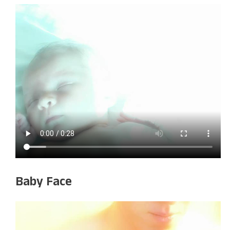
Baby Face