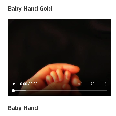
Baby Hand Gold
Baby Hand