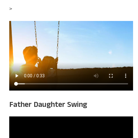
>
Father Daughter Swing