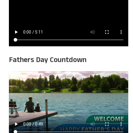
Fathers Day Countdown