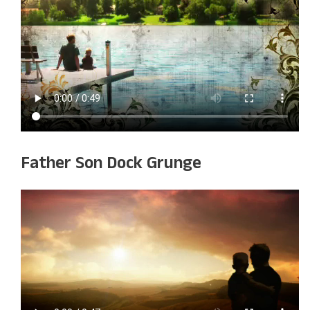
Father Son Dock Grunge