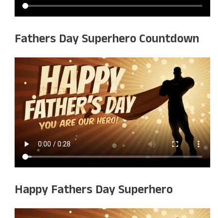
Fathers Day Superhero Countdown
Happy Fathers Day Superhero