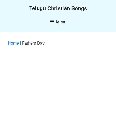
Skip
Telugu Christian Songs
to
content
Menu
Home
|
Fathers Day