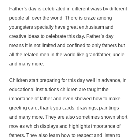
Father’s day is celebrated in different ways by different
people all over the world. There is craze among
youngsters specially have great enthusiasm and
creative ideas to celebrate this day. Father’s day
means it is not limited and confined to only fathers but
all the related men in the world like grandfather, uncle
and many more.
Children start preparing for this day well in advance, in
educational institutions children are taught the
importance of father and even showed how to make
greeting card, thank you cards, drawings, paintings
and many more. They are also sometimes shown short
movies which displays and highlights importance of
fathers. They also learn how to respect and listen to