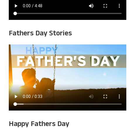
Fathers Day Stories
Happy Fathers Day