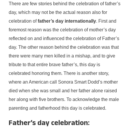
There are few stories behind the celebration of father’s
day, which may not be the actual reason also for
celebration of
father’s day internationally
. First and
foremost reason was the celebration of mother’s day
reflected on and influenced the celebration of Father’s
day. The other reason behind the celebration was that
there were many men killed in a mishap, and to give
tribute to that entire brave father’s, this day is
celebrated honoring them. There is another story,
where an American call Sonora Smart Dodd’s mother
died when she was small and her father alone raised
her along with five brothers. To acknowledge the male
parenting and fatherhood this day is celebrated.
Father’s day celebration: