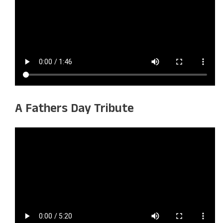
A Fathers Day Tribute