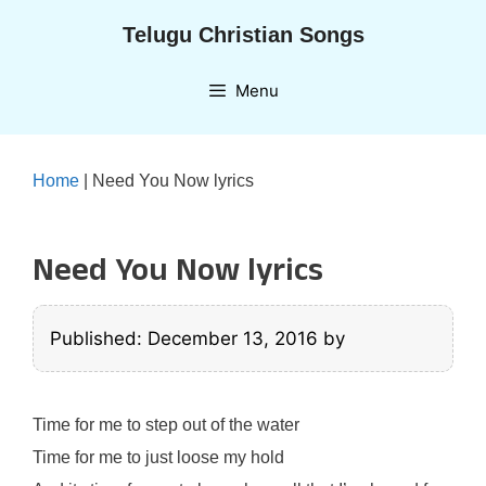
Skip
Telugu Christian Songs
to
content
Menu
Home
|
Need You Now lyrics
Need You Now lyrics
Published: December 13, 2016
by
Time for me to step out of the water
Time for me to just loose my hold