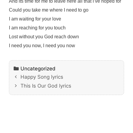
And its time for me to leave here all that I’ve hoped for
Could you take me where I need to go
I am waiting for your love
I am reaching for you touch
Lost without you God reach down
I need you now, I need you now
Categories
Uncategorized
Happy Song lyrics
This Is Our God lyrics