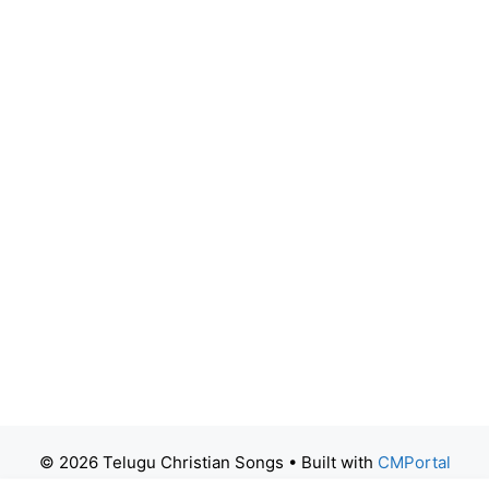
© 2026 Telugu Christian Songs
• Built with
CMPortal