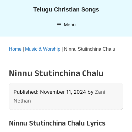
Skip
Telugu Christian Songs
to
content
Menu
Home
|
Music & Worship
|
Ninnu Stutinchina Chalu
Ninnu Stutinchina Chalu
Published: November 11, 2024
by
Zani
Nethan
Ninnu Stutinchina Chalu Lyrics