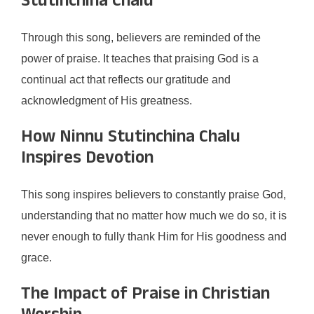
Stutinchina Chalu
Through this song, believers are reminded of the
power of praise. It teaches that praising God is a
continual act that reflects our gratitude and
acknowledgment of His greatness.
How Ninnu Stutinchina Chalu
Inspires Devotion
This song inspires believers to constantly praise God,
understanding that no matter how much we do so, it is
never enough to fully thank Him for His goodness and
grace.
The Impact of Praise in Christian