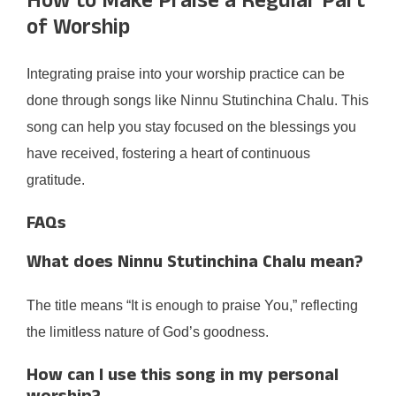
How to Make Praise a Regular Part
of Worship
Integrating praise into your worship practice can be
done through songs like Ninnu Stutinchina Chalu. This
song can help you stay focused on the blessings you
have received, fostering a heart of continuous
gratitude.
FAQs
What does Ninnu Stutinchina Chalu mean?
The title means “It is enough to praise You,” reflecting
the limitless nature of God’s goodness.
How can I use this song in my personal