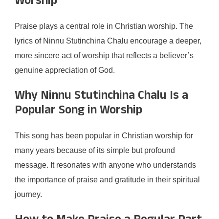
Worship
Praise plays a central role in Christian worship. The
lyrics of Ninnu Stutinchina Chalu encourage a deeper,
more sincere act of worship that reflects a believer’s
genuine appreciation of God.
Why Ninnu Stutinchina Chalu Is a
Popular Song in Worship
This song has been popular in Christian worship for
many years because of its simple but profound
message. It resonates with anyone who understands
the importance of praise and gratitude in their spiritual
journey.