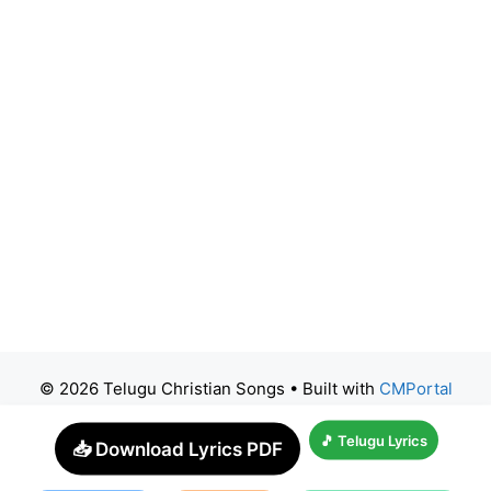
© 2026 Telugu Christian Songs
• Built with
CMPortal
🎵 Telugu Lyrics
📥 Download Lyrics PDF