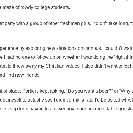
 a maze of rowdy college students.
at party with a group of other freshman girls. It didn’t take long,
xperience by exploring new situations on campus. I couldn’t wait 
ife I had no one to follow up on whether I was doing the “right t
ant to throw away my Christian values, I also didn’t want to feel 
and find new friends.
ut of place. Partiers kept asking, “Do you want a beer?” or “Why
t get myself to actually say I didn’t drink, afraid I’d be asked why.
 So to keep from having to answer any more uncomfortable questi