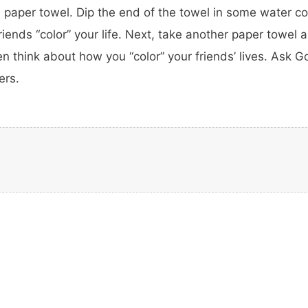
paper towel. Dip the end of the towel in some water con
ends “color” your life. Next, take another paper towel an
en think about how you “color” your friends’ lives. Ask Go
ers.