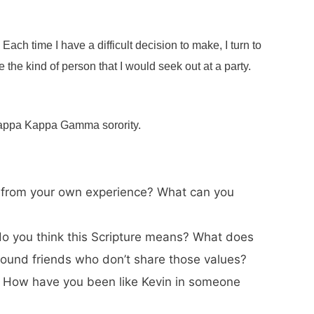
 Each time I have a difficult decision to make, I turn to
e the kind of person that I would seek out at a party.
 Kappa Kappa Gamma sorority.
arn from your own experience? What can you
t do you think this Scripture means? What does
around friends who don’t share those values?
u? How have you been like Kevin in someone