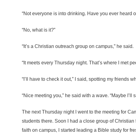
“Not everyone is into drinking. Have you ever heard 
“No, what is it?”
“It’s a Christian outreach group on campus,” he said.
“It meets every Thursday night. That’s where I met pe
“I’ll have to check it out,” I said, spotting my friends w
“Nice meeting you,” he said with a wave. “Maybe I’ll 
The next Thursday night I went to the meeting for Cam
students there. Soon I had a close group of Christia
faith on campus, I started leading a Bible study for fre