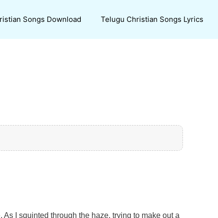
ristian Songs Download
Telugu Christian Songs Lyrics
. As I squinted through the haze, trying to make out a