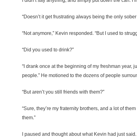
I didn’t say anything, and simply put down the can. I i
“Doesn’t it get frustrating always being the only sober 
“Not anymore,” Kevin responded. “But I used to struggle
“Did you used to drink?”
“I drank once at the beginning of my freshman year, just
people.” He motioned to the dozens of people surround
“But aren’t you still friends with them?”
“Sure, they’re my fraternity brothers, and a lot of them 
them.”
I paused and thought about what Kevin had just said. 