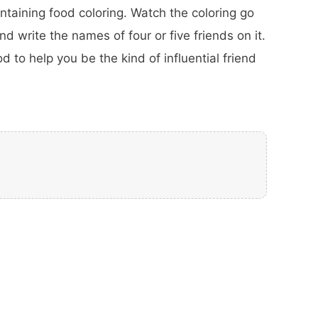
taining food coloring. Watch the coloring go
d write the names of four or five friends on it.
d to help you be the kind of influential friend