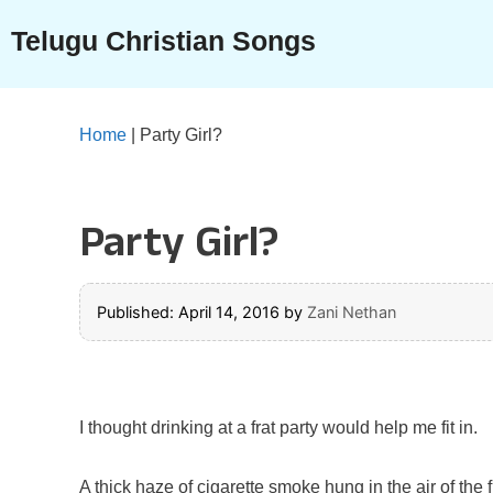
Skip
Telugu Christian Songs
to
content
Home
|
Party Girl?
Party Girl?
Published: April 14, 2016
by
Zani Nethan
I thought drinking at a frat party would help me fit in.
A thick haze of cigarette smoke hung in the air of the