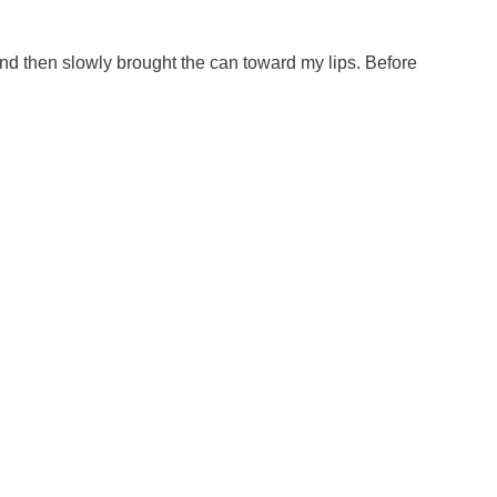
 and then slowly brought the can toward my lips. Before