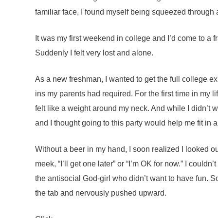
familiar face, I found myself being squeezed through
It was my first weekend in college and I’d come to a fr
Suddenly I felt very lost and alone.
As a new freshman, I wanted to get the full college e
ins my parents had required. For the first time in my l
felt like a weight around my neck. And while I didn’t w
and I thought going to this party would help me fit in 
Without a beer in my hand, I soon realized I looked o
meek, “I’ll get one later” or “I’m OK for now.” I couldn’
the antisocial God-girl who didn’t want to have fun.
the tab and nervously pushed upward.