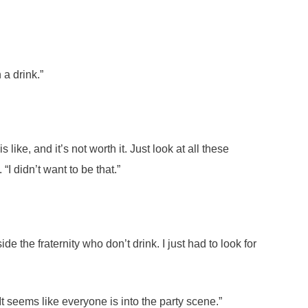
 a drink.”
like, and it’s not worth it. Just look at all these
 didn’t want to be that.”
de the fraternity who don’t drink. I just had to look for
t seems like everyone is into the party scene.”