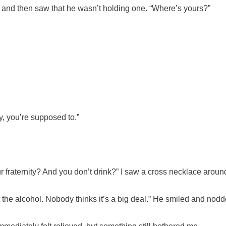
n, and then saw that he wasn’t holding one. “Where’s yours?”
ty, you’re supposed to.”
r fraternity? And you don’t drink?” I saw a cross necklace aroun
out the alcohol. Nobody thinks it’s a big deal.” He smiled and no