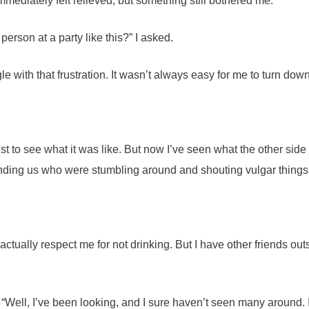
mmediately felt relieved, but something still bothered me.
person at a party like this?” I asked.
 with that frustration. It wasn’t always easy for me to turn down
 to see what it was like. But now I’ve seen what the other side is 
ing us who were stumbling around and shouting vulgar things. “I
actually respect me for not drinking. But I have other friends outsi
“Well, I’ve been looking, and I sure haven’t seen many around. I