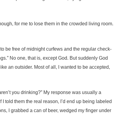
 though, for me to lose them in the crowded living room.
to be free of midnight curfews and the regular check-
hings.” No one, that is, except God. But suddenly God
like an outsider. Most of all, I wanted to be accepted,
 aren’t you drinking?” My response was usually a
 If I told them the real reason, I’d end up being labeled
ons, I grabbed a can of beer, wedged my finger under