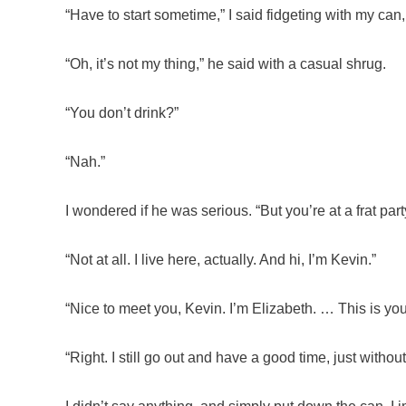
“Have to start sometime,” I said fidgeting with my ca
“Oh, it’s not my thing,” he said with a casual shrug.
“You don’t drink?”
“Nah.”
I wondered if he was serious. “But you’re at a frat par
“Not at all. I live here, actually. And hi, I’m Kevin.”
“Nice to meet you, Kevin. I’m Elizabeth. … This is you
“Right. I still go out and have a good time, just with