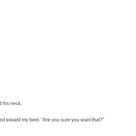
d his neck.
dded toward my beer. “Are you sure you want that?”