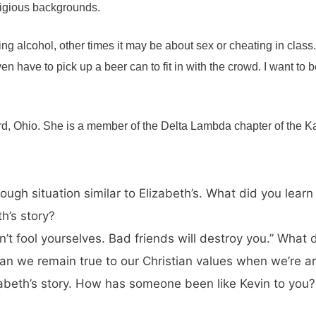
eligious backgrounds.
nking alcohol, other times it may be about sex or cheating in class.
en have to pick up a beer can to fit in with the crowd. I want to b
ord, Ohio. She is a member of the Delta Lambda chapter of the
tough situation similar to Elizabeth’s. What did you le
th’s story?
on’t fool yourselves. Bad friends will destroy you.” Wha
 can we remain true to our Christian values when we’re 
izabeth’s story. How has someone been like Kevin to yo