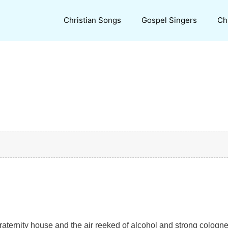
Christian Songs
Gospel Singers
Ch
 fraternity house and the air reeked of alcohol and strong cologne