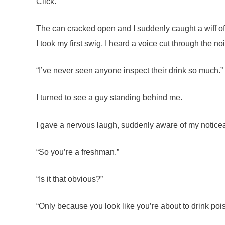
Click.
The can cracked open and I suddenly caught a wiff of i
I took my first swig, I heard a voice cut through the 
“I’ve never seen anyone inspect their drink so much.”
I turned to see a guy standing behind me.
I gave a nervous laugh, suddenly aware of my notice
“So you’re a freshman.”
“Is it that obvious?”
“Only because you look like you’re about to drink poi