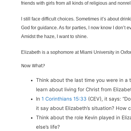
friends with girls from all kinds of religious and nonr
I still face difficult choices. Sometimes it’s about dri
God for guidance. As for parties, I now know I don’t ev
Amidst the haze, I want to shine.
Elizabeth is a sophomore at Miami University in Oxf
Now What?
Think about the last time you were in a 
learn about living for Christ from Elizabe
In
1 Corinthians 15:33
(CEV), it says: “D
it say about Elizabeth’s situation? How
Think about the role Kevin played in El
else’s life?