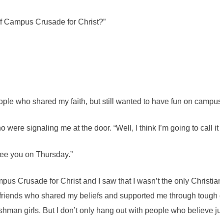
of Campus Crusade for Christ?”
ople who shared my faith, but still wanted to have fun on campus
ho were signaling me at the door. “Well, I think I’m going to call it
see you on Thursday.”
pus Crusade for Christ and I saw that I wasn’t the only Christia
n friends who shared my beliefs and supported me through tough 
shman girls. But I don’t only hang out with people who believe just