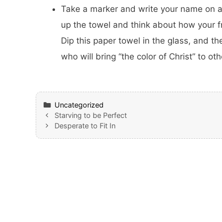
Take a marker and write your name on a 
up the towel and think about how your fri
Dip this paper towel in the glass, and th
who will bring “the color of Christ” to oth
Categories
Uncategorized
Starving to be Perfect
Desperate to Fit In