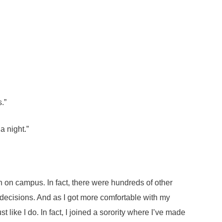
.”
 a night.”
n on campus. In fact, there were hundreds of other
decisions. And as I got more comfortable with my
 like I do. In fact, I joined a sorority where I’ve made