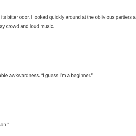
ts bitter odor. I looked quickly around at the oblivious partiers
noisy crowd and loud music.
able awkwardness. “I guess I’m a beginner.”
son.”