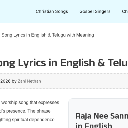
Christian Songs
Gospel Singers
Ch
 Song Lyrics in English & Telugu with Meaning
ong Lyrics in English & Te
, 2026
by
Zani Nethan
n worship song that expresses
od’s presence. The phrase
Raja Nee Sann
ighting spiritual dependence
in English