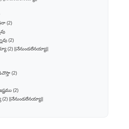
ా
ినా (2)
ావు
ావు (2)
్యా (2) ||నేనుండలేనయ్యా||
చొస్తా (2)
ష్టము (2)
ా (2) ||నేనుండలేనయ్యా||