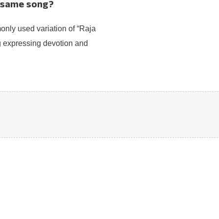
e same song?
nly used variation of “Raja
g expressing devotion and