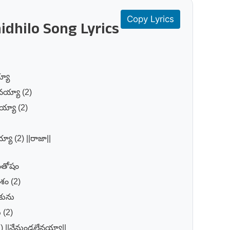
Copy Lyrics
idhilo Song Lyrics
్యా
ానయ్యా (2)
య్యా (2)
్యా (2) ||రాజా||
సంతోషం
శం (2)
కును
 (2)
2) ||నేనుండలేనయ్యా||