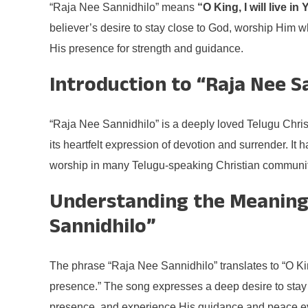
“Raja Nee Sannidhilo” means
“O King, I will live i
believer’s desire to stay close to God, worship Him 
His presence for strength and guidance.
Introduction to “Raja Nee S
“Raja Nee Sannidhilo” is a deeply loved Telugu Chri
its heartfelt expression of devotion and surrender. It
worship in many Telugu-speaking Christian communit
Understanding the Meaning
Sannidhilo”
The phrase “Raja Nee Sannidhilo” translates to “O King
presence.” The song expresses a deep desire to stay c
presence, and experience His guidance and peace e