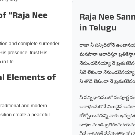
of “Raja Nee
Raja Nee Sann
in Telugu
otion and complete surrender
రాజా నీ సన్నిధిలోనే ఉంటానయ
His presence, trust His
మనసారా ఆరాధిస్తూ బ్రతికేస్త
n life.
నేనుండలేనయ్యా నే బ్రతుకలేన
నీవే లేకుండా నేనుండలేనయ్యా
l Elements of
నీ తోడే లేకుండా నే బ్రతుకలేనయ
నీ సన్నిధానములో సంపూర్ణ 
traditional and modern
ఆరాధించుకొనే విలువైన అవకా
ition create a peaceful
కోల్పోయినవన్ని నాకు ఇచ్చుట
బాధల నుండి బ్రతికించుటకును
నీవే రాకపోతే నేనేమైపోదునో (