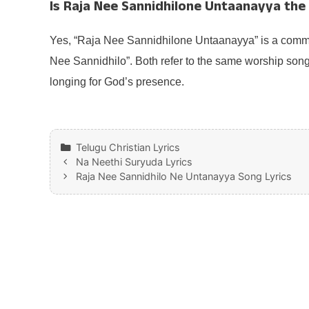
Is Raja Nee Sannidhilone Untaanayya th
Yes, “Raja Nee Sannidhilone Untaanayya” is a commo
Nee Sannidhilo”. Both refer to the same worship son
longing for God’s presence.
Categories
Telugu Christian Lyrics
Na Neethi Suryuda Lyrics
Raja Nee Sannidhilo Ne Untanayya Song Lyrics