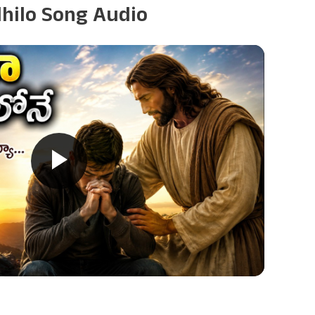
dhilo Song Audio