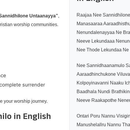
Raajaa Nee Sannidhilon
Sannidhilone Untaanayya”
,
Manasaaraa Aaraadhisthu
ristian worship communities.
Nenundalenayyaa Ne Brat
Neeve Lekundaaa Nenun
Nee Thode Lekundaa Ne B
Nee Sannidhaanamulo S
Aaraadhinchukone Viluva
nce
Kolpoyinavanni Naaku Ic
 complete surrender
Baadhala Nundi Brathikin
Neeve Raakapothe Nenem
e your worship journey.
ilo in English
Ontari Poru Nannu Visigi
Manushelallru Nannu Thap