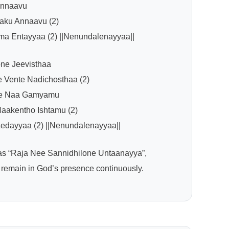
Annaavu
ku Annaavu (2)
ma Entayyaa (2) ||Nenundalenayyaa||
ne Jeevisthaa
 Vente Nadichosthaa (2)
ve Naa Gamyamu
aakentho Ishtamu (2)
edayyaa (2) ||Nenundalenayyaa||
 as “Raja Nee Sannidhilone Untaanayya”,
 remain in God’s presence continuously.