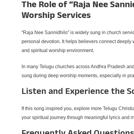
The Role of “Raja Nee Sannid
Worship Services
“Raja Nee Sannidhilo” is widely sung in church servi
personal devotion. It helps believers connect deeply
and spiritual worship environment.
In many Telugu churches across Andhra Pradesh and 
sung during deep worship moments, especially in pray
Listen and Experience the 
If this song inspired you, explore more Telugu Chris
your spiritual journey through meaningful lyrics and 