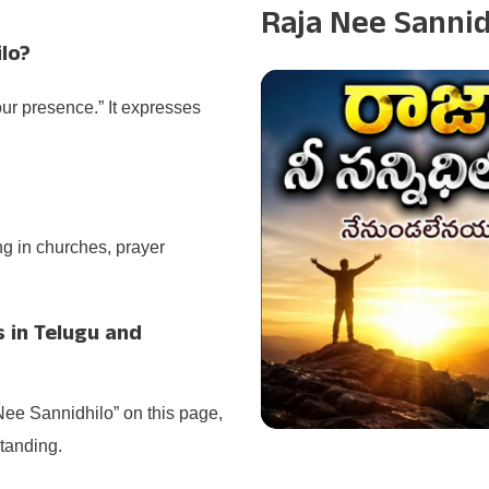
s
Raja Nee Sanni
lo?
our presence.” It expresses
ng in churches, prayer
s in Telugu and
Nee Sannidhilo” on this page,
tanding.