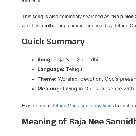
and faith.
This song is also commonly searched as
“Raja Nee 
which is another popular variation used by Telugu Ch
Quick Summary
Song:
Raja Nee Sannidhilo
Language:
Telugu
Theme:
Worship, devotion, God’s prese
Meaning:
Living in God’s presence with
Explore more
Telugu Christian songs lyrics
to continu
Meaning of Raja Nee Sannidh