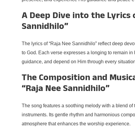
A Deep Dive into the Lyrics 
Sannidhilo”
The lyrics of “Raja Nee Sannidhilo” reflect deep dev
to God. Each verse expresses a longing to remain in 
guidance, and depend on Him through every situation i
The Composition and Musica
“Raja Nee Sannidhilo”
The song features a soothing melody with a blend of 
instruments. Its gentle rhythm and harmonious compos
atmosphere that enhances the worship experience.