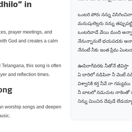
hilo” in
ఒంటరి పోరు నన్ను విసిగించిన
మనుషులెల్లరు నన్ను తప్పుపట్ట
ces, prayer meetings, and
ఒంటరివాడే వేయి మంది అన్న
 with God and creates a calm
నేనున్నానులే భయపడకు అన్న
నేనంటే నీకు ఇంత ప్రేమ ఏంటయ
Telangana, this song is often
ఊపిరాగేవరకు నీతోనే జీవిస్తా
er and reflection times.
ఏ దారిలో నడిపినా నీ వెంటే నడి
విశ్వానికి కర్త నీవే నా గమ్యము
Song
నీ బాటలో నడుచుట నాకెంతో ఇ
నిన్ను మించిన దేవుడే లేడయ్య
tian worship songs and deepen
music.