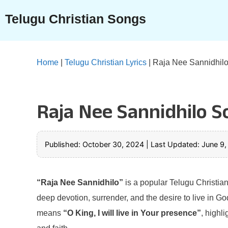
Skip
Telugu Christian Songs
to
content
Home
|
Telugu Christian Lyrics
|
Raja Nee Sannidhilo
Raja Nee Sannidhilo S
Published: October 30, 2024
|
Last Updated: June 9
“Raja Nee Sannidhilo”
is a popular Telugu Christia
deep devotion, surrender, and the desire to live in G
means
“O King, I will live in Your presence”
, highl