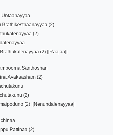
e Untaanayyaa
 Brathikesthaanayyaa (2)
hukalenayyaa (2)
dalenayyaa
rathukalenayyaa (2) ||Raajaa||
ampoorna Santhoshan
ina Avakaasham (2)
hchutakunu
chutakunu (2)
aipoduno (2) ||Nenundalenayyaa||
nchinaa
pu Pattinaa (2)