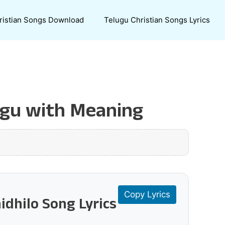
ristian Songs Download
Telugu Christian Songs Lyrics
lugu with Meaning
Copy Lyrics
idhilo Song Lyrics