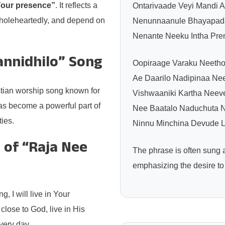
n Your presence”
. It reflects a
Ontarivaade Veyi Mandi 
wholeheartedly, and depend on
Nenunnaanule Bhayapada
Nenante Neeku Intha Pre
annidhilo” Song
Oopiraage Varaku Neetho
Ae Daarilo Nadipinaa Nee
stian worship song known for
Vishwaaniki Kartha Nee
 has become a powerful part of
Nee Baatalo Naduchuta N
ies.
Ninnu Minchina Devude L
 of “Raja Nee
The phrase is often sung
emphasizing the desire to
, I will live in Your
lose to God, live in His
very day.