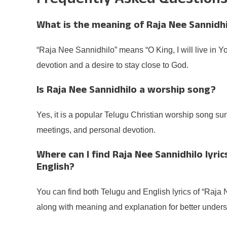
Frequently Asked Question
What is the meaning of Raja Nee Sannidhi
“Raja Nee Sannidhilo” means “O King, I will live in Y
devotion and a desire to stay close to God.
Is Raja Nee Sannidhilo a worship song?
Yes, it is a popular Telugu Christian worship song su
meetings, and personal devotion.
Where can I find Raja Nee Sannidhilo lyric
English?
You can find both Telugu and English lyrics of “Raja 
along with meaning and explanation for better unders