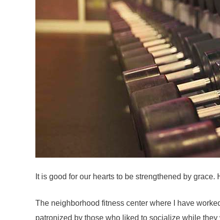
It is good for our hearts to be strengthened by grace
The neighborhood fitness center where I have worked o
patronized by those who liked to socialize while the