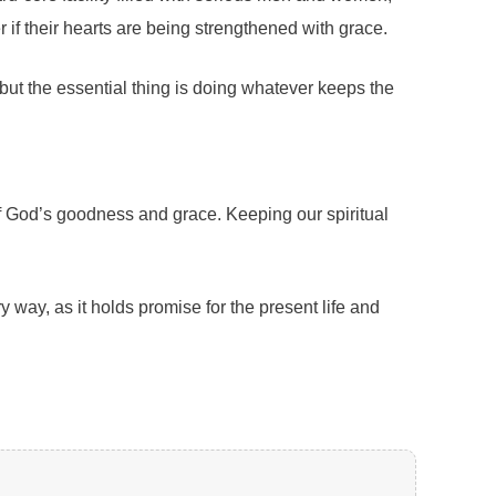
r if their hearts are being strengthened with grace.
but the essential thing is doing whatever keeps the
 of God’s goodness and grace. Keeping our spiritual
y way, as it holds promise for the present life and