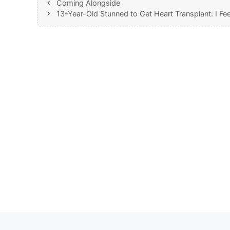
Coming Alongside
13-Year-Old Stunned to Get Heart Transplant: I Fe