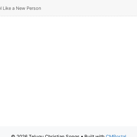
el Like a New Person
© 2026 Telugu Christian Songs
• Built with
CMPortal