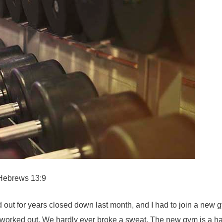
. Hebrews 13:9
ut for years closed down last month, and I had to join a new gy
y worked out. We hardly ever broke a sweat. The new gym is a har