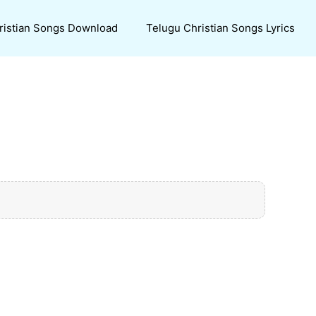
ristian Songs Download
Telugu Christian Songs Lyrics