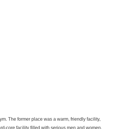
m. The former place was a warm, friendly facility,
d-core facility filled with serious men and women,