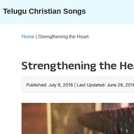
Skip
Telugu Christian Songs
to
content
Home
|
Strengthening the Heart
Strengthening the He
Published: July 6, 2016
|
Last Updated: June 26, 201