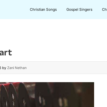
Christian Songs
Gospel Singers
Ch
art
6
by
Zani Nethan