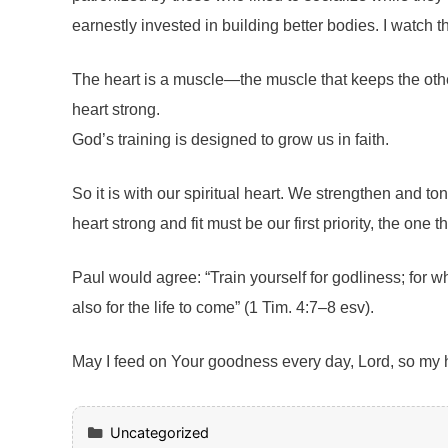
earnestly invested in building better bodies. I watch t
The heart is a muscle—the muscle that keeps the other
heart strong.
God’s training is designed to grow us in faith.
So it is with our spiritual heart. We strengthen and t
heart strong and fit must be our first priority, the one 
Paul would agree: “Train yourself for godliness; for wh
also for the life to come” (1 Tim. 4:7–8 esv).
May I feed on Your goodness every day, Lord, so my he
Categories
Uncategorized