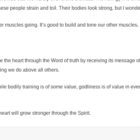
hese people strain and toil. Their bodies look strong, but I wonde
 muscles going. It’s good to build and tone our other muscles, 
one the heart through the Word of truth by receiving its message
thing we do above all others.
ile bodily training is of some value, godliness is of value in ever
art will grow stronger through the Spirit.