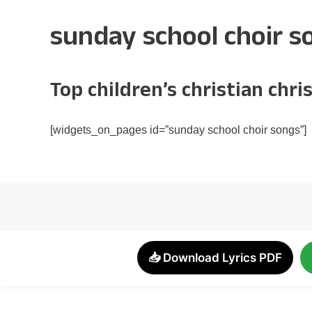
sunday school choir s
Top children’s christian ch
[widgets_on_pages id=”sunday school choir songs”]
📥 Download Lyrics PDF