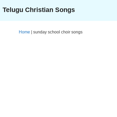
Skip
Telugu Christian Songs
to
content
Home
|
sunday school choir songs