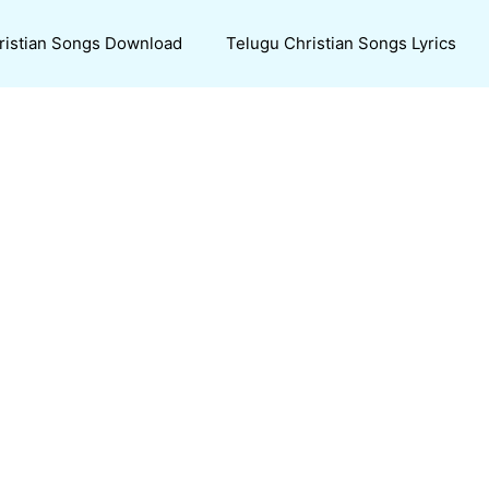
ristian Songs Download
Telugu Christian Songs Lyrics