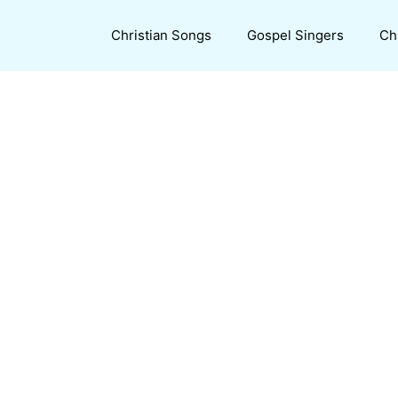
Christian Songs
Gospel Singers
Ch