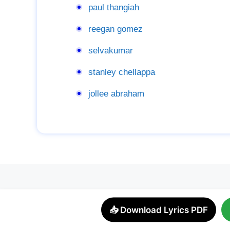
paul thangiah
reegan gomez
selvakumar
stanley chellappa
jollee abraham
📥 Download Lyrics PDF