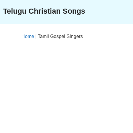
Skip
Telugu Christian Songs
to
content
Home
|
Tamil Gospel Singers