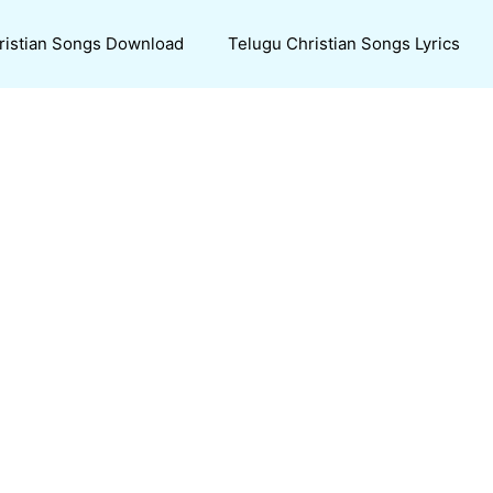
ristian Songs Download
Telugu Christian Songs Lyrics