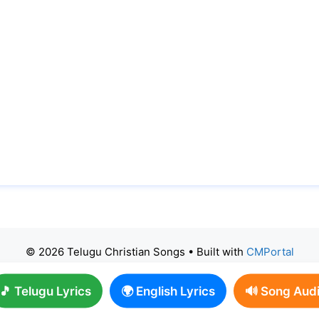
© 2026 Telugu Christian Songs
• Built with
CMPortal
🎵 Telugu Lyrics
🌍 English Lyrics
🔊 Song Aud