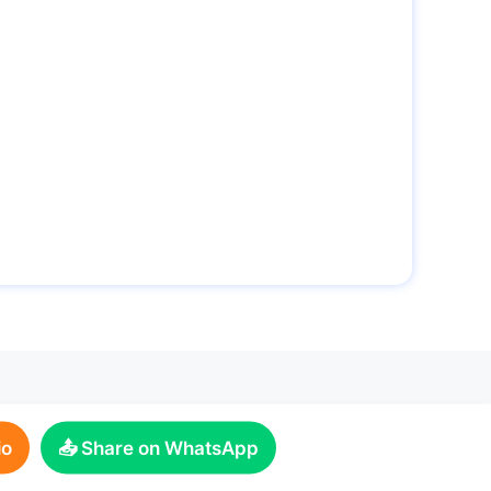
io
📤 Share on WhatsApp