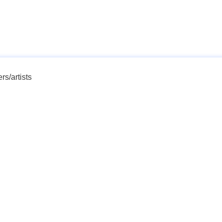
rs/artists