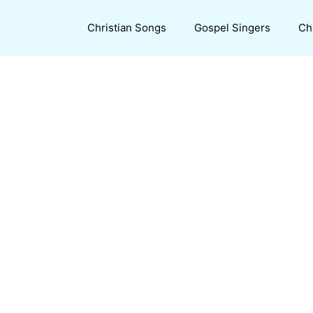
Christian Songs
Gospel Singers
Ch