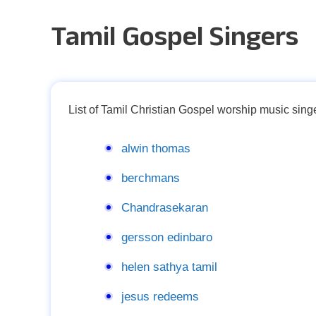
Tamil Gospel Singers
List of Tamil Christian Gospel worship music singe
alwin thomas
berchmans
Chandrasekaran
gersson edinbaro
helen sathya tamil
jesus redeems