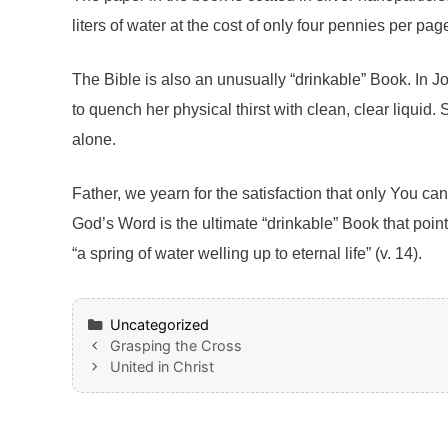
liters of water at the cost of only four pennies per pag
The Bible is also an unusually “drinkable” Book. In J
to quench her physical thirst with clean, clear liqui
alone.
Father, we yearn for the satisfaction that only You can
God’s Word is the ultimate “drinkable” Book that poin
“a spring of water welling up to eternal life” (v. 14).
Categories
Uncategorized
Grasping the Cross
United in Christ