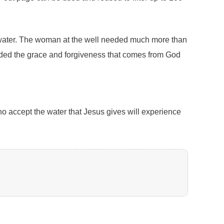
 of water. The woman at the well needed much more than
needed the grace and forgiveness that comes from God
ho accept the water that Jesus gives will experience