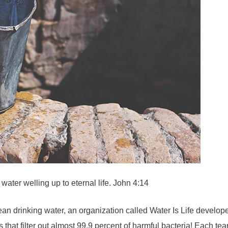
water welling up to eternal life. John 4:14
d clean drinking water, an organization called Water Is Life deve
 that filter out almost 99.9 percent of harmful bacteria! Each te