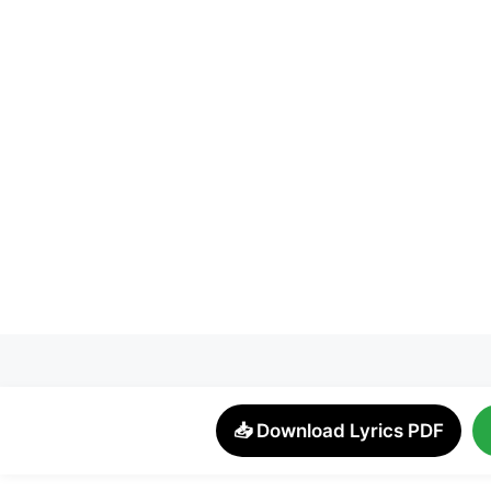
📥 Download Lyrics PDF