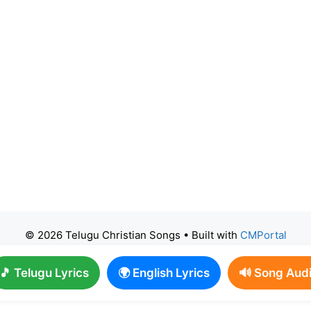
© 2026 Telugu Christian Songs
• Built with
CMPortal
🎵 Telugu Lyrics
🌍 English Lyrics
🔊 Song Aud