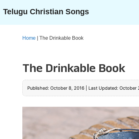
Skip
Telugu Christian Songs
to
content
Home
|
The Drinkable Book
The Drinkable Book
Published: October 8, 2016
|
Last Updated: October 