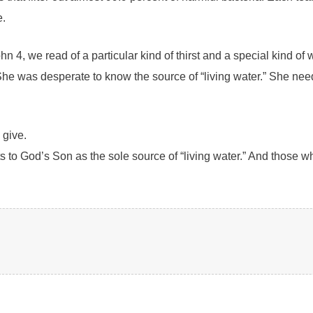
e.
ohn 4, we read of a particular kind of thirst and a special kind
d. She was desperate to know the source of “living water.” She 
 give.
ts to God’s Son as the sole source of “living water.” And those w