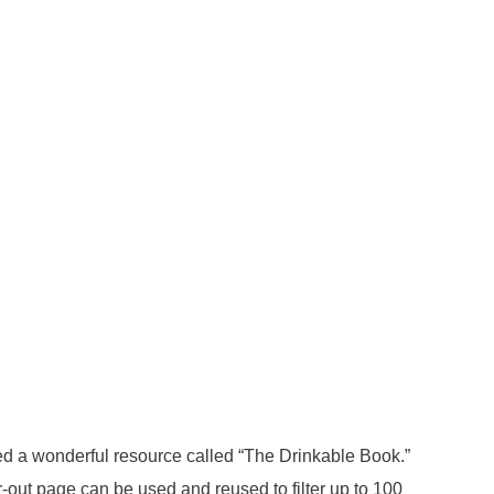
loped a wonderful resource called “The Drinkable Book.”
ar-out page can be used and reused to filter up to 100