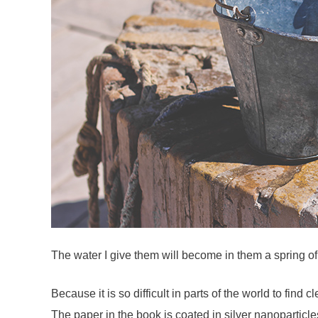
The water I give them will become in them a spring of 
Because it is so difficult in parts of the world to fin
The paper in the book is coated in silver nanoparticles