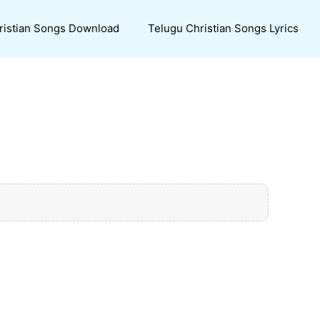
ristian Songs Download
Telugu Christian Songs Lyrics