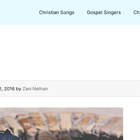
Christian Songs
Gospel Singers
Ch
2, 2016
by
Zani Nethan