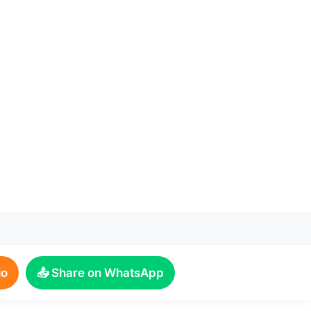
io
📤 Share on WhatsApp