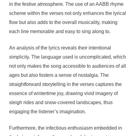
in the festive atmosphere. The use of an AABB rhyme
scheme within the verses not only enhances the lyrical
flow but also adds to the overall musicality, making
each line memorable and easy to sing along to.
An analysis of the lyrics reveals their intentional
simplicity. The language used is uncomplicated, which
not only makes the song accessible to audiences of all
ages but also fosters a sense of nostalgia. The
straightforward storytelling in the verses captures the
essence of wintertime joy, drawing vivid imagery of
sleigh rides and snow-covered landscapes, thus
engaging the listener’s imagination.
Furthermore, the infectious enthusiasm embedded in