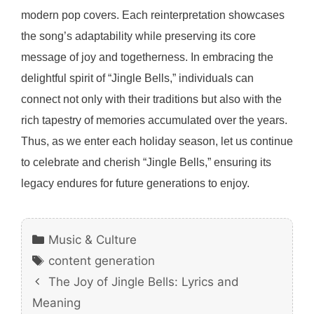
modern pop covers. Each reinterpretation showcases
the song’s adaptability while preserving its core
message of joy and togetherness. In embracing the
delightful spirit of “Jingle Bells,” individuals can
connect not only with their traditions but also with the
rich tapestry of memories accumulated over the years.
Thus, as we enter each holiday season, let us continue
to celebrate and cherish “Jingle Bells,” ensuring its
legacy endures for future generations to enjoy.
Categories
Music & Culture
Tags
content generation
The Joy of Jingle Bells: Lyrics and
Meaning