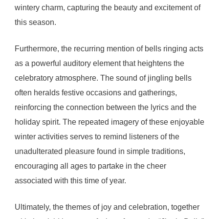
wintery charm, capturing the beauty and excitement of
this season.
Furthermore, the recurring mention of bells ringing acts
as a powerful auditory element that heightens the
celebratory atmosphere. The sound of jingling bells
often heralds festive occasions and gatherings,
reinforcing the connection between the lyrics and the
holiday spirit. The repeated imagery of these enjoyable
winter activities serves to remind listeners of the
unadulterated pleasure found in simple traditions,
encouraging all ages to partake in the cheer
associated with this time of year.
Ultimately, the themes of joy and celebration, together