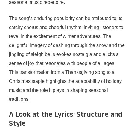
seasonal music repertoire.
The song’s enduring popularity can be attributed to its
catchy chorus and cheerful rhythm, inviting listeners to
revel in the excitement of winter adventures. The
delightful imagery of dashing through the snow and the
jingling of sleigh bells evokes nostalgia and elicits a
sense of joy that resonates with people of all ages.
This transformation from a Thanksgiving song to a
Christmas staple highlights the adaptability of holiday
music and the role it plays in shaping seasonal
traditions.
A Look at the Lyrics: Structure and
Style