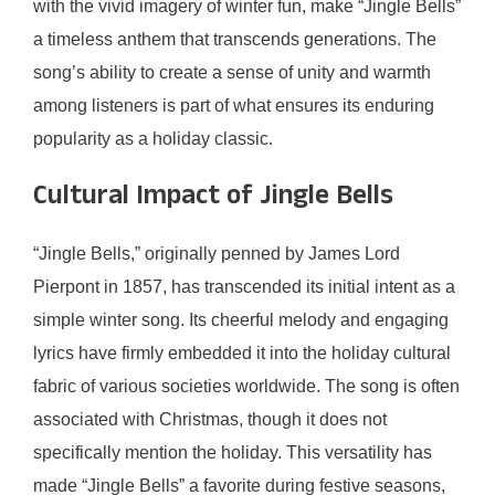
with the vivid imagery of winter fun, make “Jingle Bells”
a timeless anthem that transcends generations. The
song’s ability to create a sense of unity and warmth
among listeners is part of what ensures its enduring
popularity as a holiday classic.
Cultural Impact of Jingle Bells
“Jingle Bells,” originally penned by James Lord
Pierpont in 1857, has transcended its initial intent as a
simple winter song. Its cheerful melody and engaging
lyrics have firmly embedded it into the holiday cultural
fabric of various societies worldwide. The song is often
associated with Christmas, though it does not
specifically mention the holiday. This versatility has
made “Jingle Bells” a favorite during festive seasons,