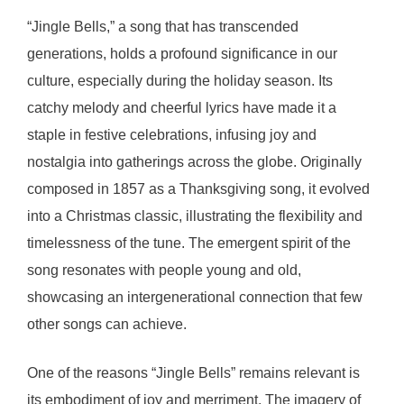
“Jingle Bells,” a song that has transcended
generations, holds a profound significance in our
culture, especially during the holiday season. Its
catchy melody and cheerful lyrics have made it a
staple in festive celebrations, infusing joy and
nostalgia into gatherings across the globe. Originally
composed in 1857 as a Thanksgiving song, it evolved
into a Christmas classic, illustrating the flexibility and
timelessness of the tune. The emergent spirit of the
song resonates with people young and old,
showcasing an intergenerational connection that few
other songs can achieve.
One of the reasons “Jingle Bells” remains relevant is
its embodiment of joy and merriment. The imagery of