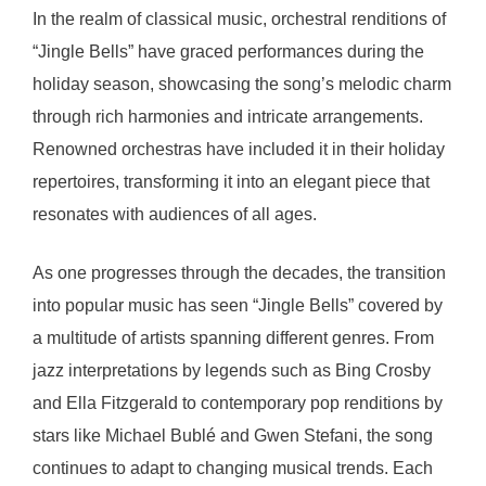
In the realm of classical music, orchestral renditions of
“Jingle Bells” have graced performances during the
holiday season, showcasing the song’s melodic charm
through rich harmonies and intricate arrangements.
Renowned orchestras have included it in their holiday
repertoires, transforming it into an elegant piece that
resonates with audiences of all ages.
As one progresses through the decades, the transition
into popular music has seen “Jingle Bells” covered by
a multitude of artists spanning different genres. From
jazz interpretations by legends such as Bing Crosby
and Ella Fitzgerald to contemporary pop renditions by
stars like Michael Bublé and Gwen Stefani, the song
continues to adapt to changing musical trends. Each