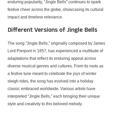
enduring popularity, “Jingle Bells” continues to spark
festive cheer across the globe, showcasing its cultural
impact and timeless relevance.
Different Versions of Jingle Bells
The song “Jingle Bells,” originally composed by James
Lord Pierpont in 1857, has experienced a multitude of
adaptations that reflect its enduring appeal across
diverse musical genres and cultures. From its roots as
a festive tune meant to celebrate the joys of winter
sleigh rides, the song has evolved into a holiday
classic embraced worldwide. Various artists have
interpreted “Jingle Bells,” each bringing their unique
style and creativity to this beloved melody.