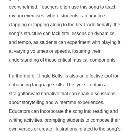
overwhelmed. Teachers often use this song to teach
rhythm exercises, where students can practice
clapping or tapping along to the beat. Additionally, the
song’s structure can facilitate lessons on dynamics
and tempo, as students can experiment with playing it
at varying volumes or speeds, fostering their
understanding of these critical musical components.
Furthermore, ‘Jingle Bells’ is also an effective tool for
enhancing language skills. The lyrics contain a
straightforward narrative that can spark discussions
about storytelling and wintertime experiences.
Educators can incorporate the song into reading and
writing activities, prompting students to compose their
own verses or create illustrations related to the song’s