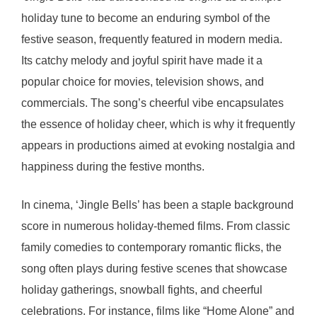
holiday tune to become an enduring symbol of the
festive season, frequently featured in modern media.
Its catchy melody and joyful spirit have made it a
popular choice for movies, television shows, and
commercials. The song’s cheerful vibe encapsulates
the essence of holiday cheer, which is why it frequently
appears in productions aimed at evoking nostalgia and
happiness during the festive months.
In cinema, ‘Jingle Bells’ has been a staple background
score in numerous holiday-themed films. From classic
family comedies to contemporary romantic flicks, the
song often plays during festive scenes that showcase
holiday gatherings, snowball fights, and cheerful
celebrations. For instance, films like “Home Alone” and