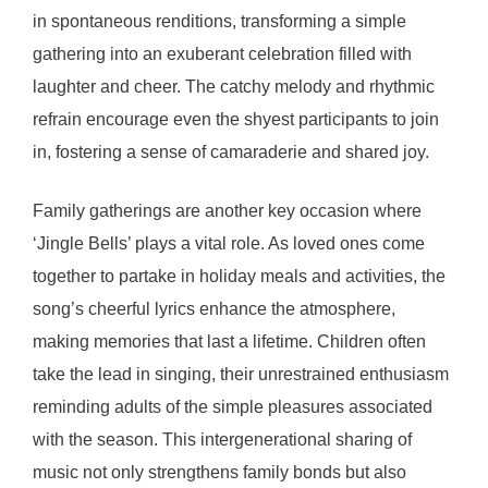
in spontaneous renditions, transforming a simple
gathering into an exuberant celebration filled with
laughter and cheer. The catchy melody and rhythmic
refrain encourage even the shyest participants to join
in, fostering a sense of camaraderie and shared joy.
Family gatherings are another key occasion where
‘Jingle Bells’ plays a vital role. As loved ones come
together to partake in holiday meals and activities, the
song’s cheerful lyrics enhance the atmosphere,
making memories that last a lifetime. Children often
take the lead in singing, their unrestrained enthusiasm
reminding adults of the simple pleasures associated
with the season. This intergenerational sharing of
music not only strengthens family bonds but also