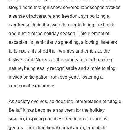
sleigh rides through snow-covered landscapes evokes
a sense of adventure and freedom, symbolizing a
carefree attitude that we often seek during the hustle
and bustle of the holiday season. This element of
escapism is particularly appealing, allowing listeners
to temporarily shed their worries and embrace the
festive spirit. Moreover, the song’s barrier-breaking
nature, being easily recognisable and simple to sing,
invites participation from everyone, fostering a
communal experience.
As society evolves, so does the interpretation of “Jingle
Bells.” It has become an anthem for the holiday
season, inspiring countless renditions in various
genres—from traditional choral arrangements to