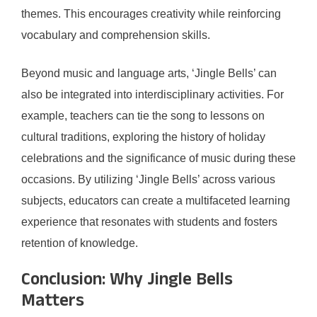
themes. This encourages creativity while reinforcing
vocabulary and comprehension skills.
Beyond music and language arts, ‘Jingle Bells’ can
also be integrated into interdisciplinary activities. For
example, teachers can tie the song to lessons on
cultural traditions, exploring the history of holiday
celebrations and the significance of music during these
occasions. By utilizing ‘Jingle Bells’ across various
subjects, educators can create a multifaceted learning
experience that resonates with students and fosters
retention of knowledge.
Conclusion: Why Jingle Bells
Matters