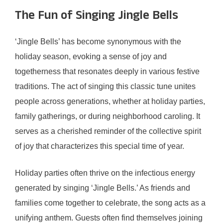
The Fun of Singing Jingle Bells
‘Jingle Bells’ has become synonymous with the
holiday season, evoking a sense of joy and
togetherness that resonates deeply in various festive
traditions. The act of singing this classic tune unites
people across generations, whether at holiday parties,
family gatherings, or during neighborhood caroling. It
serves as a cherished reminder of the collective spirit
of joy that characterizes this special time of year.
Holiday parties often thrive on the infectious energy
generated by singing ‘Jingle Bells.’ As friends and
families come together to celebrate, the song acts as a
unifying anthem. Guests often find themselves joining