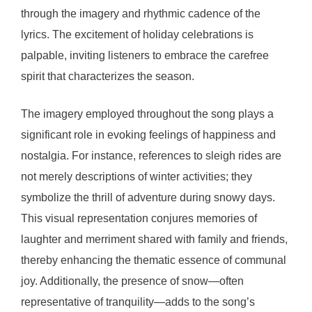
through the imagery and rhythmic cadence of the
lyrics. The excitement of holiday celebrations is
palpable, inviting listeners to embrace the carefree
spirit that characterizes the season.
The imagery employed throughout the song plays a
significant role in evoking feelings of happiness and
nostalgia. For instance, references to sleigh rides are
not merely descriptions of winter activities; they
symbolize the thrill of adventure during snowy days.
This visual representation conjures memories of
laughter and merriment shared with family and friends,
thereby enhancing the thematic essence of communal
joy. Additionally, the presence of snow—often
representative of tranquility—adds to the song’s