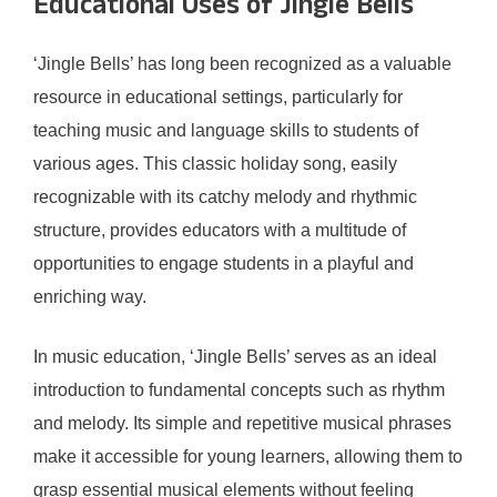
Educational Uses of Jingle Bells
‘Jingle Bells’ has long been recognized as a valuable
resource in educational settings, particularly for
teaching music and language skills to students of
various ages. This classic holiday song, easily
recognizable with its catchy melody and rhythmic
structure, provides educators with a multitude of
opportunities to engage students in a playful and
enriching way.
In music education, ‘Jingle Bells’ serves as an ideal
introduction to fundamental concepts such as rhythm
and melody. Its simple and repetitive musical phrases
make it accessible for young learners, allowing them to
grasp essential musical elements without feeling