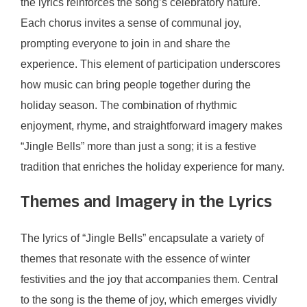
the lyrics reinforces the song’s celebratory nature.
Each chorus invites a sense of communal joy,
prompting everyone to join in and share the
experience. This element of participation underscores
how music can bring people together during the
holiday season. The combination of rhythmic
enjoyment, rhyme, and straightforward imagery makes
“Jingle Bells” more than just a song; it is a festive
tradition that enriches the holiday experience for many.
Themes and Imagery in the Lyrics
The lyrics of “Jingle Bells” encapsulate a variety of
themes that resonate with the essence of winter
festivities and the joy that accompanies them. Central
to the song is the theme of joy, which emerges vividly