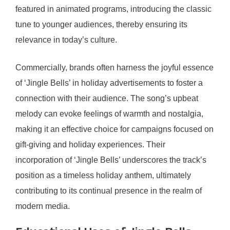
featured in animated programs, introducing the classic
tune to younger audiences, thereby ensuring its
relevance in today’s culture.
Commercially, brands often harness the joyful essence
of ‘Jingle Bells’ in holiday advertisements to foster a
connection with their audience. The song’s upbeat
melody can evoke feelings of warmth and nostalgia,
making it an effective choice for campaigns focused on
gift-giving and holiday experiences. Their
incorporation of ‘Jingle Bells’ underscores the track’s
position as a timeless holiday anthem, ultimately
contributing to its continual presence in the realm of
modern media.