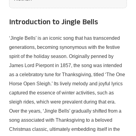
Introduction to Jingle Bells
‘Jingle Bells’ is an iconic song that has transcended
generations, becoming synonymous with the festive
spirit of the holiday season. Originally penned by
James Lord Pierpont in 1857, the song was intended
as a celebratory tune for Thanksgiving, titled ‘The One
Horse Open Sleigh.’ Its lively melody and joyful lyrics
captured the essence of winter activities, such as
sleigh rides, which were prevalent during that era.
Over the years, ‘Jingle Bells’ gradually shifted from a
song associated with Thanksgiving to a beloved
Christmas classic, ultimately embedding itself in the