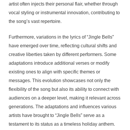
artist often injects their personal flair, whether through
vocal styling or instrumental innovation, contributing to
the song’s vast repertoire.
Furthermore, variations in the lyrics of “Jingle Bells”
have emerged over time, reflecting cultural shifts and
creative liberties taken by different performers. Some
adaptations introduce additional verses or modify
existing ones to align with specific themes or
messages. This evolution showcases not only the
flexibility of the song but also its ability to connect with
audiences on a deeper level, making it relevant across
generations. The adaptations and influences various
artists have brought to “Jingle Bells” serve as a
testament to its status as a timeless holiday anthem.