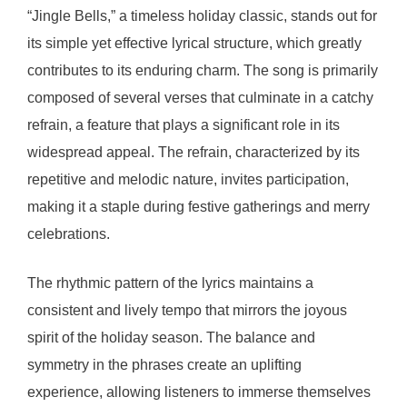
“Jingle Bells,” a timeless holiday classic, stands out for
its simple yet effective lyrical structure, which greatly
contributes to its enduring charm. The song is primarily
composed of several verses that culminate in a catchy
refrain, a feature that plays a significant role in its
widespread appeal. The refrain, characterized by its
repetitive and melodic nature, invites participation,
making it a staple during festive gatherings and merry
celebrations.
The rhythmic pattern of the lyrics maintains a
consistent and lively tempo that mirrors the joyous
spirit of the holiday season. The balance and
symmetry in the phrases create an uplifting
experience, allowing listeners to immerse themselves