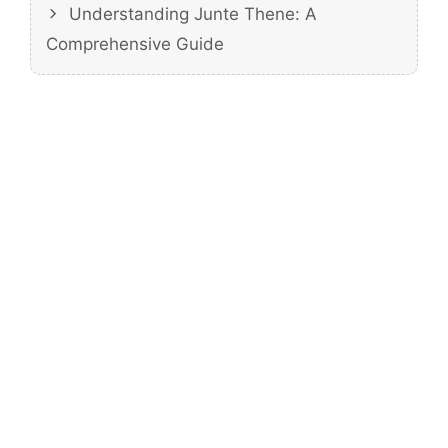
Understanding Junte Thene: A
Comprehensive Guide