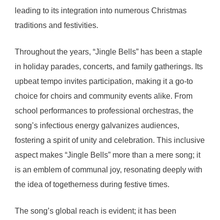
leading to its integration into numerous Christmas
traditions and festivities.
Throughout the years, “Jingle Bells” has been a staple
in holiday parades, concerts, and family gatherings. Its
upbeat tempo invites participation, making it a go-to
choice for choirs and community events alike. From
school performances to professional orchestras, the
song’s infectious energy galvanizes audiences,
fostering a spirit of unity and celebration. This inclusive
aspect makes “Jingle Bells” more than a mere song; it
is an emblem of communal joy, resonating deeply with
the idea of togetherness during festive times.
The song’s global reach is evident; it has been