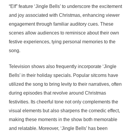
“Elf” feature ‘Jingle Bells’ to underscore the excitement
and joy associated with Christmas, enhancing viewer
engagement through familiar auditory cues. These
scenes allow audiences to reminisce about their own
festive experiences, tying personal memories to the
song.
Television shows also frequently incorporate ‘Jingle
Bells’ in their holiday specials. Popular sitcoms have
utilized the song to bring levity to their narratives, often
during episodes that revolve around Christmas
festivities. Its cheerful tone not only complements the
visual elements but also sharpens the comedic effect,
making these moments in the show both memorable
and relatable. Moreover, ‘Jingle Bells’ has been