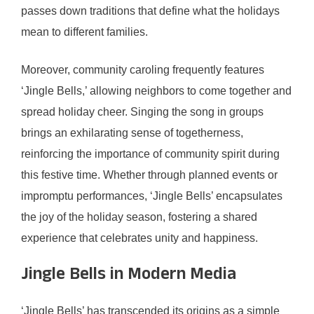
passes down traditions that define what the holidays
mean to different families.
Moreover, community caroling frequently features
‘Jingle Bells,’ allowing neighbors to come together and
spread holiday cheer. Singing the song in groups
brings an exhilarating sense of togetherness,
reinforcing the importance of community spirit during
this festive time. Whether through planned events or
impromptu performances, ‘Jingle Bells’ encapsulates
the joy of the holiday season, fostering a shared
experience that celebrates unity and happiness.
Jingle Bells in Modern Media
‘Jingle Bells’ has transcended its origins as a simple