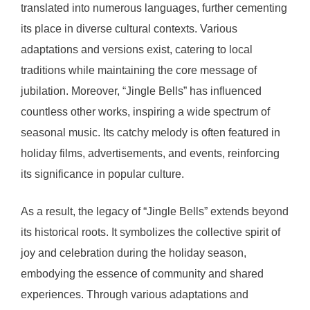
translated into numerous languages, further cementing
its place in diverse cultural contexts. Various
adaptations and versions exist, catering to local
traditions while maintaining the core message of
jubilation. Moreover, “Jingle Bells” has influenced
countless other works, inspiring a wide spectrum of
seasonal music. Its catchy melody is often featured in
holiday films, advertisements, and events, reinforcing
its significance in popular culture.
As a result, the legacy of “Jingle Bells” extends beyond
its historical roots. It symbolizes the collective spirit of
joy and celebration during the holiday season,
embodying the essence of community and shared
experiences. Through various adaptations and