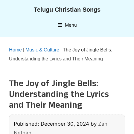
Skip
Telugu Christian Songs
to
content
Menu
Home
|
Music & Culture
|
The Joy of Jingle Bells:
Understanding the Lyrics and Their Meaning
The Joy of Jingle Bells:
Understanding the Lyrics
and Their Meaning
Published: December 30, 2024
by
Zani
Nethan