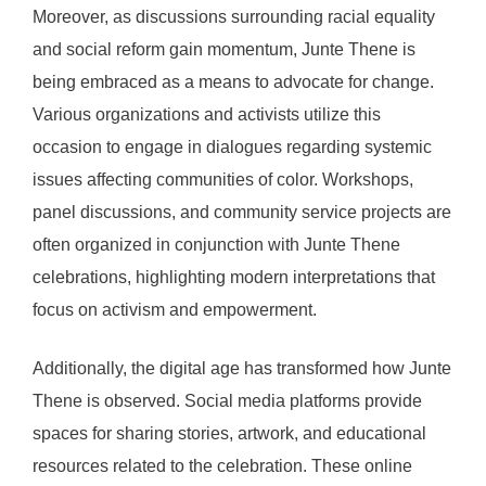
Moreover, as discussions surrounding racial equality
and social reform gain momentum, Junte Thene is
being embraced as a means to advocate for change.
Various organizations and activists utilize this
occasion to engage in dialogues regarding systemic
issues affecting communities of color. Workshops,
panel discussions, and community service projects are
often organized in conjunction with Junte Thene
celebrations, highlighting modern interpretations that
focus on activism and empowerment.
Additionally, the digital age has transformed how Junte
Thene is observed. Social media platforms provide
spaces for sharing stories, artwork, and educational
resources related to the celebration. These online