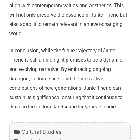
align with contemporary values and aesthetics. This
will not only preserve the essence of Junte Thene but
also adapt it to remain relevant in an ever-changing
world.
In conclusion, while the future trajectory of Junte
Thene is still unfolding, it promises to be a dynamic
and evolving narrative. By embracing ongoing
dialogue, cultural shifts, and the innovative
contributions of new generations, Junte Thene can
sustain its significance, ensuring that it continues to
thrive in the cultural landscape for years to come.
Categories
Cultural Studies
Tags