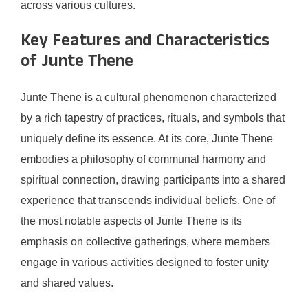
across various cultures.
Key Features and Characteristics
of Junte Thene
Junte Thene is a cultural phenomenon characterized
by a rich tapestry of practices, rituals, and symbols that
uniquely define its essence. At its core, Junte Thene
embodies a philosophy of communal harmony and
spiritual connection, drawing participants into a shared
experience that transcends individual beliefs. One of
the most notable aspects of Junte Thene is its
emphasis on collective gatherings, where members
engage in various activities designed to foster unity
and shared values.