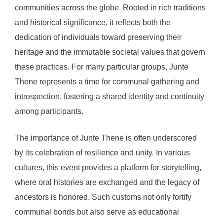
communities across the globe. Rooted in rich traditions
and historical significance, it reflects both the
dedication of individuals toward preserving their
heritage and the immutable societal values that govern
these practices. For many particular groups, Junte
Thene represents a time for communal gathering and
introspection, fostering a shared identity and continuity
among participants.
The importance of Junte Thene is often underscored
by its celebration of resilience and unity. In various
cultures, this event provides a platform for storytelling,
where oral histories are exchanged and the legacy of
ancestors is honored. Such customs not only fortify
communal bonds but also serve as educational