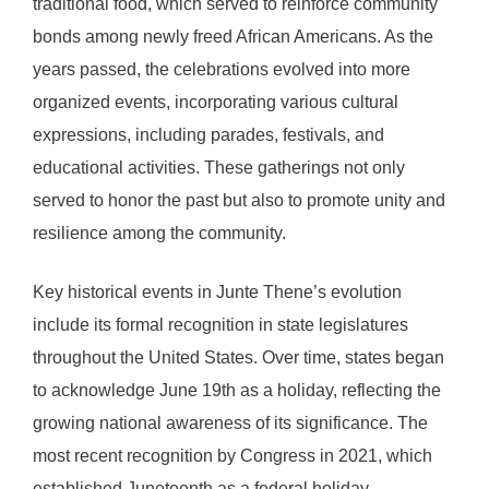
traditional food, which served to reinforce community
bonds among newly freed African Americans. As the
years passed, the celebrations evolved into more
organized events, incorporating various cultural
expressions, including parades, festivals, and
educational activities. These gatherings not only
served to honor the past but also to promote unity and
resilience among the community.
Key historical events in Junte Thene’s evolution
include its formal recognition in state legislatures
throughout the United States. Over time, states began
to acknowledge June 19th as a holiday, reflecting the
growing national awareness of its significance. The
most recent recognition by Congress in 2021, which
established Juneteenth as a federal holiday,