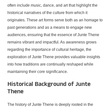
often include music, dance, and art that highlight the
historical narratives of the culture from which it
originates. These art forms serve both as an homage to
past generations and as a means to engage new
audiences, ensuring that the essence of Junte Thene
remains vibrant and impactful. As awareness grows
regarding the importance of cultural heritage, the
exploration of Junte Thene provides valuable insights
into how traditions are continually reshaped while
maintaining their core significance.
Historical Background of Junte
Thene
The history of Junte Thene is deeply rooted in the