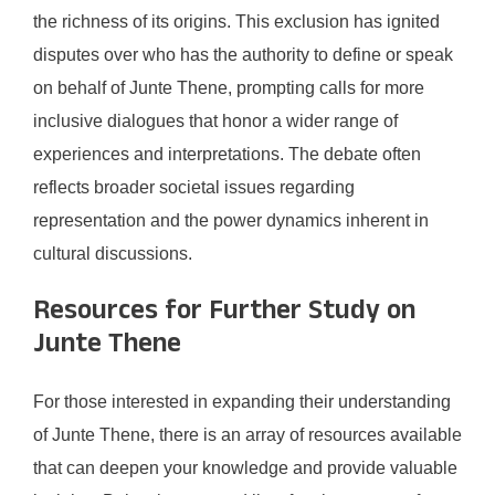
the richness of its origins. This exclusion has ignited
disputes over who has the authority to define or speak
on behalf of Junte Thene, prompting calls for more
inclusive dialogues that honor a wider range of
experiences and interpretations. The debate often
reflects broader societal issues regarding
representation and the power dynamics inherent in
cultural discussions.
Resources for Further Study on
Junte Thene
For those interested in expanding their understanding
of Junte Thene, there is an array of resources available
that can deepen your knowledge and provide valuable