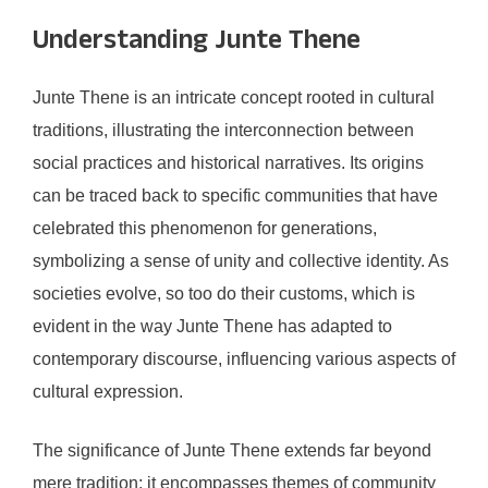
Understanding Junte Thene
Junte Thene is an intricate concept rooted in cultural
traditions, illustrating the interconnection between
social practices and historical narratives. Its origins
can be traced back to specific communities that have
celebrated this phenomenon for generations,
symbolizing a sense of unity and collective identity. As
societies evolve, so too do their customs, which is
evident in the way Junte Thene has adapted to
contemporary discourse, influencing various aspects of
cultural expression.
The significance of Junte Thene extends far beyond
mere tradition; it encompasses themes of community