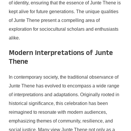
of identity, ensuring that the essence of Junte Thene is
kept alive for future generations. The unique qualities
of Junte Thene present a compelling area of
exploration for sociocultural scholars and enthusiasts
alike.
Modern Interpretations of Junte
Thene
In contemporary society, the traditional observance of
Junte Thene has evolved to encompass a wide range
of interpretations and adaptations. Originally rooted in
historical significance, this celebration has been
reimagined to resonate with modern audiences,
emphasizing themes of community, resilience, and
social justice. Many view Junte Thene not only as a