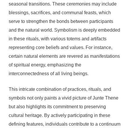
seasonal transitions. These ceremonies may include
blessings, sacrifices, and communal feasts, which
serve to strengthen the bonds between participants
and the natural world. Symbolism is deeply embedded
in these rituals, with various totems and artifacts
representing core beliefs and values. For instance,
certain natural elements are revered as manifestations
of spiritual energy, emphasizing the
interconnectedness of all living beings.
This intricate combination of practices, rituals, and
symbols not only paints a vivid picture of Junte Thene
but also highlights its commitment to preserving
cultural heritage. By actively participating in these
defining features, individuals contribute to a continuum