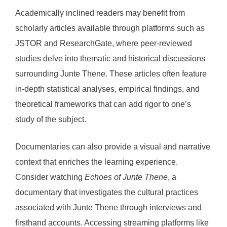
Academically inclined readers may benefit from
scholarly articles available through platforms such as
JSTOR and ResearchGate, where peer-reviewed
studies delve into thematic and historical discussions
surrounding Junte Thene. These articles often feature
in-depth statistical analyses, empirical findings, and
theoretical frameworks that can add rigor to one’s
study of the subject.
Documentaries can also provide a visual and narrative
context that enriches the learning experience.
Consider watching
Echoes of Junte Thene
, a
documentary that investigates the cultural practices
associated with Junte Thene through interviews and
firsthand accounts. Accessing streaming platforms like