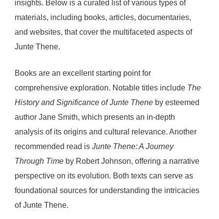
insights. Below is a curated list of various types of
materials, including books, articles, documentaries,
and websites, that cover the multifaceted aspects of
Junte Thene.
Books are an excellent starting point for
comprehensive exploration. Notable titles include
The
History and Significance of Junte Thene
by esteemed
author Jane Smith, which presents an in-depth
analysis of its origins and cultural relevance. Another
recommended read is
Junte Thene: A Journey
Through Time
by Robert Johnson, offering a narrative
perspective on its evolution. Both texts can serve as
foundational sources for understanding the intricacies
of Junte Thene.