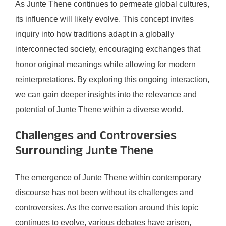
As Junte Thene continues to permeate global cultures,
its influence will likely evolve. This concept invites
inquiry into how traditions adapt in a globally
interconnected society, encouraging exchanges that
honor original meanings while allowing for modern
reinterpretations. By exploring this ongoing interaction,
we can gain deeper insights into the relevance and
potential of Junte Thene within a diverse world.
Challenges and Controversies
Surrounding Junte Thene
The emergence of Junte Thene within contemporary
discourse has not been without its challenges and
controversies. As the conversation around this topic
continues to evolve, various debates have arisen,