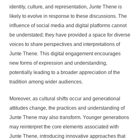
identity, culture, and representation, Junte Thene is
likely to evolve in response to these discussions. The
influence of social media and digital platforms cannot
be understated; they have provided a space for diverse
voices to share perspectives and interpretations of
Junte Thene. This digital engagement encourages
new forms of expression and understanding,
potentially leading to a broader appreciation of the
tradition among wider audiences.
Moreover, as cultural shifts occur and generational
attitudes change, the practices and understanding of
Junte Thene may also transform. Younger generations
may reinterpret the core elements associated with
Junte Thene, introducing innovative approaches that