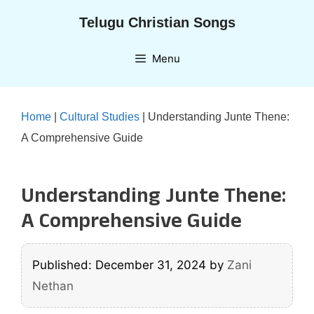
Skip
Telugu Christian Songs
to
content
Menu
Home
|
Cultural Studies
|
Understanding Junte Thene:
A Comprehensive Guide
Understanding Junte Thene:
A Comprehensive Guide
Published: December 31, 2024
by
Zani
Nethan