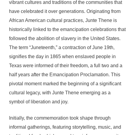
vibrant cultures and traditions of the communities that
have celebrated it over generations. Originating from
African American cultural practices, Junte Thene is
historically linked to the emancipation celebrations that
followed the abolition of slavery in the United States.
The term “Juneteenth,” a contraction of June 19th,
signifies the day in 1865 when enslaved people in
Texas were informed of their freedom, a full two and a
half years after the Emancipation Proclamation. This
pivotal moment marked the beginning of a significant
cultural legacy, with Junte Thene emerging as a
symbol of liberation and joy.
Initially, the commemoration took shape through
informal gatherings, featuring storytelling, music, and