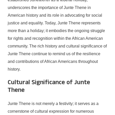
underscores the importance of Junte Thene in
American history and its role in advocating for social
justice and equality. Today, Junte Thene represents
more than a holiday; it embodies the ongoing struggle
for rights and recognition within the African American
community. The rich history and cultural significance of
Junte Thene continue to remind us of the resilience
and contributions of African Americans throughout
history.
Cultural Significance of Junte
Thene
Junte Thene is not merely a festivity; it serves as a
cornerstone of cultural expression for numerous