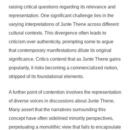
raising critical questions regarding its relevance and
representation. One significant challenge lies in the
varying interpretations of Junte Thene across different
cultural contexts. This divergence often leads to
criticism over authenticity, prompting some to argue
that contemporary manifestations dilute its original
significance. Critics contend that as Junte Thene gains
popularity, it risks becoming a commercialized notion,
stripped of its foundational elements.
A further point of contention involves the representation
of diverse voices in discussions about Junte Thene.
Many assert that the narratives surrounding this
concept have often sidelined minority perspectives,
perpetuating a monolithic view that fails to encapsulate