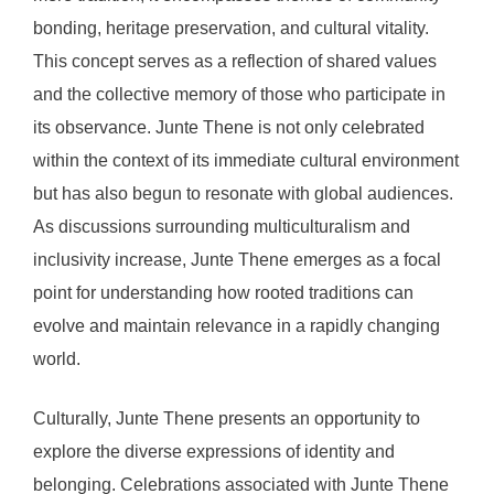
bonding, heritage preservation, and cultural vitality.
This concept serves as a reflection of shared values
and the collective memory of those who participate in
its observance. Junte Thene is not only celebrated
within the context of its immediate cultural environment
but has also begun to resonate with global audiences.
As discussions surrounding multiculturalism and
inclusivity increase, Junte Thene emerges as a focal
point for understanding how rooted traditions can
evolve and maintain relevance in a rapidly changing
world.
Culturally, Junte Thene presents an opportunity to
explore the diverse expressions of identity and
belonging. Celebrations associated with Junte Thene