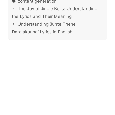
content generation
The Joy of Jingle Bells: Understanding
the Lyrics and Their Meaning
Understanding ‘Junte Thene
Daralakanna’ Lyrics in English