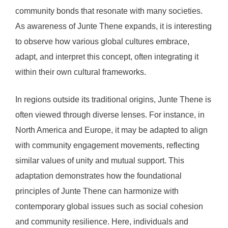
community bonds that resonate with many societies.
As awareness of Junte Thene expands, it is interesting
to observe how various global cultures embrace,
adapt, and interpret this concept, often integrating it
within their own cultural frameworks.
In regions outside its traditional origins, Junte Thene is
often viewed through diverse lenses. For instance, in
North America and Europe, it may be adapted to align
with community engagement movements, reflecting
similar values of unity and mutual support. This
adaptation demonstrates how the foundational
principles of Junte Thene can harmonize with
contemporary global issues such as social cohesion
and community resilience. Here, individuals and