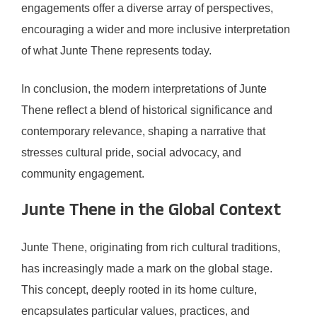
engagements offer a diverse array of perspectives,
encouraging a wider and more inclusive interpretation
of what Junte Thene represents today.
In conclusion, the modern interpretations of Junte
Thene reflect a blend of historical significance and
contemporary relevance, shaping a narrative that
stresses cultural pride, social advocacy, and
community engagement.
Junte Thene in the Global Context
Junte Thene, originating from rich cultural traditions,
has increasingly made a mark on the global stage.
This concept, deeply rooted in its home culture,
encapsulates particular values, practices, and