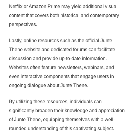
Netflix or Amazon Prime may yield additional visual
content that covers both historical and contemporary
perspectives.
Lastly, online resources such as the official Junte
Thene website and dedicated forums can facilitate
discussion and provide up-to-date information.
Websites often feature newsletters, webinars, and
even interactive components that engage users in
ongoing dialogue about Junte Thene.
By utilizing these resources, individuals can
significantly broaden their knowledge and appreciation
of Junte Thene, equipping themselves with a well-
rounded understanding of this captivating subject.