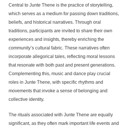
Central to Junte Thene is the practice of storytelling,
which serves as a medium for passing down traditions,
beliefs, and historical narratives. Through oral
traditions, participants are invited to share their own
experiences and insights, thereby enriching the
community’s cultural fabric. These narratives often
incorporate allegorical tales, reflecting moral lessons
that resonate with both past and present generations.
Complementing this, music and dance play crucial
roles in Junte Thene, with specific rhythms and
movements that invoke a sense of belonging and
collective identity.
The rituals associated with Junte Thene are equally
significant, as they often mark important life events and