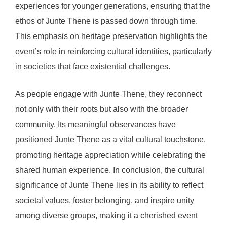
experiences for younger generations, ensuring that the
ethos of Junte Thene is passed down through time.
This emphasis on heritage preservation highlights the
event’s role in reinforcing cultural identities, particularly
in societies that face existential challenges.
As people engage with Junte Thene, they reconnect
not only with their roots but also with the broader
community. Its meaningful observances have
positioned Junte Thene as a vital cultural touchstone,
promoting heritage appreciation while celebrating the
shared human experience. In conclusion, the cultural
significance of Junte Thene lies in its ability to reflect
societal values, foster belonging, and inspire unity
among diverse groups, making it a cherished event