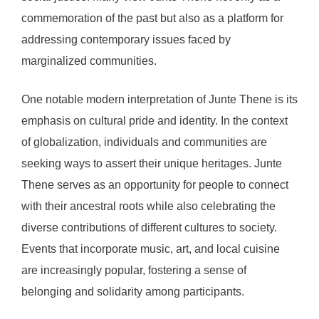
commemoration of the past but also as a platform for
addressing contemporary issues faced by
marginalized communities.
One notable modern interpretation of Junte Thene is its
emphasis on cultural pride and identity. In the context
of globalization, individuals and communities are
seeking ways to assert their unique heritages. Junte
Thene serves as an opportunity for people to connect
with their ancestral roots while also celebrating the
diverse contributions of different cultures to society.
Events that incorporate music, art, and local cuisine
are increasingly popular, fostering a sense of
belonging and solidarity among participants.