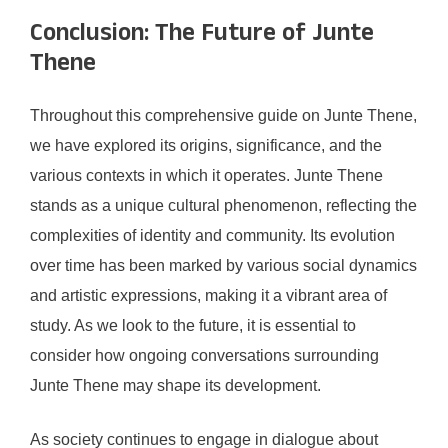
Conclusion: The Future of Junte
Thene
Throughout this comprehensive guide on Junte Thene,
we have explored its origins, significance, and the
various contexts in which it operates. Junte Thene
stands as a unique cultural phenomenon, reflecting the
complexities of identity and community. Its evolution
over time has been marked by various social dynamics
and artistic expressions, making it a vibrant area of
study. As we look to the future, it is essential to
consider how ongoing conversations surrounding
Junte Thene may shape its development.
As society continues to engage in dialogue about