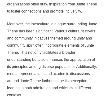
organizations often draw inspiration from Junte Thene
to foster connections and promote inclusivity.
Moreover, the intercultural dialogue surrounding Junte
Thene has been significant. Various cultural festivals
and community initiatives themed around unity and
community spirit often incorporate elements of Junte
Thene. This not only facilitates a broader
understanding but also enhances the appreciation of
its principles among diverse populations. Additionally,
media representations and academic discussions
around Junte Thene further shape its perception,
leading to both admiration and criticism in different
contexts.