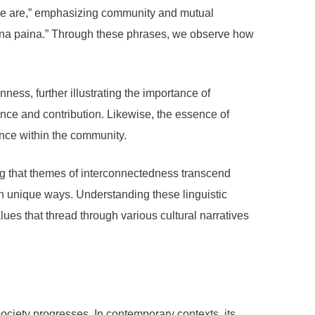
 we are,” emphasizing community and mutual
ni na paina.” Through these phrases, we observe how
ess, further illustrating the importance of
nce and contribution. Likewise, the essence of
nce within the community.
ng that themes of interconnectedness transcend
wn unique ways. Understanding these linguistic
es that thread through various cultural narratives
society progresses. In contemporary contexts, its