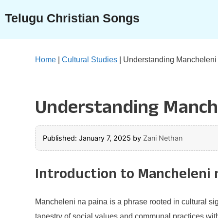
Skip
Telugu Christian Songs
to
content
Home
|
Cultural Studies
|
Understanding Mancheleni
Understanding Manche
Published: January 7, 2025
by
Zani Nethan
Introduction to Mancheleni 
Mancheleni na paina is a phrase rooted in cultural sign
tapestry of social values and communal practices withi