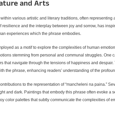
rature and Arts
hin various artistic and literary traditions, often representing 
resilience and the interplay between joy and sorrow, has inspire
human experiences which the phrase embodies.
employed as a motif to explore the complexities of human emotio
d emotions stemming from personal and communal struggles. One 
s that navigate through the tensions of happiness and despair. 
with the phrase, enhancing readers’ understanding of the profo
ontributions to the representation of “mancheleni na paina.” Seve
f light and dark. Paintings that embody this phrase often evoke a 
ploy color palettes that subtly communicate the complexities of e