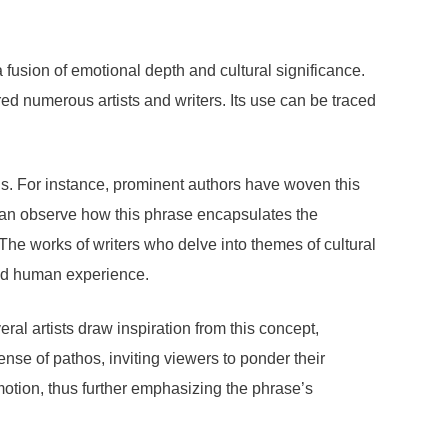
a fusion of emotional depth and cultural significance.
d numerous artists and writers. Its use can be traced
ns. For instance, prominent authors have woven this
can observe how this phrase encapsulates the
The works of writers who delve into themes of cultural
und human experience.
ral artists draw inspiration from this concept,
sense of pathos, inviting viewers to ponder their
motion, thus further emphasizing the phrase’s