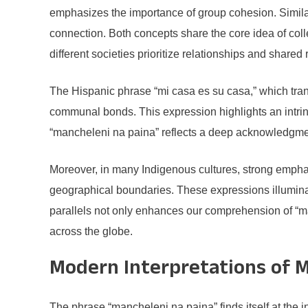
emphasizes the importance of group cohesion. Simila
connection. Both concepts share the core idea of col
different societies prioritize relationships and shared 
The Hispanic phrase “mi casa es su casa,” which trans
communal bonds. This expression highlights an intrin
“mancheleni na paina” reflects a deep acknowledgmen
Moreover, in many Indigenous cultures, strong emphas
geographical boundaries. These expressions illuminat
parallels not only enhances our comprehension of “ma
across the globe.
Modern Interpretations of M
The phrase “mancheleni na paina” finds itself at the i