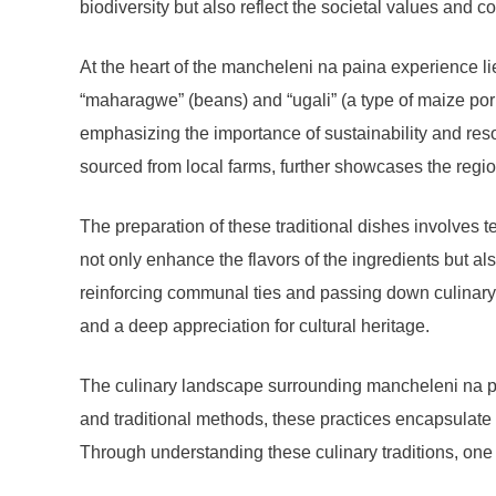
biodiversity but also reflect the societal values an
At the heart of the mancheleni na paina experience li
“maharagwe” (beans) and “ugali” (a type of maize porr
emphasizing the importance of sustainability and reso
sourced from local farms, further showcases the reg
The preparation of these traditional dishes involves
not only enhance the flavors of the ingredients but a
reinforcing communal ties and passing down culinary kn
and a deep appreciation for cultural heritage.
The culinary landscape surrounding mancheleni na pai
and traditional methods, these practices encapsulate 
Through understanding these culinary traditions, one 