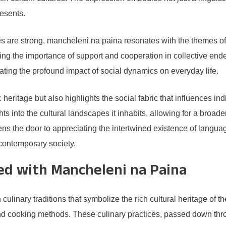
resents.
es are strong, mancheleni na paina resonates with the themes of
ting the importance of support and cooperation in collective en
ating the profound impact of social dynamics on everyday life.
eritage but also highlights the social fabric that influences ind
hts into the cultural landscapes it inhabits, allowing for a broa
ns the door to appreciating the intertwined existence of languag
 contemporary society.
ted with Mancheleni na Paina
linary traditions that symbolize the rich cultural heritage of th
nd cooking methods. These culinary practices, passed down throu