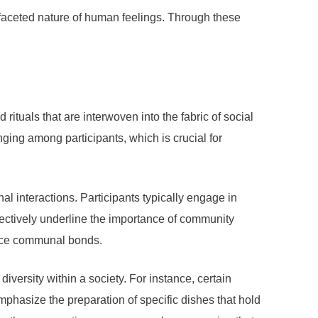
ltifaceted nature of human feelings. Through these
rituals that are interwoven into the fabric of social
nging among participants, which is crucial for
l interactions. Participants typically engage in
lectively underline the importance of community
force communal bonds.
diversity within a society. For instance, certain
mphasize the preparation of specific dishes that hold