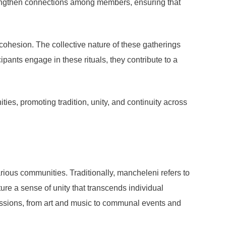
strengthen connections among members, ensuring that
 cohesion. The collective nature of these gatherings
ants engage in these rituals, they contribute to a
ties, promoting tradition, unity, and continuity across
ious communities. Traditionally, mancheleni refers to
ure a sense of unity that transcends individual
ressions, from art and music to communal events and