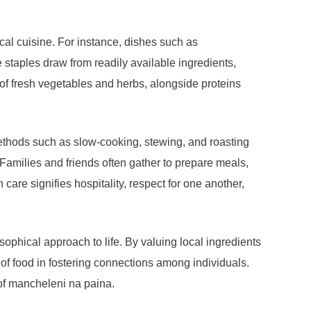
cal cuisine. For instance, dishes such as
 staples draw from readily available ingredients,
 of fresh vegetables and herbs, alongside proteins
Methods such as slow-cooking, stewing, and roasting
Families and friends often gather to prepare meals,
are signifies hospitality, respect for one another,
phical approach to life. By valuing local ingredients
 of food in fostering connections among individuals.
 of mancheleni na paina.