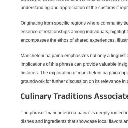
understanding and appreciation of the customs it rep
Originating from specific regions where community ti
essence of relationships among individuals, highligh
encompasses the ethos of shared experiences, illustr
Mancheleni na paina emphasizes not only a linguistic h
implications of this phrase can provide valuable insig
histories. The exploration of mancheleni na paina ope
groundwork for further discussion on its relevance in
Culinary Traditions Associa
The phrase “mancheleni na paina” is deeply rooted in cu
dishes and ingredients that showcase local flavors a