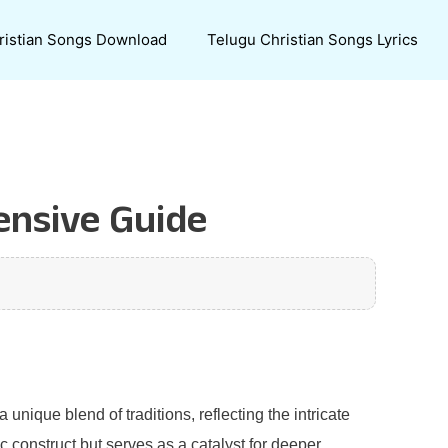
ristian Songs Download
Telugu Christian Songs Lyrics
ensive Guide
unique blend of traditions, reflecting the intricate
c construct but serves as a catalyst for deeper