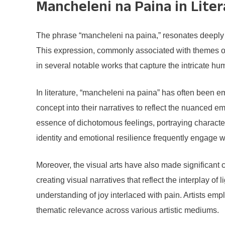
Mancheleni na Paina in Lite
The phrase “mancheleni na paina,” resonates deeply wit
This expression, commonly associated with themes of 
in several notable works that capture the intricate 
In literature, “mancheleni na paina” has often been 
concept into their narratives to reflect the nuance
essence of dichotomous feelings, portraying character
identity and emotional resilience frequently engage 
Moreover, the visual arts have also made significant c
creating visual narratives that reflect the interplay o
understanding of joy interlaced with pain. Artists em
thematic relevance across various artistic mediums.