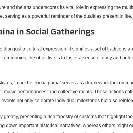
ture and the arts underscores its vital role in expressing the mu
, serving as a powerful reminder of the dualities present in life.
ina in Social Gatherings
just a cultural expression; it signifies a set of traditions and 
ceremonies, the objective is to foster a sense of unity and belo
tivals, ‘mancheleni na paina’ serves as a framework for communa
es, music performances, and collective meals. These actions col
se events not only celebrate individual milestones but also rein
 greatly, presenting a rich tapestry of customs that highlight the 
ing down important historical narratives, whereas others might e