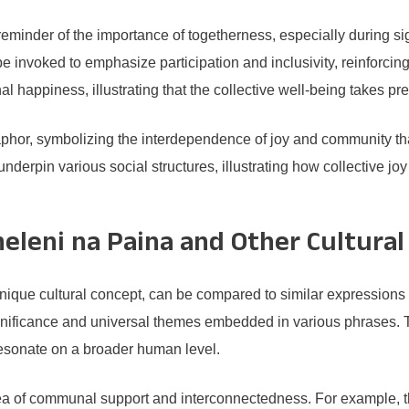
eminder of the importance of togetherness, especially during sig
 invoked to emphasize participation and inclusivity, reinforcin
al happiness, illustrating that the collective well-being takes pr
aphor, symbolizing the interdependence of joy and community that
nderpin various social structures, illustrating how collective joy
eleni na Paina and Other Cultural
nique cultural concept, can be compared to similar expressions 
significance and universal themes embedded in various phrases. 
resonate on a broader human level.
idea of communal support and interconnectedness. For example, 