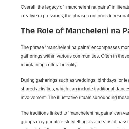
Overall, the legacy of “mancheleni na paina” in litera
creative expressions, the phrase continues to resonate
The Role of Mancheleni na Pa
The phrase ‘mancheleni na paina’ encompasses more than 
gatherings within various communities. Often in these 
maintaining cultural identity.
During gatherings such as weddings, birthdays, or fes
shared activities, which can include traditional danc
involvement. The illustrative rituals surrounding the
The traditions linked to ‘mancheleni na paina’ can vary
groups may prioritize storytelling as a means of pass