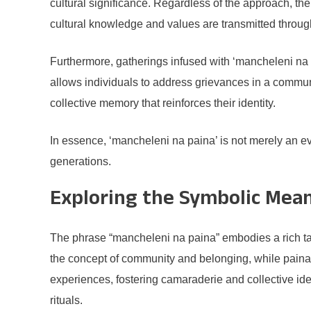
cultural significance. Regardless of the approach, t
cultural knowledge and values are transmitted throug
Furthermore, gatherings infused with ‘mancheleni na pa
allows individuals to address grievances in a communa
collective memory that reinforces their identity.
In essence, ‘mancheleni na paina’ is not merely an even
generations.
Exploring the Symbolic Mean
The phrase “mancheleni na paina” embodies a rich tap
the concept of community and belonging, while paina s
experiences, fostering camaraderie and collective id
rituals.