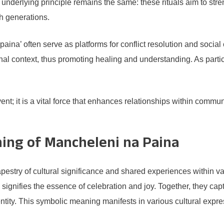
he underlying principle remains the same: these rituals aim to 
h generations.
ina’ often serve as platforms for conflict resolution and social
l context, thus promoting healing and understanding. As particip
t; it is a vital force that enhances relationships within communi
ing of Mancheleni na Paina
estry of cultural significance and shared experiences within var
ignifies the essence of celebration and joy. Together, they capt
entity. This symbolic meaning manifests in various cultural exp