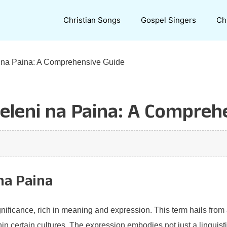
Christian Songs
Gospel Singers
Ch
 na Paina: A Comprehensive Guide
leni na Paina: A Compreh
na Paina
ificance, rich in meaning and expression. This term hails from a 
n certain cultures. The expression embodies not just a linguisti