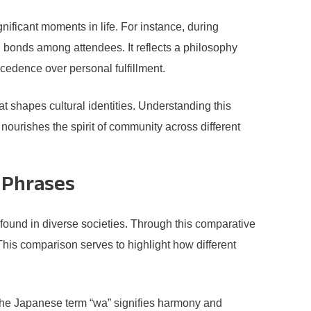
nificant moments in life. For instance, during
g bonds among attendees. It reflects a philosophy
ecedence over personal fulfillment.
 shapes cultural identities. Understanding this
 nourishes the spirit of community across different
 Phrases
found in diverse societies. Through this comparative
This comparison serves to highlight how different
the Japanese term “wa” signifies harmony and