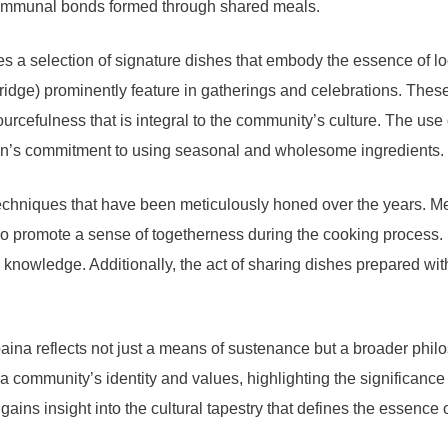
d communal bonds formed through shared meals.
es a selection of signature dishes that embody the essence of lo
idge) prominently feature in gatherings and celebrations. These
urcefulness that is integral to the community’s culture. The use
ion’s commitment to using seasonal and wholesome ingredients.
 techniques that have been meticulously honed over the years. 
lso promote a sense of togetherness during the cooking process. 
owledge. Additionally, the act of sharing dishes prepared with c
na reflects not just a means of sustenance but a broader philoso
a community’s identity and values, highlighting the significance
gains insight into the cultural tapestry that defines the essence