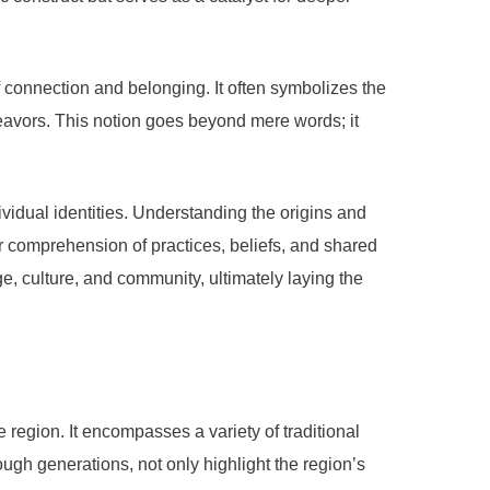
 connection and belonging. It often symbolizes the
deavors. This notion goes beyond mere words; it
ividual identities. Understanding the origins and
der comprehension of practices, beliefs, and shared
e, culture, and community, ultimately laying the
e region. It encompasses a variety of traditional
gh generations, not only highlight the region’s