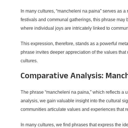
In many cultures, “mancheleni na paina” serves as a r
festivals and communal gatherings, this phrase may be
where individual joys are intricately linked to commun
This expression, therefore, stands as a powerful met
phrase invites deeper appreciation of the values that u
cultures.
Comparative Analysis: Manch
The phrase “mancheleni na paina,” which reflects a u
analysis, we gain valuable insight into the cultural 
communities articulate values and experiences that 
In many cultures, we find phrases that express the 