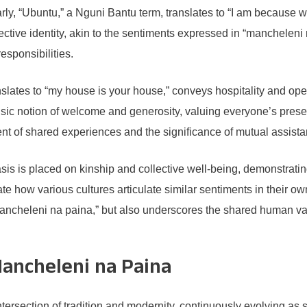
rly, “Ubuntu,” a Nguni Bantu term, translates to “I am because
lective identity, akin to the sentiments expressed in “manchele
responsibilities.
lates to “my house is your house,” conveys hospitality and openn
sic notion of welcome and generosity, valuing everyone’s prese
t of shared experiences and the significance of mutual assista
is is placed on kinship and collective well-being, demonstrati
e how various cultures articulate similar sentiments in their o
ncheleni na paina,” but also underscores the shared human valu
ancheleni na Paina
ntersection of tradition and modernity, continuously evolving as 