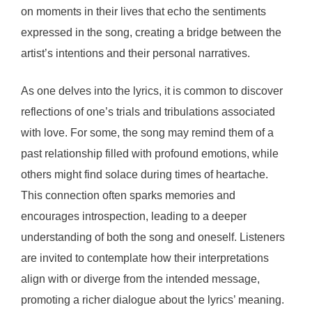
on moments in their lives that echo the sentiments
expressed in the song, creating a bridge between the
artist’s intentions and their personal narratives.
As one delves into the lyrics, it is common to discover
reflections of one’s trials and tribulations associated
with love. For some, the song may remind them of a
past relationship filled with profound emotions, while
others might find solace during times of heartache.
This connection often sparks memories and
encourages introspection, leading to a deeper
understanding of both the song and oneself. Listeners
are invited to contemplate how their interpretations
align with or diverge from the intended message,
promoting a richer dialogue about the lyrics’ meaning.