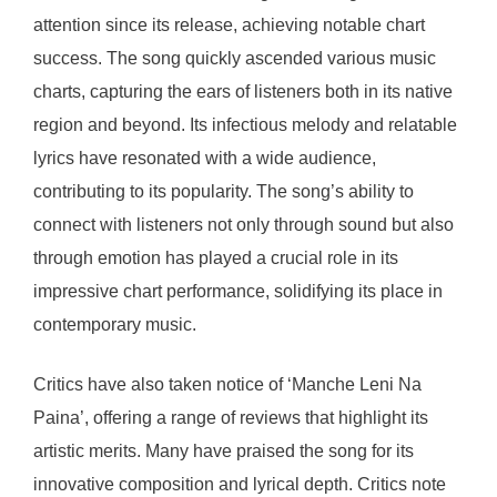
attention since its release, achieving notable chart
success. The song quickly ascended various music
charts, capturing the ears of listeners both in its native
region and beyond. Its infectious melody and relatable
lyrics have resonated with a wide audience,
contributing to its popularity. The song’s ability to
connect with listeners not only through sound but also
through emotion has played a crucial role in its
impressive chart performance, solidifying its place in
contemporary music.
Critics have also taken notice of ‘Manche Leni Na
Paina’, offering a range of reviews that highlight its
artistic merits. Many have praised the song for its
innovative composition and lyrical depth. Critics note