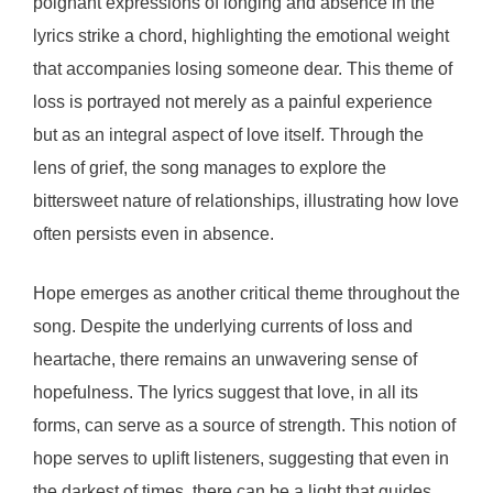
poignant expressions of longing and absence in the
lyrics strike a chord, highlighting the emotional weight
that accompanies losing someone dear. This theme of
loss is portrayed not merely as a painful experience
but as an integral aspect of love itself. Through the
lens of grief, the song manages to explore the
bittersweet nature of relationships, illustrating how love
often persists even in absence.
Hope emerges as another critical theme throughout the
song. Despite the underlying currents of loss and
heartache, there remains an unwavering sense of
hopefulness. The lyrics suggest that love, in all its
forms, can serve as a source of strength. This notion of
hope serves to uplift listeners, suggesting that even in
the darkest of times, there can be a light that guides