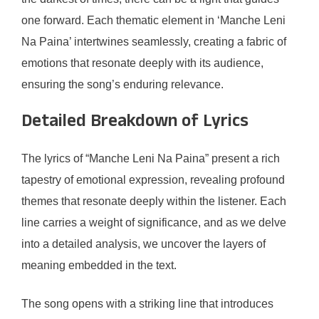
one forward. Each thematic element in ‘Manche Leni
Na Paina’ intertwines seamlessly, creating a fabric of
emotions that resonate deeply with its audience,
ensuring the song’s enduring relevance.
Detailed Breakdown of Lyrics
The lyrics of “Manche Leni Na Paina” present a rich
tapestry of emotional expression, revealing profound
themes that resonate deeply within the listener. Each
line carries a weight of significance, and as we delve
into a detailed analysis, we uncover the layers of
meaning embedded in the text.
The song opens with a striking line that introduces