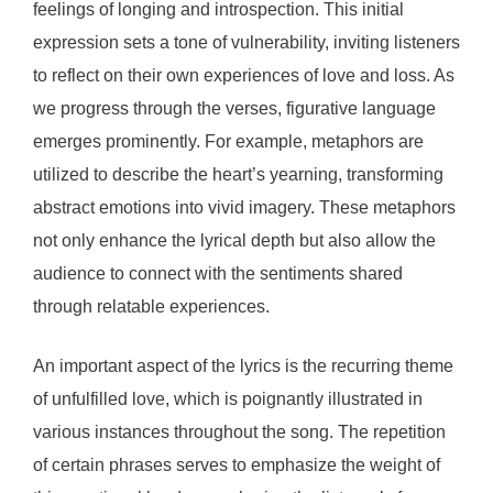
feelings of longing and introspection. This initial
expression sets a tone of vulnerability, inviting listeners
to reflect on their own experiences of love and loss. As
we progress through the verses, figurative language
emerges prominently. For example, metaphors are
utilized to describe the heart’s yearning, transforming
abstract emotions into vivid imagery. These metaphors
not only enhance the lyrical depth but also allow the
audience to connect with the sentiments shared
through relatable experiences.
An important aspect of the lyrics is the recurring theme
of unfulfilled love, which is poignantly illustrated in
various instances throughout the song. The repetition
of certain phrases serves to emphasize the weight of