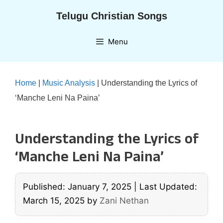
Skip
Telugu Christian Songs
to
content
Menu
Home
|
Music Analysis
|
Understanding the Lyrics of
‘Manche Leni Na Paina’
Understanding the Lyrics of
‘Manche Leni Na Paina’
Published: January 7, 2025
|
Last Updated:
March 15, 2025
by
Zani Nethan