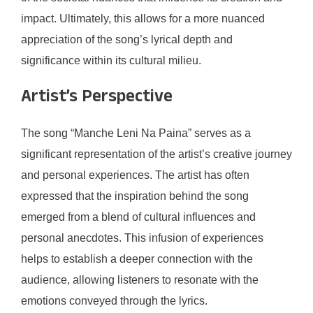
impact. Ultimately, this allows for a more nuanced
appreciation of the song’s lyrical depth and
significance within its cultural milieu.
Artist’s Perspective
The song “Manche Leni Na Paina” serves as a
significant representation of the artist’s creative journey
and personal experiences. The artist has often
expressed that the inspiration behind the song
emerged from a blend of cultural influences and
personal anecdotes. This infusion of experiences
helps to establish a deeper connection with the
audience, allowing listeners to resonate with the
emotions conveyed through the lyrics.