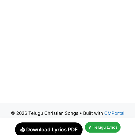
© 2026 Telugu Christian Songs
• Built with
CMPortal
🎵 Telugu Lyrics
📥 Download Lyrics PDF