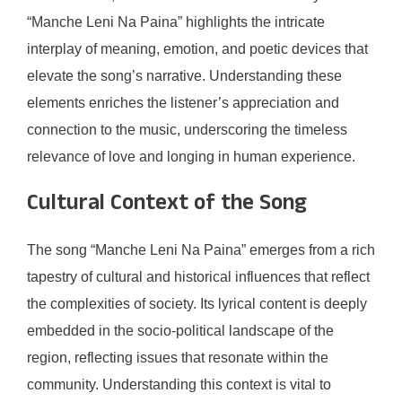
“Manche Leni Na Paina” highlights the intricate
interplay of meaning, emotion, and poetic devices that
elevate the song’s narrative. Understanding these
elements enriches the listener’s appreciation and
connection to the music, underscoring the timeless
relevance of love and longing in human experience.
Cultural Context of the Song
The song “Manche Leni Na Paina” emerges from a rich
tapestry of cultural and historical influences that reflect
the complexities of society. Its lyrical content is deeply
embedded in the socio-political landscape of the
region, reflecting issues that resonate within the
community. Understanding this context is vital to