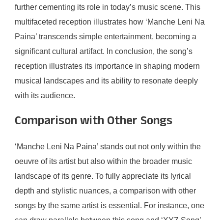
further cementing its role in today’s music scene. This
multifaceted reception illustrates how ‘Manche Leni Na
Paina’ transcends simple entertainment, becoming a
significant cultural artifact. In conclusion, the song’s
reception illustrates its importance in shaping modern
musical landscapes and its ability to resonate deeply
with its audience.
Comparison with Other Songs
‘Manche Leni Na Paina’ stands out not only within the
oeuvre of its artist but also within the broader music
landscape of its genre. To fully appreciate its lyrical
depth and stylistic nuances, a comparison with other
songs by the same artist is essential. For instance, one