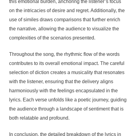
this emotional burden, anchoring the listener’s focus
on the intricacies of desire and regret. Additionally, the
use of similes draws comparisons that further enrich
the narrative, allowing the audience to visualize the
complexities of the scenarios presented.
Throughout the song, the rhythmic flow of the words
contributes to its overall emotional impact. The careful
selection of diction creates a musicality that resonates
with the listener, ensuring that the delivery aligns
harmoniously with the feelings encapsulated in the
lyrics. Each verse unfolds like a poetic journey, guiding
the audience through a landscape of sentiment that is
both relatable and profound.
In conclusion, the detailed breakdown of the lyrics in