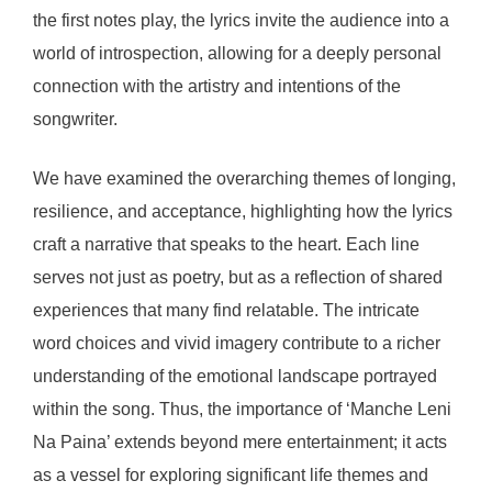
the first notes play, the lyrics invite the audience into a
world of introspection, allowing for a deeply personal
connection with the artistry and intentions of the
songwriter.
We have examined the overarching themes of longing,
resilience, and acceptance, highlighting how the lyrics
craft a narrative that speaks to the heart. Each line
serves not just as poetry, but as a reflection of shared
experiences that many find relatable. The intricate
word choices and vivid imagery contribute to a richer
understanding of the emotional landscape portrayed
within the song. Thus, the importance of ‘Manche Leni
Na Paina’ extends beyond mere entertainment; it acts
as a vessel for exploring significant life themes and