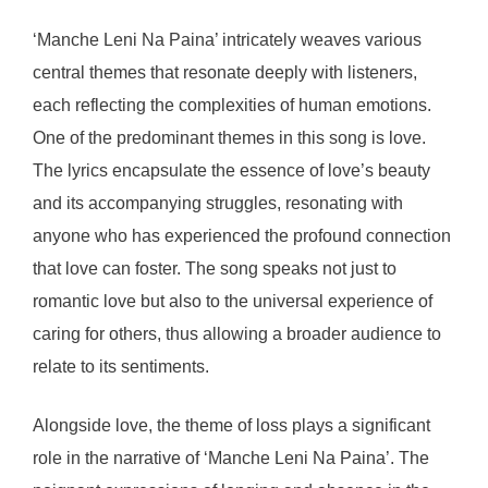
‘Manche Leni Na Paina’ intricately weaves various
central themes that resonate deeply with listeners,
each reflecting the complexities of human emotions.
One of the predominant themes in this song is love.
The lyrics encapsulate the essence of love’s beauty
and its accompanying struggles, resonating with
anyone who has experienced the profound connection
that love can foster. The song speaks not just to
romantic love but also to the universal experience of
caring for others, thus allowing a broader audience to
relate to its sentiments.
Alongside love, the theme of loss plays a significant
role in the narrative of ‘Manche Leni Na Paina’. The