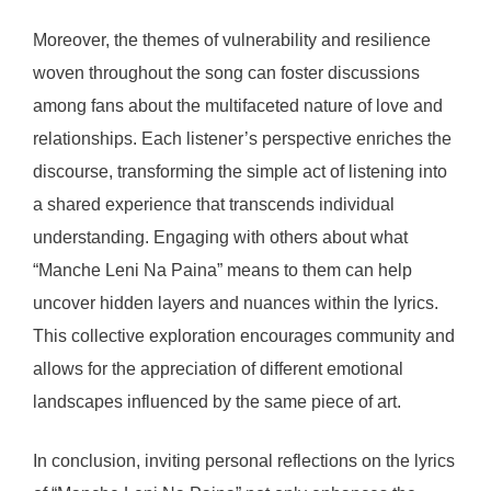
Moreover, the themes of vulnerability and resilience
woven throughout the song can foster discussions
among fans about the multifaceted nature of love and
relationships. Each listener’s perspective enriches the
discourse, transforming the simple act of listening into
a shared experience that transcends individual
understanding. Engaging with others about what
“Manche Leni Na Paina” means to them can help
uncover hidden layers and nuances within the lyrics.
This collective exploration encourages community and
allows for the appreciation of different emotional
landscapes influenced by the same piece of art.
In conclusion, inviting personal reflections on the lyrics