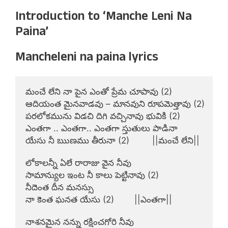
Introduction to ‘Manche Leni Na
Paina’
Mancheleni na paina lyrics
మంచే లేని నా పైన ఎంతో ప్రేమ చూపావు (2)

ఆదియంత మైనవాడవు – మానవుని రూపమెత్తావు (2)

పరలోకమును విడచి దిగి వచ్చినావు భువికి (2)

ఎంతగా .. ఎంతగా.. ఎంతగా స్తుతులు పాడినా

యేసు నీ ఋణము తీరునా (2)         ||మంచే లేని||

లోకాలన్నీ ఏలే రారాజు వైన నీవు

సామాన్యుల ఇంట నీ కాలు పెట్టినావు (2)

నీదెంత దీన మనస్సు

నా కెంత ఘనత యేసు (2)        ||ఎంతగా||

నాశనమైన నన్ను రక్షించగోరి నీవు
