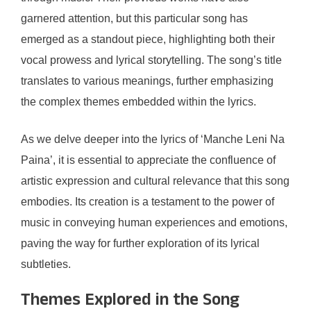
garnered attention, but this particular song has
emerged as a standout piece, highlighting both their
vocal prowess and lyrical storytelling. The song’s title
translates to various meanings, further emphasizing
the complex themes embedded within the lyrics.
As we delve deeper into the lyrics of ‘Manche Leni Na
Paina’, it is essential to appreciate the confluence of
artistic expression and cultural relevance that this song
embodies. Its creation is a testament to the power of
music in conveying human experiences and emotions,
paving the way for further exploration of its lyrical
subtleties.
Themes Explored in the Song