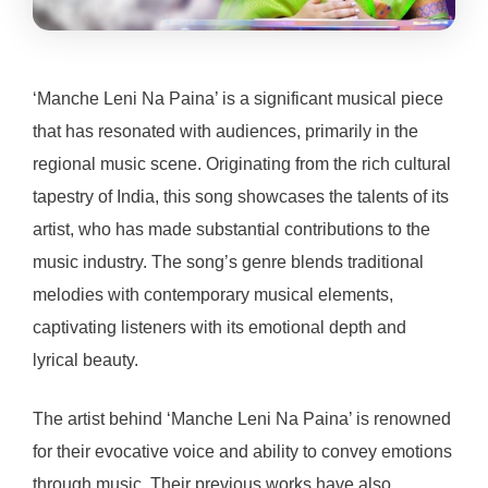
‘Manche Leni Na Paina’ is a significant musical piece
that has resonated with audiences, primarily in the
regional music scene. Originating from the rich cultural
tapestry of India, this song showcases the talents of its
artist, who has made substantial contributions to the
music industry. The song’s genre blends traditional
melodies with contemporary musical elements,
captivating listeners with its emotional depth and
lyrical beauty.
The artist behind ‘Manche Leni Na Paina’ is renowned
for their evocative voice and ability to convey emotions
through music. Their previous works have also