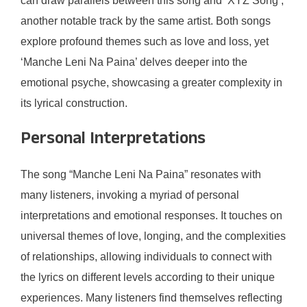
can draw parallels between this song and ‘XYZ Song’,
another notable track by the same artist. Both songs
explore profound themes such as love and loss, yet
‘Manche Leni Na Paina’ delves deeper into the
emotional psyche, showcasing a greater complexity in
its lyrical construction.
Personal Interpretations
The song “Manche Leni Na Paina” resonates with
many listeners, invoking a myriad of personal
interpretations and emotional responses. It touches on
universal themes of love, longing, and the complexities
of relationships, allowing individuals to connect with
the lyrics on different levels according to their unique
experiences. Many listeners find themselves reflecting