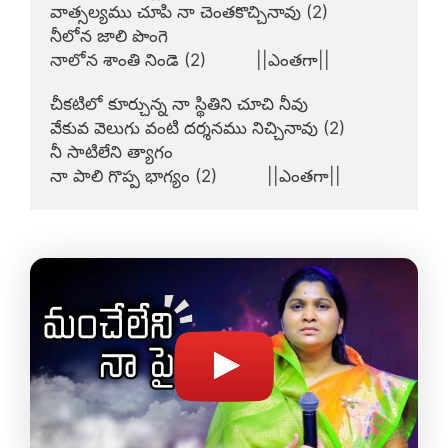
వాత్సల్యము చూపి నా చెంతకొచ్చినావు (2)

నీలోన జాలి పొంగె

నాలోన శాంతి నిండె (2)          ||ఎంతగా||

చీకటిలో కూర్చున్న నా స్థితిని చూచి నీవు

వేకువ వెలుగు వంటి దర్శనము నిచ్చినావు (2)

నీ సాటిలేని త్యాగం

నా పాలి గొప్ప భాగ్యం (2)          ||ఎంతగా||