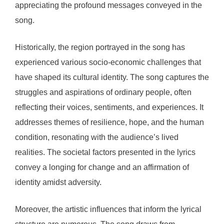
appreciating the profound messages conveyed in the
song.
Historically, the region portrayed in the song has
experienced various socio-economic challenges that
have shaped its cultural identity. The song captures the
struggles and aspirations of ordinary people, often
reflecting their voices, sentiments, and experiences. It
addresses themes of resilience, hope, and the human
condition, resonating with the audience’s lived
realities. The societal factors presented in the lyrics
convey a longing for change and an affirmation of
identity amidst adversity.
Moreover, the artistic influences that inform the lyrical