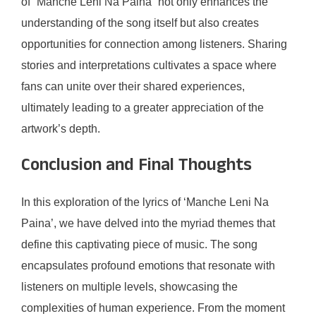
of “Manche Leni Na Paina” not only enhances the
understanding of the song itself but also creates
opportunities for connection among listeners. Sharing
stories and interpretations cultivates a space where
fans can unite over their shared experiences,
ultimately leading to a greater appreciation of the
artwork’s depth.
Conclusion and Final Thoughts
In this exploration of the lyrics of ‘Manche Leni Na
Paina’, we have delved into the myriad themes that
define this captivating piece of music. The song
encapsulates profound emotions that resonate with
listeners on multiple levels, showcasing the
complexities of human experience. From the moment