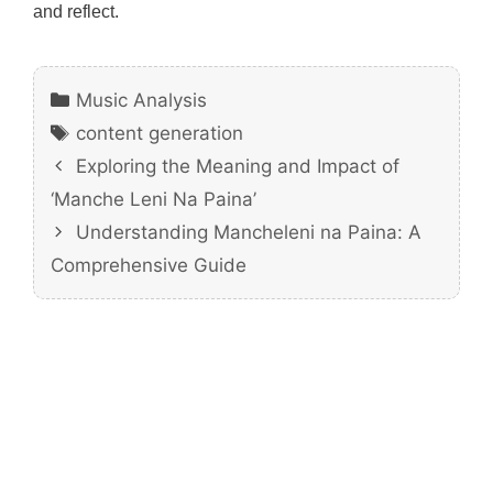
and reflect.
Categories
Music Analysis
Tags
content generation
Exploring the Meaning and Impact of
‘Manche Leni Na Paina’
Understanding Mancheleni na Paina: A
Comprehensive Guide