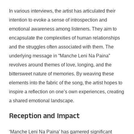
In various interviews, the artist has articulated their
intention to evoke a sense of introspection and
emotional awareness among listeners. They aim to
encapsulate the complexities of human relationships
and the struggles often associated with them. The
underlying message in “Manche Leni Na Paina”
revolves around themes of love, longing, and the
bittersweet nature of memories. By weaving these
elements into the fabric of the song, the artist hopes to
inspire a reflection on one’s own experiences, creating
a shared emotional landscape.
Reception and Impact
‘Manche Leni Na Paina’ has garnered significant