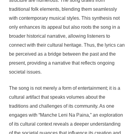
structure are numerous. The song draws from
traditional folk elements, blending them seamlessly
with contemporary musical styles. This synthesis not
only enhances its appeal but also roots the song in a
broader historical narrative, allowing listeners to
connect with their cultural heritage. Thus, the lyrics can
be perceived as a bridge between the past and the
present, providing a narrative that reflects ongoing
societal issues.
The song is not merely a form of entertainment; it is a
cultural artifact that speaks volumes about the
traditions and challenges of its community. As one
engages with “Manche Leni Na Paina,” an exploration
of its cultural context reveals a deeper understanding
of the societal nuances that influence its creation and