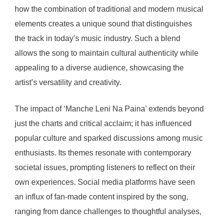
how the combination of traditional and modern musical
elements creates a unique sound that distinguishes
the track in today’s music industry. Such a blend
allows the song to maintain cultural authenticity while
appealing to a diverse audience, showcasing the
artist’s versatility and creativity.
The impact of ‘Manche Leni Na Paina’ extends beyond
just the charts and critical acclaim; it has influenced
popular culture and sparked discussions among music
enthusiasts. Its themes resonate with contemporary
societal issues, prompting listeners to reflect on their
own experiences. Social media platforms have seen
an influx of fan-made content inspired by the song,
ranging from dance challenges to thoughtful analyses,