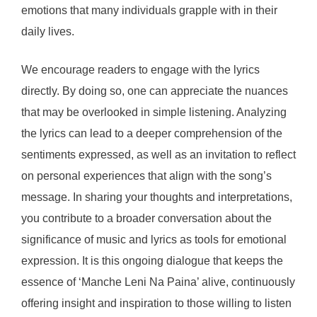
emotions that many individuals grapple with in their
daily lives.
We encourage readers to engage with the lyrics
directly. By doing so, one can appreciate the nuances
that may be overlooked in simple listening. Analyzing
the lyrics can lead to a deeper comprehension of the
sentiments expressed, as well as an invitation to reflect
on personal experiences that align with the song’s
message. In sharing your thoughts and interpretations,
you contribute to a broader conversation about the
significance of music and lyrics as tools for emotional
expression. It is this ongoing dialogue that keeps the
essence of ‘Manche Leni Na Paina’ alive, continuously
offering insight and inspiration to those willing to listen