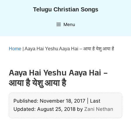
Skip
Telugu Christian Songs
to
content
Menu
Home
|
Aaya Hai Yeshu Aaya Hai – आया है येशु आया है
Aaya Hai Yeshu Aaya Hai –
आया है येशु आया है
Published: November 18, 2017
|
Last
Updated: August 25, 2018
by
Zani Nethan