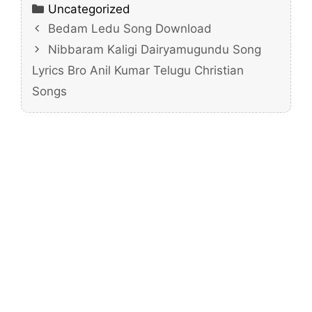
Categories
Uncategorized
Bedam Ledu Song Download
Nibbaram Kaligi Dairyamugundu Song
Lyrics Bro Anil Kumar Telugu Christian
Songs