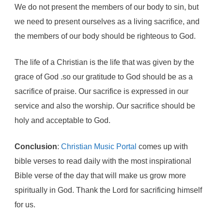
We do not present the members of our body to sin, but
we need to present ourselves as a living sacrifice, and
the members of our body should be righteous to God.
The life of a Christian is the life that was given by the
grace of God .so our gratitude to God should be as a
sacrifice of praise. Our sacrifice is expressed in our
service and also the worship. Our sacrifice should be
holy and acceptable to God.
Conclusion
:
Christian Music Portal
comes up with
bible verses to read daily with the most inspirational
Bible verse of the day that will make us grow more
spiritually in God. Thank the Lord for sacrificing himself
for us.