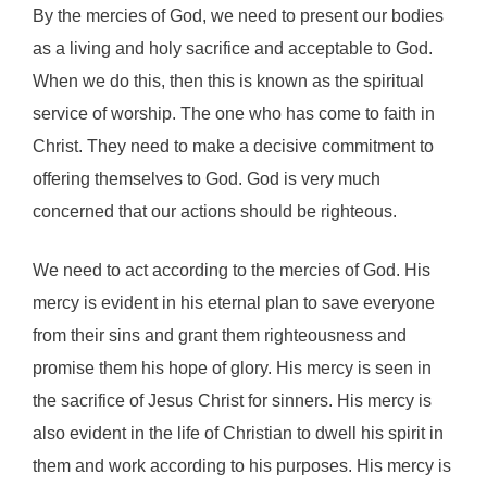
By the mercies of God, we need to present our bodies
as a living and holy sacrifice and acceptable to God.
When we do this, then this is known as the spiritual
service of worship. The one who has come to faith in
Christ. They need to make a decisive commitment to
offering themselves to God. God is very much
concerned that our actions should be righteous.
We need to act according to the mercies of God. His
mercy is evident in his eternal plan to save everyone
from their sins and grant them righteousness and
promise them his hope of glory. His mercy is seen in
the sacrifice of Jesus Christ for sinners. His mercy is
also evident in the life of Christian to dwell his spirit in
them and work according to his purposes. His mercy is