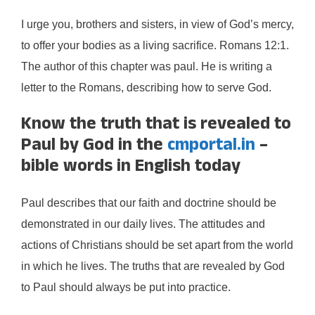
I urge you, brothers and sisters, in view of God’s mercy,
to offer your bodies as a living sacrifice. Romans 12:1.
The author of this chapter was paul. He is writing a
letter to the Romans, describing how to serve God.
Know the truth that is revealed to
Paul by God in the
cmportal.in
–
bible words in English today
Paul describes that our faith and doctrine should be
demonstrated in our daily lives. The attitudes and
actions of Christians should be set apart from the world
in which he lives. The truths that are revealed by God
to Paul should always be put into practice.