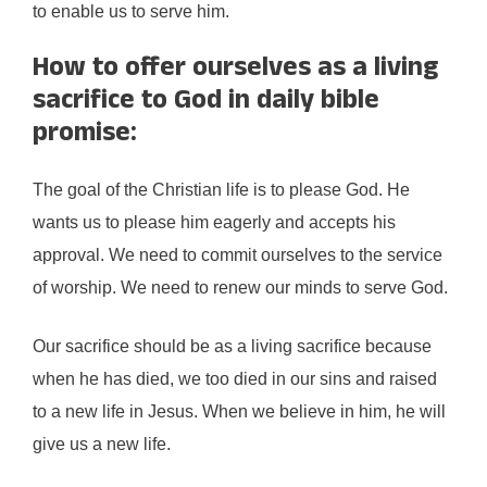
to enable us to serve him.
How to offer ourselves as a living
sacrifice to God in daily bible
promise:
The goal of the Christian life is to please God. He
wants us to please him eagerly and accepts his
approval. We need to commit ourselves to the service
of worship. We need to renew our minds to serve God.
Our sacrifice should be as a living sacrifice because
when he has died, we too died in our sins and raised
to a new life in Jesus. When we believe in him, he will
give us a new life.