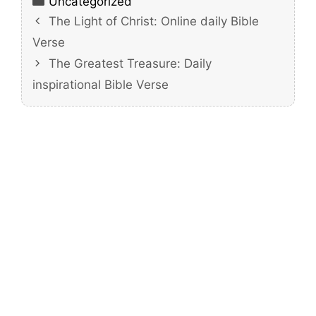
Categories
Uncategorized
The Light of Christ: Online daily Bible
Verse
The Greatest Treasure: Daily
inspirational Bible Verse