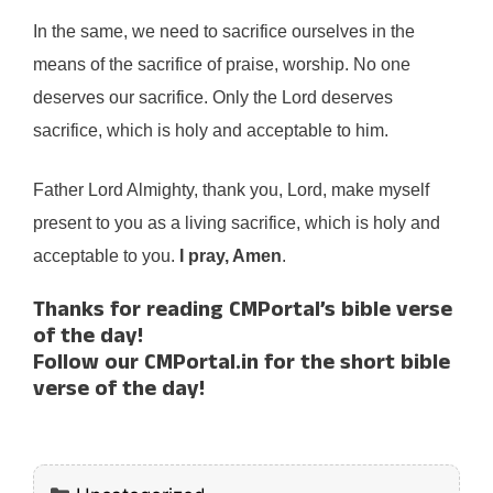
In the same, we need to sacrifice ourselves in the
means of the sacrifice of praise, worship. No one
deserves our sacrifice. Only the Lord deserves
sacrifice, which is holy and acceptable to him.
Father Lord Almighty, thank you, Lord, make myself
present to you as a living sacrifice, which is holy and
acceptable to you.
I pray, Amen
.
Thanks for reading CMPortal’s bible verse
of the day!
Follow our CMPortal.in for the short bible
verse of the day!