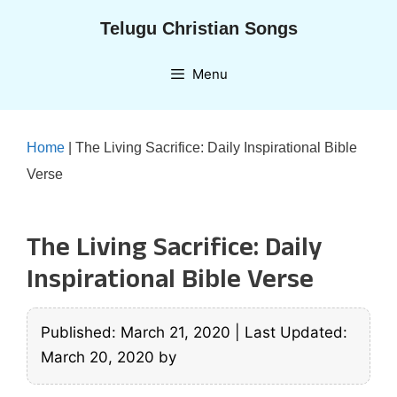
Skip
Telugu Christian Songs
to
content
Menu
Home
|
The Living Sacrifice: Daily Inspirational Bible
Verse
The Living Sacrifice: Daily
Inspirational Bible Verse
Published: March 21, 2020
|
Last Updated:
March 20, 2020
by