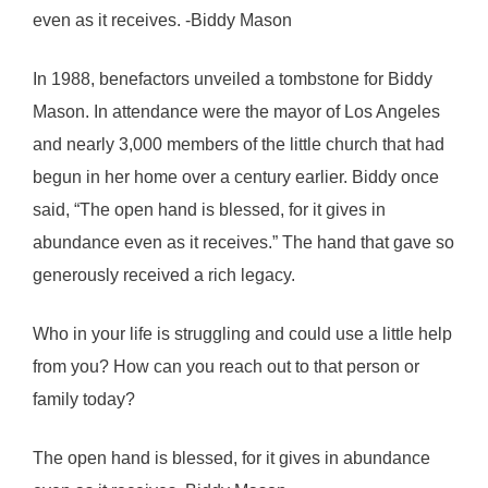
even as it receives. -Biddy Mason
In 1988, benefactors unveiled a tombstone for Biddy
Mason. In attendance were the mayor of Los Angeles
and nearly 3,000 members of the little church that had
begun in her home over a century earlier. Biddy once
said, “The open hand is blessed, for it gives in
abundance even as it receives.” The hand that gave so
generously received a rich legacy.
Who in your life is struggling and could use a little help
from you? How can you reach out to that person or
family today?
The open hand is blessed, for it gives in abundance