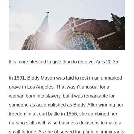
It is more blessed to give than to receive. Acts 20:35
In 1891, Biddy Mason was laid to rest in an unmarked
grave in Los Angeles. That wasn’t unusual for a
woman born into slavery, but it was remarkable for
someone as accomplished as Biddy. After winning her
freedom in a court battle in 1856, she combined her
nursing skills with wise business decisions to make a
small fortune. As she observed the plight of immigrants