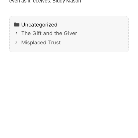
even as it receives. Biddy Mason
Categories
Uncategorized
The Gift and the Giver
Misplaced Trust