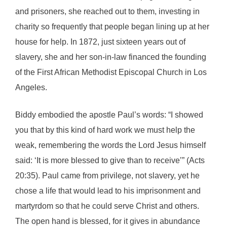
and prisoners, she reached out to them, investing in
charity so frequently that people began lining up at her
house for help. In 1872, just sixteen years out of
slavery, she and her son-in-law financed the founding
of the First African Methodist Episcopal Church in Los
Angeles.
Biddy embodied the apostle Paul’s words: “I showed
you that by this kind of hard work we must help the
weak, remembering the words the Lord Jesus himself
said: ‘It is more blessed to give than to receive’” (Acts
20:35). Paul came from privilege, not slavery, yet he
chose a life that would lead to his imprisonment and
martyrdom so that he could serve Christ and others.
The open hand is blessed, for it gives in abundance