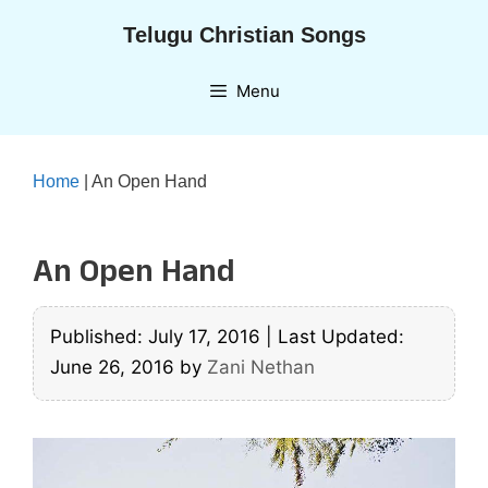
Skip
Telugu Christian Songs
to
content
Menu
Home
|
An Open Hand
An Open Hand
Published: July 17, 2016
|
Last Updated:
June 26, 2016
by
Zani Nethan