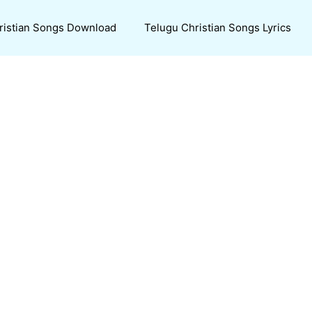
ristian Songs Download
Telugu Christian Songs Lyrics