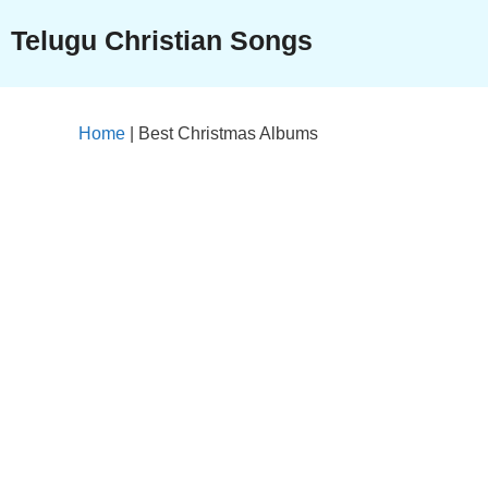
Skip
Telugu Christian Songs
to
content
Home
|
Best Christmas Albums