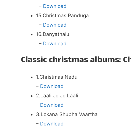
–
Download
15.Christmas Panduga
–
Download
16.Danyathalu
–
Download
Classic christmas albums:
1.Christmas Nedu
–
Download
2.Laali Jo Jo Laali
–
Download
3.Lokana Shubha Vaartha
–
Download