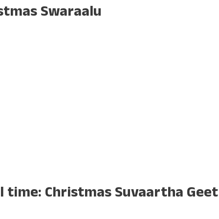
istmas Swaraalu
ll time: Christmas Suvaartha Gee