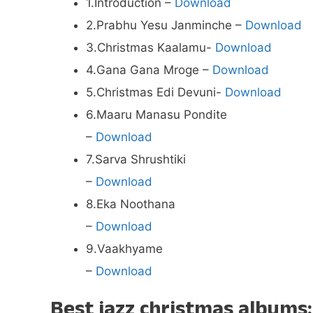
1.Introduction –
Download
2.Prabhu Yesu Janminche –
Download
3.Christmas Kaalamu-
Download
4.Gana Gana Mroge –
Download
5.Christmas Edi Devuni-
Download
6.Maaru Manasu Pondite
–
Download
7.Sarva Shrushtiki
–
Download
8.Eka Noothana
–
Download
9.Vaakhyame
–
Download
Best jazz christmas albums