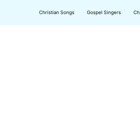
Christian Songs
Gospel Singers
Ch