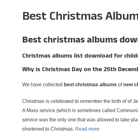
Best Christmas Albu
Best christmas albums down
Christmas albums list download for child
Why is Christmas Day on the 25th Decem
We have collected
best christmas albums
of
new c
Christmas is celebrated to remember the birth of of J
A Mass service (which is sometimes called Communion 
service was the only one that was allowed to take pla
shortened to Christmas.
Read more