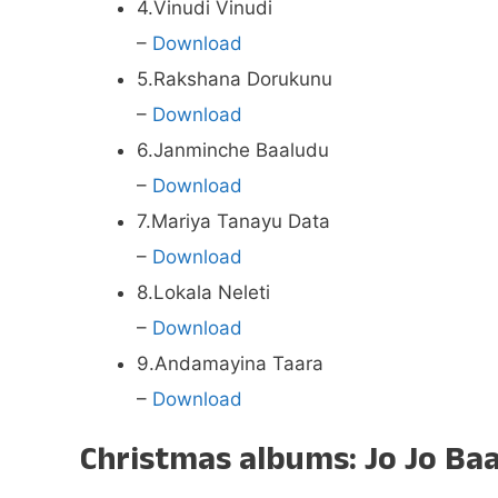
4.Vinudi Vinudi
–
Download
5.Rakshana Dorukunu
–
Download
6.Janminche Baaludu
–
Download
7.Mariya Tanayu Data
–
Download
8.Lokala Neleti
–
Download
9.Andamayina Taara
–
Download
Christmas albums: Jo Jo Baa