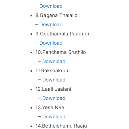
–
Download
8.Gagana Thalallo
–
Download
9.Geethamulu Paadudi
–
Download
10.Panchama Sruthilo
–
Download
11.Rakshakudu
–
Download
12.Laali Laalani
–
Download
13.Yese Nee
–
Download
14.Bethelehemu Raaju