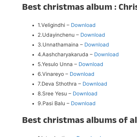
Best christmas album : Chr
1.Veligindhi –
Download
2.Udayinchenu –
Download
3.Unnathamaina –
Download
4.Aashcharyakaruda –
Download
5.Yesulo Unna –
Download
6.Vinareyo –
Download
7.Deva Sthothra –
Download
8.Sree Yesu –
Download
9.Pasi Balu –
Download
Best christmas albums of a