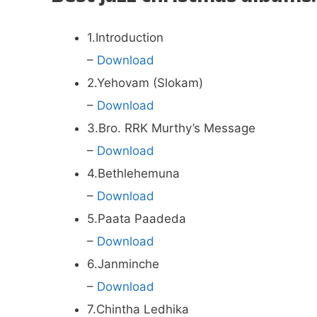
1.Introduction
–
Download
2.Yehovam (Slokam)
–
Download
3.Bro. RRK Murthy’s Message
–
Download
4.Bethlehemuna
–
Download
5.Paata Paadeda
–
Download
6.Janminche
–
Download
7.Chintha Ledhika