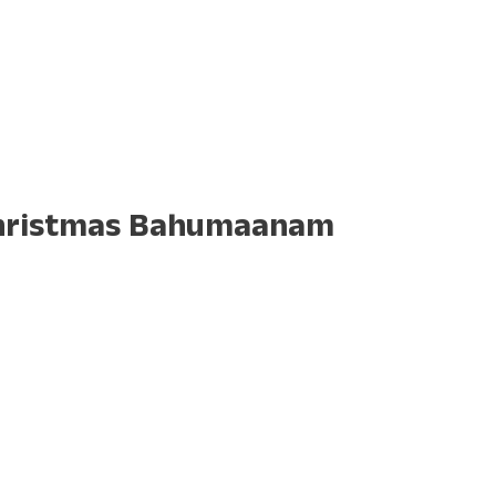
 Christmas Bahumaanam