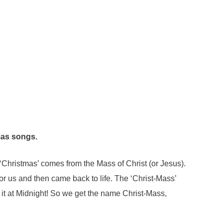
as songs.
‘Christmas’ comes from the Mass of Christ (or Jesus).
 us and then came back to life. The ‘Christ-Mass’
 it at Midnight! So we get the name Christ-Mass,