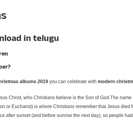
ms
load in telugu
ren
ber?
hristmas albums 2019
you can celebrate with
modern christm
esus Christ, who Christians believe is the Son of God.The name 
or Eucharist) is where Christians remember that Jesus died for
ce after sunset (and before sunrise the next day), so people had