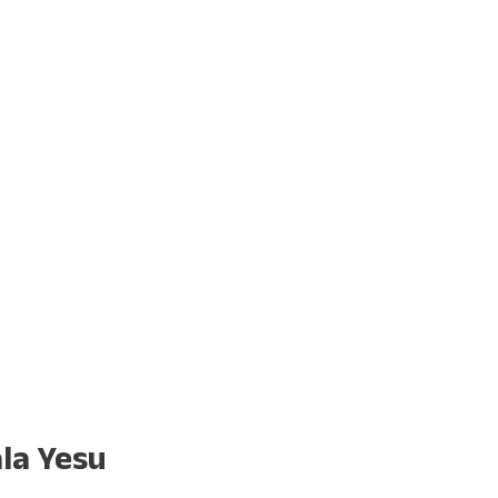
la Yesu