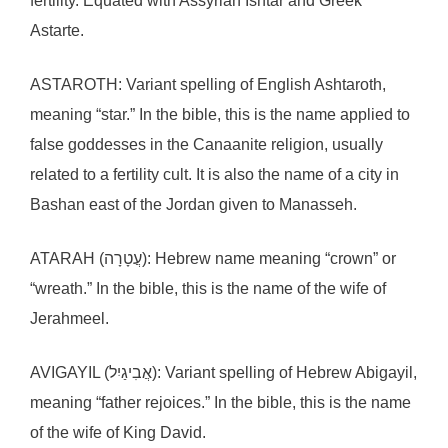
fertility. Equated with Assyrian Ishtar and Greek
Astarte.
ASTAROTH: Variant spelling of English Ashtaroth,
meaning “star.” In the bible, this is the name applied to
false goddesses in the Canaanite religion, usually
related to a fertility cult. It is also the name of a city in
Bashan east of the Jordan given to Manasseh.
ATARAH (עֲטָרָה): Hebrew name meaning “crown” or
“wreath.” In the bible, this is the name of the wife of
Jerahmeel.
AVIGAYIL (אֲבִיגַיִל): Variant spelling of Hebrew Abigayil,
meaning “father rejoices.” In the bible, this is the name
of the wife of King David.