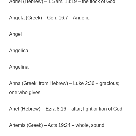
Adriel (Hebrew) – 1 Sam. 18:19 – the flock of God.
Angela (Greek) – Gen. 16:7 – Angelic.
Angel
Angelica
Angelina
Anna (Greek, from Hebrew) – Luke 2:36 – gracious;
one who gives.
Ariel (Hebrew) – Ezra 8:16 – altar; light or lion of God.
Artemis (Greek) – Acts 19:24 – whole, sound.