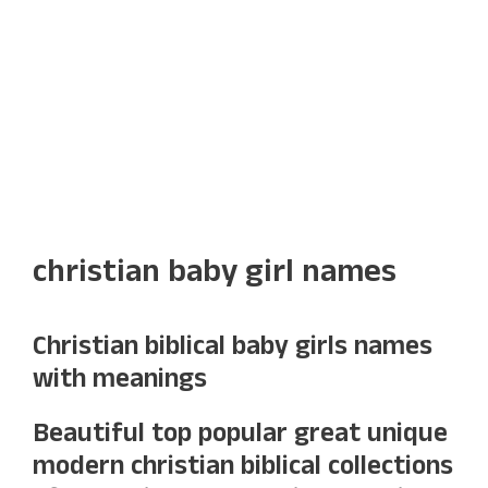
christian baby girl names
Christian biblical baby girls names
with meanings
Beautiful top popular great unique
modern christian biblical collections