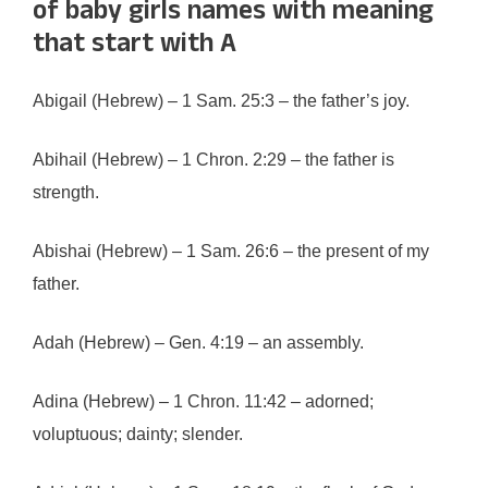
of baby girls names with meaning
that start with A
Abigail (Hebrew) – 1 Sam. 25:3 – the father’s joy.
Abihail (Hebrew) – 1 Chron. 2:29 – the father is
strength.
Abishai (Hebrew) – 1 Sam. 26:6 – the present of my
father.
Adah (Hebrew) – Gen. 4:19 – an assembly.
Adina (Hebrew) – 1 Chron. 11:42 – adorned;
voluptuous; dainty; slender.