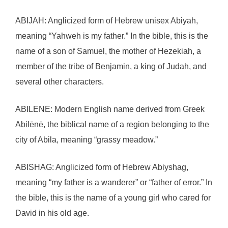
ABIJAH: Anglicized form of Hebrew unisex Abiyah,
meaning “Yahweh is my father.” In the bible, this is the
name of a son of Samuel, the mother of Hezekiah, a
member of the tribe of Benjamin, a king of Judah, and
several other characters.
ABILENE: Modern English name derived from Greek
Abilēnē, the biblical name of a region belonging to the
city of Abila, meaning “grassy meadow.”
ABISHAG: Anglicized form of Hebrew Abiyshag,
meaning “my father is a wanderer” or “father of error.” In
the bible, this is the name of a young girl who cared for
David in his old age.