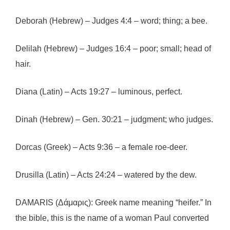
Deborah (Hebrew) – Judges 4:4 – word; thing; a bee.
Delilah (Hebrew) – Judges 16:4 – poor; small; head of
hair.
Diana (Latin) – Acts 19:27 – luminous, perfect.
Dinah (Hebrew) – Gen. 30:21 – judgment; who judges.
Dorcas (Greek) – Acts 9:36 – a female roe-deer.
Drusilla (Latin) – Acts 24:24 – watered by the dew.
DAMARIS (Δάμαρις): Greek name meaning “heifer.” In
the bible, this is the name of a woman Paul converted