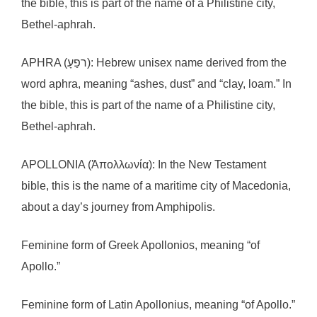
the bible, this is part of the name of a Philistine city,
Bethel-aphrah.
APHRA (רפַעָ): Hebrew unisex name derived from the
word aphra, meaning “ashes, dust” and “clay, loam.” In
the bible, this is part of the name of a Philistine city,
Bethel-aphrah.
APOLLONIA (Ἀπολλωνία): In the New Testament
bible, this is the name of a maritime city of Macedonia,
about a day’s journey from Amphipolis.
Feminine form of Greek Apollonios, meaning “of
Apollo.”
Feminine form of Latin Apollonius, meaning “of Apollo.”