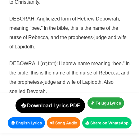
to Christianity.
DEBORAH: Anglicized form of Hebrew Debowrah,
meaning “bee.” In the bible, this is the name of the
nurse of Rebecca, and the prophetess-judge and wife
of Lapidoth.
DEBOWRAH (דְּבוֹרָה): Hebrew name meaning “bee.” In
the bible, this is the name of the nurse of Rebecca, and
the prophetess-judge and wife of Lapidoth. Also
spelled Devorah.
🎵 Telugu Lyrics
📥 Download Lyrics PDF
DELILAH: Anglicized form of Hebrew Deliylah,
meaning “delicate, weak.” In the bible, this is the name
🌍 English Lyrics
🔊 Song Audio
📤 Share on WhatsApp
of the mistress of Samson.