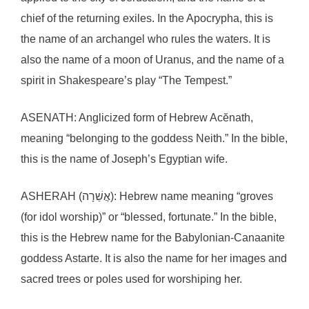
chief of the returning exiles. In the Apocrypha, this is
the name of an archangel who rules the waters. It is
also the name of a moon of Uranus, and the name of a
spirit in Shakespeare’s play “The Tempest.”
ASENATH: Anglicized form of Hebrew Acĕnath,
meaning “belonging to the goddess Neith.” In the bible,
this is the name of Joseph’s Egyptian wife.
ASHERAH (אֲשֵׁרָה): Hebrew name meaning “groves
(for idol worship)” or “blessed, fortunate.” In the bible,
this is the Hebrew name for the Babylonian-Canaanite
goddess Astarte. It is also the name for her images and
sacred trees or poles used for worshiping her.