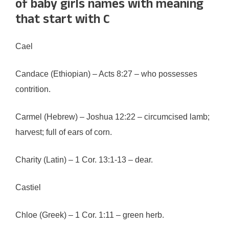
of baby girls names with meaning
that start with C
Cael
Candace (Ethiopian) – Acts 8:27 – who possesses
contrition.
Carmel (Hebrew) – Joshua 12:22 – circumcised lamb;
harvest; full of ears of corn.
Charity (Latin) – 1 Cor. 13:1-13 – dear.
Castiel
Chloe (Greek) – 1 Cor. 1:11 – green herb.