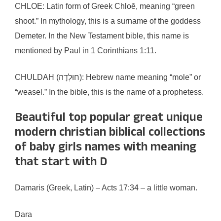
CHLOE: Latin form of Greek Chloē, meaning “green
shoot.” In mythology, this is a surname of the goddess
Demeter. In the New Testament bible, this name is
mentioned by Paul in 1 Corinthians 1:11.
CHULDAH (חוּלְדָה): Hebrew name meaning “mole” or
“weasel.” In the bible, this is the name of a prophetess.
Beautiful top popular great unique
modern christian biblical collections
of baby girls names with meaning
that start with D
Damaris (Greek, Latin) – Acts 17:34 – a little woman.
Dara