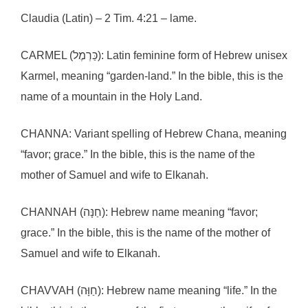
Claudia (Latin) – 2 Tim. 4:21 – lame.
CARMEL (כַּרְמֶל): Latin feminine form of Hebrew unisex
Karmel, meaning “garden-land.” In the bible, this is the
name of a mountain in the Holy Land.
CHANNA: Variant spelling of Hebrew Chana, meaning
“favor; grace.” In the bible, this is the name of the
mother of Samuel and wife to Elkanah.
CHANNAH (חַנָּה): Hebrew name meaning “favor;
grace.” In the bible, this is the name of the mother of
Samuel and wife to Elkanah.
CHAVVAH (חַוָּה): Hebrew name meaning “life.” In the