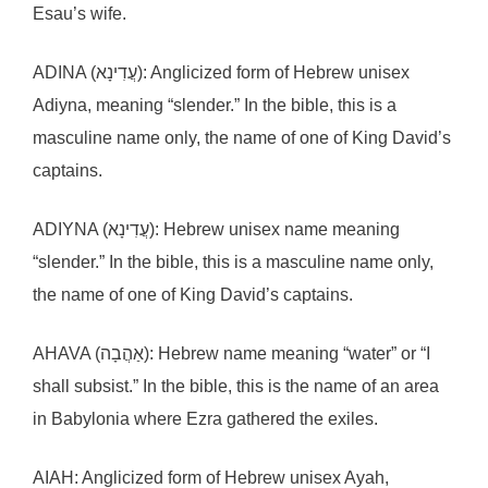
Esau’s wife.
ADINA (עֲדִינָא): Anglicized form of Hebrew unisex
Adiyna, meaning “slender.” In the bible, this is a
masculine name only, the name of one of King David’s
captains.
ADIYNA (עֲדִינָא): Hebrew unisex name meaning
“slender.” In the bible, this is a masculine name only,
the name of one of King David’s captains.
AHAVA (אַהֲבָה): Hebrew name meaning “water” or “I
shall subsist.” In the bible, this is the name of an area
in Babylonia where Ezra gathered the exiles.
AIAH: Anglicized form of Hebrew unisex Ayah,