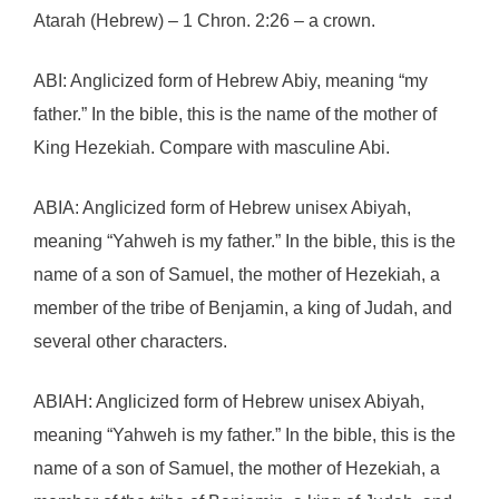
Atarah (Hebrew) – 1 Chron. 2:26 – a crown.
ABI: Anglicized form of Hebrew Abiy, meaning “my
father.” In the bible, this is the name of the mother of
King Hezekiah. Compare with masculine Abi.
ABIA: Anglicized form of Hebrew unisex Abiyah,
meaning “Yahweh is my father.” In the bible, this is the
name of a son of Samuel, the mother of Hezekiah, a
member of the tribe of Benjamin, a king of Judah, and
several other characters.
ABIAH: Anglicized form of Hebrew unisex Abiyah,
meaning “Yahweh is my father.” In the bible, this is the
name of a son of Samuel, the mother of Hezekiah, a