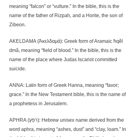
meaning “falcon” or “vulture.” In the bible, this is the
name of the father of Rizpah, and a Horite, the son of
Zibeon.
AKELDAMA (Ἀκελδαμά): Greek form of Aramaic ħqêl
dmâ, meaning “field of blood.” In the bible, this is the
name of the place where Judas Iscariot committed
suicide.
ANNA: Latin form of Greek Hanna, meaning “favor;
grace.” In the New Testament bible, this is the name of
a prophetess in Jerusalem.
APHRA (רפַעָ): Hebrew unisex name derived from the
word aphra, meaning “ashes, dust” and “clay, loam.” In