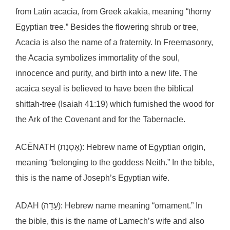
from Latin acacia, from Greek akakia, meaning “thorny
Egyptian tree.” Besides the flowering shrub or tree,
Acacia is also the name of a fraternity. In Freemasonry,
the Acacia symbolizes immortality of the soul,
innocence and purity, and birth into a new life. The
acaica seyal is believed to have been the biblical
shittah-tree (Isaiah 41:19) which furnished the wood for
the Ark of the Covenant and for the Tabernacle.
ACĔNATH (אָסְנַת): Hebrew name of Egyptian origin,
meaning “belonging to the goddess Neith.” In the bible,
this is the name of Joseph’s Egyptian wife.
ADAH (עָדָה): Hebrew name meaning “ornament.” In
the bible, this is the name of Lamech’s wife and also