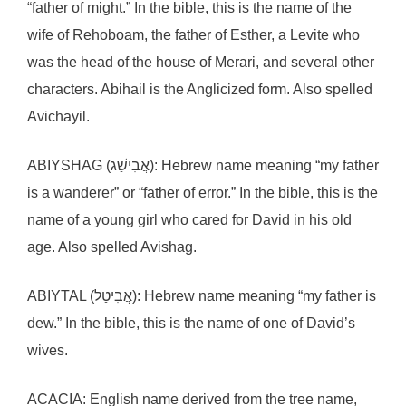
“father of might.” In the bible, this is the name of the
wife of Rehoboam, the father of Esther, a Levite who
was the head of the house of Merari, and several other
characters. Abihail is the Anglicized form. Also spelled
Avichayil.
ABIYSHAG (אֲבִישַׁג): Hebrew name meaning “my father
is a wanderer” or “father of error.” In the bible, this is the
name of a young girl who cared for David in his old
age. Also spelled Avishag.
ABIYTAL (אֲבִיטַל): Hebrew name meaning “my father is
dew.” In the bible, this is the name of one of David’s
wives.
ACACIA: English name derived from the tree name,