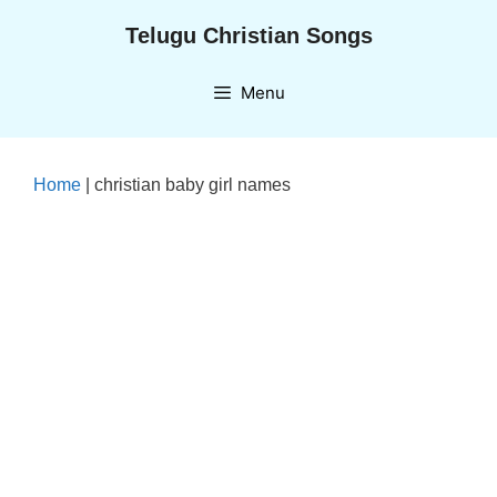
Skip
Telugu Christian Songs
to
content
Menu
Home
|
christian baby girl names