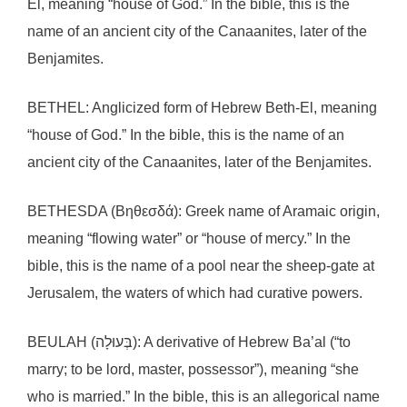
El, meaning “house of God.” In the bible, this is the
name of an ancient city of the Canaanites, later of the
Benjamites.
BETHEL: Anglicized form of Hebrew Beth-El, meaning
“house of God.” In the bible, this is the name of an
ancient city of the Canaanites, later of the Benjamites.
BETHESDA (Βηθεσδά): Greek name of Aramaic origin,
meaning “flowing water” or “house of mercy.” In the
bible, this is the name of a pool near the sheep-gate at
Jerusalem, the waters of which had curative powers.
BEULAH (בְּעוּלָה): A derivative of Hebrew Ba’al (“to
marry; to be lord, master, possessor”), meaning “she
who is married.” In the bible, this is an allegorical name