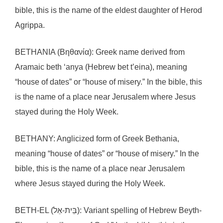
bible, this is the name of the eldest daughter of Herod
Agrippa.
BETHANIA (Βηθανία): Greek name derived from
Aramaic beth ‘anya (Hebrew bet t’eina), meaning
“house of dates” or “house of misery.” In the bible, this
is the name of a place near Jerusalem where Jesus
stayed during the Holy Week.
BETHANY: Anglicized form of Greek Bethania,
meaning “house of dates” or “house of misery.” In the
bible, this is the name of a place near Jerusalem
where Jesus stayed during the Holy Week.
BETH-EL (בֵּית-אֵל): Variant spelling of Hebrew Beyth-