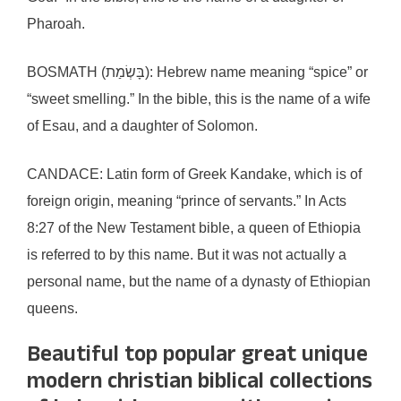
Pharoah.
BOSMATH (בָּשְׂמַת): Hebrew name meaning “spice” or
“sweet smelling.” In the bible, this is the name of a wife
of Esau, and a daughter of Solomon.
CANDACE: Latin form of Greek Kandake, which is of
foreign origin, meaning “prince of servants.” In Acts
8:27 of the New Testament bible, a queen of Ethiopia
is referred to by this name. But it was not actually a
personal name, but the name of a dynasty of Ethiopian
queens.
Beautiful top popular great unique
modern christian biblical collections