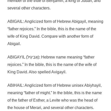
member of the tribe of Benjamin, a king of Judah, and
several other characters.
ABIGAIL: Anglicized form of Hebrew Abigayil, meaning
“father rejoices.” In the bible, this is the name of the
wife of King David. Compare with another form of
Abigail.
ABIGAYIL (אֲבִיגַיִל): Hebrew name meaning “father
rejoices.” In the bible, this is the name of the wife of
King David. Also spelled Avigayil.
ABIHAIL: Anglicized form of Hebrew unisex Abiyhayil,
meaning “father of might.” In the bible, this is the name
of the father of Esther, a Levite who was the head of
the house of Merari, and several other characters.