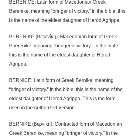
BERENICE: Latin form of Macedonian Greek
Berenike, meaning “bringer of victory.” In the bible, this
is the name of the eldest daughter of Herod Agrippa.
BERENIKE (Βερενίκη): Macedonian form of Greek
Pherenike, meaning “bringer of victory.” In the bible,
this is the name of the eldest daughter of Herod
Agrippa.
BERNICE: Latin form of Greek Bernike, meaning
“bringer of victory.” In the bible, this is the name of the
eldest daughter of Herod Agrippa. This is the form
used in the Authorized Version.
BERNIKE (Βερνίκη): Contracted form of Macedonian
Greek Berenike, meaning “bringer of victory.” In the