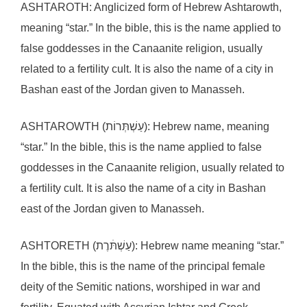
ASHTAROTH: Anglicized form of Hebrew Ashtarowth,
meaning “star.” In the bible, this is the name applied to
false goddesses in the Canaanite religion, usually
related to a fertility cult. It is also the name of a city in
Bashan east of the Jordan given to Manasseh.
ASHTAROWTH (עַשְׁתְּרוֹת): Hebrew name, meaning
“star.” In the bible, this is the name applied to false
goddesses in the Canaanite religion, usually related to
a fertility cult. It is also the name of a city in Bashan
east of the Jordan given to Manasseh.
ASHTORETH (עַשְׁתּׄרֶת): Hebrew name meaning “star.”
In the bible, this is the name of the principal female
deity of the Semitic nations, worshiped in war and