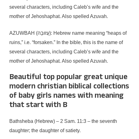
several characters, including Caleb’s wife and the
mother of Jehoshaphat. Also spelled Azuvah.
AZUWBAH (עֲזוּבָה): Hebrew name meaning “heaps of
ruins,” i.e. “forsaken.” In the bible, this is the name of
several characters, including Caleb’s wife and the
mother of Jehoshaphat. Also spelled Azuvah.
Beautiful top popular great unique
modern christian biblical collections
of baby girls names with meaning
that start with B
Bathsheba (Hebrew) – 2 Sam. 11:3 – the seventh
daughter; the daughter of satiety.