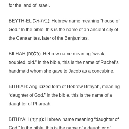
for the land of Israel.
BEYTH-EL (בֵּית-אֵל): Hebrew name meaning “house of
God.” In the bible, this is the name of an ancient city of
the Canaanites, later of the Benjamites.
BILHAH (בִּלְהָה): Hebrew name meaning “weak,
troubled, old.” In the bible, this is the name of Rachel’s
handmaid whom she gave to Jacob as a concubine.
BITHIAH: Anglicized form of Hebrew Bithyah, meaning
“daughter of God.” In the bible, this is the name of a
daughter of Pharoah.
BITHYAH (בִּתְיָה): Hebrew name meaning “daughter of
God.” In the bible, this is the name of a daughter of