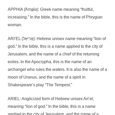
APPHIA (Ἀπφία): Greek name meaning “fruitful,
increasing.” In the bible, this is the name of Phrygian
woman.
ARI’EL (אֲרִיאֵל): Hebrew unisex name meaning “lion of
god.” In the bible, this is a name applied to the city of
Jerusalem, and the name of a chief of the returning
exiles. In the Apocrypha, this is the name of an
archangel who rules the waters. It is also the name of a
moon of Uranus, and the name of a spirit in
Shakespeare’s play “The Tempest.”
ARIEL: Anglicized form of Hebrew unisex Ari’el,
meaning “lion of god.” In the bible, this is a name
applied to the city of Jerusalem, and the name of a