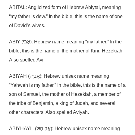
ABITAL: Anglicized form of Hebrew Abiytal, meaning
“my father is dew.” In the bible, this is the name of one
of David’s wives.
ABIY (אֲבִי): Hebrew name meaning “my father.” In the
bible, this is the name of the mother of King Hezekiah.
Also spelled Avi.
ABIYAH (אֲבִיָּה): Hebrew unisex name meaning
“Yahweh is my father.” In the bible, this is the name of a
son of Samuel, the mother of Hezekiah, a member of
the tribe of Benjamin, a king of Judah, and several
other characters. Also spelled Aviyah.
ABIYHAYIL (אֲבִיחַיִל): Hebrew unisex name meaning