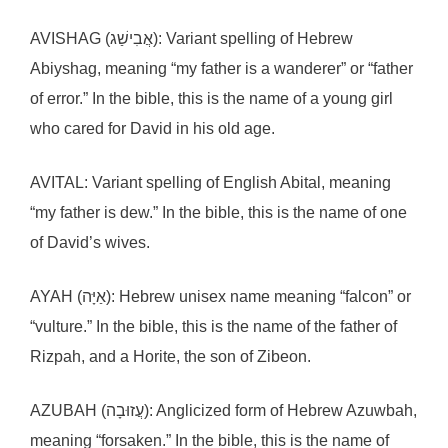
AVISHAG (אֲבִישַׁג): Variant spelling of Hebrew
Abiyshag, meaning “my father is a wanderer” or “father
of error.” In the bible, this is the name of a young girl
who cared for David in his old age.
AVITAL: Variant spelling of English Abital, meaning
“my father is dew.” In the bible, this is the name of one
of David’s wives.
AYAH (אַיָּה): Hebrew unisex name meaning “falcon” or
“vulture.” In the bible, this is the name of the father of
Rizpah, and a Horite, the son of Zibeon.
AZUBAH (עֲזוּבָה): Anglicized form of Hebrew Azuwbah,
meaning “forsaken.” In the bible, this is the name of