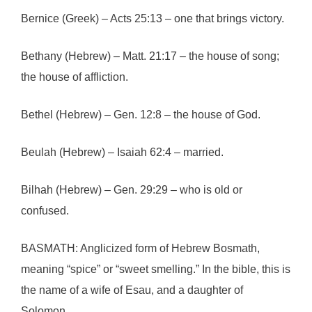
Bernice (Greek) – Acts 25:13 – one that brings victory.
Bethany (Hebrew) – Matt. 21:17 – the house of song;
the house of affliction.
Bethel (Hebrew) – Gen. 12:8 – the house of God.
Beulah (Hebrew) – Isaiah 62:4 – married.
Bilhah (Hebrew) – Gen. 29:29 – who is old or
confused.
BASMATH: Anglicized form of Hebrew Bosmath,
meaning “spice” or “sweet smelling.” In the bible, this is
the name of a wife of Esau, and a daughter of
Solomon.