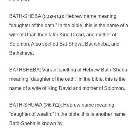
BATH-SHEBA (בַּת-שֶׁבַע): Hebrew name meaning
“daughter of the oath.” In the bible, this is the name of a
wife of Uriah then later King David, and mother of
Solomon. Also spelled Bat-Sheva, Bathsheba, and
Bathsheva.
BATHSHEBA: Variant spelling of Hebrew Bath-Sheba,
meaning “daughter of the oath.” In the bible, this is the
name of a wife of King David and mother of Solomon.
BATH-SHUWA (בַּתשׁוּעַ): Hebrew name meaning
“daughter of wealth.” In the bible, this is another name
Bath-Sheba is known by.