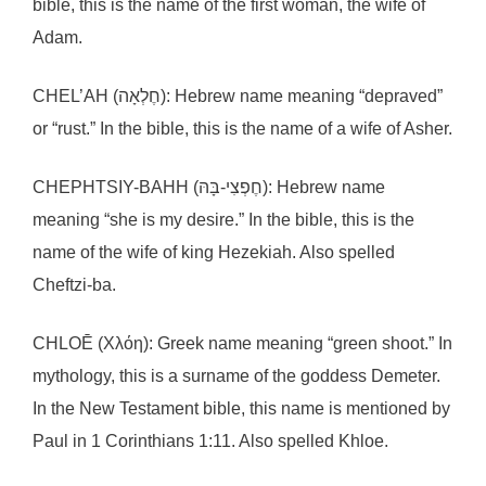
bible, this is the name of the first woman, the wife of
Adam.
CHEL’AH (חֶלְאָה): Hebrew name meaning “depraved”
or “rust.” In the bible, this is the name of a wife of Asher.
CHEPHTSIY-BAHH (חֶפְצִי-בָּהּ): Hebrew name
meaning “she is my desire.” In the bible, this is the
name of the wife of king Hezekiah. Also spelled
Cheftzi-ba.
CHLOĒ (Χλόη): Greek name meaning “green shoot.” In
mythology, this is a surname of the goddess Demeter.
In the New Testament bible, this name is mentioned by
Paul in 1 Corinthians 1:11. Also spelled Khloe.