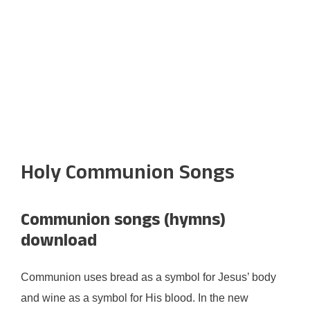
Holy Communion Songs
Communion songs (hymns)
download
Communion uses bread as a symbol for Jesus’ body
and wine as a symbol for His blood. In the new