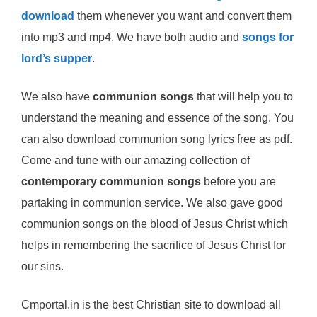
download
them whenever you want and convert them
into mp3 and mp4. We have both audio and
songs for
lord’s supper
.
We also have
communion songs
that will help you to
understand the meaning and essence of the song. You
can also download communion song lyrics free as pdf.
Come and tune with our amazing collection of
contemporary communion songs
before you are
partaking in communion service. We also gave good
communion songs on the blood of Jesus Christ which
helps in remembering the sacrifice of Jesus Christ for
our sins.
Cmportal.in is the best Christian site to download all