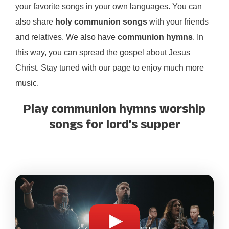
your favorite songs in your own languages. You can
also share
holy communion songs
with your friends
and relatives. We also have
communion hymns
. In
this way, you can spread the gospel about Jesus
Christ. Stay tuned with our page to enjoy much more
music.
Play communion hymns worship
songs for lord’s supper