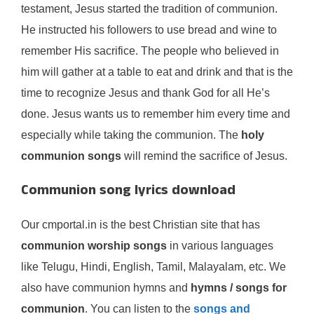
testament, Jesus started the tradition of communion.
He instructed his followers to use bread and wine to
remember His sacrifice. The people who believed in
him will gather at a table to eat and drink and that is the
time to recognize Jesus and thank God for all He’s
done. Jesus wants us to remember him every time and
especially while taking the communion. The
holy
communion songs
will remind the sacrifice of Jesus.
Communion song lyrics download
Our cmportal.in is the best Christian site that has
communion worship songs
in various languages
like Telugu, Hindi, English, Tamil, Malayalam, etc. We
also have communion hymns and
hymns / songs for
communion
. You can listen to the
songs and