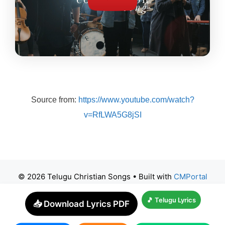
Source from:
https://www.youtube.com/watch?
v=RfLWA5G8jSI
© 2026 Telugu Christian Songs
• Built with
CMPortal
🎵 Telugu Lyrics
📥 Download Lyrics PDF