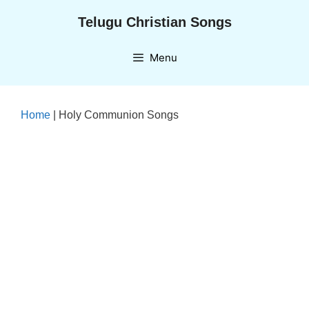
Skip
Telugu Christian Songs
to
content
Menu
Home
|
Holy Communion Songs