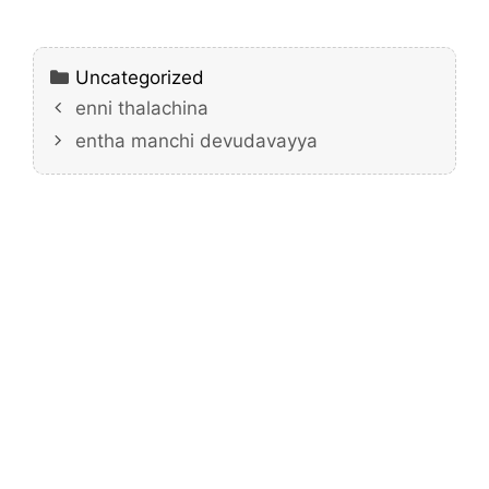
Categories
Uncategorized
enni thalachina
entha manchi devudavayya