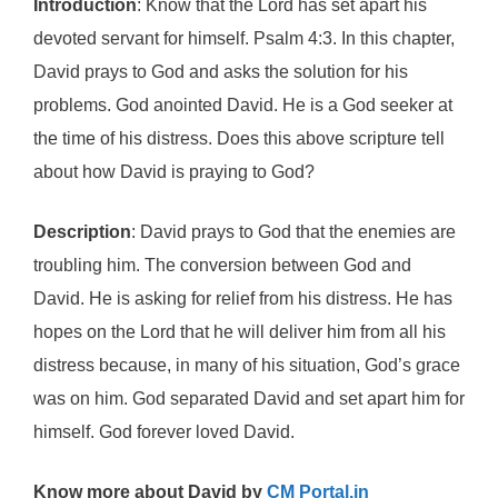
Introduction
: Know that the Lord has set apart his
devoted servant for himself. Psalm 4:3. In this chapter,
David prays to God and asks the solution for his
problems. God anointed David. He is a God seeker at
the time of his distress. Does this above scripture tell
about how David is praying to God?
Description
: David prays to God that the enemies are
troubling him. The conversion between God and
David. He is asking for relief from his distress. He has
hopes on the Lord that he will deliver him from all his
distress because, in many of his situation, God’s grace
was on him. God separated David and set apart him for
himself. God forever loved David.
Know more about David by
CM Portal.in