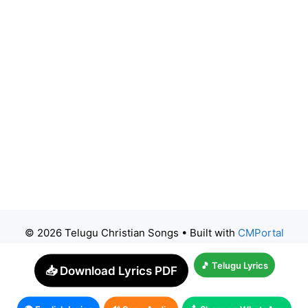
© 2026 Telugu Christian Songs
• Built with
CMPortal
🎵 Telugu Lyrics
📥 Download Lyrics PDF