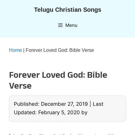
Skip
Telugu Christian Songs
to
content
Menu
Home
|
Forever Loved God: Bible Verse
Forever Loved God: Bible
Verse
Published: December 27, 2019
|
Last
Updated: February 5, 2020
by