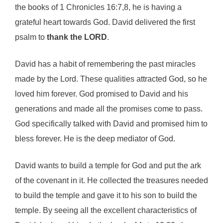
the books of 1 Chronicles 16:7,8, he is having a
grateful heart towards God. David delivered the first
psalm to
thank the
LORD
.
David has a habit of remembering the past miracles
made by the Lord. These qualities attracted God, so he
loved him forever. God promised to David and his
generations and made all the promises come to pass.
God specifically talked with David and promised him to
bless forever. He is the deep mediator of God.
David wants to build a temple for God and put the ark
of the covenant in it. He collected the treasures needed
to build the temple and gave it to his son to build the
temple. By seeing all the excellent characteristics of