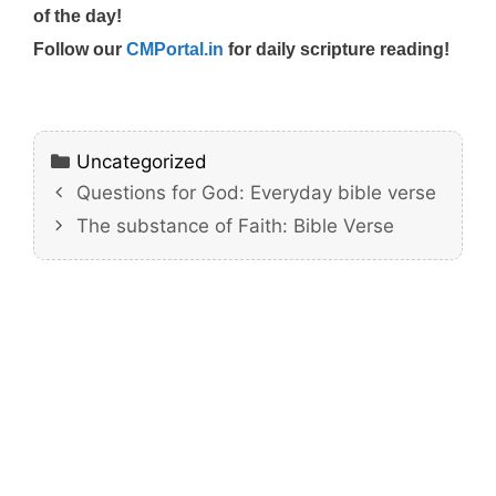
of the day!
Follow our
CMPortal.in
for daily scripture reading!
Categories
Uncategorized
Questions for God: Everyday bible verse
The substance of Faith: Bible Verse