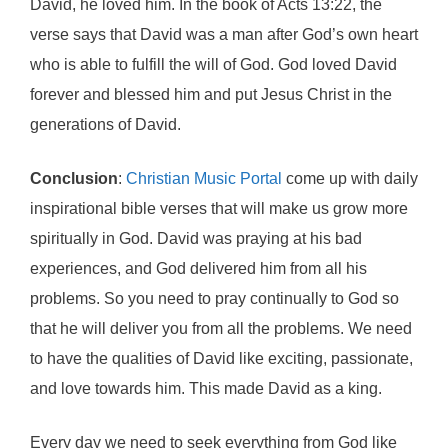
David, he loved him. In the book of Acts 13:22, the
verse says that David was a man after God’s own heart
who is able to fulfill the will of God. God loved David
forever and blessed him and put Jesus Christ in the
generations of David.
Conclusion
:
Christian Music Portal
come up with daily
inspirational bible verses that will make us grow more
spiritually in God. David was praying at his bad
experiences, and God delivered him from all his
problems. So you need to pray continually to God so
that he will deliver you from all the problems. We need
to have the qualities of David like exciting, passionate,
and love towards him. This made David as a king.
Every day we need to seek everything from God like