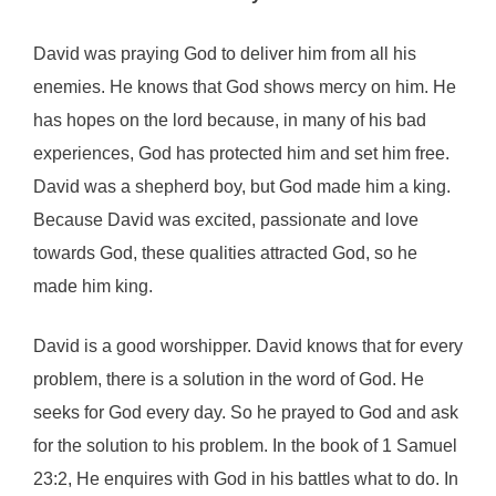
David was praying God to deliver him from all his
enemies. He knows that God shows mercy on him. He
has hopes on the lord because, in many of his bad
experiences, God has protected him and set him free.
David was a shepherd boy, but God made him a king.
Because David was excited, passionate and love
towards God, these qualities attracted God, so he
made him king.
David is a good worshipper. David knows that for every
problem, there is a solution in the word of God. He
seeks for God every day. So he prayed to God and ask
for the solution to his problem. In the book of 1 Samuel
23:2, He enquires with God in his battles what to do. In