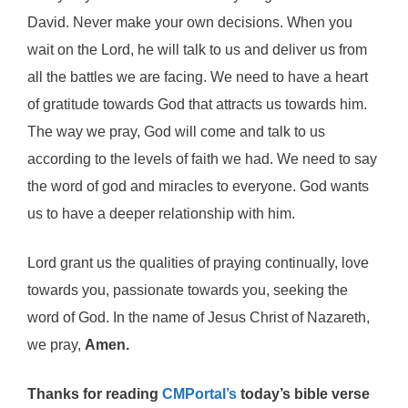
David. Never make your own decisions. When you
wait on the Lord, he will talk to us and deliver us from
all the battles we are facing. We need to have a heart
of gratitude towards God that attracts us towards him.
The way we pray, God will come and talk to us
according to the levels of faith we had. We need to say
the word of god and miracles to everyone. God wants
us to have a deeper relationship with him.
Lord grant us the qualities of praying continually, love
towards you, passionate towards you, seeking the
word of God. In the name of Jesus Christ of Nazareth,
we pray,
Amen.
Thanks for reading
CMPortal’s
today’s bible verse