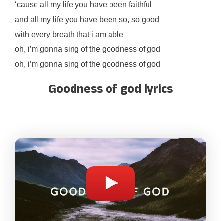
‘cause all my life you have been faithful
and all my life you have been so, so good
with every breath that i am able
oh, i’m gonna sing of the goodness of god
oh, i’m gonna sing of the goodness of god
Goodness of god lyrics