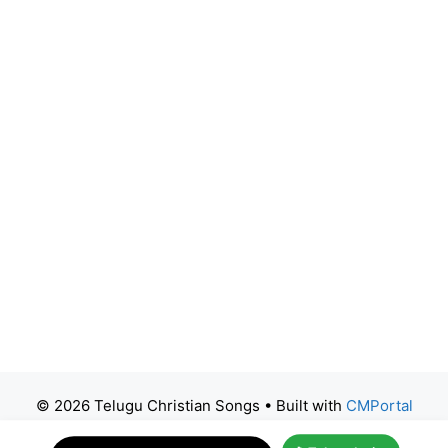
© 2026 Telugu Christian Songs
• Built with
CMPortal