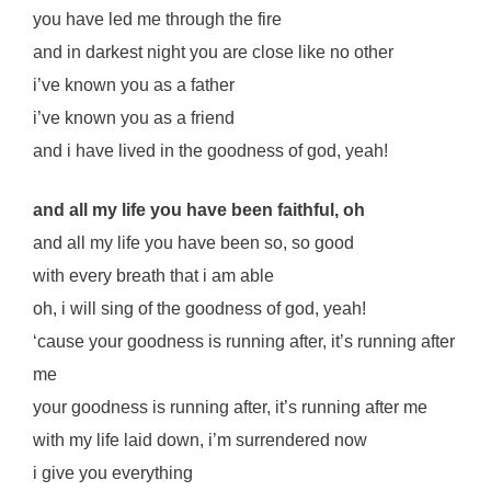
you have led me through the fire
and in darkest night you are close like no other
i’ve known you as a father
i’ve known you as a friend
and i have lived in the goodness of god, yeah!
and all my life you have been faithful, oh
and all my life you have been so, so good
with every breath that i am able
oh, i will sing of the goodness of god, yeah!
‘cause your goodness is running after, it’s running after
me
your goodness is running after, it’s running after me
with my life laid down, i’m surrendered now
i give you everything