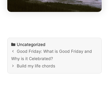
Categories
Uncategorized
Good Friday: What is Good Friday and
Why is it Celebrated?
Build my life chords