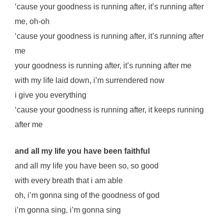
‘cause your goodness is running after, it’s running after
me, oh-oh
‘cause your goodness is running after, it’s running after
me
your goodness is running after, it’s running after me
with my life laid down, i’m surrendered now
i give you everything
‘cause your goodness is running after, it keeps running
after me
and all my life you have been faithful
and all my life you have been so, so good
with every breath that i am able
oh, i’m gonna sing of the goodness of god
i’m gonna sing, i’m gonna sing