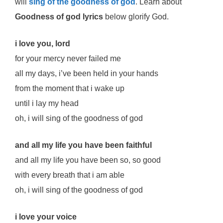
will
sing of the goodness of god
. Learn about
Goodness of god lyrics
below glorify God.
i love you, lord
for your mercy never failed me
all my days, i’ve been held in your hands
from the moment that i wake up
until i lay my head
oh, i will sing of the goodness of god
and all my life you have been faithful
and all my life you have been so, so good
with every breath that i am able
oh, i will sing of the goodness of god
i love your voice