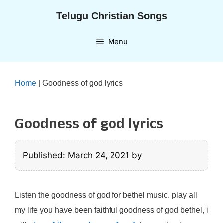
Skip
Telugu Christian Songs
to
content
Menu
Home
|
Goodness of god lyrics
Goodness of god lyrics
Published: March 24, 2021
by
Listen the goodness of god for bethel music. play all
my life you have been faithful goodness of god bethel, i