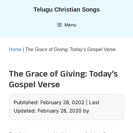
Skip
Telugu Christian Songs
to
content
Menu
Home
|
The Grace of Giving: Today’s Gospel Verse
The Grace of Giving: Today’s
Gospel Verse
Published: February 28, 0202
|
Last
Updated: February 28, 2020
by