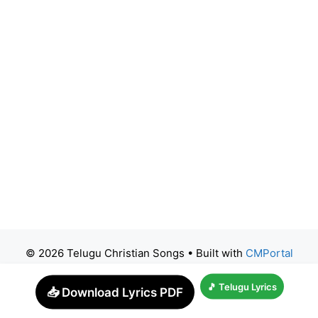
© 2026 Telugu Christian Songs
• Built with
CMPortal
🎵 Telugu Lyrics
📥 Download Lyrics PDF