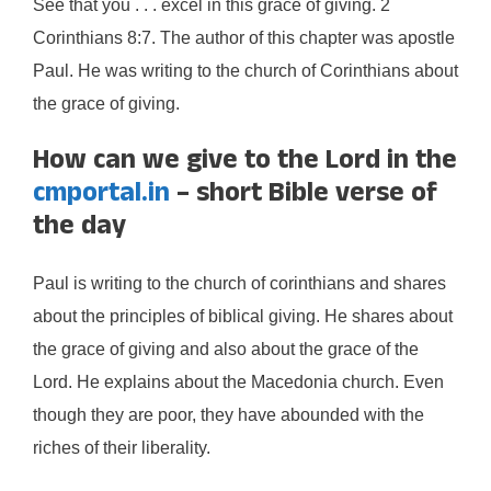
See that you . . . excel in this grace of giving. 2
Corinthians 8:7. The author of this chapter was apostle
Paul. He was writing to the church of Corinthians about
the grace of giving.
How can we give to the Lord in the
cmportal.in
– short Bible verse of
the day
Paul is writing to the church of corinthians and shares
about the principles of biblical giving. He shares about
the grace of giving and also about the grace of the
Lord. He explains about the Macedonia church. Even
though they are poor, they have abounded with the
riches of their liberality.