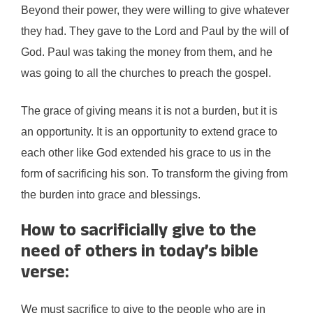
Beyond their power, they were willing to give whatever
they had. They gave to the Lord and Paul by the will of
God. Paul was taking the money from them, and he
was going to all the churches to preach the gospel.
The grace of giving means it is not a burden, but it is
an opportunity. It is an opportunity to extend grace to
each other like God extended his grace to us in the
form of sacrificing his son. To transform the giving from
the burden into grace and blessings.
How to sacrificially give to the
need of others in today’s bible
verse:
We must sacrifice to give to the people who are in