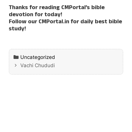
Thanks for reading CMPortal’s bible
devotion for today!
Follow our CMPortal.in for daily best bible
study!
Categories
Uncategorized
Vachi Chududi