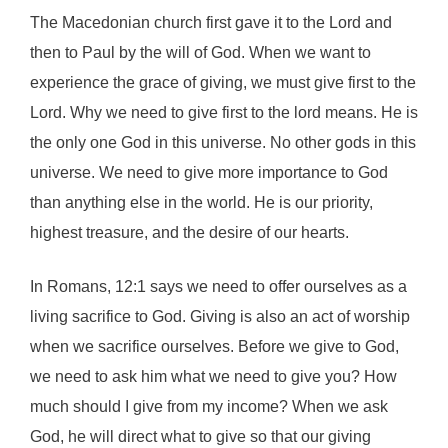
The Macedonian church first gave it to the Lord and
then to Paul by the will of God. When we want to
experience the grace of giving, we must give first to the
Lord. Why we need to give first to the lord means. He is
the only one God in this universe. No other gods in this
universe. We need to give more importance to God
than anything else in the world. He is our priority,
highest treasure, and the desire of our hearts.
In Romans, 12:1 says we need to offer ourselves as a
living sacrifice to God. Giving is also an act of worship
when we sacrifice ourselves. Before we give to God,
we need to ask him what we need to give you? How
much should I give from my income? When we ask
God, he will direct what to give so that our giving