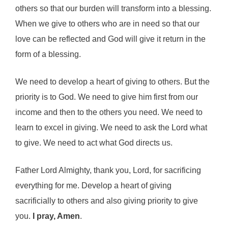
others so that our burden will transform into a blessing.
When we give to others who are in need so that our
love can be reflected and God will give it return in the
form of a blessing.
We need to develop a heart of giving to others. But the
priority is to God. We need to give him first from our
income and then to the others you need. We need to
learn to excel in giving. We need to ask the Lord what
to give. We need to act what God directs us.
Father Lord Almighty, thank you, Lord, for sacrificing
everything for me. Develop a heart of giving
sacrificially to others and also giving priority to give
you.
I pray, Amen
.