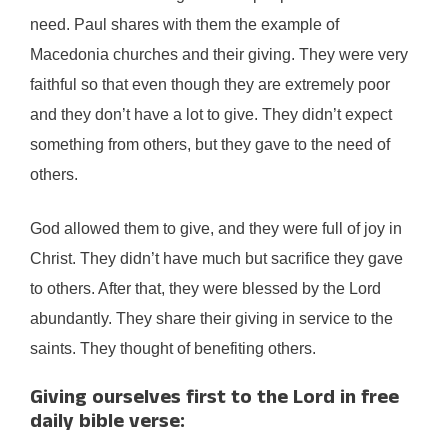
need. Paul shares with them the example of
Macedonia churches and their giving. They were very
faithful so that even though they are extremely poor
and they don’t have a lot to give. They didn’t expect
something from others, but they gave to the need of
others.
God allowed them to give, and they were full of joy in
Christ. They didn’t have much but sacrifice they gave
to others. After that, they were blessed by the Lord
abundantly. They share their giving in service to the
saints. They thought of benefiting others.
Giving ourselves first to the Lord in free
daily bible verse: