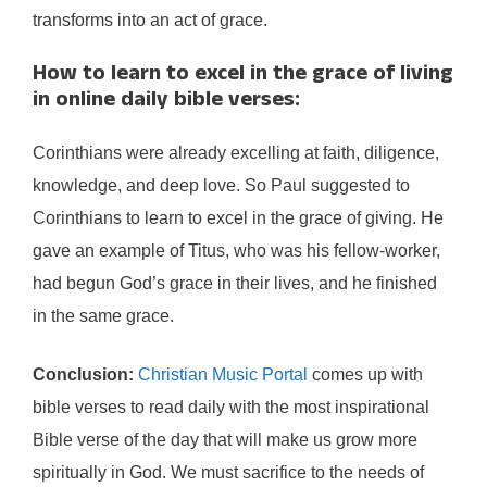
transforms into an act of grace.
How to learn to excel in the grace of living
in online daily bible verses:
Corinthians were already excelling at faith, diligence,
knowledge, and deep love. So Paul suggested to
Corinthians to learn to excel in the grace of giving. He
gave an example of Titus, who was his fellow-worker,
had begun God’s grace in their lives, and he finished
in the same grace.
Conclusion:
Christian Music Portal
comes up with
bible verses to read daily with the most inspirational
Bible verse of the day that will make us grow more
spiritually in God. We must sacrifice to the needs of