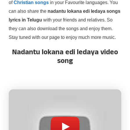
of
Christian songs
in your Favourite languages. You
can also share the
nadantu lokana edi ledaya songs
lyrics in Telugu
with your friends and relatives. So
they can also download the songs and enjoy them.
Stay tuned with our page to enjoy much more music.
Nadantu lokana edi ledaya video
song