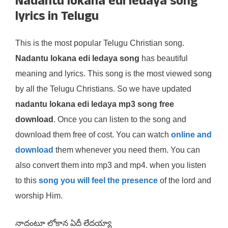
Nadantu lokana edi ledaya song
lyrics in Telugu
This is the most popular Telugu Christian song.
Nadantu lokana edi ledaya song
has beautiful
meaning and lyrics. This song is the most viewed song
by all the Telugu Christians. So we have updated
nadantu lokana edi ledaya mp3 song free
download
. Once you can listen to the song and
download them free of cost. You can watch
online and
download
them whenever you need them. You can
also convert them into mp3 and mp4. when you listen
to this
song you will feel the presence
of the lord and
worship Him.
నాదంటూ లోకాన ఏదీ లేదయ్యా