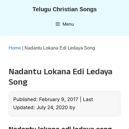
Skip
Telugu Christian Songs
to
content
Menu
Home
|
Nadantu Lokana Edi Ledaya Song
Nadantu Lokana Edi Ledaya
Song
Published: February 9, 2017
|
Last
Updated: July 24, 2020
by