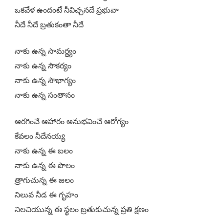
ఒకవేళ ఉందంటే నీవిచ్చనదే ప్రభువా
నీదే నీదే బ్రతుకంతా నీదే
నాకు ఉన్న సామర్ధ్యం
నాకు ఉన్న సౌకర్యం
నాకు ఉన్న సౌభాగ్యం
నాకు ఉన్న సంతానం
ఆరగించే ఆహారం అనుభవించే ఆరోగ్యం
కేవలం నీదేనయ్య
నాకు ఉన్న ఈ బలం
నాకు ఉన్న ఈ పొలం
త్రాగుచున్న ఈ జలం
నిలువ నీడ ఈ గృహం
నిలచియున్న ఈ స్థలం బ్రతుకుచున్న ప్రతి క్షణం