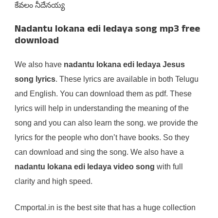
కేవలం నీదేనయ్య
Nadantu lokana edi ledaya song mp3 free
download
We also have
nadantu lokana edi ledaya Jesus
song lyrics
. These lyrics are available in both Telugu
and English. You can download them as pdf. These
lyrics will help in understanding the meaning of the
song and you can also learn the song. we provide the
lyrics for the people who don’t have books. So they
can download and sing the song. We also have a
nadantu lokana edi ledaya video song
with full
clarity and high speed.
Cmportal.in is the best site that has a huge collection