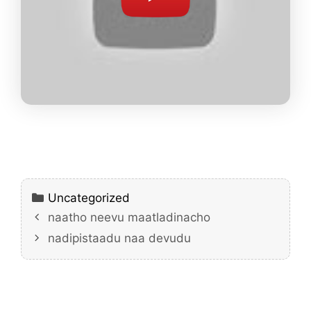
Categories
Uncategorized
naatho neevu maatladinacho
nadipistaadu naa devudu