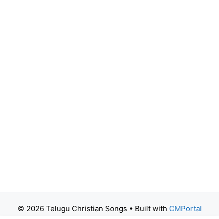
© 2026 Telugu Christian Songs
• Built with
CMPortal