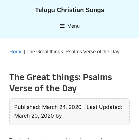
Skip
Telugu Christian Songs
to
content
Menu
Home
|
The Great things: Psalms Verse of the Day
The Great things: Psalms
Verse of the Day
Published: March 24, 2020
|
Last Updated:
March 20, 2020
by