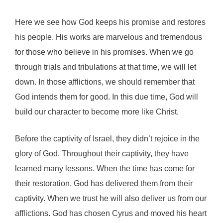
Here we see how God keeps his promise and restores
his people. His works are marvelous and tremendous
for those who believe in his promises. When we go
through trials and tribulations at that time, we will let
down. In those afflictions, we should remember that
God intends them for good. In this due time, God will
build our character to become more like Christ.
Before the captivity of Israel, they didn’t rejoice in the
glory of God. Throughout their captivity, they have
learned many lessons. When the time has come for
their restoration. God has delivered them from their
captivity. When we trust he will also deliver us from our
afflictions. God has chosen Cyrus and moved his heart