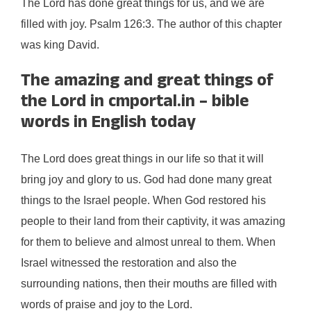
The Lord has done great things for us, and we are
filled with joy. Psalm 126:3. The author of this chapter
was king David.
The amazing and great things of
the Lord in cmportal.in – bible
words in English today
The Lord does great things in our life so that it will
bring joy and glory to us. God had done many great
things to the Israel people. When God restored his
people to their land from their captivity, it was amazing
for them to believe and almost unreal to them. When
Israel witnessed the restoration and also the
surrounding nations, then their mouths are filled with
words of praise and joy to the Lord.