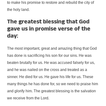
to make his promise to restore and rebuild the city of
the holy land.
The greatest blessing that God
gave us in promise verse of the
day:
The most important, great and amazing thing that God
has done is sacrificing his son for our sins. He was
beaten brutally for us. He was accused falsely for us,
and he was nailed on the cross and treated as a
sinner. He died for us. He gave his life for us. These
many things he has done for, so we need to praise him
and glorify him. The greatest blessing is the salvation
we receive from the Lord.