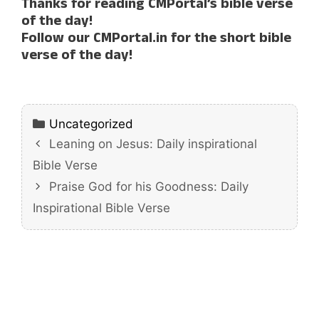
Thanks for reading CMPortal’s bible verse
of the day!
Follow our CMPortal.in for the short bible
verse of the day!
Categories
Uncategorized
Leaning on Jesus: Daily inspirational
Bible Verse
Praise God for his Goodness: Daily
Inspirational Bible Verse