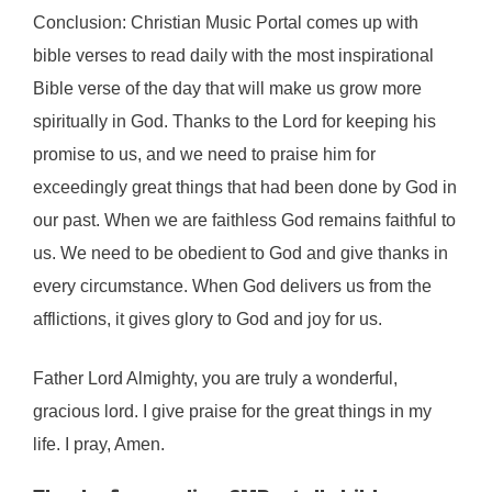
Conclusion: Christian Music Portal comes up with
bible verses to read daily with the most inspirational
Bible verse of the day that will make us grow more
spiritually in God. Thanks to the Lord for keeping his
promise to us, and we need to praise him for
exceedingly great things that had been done by God in
our past. When we are faithless God remains faithful to
us. We need to be obedient to God and give thanks in
every circumstance. When God delivers us from the
afflictions, it gives glory to God and joy for us.
Father Lord Almighty, you are truly a wonderful,
gracious lord. I give praise for the great things in my
life. I pray, Amen.