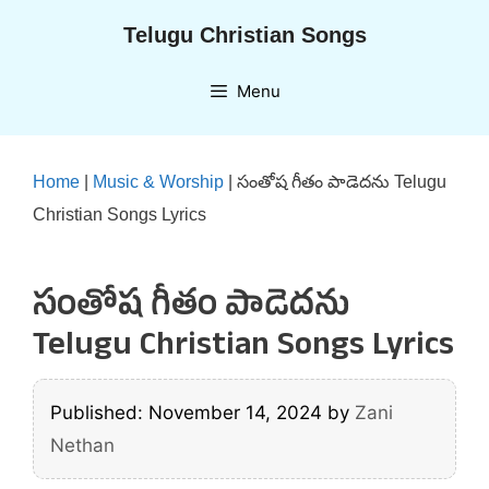
Skip
Telugu Christian Songs
to
content
Menu
Home
|
Music & Worship
|
సంతోష గీతం పాడెదను Telugu
Christian Songs Lyrics
సంతోష గీతం పాడెదను
Telugu Christian Songs Lyrics
Published: November 14, 2024
by
Zani
Nethan