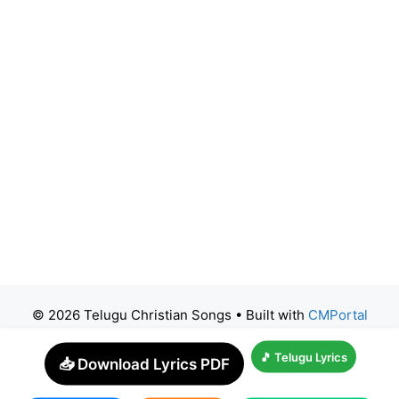
© 2026 Telugu Christian Songs
• Built with
CMPortal
🎵 Telugu Lyrics
📥 Download Lyrics PDF