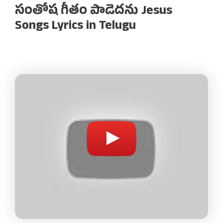
సంతోష గీతం పాడెదను Jesus
Songs Lyrics in Telugu