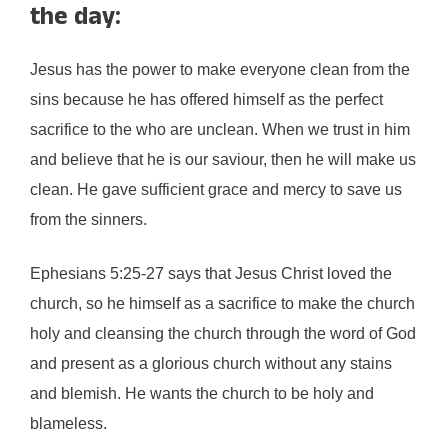
the day:
Jesus has the power to make everyone clean from the
sins because he has offered himself as the perfect
sacrifice to the who are unclean. When we trust in him
and believe that he is our saviour, then he will make us
clean. He gave sufficient grace and mercy to save us
from the sinners.
Ephesians 5:25-27 says that Jesus Christ loved the
church, so he himself as a sacrifice to make the church
holy and cleansing the church through the word of God
and present as a glorious church without any stains
and blemish. He wants the church to be holy and
blameless.