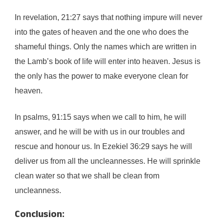
In revelation, 21:27 says that nothing impure will never
into the gates of heaven and the one who does the
shameful things. Only the names which are written in
the Lamb’s book of life will enter into heaven. Jesus is
the only has the power to make everyone clean for
heaven.
In psalms, 91:15 says when we call to him, he will
answer, and he will be with us in our troubles and
rescue and honour us. In Ezekiel 36:29 says he will
deliver us from all the uncleannesses. He will sprinkle
clean water so that we shall be clean from
uncleanness.
Conclusion: