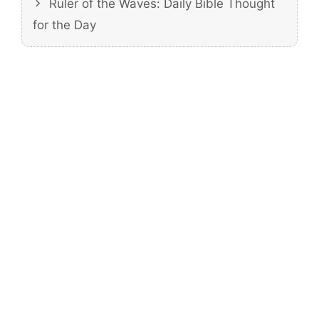
Ruler of the Waves: Daily Bible Thought
for the Day