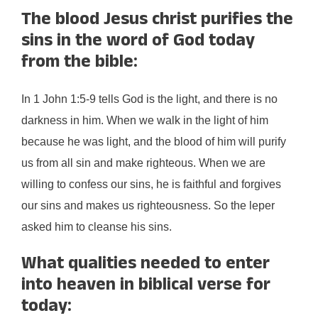
The blood Jesus christ purifies the
sins in the word of God today
from the bible:
In 1 John 1:5-9 tells God is the light, and there is no
darkness in him. When we walk in the light of him
because he was light, and the blood of him will purify
us from all sin and make righteous. When we are
willing to confess our sins, he is faithful and forgives
our sins and makes us righteousness. So the leper
asked him to cleanse his sins.
What qualities needed to enter
into heaven in biblical verse for
today: