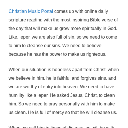
Christian Music Portal
comes up with online daily
scripture reading with the most inspiring Bible verse of
the day that will make us grow more spiritually in God.
Like, leper, we are also full of sin, so we need to come
to him to cleanse our sins. We need to believe
because he has the power to make us righteous.
When our situation is hopeless apart from Christ, when
we believe in him, he is faithful and forgives sins, and
we are worthy of entry into heaven. We need to have
humility like a leper. He asked Jesus, Christ, to clean
him. So we need to pray personally with him to make
us clean. He is full of mercy so that he will cleanse us.
When we call him in times of distress, he will be with