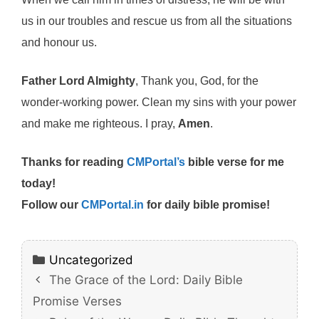
us in our troubles and rescue us from all the situations
and honour us.
Father Lord Almighty
, Thank you, God, for the
wonder-working power. Clean my sins with your power
and make me righteous. I pray,
Amen
.
Thanks for reading
CMPortal’s
bible verse for me
today!
Follow our
CMPortal.in
for daily bible promise!
Categories
Uncategorized
The Grace of the Lord: Daily Bible
Promise Verses