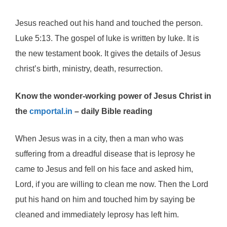
Jesus reached out his hand and touched the person.
Luke 5:13. The gospel of luke is written by luke. It is
the new testament book. It gives the details of Jesus
christ’s birth, ministry, death, resurrection.
Know the wonder-working power of Jesus Christ in
the
cmportal.in
– daily Bible reading
When Jesus was in a city, then a man who was
suffering from a dreadful disease that is leprosy he
came to Jesus and fell on his face and asked him,
Lord, if you are willing to clean me now. Then the Lord
put his hand on him and touched him by saying be
cleaned and immediately leprosy has left him.