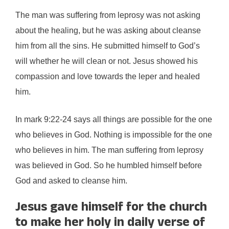
The man was suffering from leprosy was not asking
about the healing, but he was asking about cleanse
him from all the sins. He submitted himself to God’s
will whether he will clean or not. Jesus showed his
compassion and love towards the leper and healed
him.
In mark 9:22-24 says all things are possible for the one
who believes in God. Nothing is impossible for the one
who believes in him. The man suffering from leprosy
was believed in God. So he humbled himself before
God and asked to cleanse him.
Jesus gave himself for the church
to make her holy in daily verse of