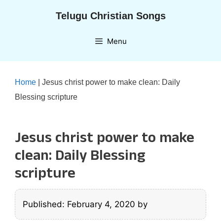
Skip
Telugu Christian Songs
to
content
Menu
Home
|
Jesus christ power to make clean: Daily
Blessing scripture
Jesus christ power to make
clean: Daily Blessing
scripture
Published: February 4, 2020
by