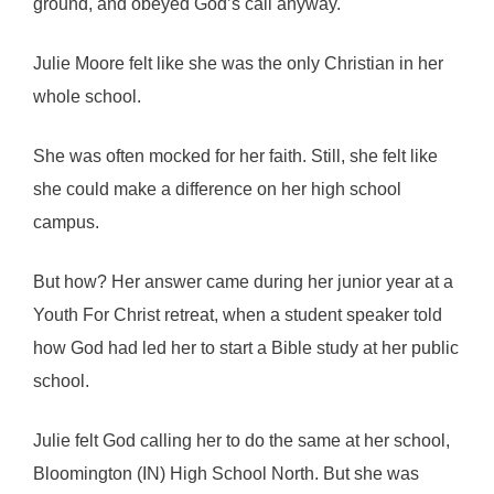
ground, and obeyed God’s call anyway.
Julie Moore felt like she was the only Christian in her
whole school.
She was often mocked for her faith. Still, she felt like
she could make a difference on her high school
campus.
But how? Her answer came during her junior year at a
Youth For Christ retreat, when a student speaker told
how God had led her to start a Bible study at her public
school.
Julie felt God calling her to do the same at her school,
Bloomington (IN) High School North. But she was