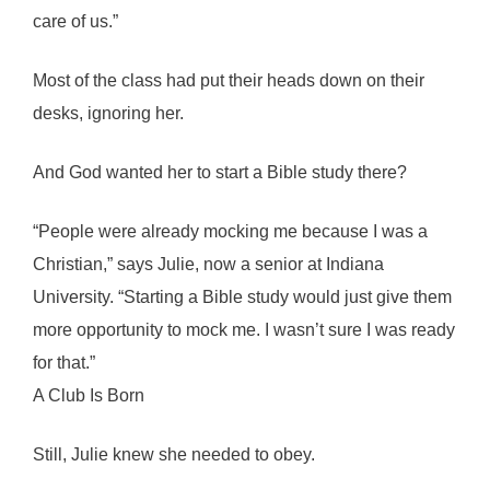
care of us.”
Most of the class had put their heads down on their
desks, ignoring her.
And God wanted her to start a Bible study there?
“People were already mocking me because I was a
Christian,” says Julie, now a senior at Indiana
University. “Starting a Bible study would just give them
more opportunity to mock me. I wasn’t sure I was ready
for that.”
A Club Is Born
Still, Julie knew she needed to obey.