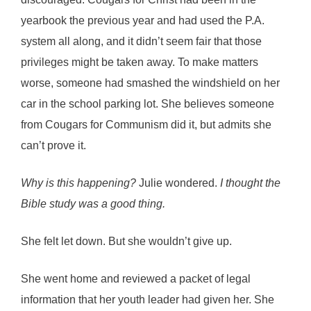
yearbook the previous year and had used the P.A.
system all along, and it didn’t seem fair that those
privileges might be taken away. To make matters
worse, someone had smashed the windshield on her
car in the school parking lot. She believes someone
from Cougars for Communism did it, but admits she
can’t prove it.
Why is this happening?
Julie wondered.
I thought the
Bible study was a good thing.
She felt let down. But she wouldn’t give up.
She went home and reviewed a packet of legal
information that her youth leader had given her. She