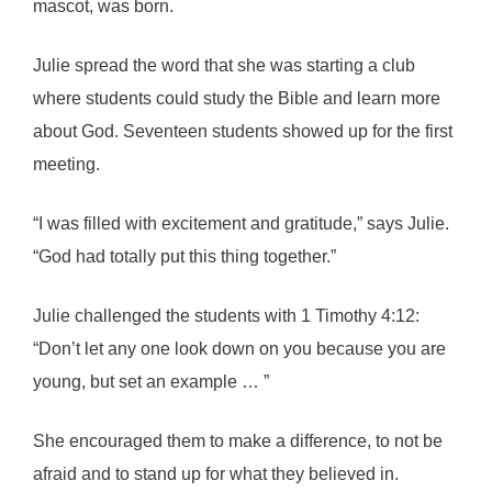
mascot, was born.
Julie spread the word that she was starting a club
where students could study the Bible and learn more
about God. Seventeen students showed up for the first
meeting.
“I was filled with excitement and gratitude,” says Julie.
“God had totally put this thing together.”
Julie challenged the students with 1 Timothy 4:12:
“Don’t let any one look down on you because you are
young, but set an example … ”
She encouraged them to make a difference, to not be
afraid and to stand up for what they believed in.