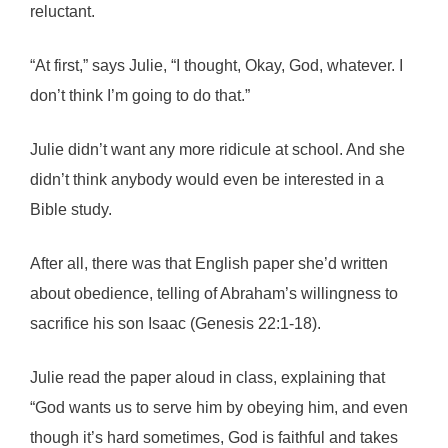
reluctant.
“At first,” says Julie, “I thought, Okay, God, whatever. I
don’t think I’m going to do that.”
Julie didn’t want any more ridicule at school. And she
didn’t think anybody would even be interested in a
Bible study.
After all, there was that English paper she’d written
about obedience, telling of Abraham’s willingness to
sacrifice his son Isaac (Genesis 22:1-18).
Julie read the paper aloud in class, explaining that
“God wants us to serve him by obeying him, and even
though it’s hard sometimes, God is faithful and takes