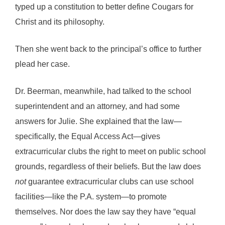
typed up a constitution to better define Cougars for
Christ and its philosophy.
Then she went back to the principal’s office to further
plead her case.
Dr. Beerman, meanwhile, had talked to the school
superintendent and an attorney, and had some
answers for Julie. She explained that the law—
specifically, the Equal Access Act—gives
extracurricular clubs the right to meet on public school
grounds, regardless of their beliefs. But the law does
not
guarantee extracurricular clubs can use school
facilities—like the P.A. system—to promote
themselves. Nor does the law say they have “equal