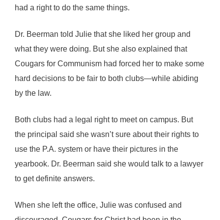
had a right to do the same things.
Dr. Beerman told Julie that she liked her group and
what they were doing. But she also explained that
Cougars for Communism had forced her to make some
hard decisions to be fair to both clubs—while abiding
by the law.
Both clubs had a legal right to meet on campus. But
the principal said she wasn’t sure about their rights to
use the P.A. system or have their pictures in the
yearbook. Dr. Beerman said she would talk to a lawyer
to get definite answers.
When she left the office, Julie was confused and
discouraged. Cougars for Christ had been in the