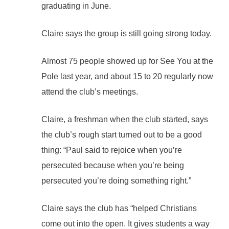
graduating in June.
Claire says the group is still going strong today.
Almost 75 people showed up for See You at the
Pole last year, and about 15 to 20 regularly now
attend the club’s meetings.
Claire, a freshman when the club started, says
the club’s rough start turned out to be a good
thing: “Paul said to rejoice when you’re
persecuted because when you’re being
persecuted you’re doing something right.”
Claire says the club has “helped Christians
come out into the open. It gives students a way