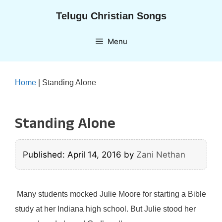
Skip
Telugu Christian Songs
to
content
Menu
Home
|
Standing Alone
Standing Alone
Published: April 14, 2016
by
Zani Nethan
Many students mocked Julie Moore for starting a Bible
study at her Indiana high school. But Julie stood her