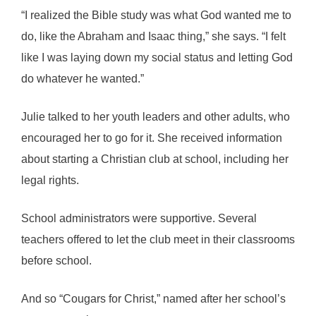
“I realized the Bible study was what God wanted me to
do, like the Abraham and Isaac thing,” she says. “I felt
like I was laying down my social status and letting God
do whatever he wanted.”
Julie talked to her youth leaders and other adults, who
encouraged her to go for it. She received information
about starting a Christian club at school, including her
legal rights.
School administrators were supportive. Several
teachers offered to let the club meet in their classrooms
before school.
And so “Cougars for Christ,” named after her school’s