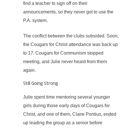
find a teacher to sign off on their
announcements, so they never got to use the
P.A. system.
The conflict between the clubs subsided. Soon,
the Cougars for Christ attendance was back up
to 17. Cougars for Communism stopped
meeting, and Julie never heard from them
again.
Still Going Strong
Julie spent time mentoring several younger
girls during those early days of Cougars for
Christ, and one of them, Claire Pontius, ended
up leading the group as a senior before