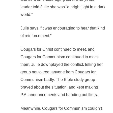
leader told Julie she was “a bright light in a dark
world.”
Julie says, “It was encouraging to hear that kind
of reinforcement.”
Cougars for Christ continued to meet, and
Cougars for Communism continued to mock
them. Julie downplayed the conflict, telling her
group not to treat anyone from Cougars for
Communism badly. The Bible study group
prayed about the situation, and kept making
P.A. announcements and handing out fliers.
Meanwhile, Cougars for Communism couldn’t