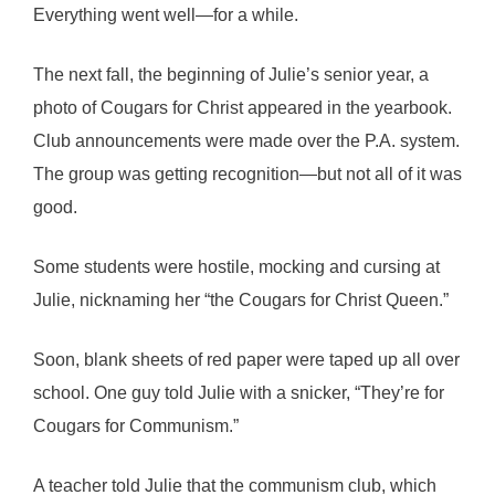
Everything went well—for a while.
The next fall, the beginning of Julie’s senior year, a
photo of Cougars for Christ appeared in the yearbook.
Club announcements were made over the P.A. system.
The group was getting recognition—but not all of it was
good.
Some students were hostile, mocking and cursing at
Julie, nicknaming her “the Cougars for Christ Queen.”
Soon, blank sheets of red paper were taped up all over
school. One guy told Julie with a snicker, “They’re for
Cougars for Communism.”
A teacher told Julie that the communism club, which