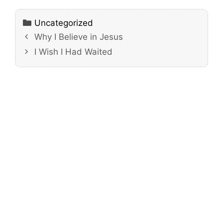
Categories
Uncategorized
Why I Believe in Jesus
I Wish I Had Waited