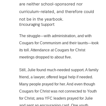
are neither school-sponsored nor
curriculum-related, and therefore could
not be in the yearbook.
Encouraging Support
The struggle—with administration, and with
Cougars for Communism and their taunts—took
its toll. Attendance at Cougars for Christ
meetings dropped to about five.
Still, Julie found much-needed support. A family
friend, a lawyer, offered legal help if needed.
Many people prayed for her. And even though
Cougars for Christ was not connected to Youth
for Christ, area YFC leaders prayed for Julie
and sent an encouraging card. One youth