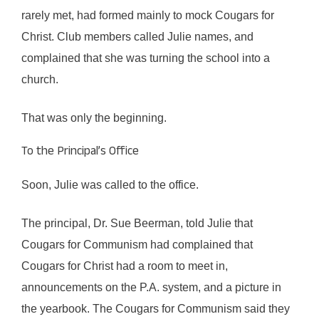
rarely met, had formed mainly to mock Cougars for
Christ. Club members called Julie names, and
complained that she was turning the school into a
church.
That was only the beginning.
To the Principal’s Office
Soon, Julie was called to the office.
The principal, Dr. Sue Beerman, told Julie that
Cougars for Communism had complained that
Cougars for Christ had a room to meet in,
announcements on the P.A. system, and a picture in
the yearbook. The Cougars for Communism said they