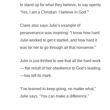
to stand up for what they believe, to say openly
‘Yes, I am a Christian. I believe in God.'”
Claire also says Julie’s example of
perseverance was inspiring: “I know how hard
Julie worked to get it started, and how hard it
was for her to go through all that nonsense.”
Julie is just thrilled to see that all the hard work
— the result of her obedience to God’s leading
—has left its mark.
“I’ve learned to keep going, no matter what,”
Julie says. “You can make a difference.”