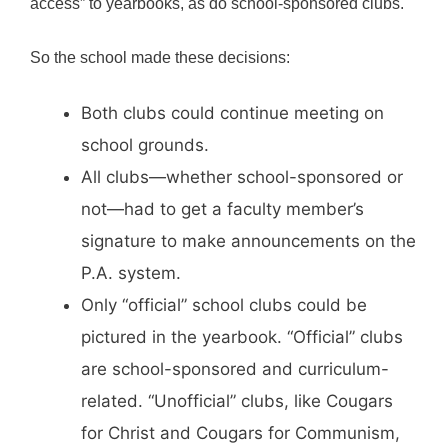
access” to yearbooks, as do school-sponsored clubs.
So the school made these decisions:
Both clubs could continue meeting on
school grounds.
All clubs—whether school-sponsored or
not—had to get a faculty member’s
signature to make announcements on the
P.A. system.
Only “official” school clubs could be
pictured in the yearbook. “Official” clubs
are school-sponsored and curriculum-
related. “Unofficial” clubs, like Cougars
for Christ and Cougars for Communism,