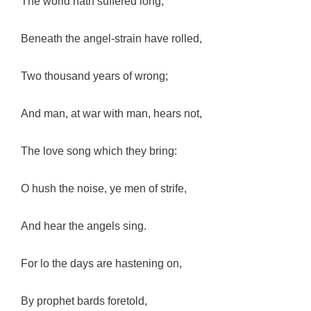
The world hath suffered long;
Beneath the angel-strain have rolled,
Two thousand years of wrong;
And man, at war with man, hears not,
The love song which they bring:
O hush the noise, ye men of strife,
And hear the angels sing.
For lo the days are hastening on,
By prophet bards foretold,