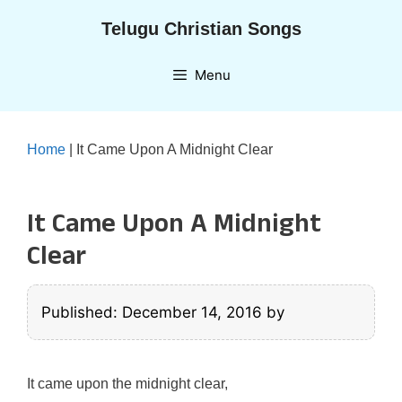
Skip
Telugu Christian Songs
to
content
Menu
Home
|
It Came Upon A Midnight Clear
It Came Upon A Midnight
Clear
Published: December 14, 2016
by
It came upon the midnight clear,