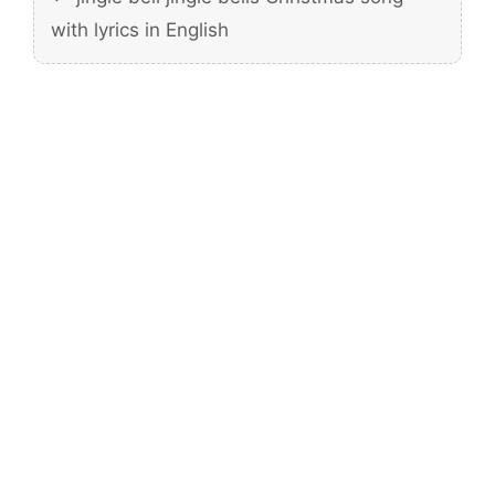
with lyrics in English