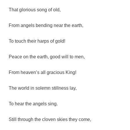
That glorious song of old,
From angels bending near the earth,
To touch their harps of gold!
Peace on the earth, good will to men,
From heaven’s all gracious King!
The world in solemn stillness lay,
To hear the angels sing.
Still through the cloven skies they come,