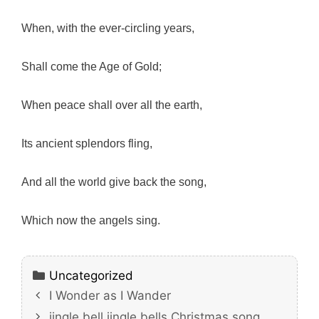
When, with the ever-circling years,
Shall come the Age of Gold;
When peace shall over all the earth,
Its ancient splendors fling,
And all the world give back the song,
Which now the angels sing.
Categories
Uncategorized
I Wonder as I Wander
jingle bell jingle bells Christmas song