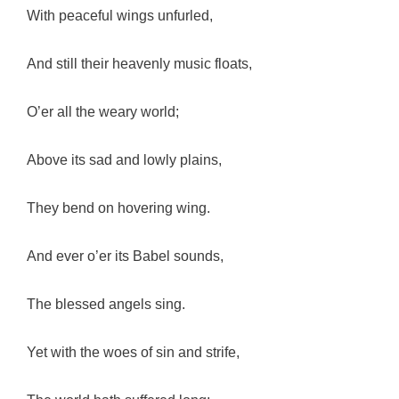
With peaceful wings unfurled,
And still their heavenly music floats,
O’er all the weary world;
Above its sad and lowly plains,
They bend on hovering wing.
And ever o’er its Babel sounds,
The blessed angels sing.
Yet with the woes of sin and strife,