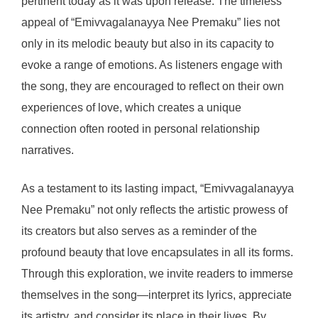
pertinent today as it was upon release. The timeless
appeal of “Emivvagalanayya Nee Premaku” lies not
only in its melodic beauty but also in its capacity to
evoke a range of emotions. As listeners engage with
the song, they are encouraged to reflect on their own
experiences of love, which creates a unique
connection often rooted in personal relationship
narratives.
As a testament to its lasting impact, “Emivvagalanayya
Nee Premaku” not only reflects the artistic prowess of
its creators but also serves as a reminder of the
profound beauty that love encapsulates in all its forms.
Through this exploration, we invite readers to immerse
themselves in the song—interpret its lyrics, appreciate
its artistry, and consider its place in their lives. By