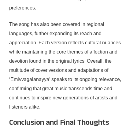
preferences.
The song has also been covered in regional
languages, further expanding its reach and
appreciation. Each version reflects cultural nuances
while maintaining the core themes of affection and
devotion found in the original lyrics. Overall, the
multitude of cover versions and adaptations of
‘Emivvagalanayya’ speaks to its ongoing relevance,
confirming that great music transcends time and
continues to inspire new generations of artists and
listeners alike.
Conclusion and Final Thoughts