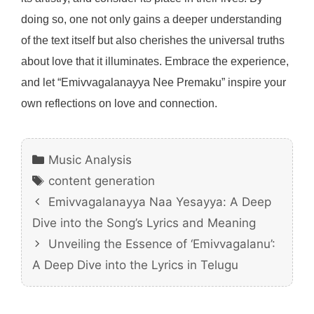
doing so, one not only gains a deeper understanding
of the text itself but also cherishes the universal truths
about love that it illuminates. Embrace the experience,
and let “Emivvagalanayya Nee Premaku” inspire your
own reflections on love and connection.
Categories
Music Analysis
Tags
content generation
Emivvagalanayya Naa Yesayya: A Deep
Dive into the Song’s Lyrics and Meaning
Unveiling the Essence of ‘Emivvagalanu’:
A Deep Dive into the Lyrics in Telugu