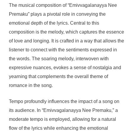
The musical composition of “Emivvagalanayya Nee
Premaku” plays a pivotal role in conveying the
emotional depth of the lyrics. Central to this
composition is the melody, which captures the essence
of love and longing. It is crafted in a way that allows the
listener to connect with the sentiments expressed in
the words. The soaring melody, interwoven with
expressive nuances, evokes a sense of nostalgia and
yearning that complements the overall theme of
romance in the song.
Tempo profoundly influences the impact of a song on
its audience. In “Emivvagalanayya Nee Premaku,” a
moderate tempo is employed, allowing for a natural
flow of the lyrics while enhancing the emotional