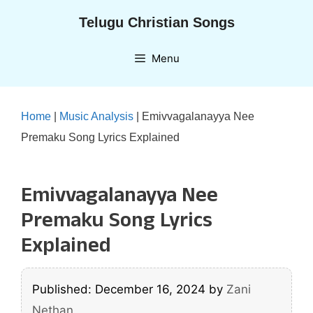
Skip
Telugu Christian Songs
to
content
Menu
Home
|
Music Analysis
|
Emivvagalanayya Nee
Premaku Song Lyrics Explained
Emivvagalanayya Nee
Premaku Song Lyrics
Explained
Published: December 16, 2024
by
Zani
Nethan