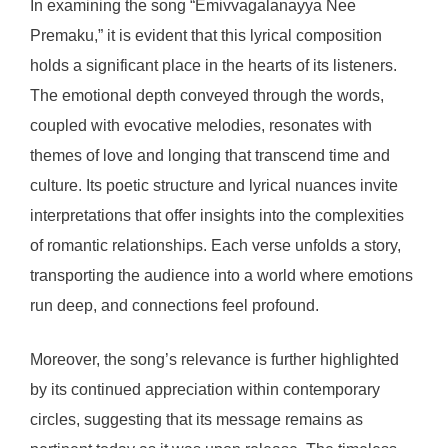
In examining the song “Emivvagalanayya Nee
Premaku,” it is evident that this lyrical composition
holds a significant place in the hearts of its listeners.
The emotional depth conveyed through the words,
coupled with evocative melodies, resonates with
themes of love and longing that transcend time and
culture. Its poetic structure and lyrical nuances invite
interpretations that offer insights into the complexities
of romantic relationships. Each verse unfolds a story,
transporting the audience into a world where emotions
run deep, and connections feel profound.
Moreover, the song’s relevance is further highlighted
by its continued appreciation within contemporary
circles, suggesting that its message remains as