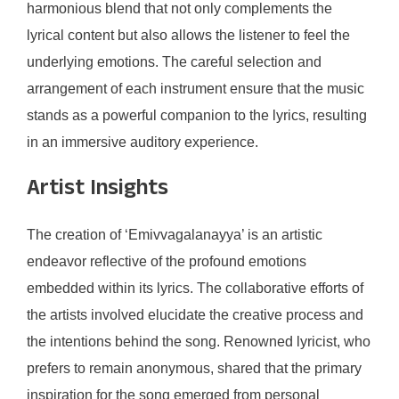
harmonious blend that not only complements the
lyrical content but also allows the listener to feel the
underlying emotions. The careful selection and
arrangement of each instrument ensure that the music
stands as a powerful companion to the lyrics, resulting
in an immersive auditory experience.
Artist Insights
The creation of ‘Emivvagalanayya’ is an artistic
endeavor reflective of the profound emotions
embedded within its lyrics. The collaborative efforts of
the artists involved elucidate the creative process and
the intentions behind the song. Renowned lyricist, who
prefers to remain anonymous, shared that the primary
inspiration for the song emerged from personal