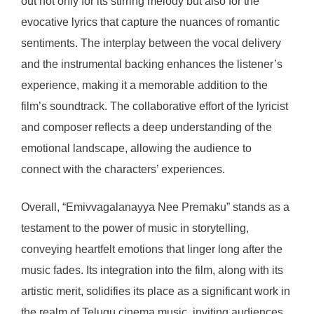
out not only for its stirring melody but also for the
evocative lyrics that capture the nuances of romantic
sentiments. The interplay between the vocal delivery
and the instrumental backing enhances the listener’s
experience, making it a memorable addition to the
film’s soundtrack. The collaborative effort of the lyricist
and composer reflects a deep understanding of the
emotional landscape, allowing the audience to
connect with the characters’ experiences.
Overall, “Emivvagalanayya Nee Premaku” stands as a
testament to the power of music in storytelling,
conveying heartfelt emotions that linger long after the
music fades. Its integration into the film, along with its
artistic merit, solidifies its place as a significant work in
the realm of Telugu cinema music, inviting audiences