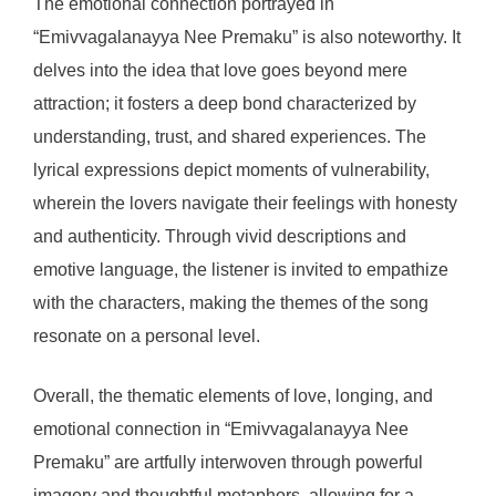
The emotional connection portrayed in
“Emivvagalanayya Nee Premaku” is also noteworthy. It
delves into the idea that love goes beyond mere
attraction; it fosters a deep bond characterized by
understanding, trust, and shared experiences. The
lyrical expressions depict moments of vulnerability,
wherein the lovers navigate their feelings with honesty
and authenticity. Through vivid descriptions and
emotive language, the listener is invited to empathize
with the characters, making the themes of the song
resonate on a personal level.
Overall, the thematic elements of love, longing, and
emotional connection in “Emivvagalanayya Nee
Premaku” are artfully interwoven through powerful
imagery and thoughtful metaphors, allowing for a