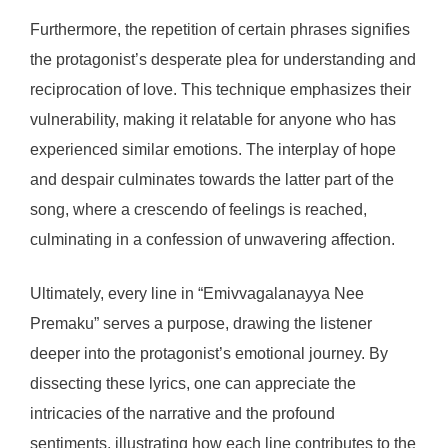
Furthermore, the repetition of certain phrases signifies
the protagonist’s desperate plea for understanding and
reciprocation of love. This technique emphasizes their
vulnerability, making it relatable for anyone who has
experienced similar emotions. The interplay of hope
and despair culminates towards the latter part of the
song, where a crescendo of feelings is reached,
culminating in a confession of unwavering affection.
Ultimately, every line in “Emivvagalanayya Nee
Premaku” serves a purpose, drawing the listener
deeper into the protagonist’s emotional journey. By
dissecting these lyrics, one can appreciate the
intricacies of the narrative and the profound
sentiments, illustrating how each line contributes to the