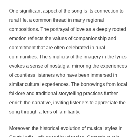
One significant aspect of the song is its connection to
rural life, a common thread in many regional
compositions. The portrayal of love as a deeply rooted
emotion reflects the values of companionship and
commitment that are often celebrated in rural
communities. The simplicity of the imagery in the lyrics
evokes a sense of nostalgia, mirroring the experiences
of countless listeners who have been immersed in
similar cultural experiences. The borrowings from local
folklore and traditional storytelling practices further
enrich the narrative, inviting listeners to appreciate the
song through a lens of familiarity.
Moreover, the historical evolution of musical styles in