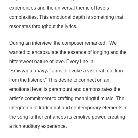
experiences and the universal theme of love’s
complexities. This emotional depth is something that
resonates throughout the lyrics.
During an interview, the composer remarked, “We
wanted to encapsulate the essence of longing and the
bittersweet nature of love. Every line in
‘Emivvagalanayya’ aims to evoke a visceral reaction
from the listener.” This desire to connect on an
emotional level is paramount and demonstrates the
artist’s commitment to crafting meaningful music. The
integration of traditional and contemporary elements in
the song further enhances its emotive power, creating
a rich auditory experience.