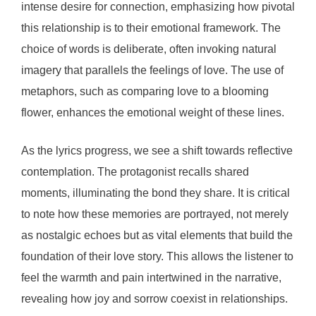
intense desire for connection, emphasizing how pivotal
this relationship is to their emotional framework. The
choice of words is deliberate, often invoking natural
imagery that parallels the feelings of love. The use of
metaphors, such as comparing love to a blooming
flower, enhances the emotional weight of these lines.
As the lyrics progress, we see a shift towards reflective
contemplation. The protagonist recalls shared
moments, illuminating the bond they share. It is critical
to note how these memories are portrayed, not merely
as nostalgic echoes but as vital elements that build the
foundation of their love story. This allows the listener to
feel the warmth and pain intertwined in the narrative,
revealing how joy and sorrow coexist in relationships.