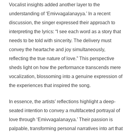
Vocalist insights added another layer to the
understanding of ‘Emivvagalanayya.’ In a recent
discussion, the singer expressed their approach to
interpreting the lyrics: “I see each word as a story that
needs to be told with sincerity. The delivery must
convey the heartache and joy simultaneously,
reflecting the true nature of love.” This perspective
sheds light on how the performance transcends mere
vocalization, blossoming into a genuine expression of
the experiences that inspired the song.
In essence, the artists’ reflections highlight a deep-
seated intention to convey a multifaceted portrayal of
love through ‘Emivvagalanayya.’ Their passion is
palpable, transforming personal narratives into art that