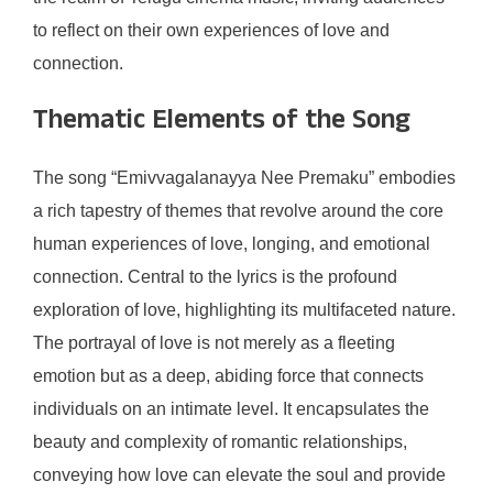
to reflect on their own experiences of love and
connection.
Thematic Elements of the Song
The song “Emivvagalanayya Nee Premaku” embodies
a rich tapestry of themes that revolve around the core
human experiences of love, longing, and emotional
connection. Central to the lyrics is the profound
exploration of love, highlighting its multifaceted nature.
The portrayal of love is not merely as a fleeting
emotion but as a deep, abiding force that connects
individuals on an intimate level. It encapsulates the
beauty and complexity of romantic relationships,
conveying how love can elevate the soul and provide