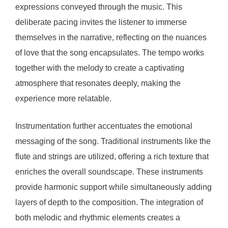
expressions conveyed through the music. This
deliberate pacing invites the listener to immerse
themselves in the narrative, reflecting on the nuances
of love that the song encapsulates. The tempo works
together with the melody to create a captivating
atmosphere that resonates deeply, making the
experience more relatable.
Instrumentation further accentuates the emotional
messaging of the song. Traditional instruments like the
flute and strings are utilized, offering a rich texture that
enriches the overall soundscape. These instruments
provide harmonic support while simultaneously adding
layers of depth to the composition. The integration of
both melodic and rhythmic elements creates a