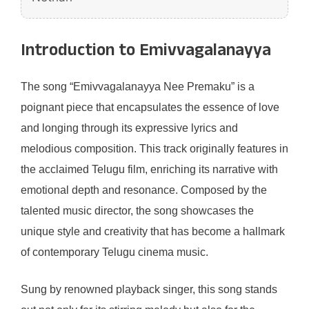
Introduction to Emivvagalanayya
The song “Emivvagalanayya Nee Premaku” is a
poignant piece that encapsulates the essence of love
and longing through its expressive lyrics and
melodious composition. This track originally features in
the acclaimed Telugu film, enriching its narrative with
emotional depth and resonance. Composed by the
talented music director, the song showcases the
unique style and creativity that has become a hallmark
of contemporary Telugu cinema music.
Sung by renowned playback singer, this song stands