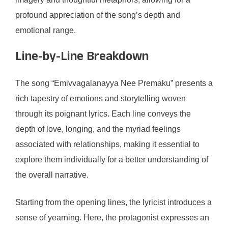
profound appreciation of the song’s depth and
emotional range.
Line-by-Line Breakdown
The song “Emivvagalanayya Nee Premaku” presents a
rich tapestry of emotions and storytelling woven
through its poignant lyrics. Each line conveys the
depth of love, longing, and the myriad feelings
associated with relationships, making it essential to
explore them individually for a better understanding of
the overall narrative.
Starting from the opening lines, the lyricist introduces a
sense of yearning. Here, the protagonist expresses an