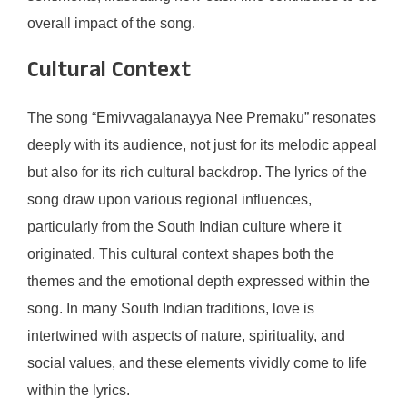
overall impact of the song.
Cultural Context
The song “Emivvagalanayya Nee Premaku” resonates
deeply with its audience, not just for its melodic appeal
but also for its rich cultural backdrop. The lyrics of the
song draw upon various regional influences,
particularly from the South Indian culture where it
originated. This cultural context shapes both the
themes and the emotional depth expressed within the
song. In many South Indian traditions, love is
intertwined with aspects of nature, spirituality, and
social values, and these elements vividly come to life
within the lyrics.