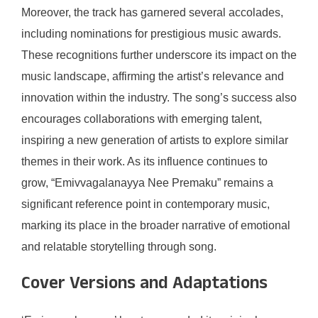
Moreover, the track has garnered several accolades,
including nominations for prestigious music awards.
These recognitions further underscore its impact on the
music landscape, affirming the artist’s relevance and
innovation within the industry. The song’s success also
encourages collaborations with emerging talent,
inspiring a new generation of artists to explore similar
themes in their work. As its influence continues to
grow, “Emivvagalanayya Nee Premaku” remains a
significant reference point in contemporary music,
marking its place in the broader narrative of emotional
and relatable storytelling through song.
Cover Versions and Adaptations