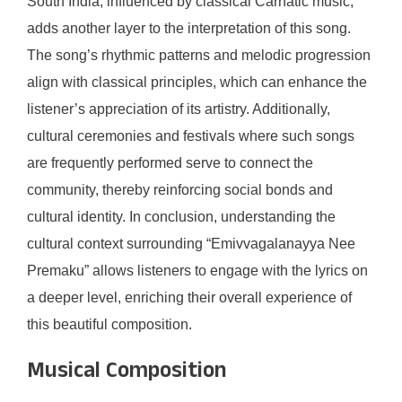
South India, influenced by classical Carnatic music,
adds another layer to the interpretation of this song.
The song’s rhythmic patterns and melodic progression
align with classical principles, which can enhance the
listener’s appreciation of its artistry. Additionally,
cultural ceremonies and festivals where such songs
are frequently performed serve to connect the
community, thereby reinforcing social bonds and
cultural identity. In conclusion, understanding the
cultural context surrounding “Emivvagalanayya Nee
Premaku” allows listeners to engage with the lyrics on
a deeper level, enriching their overall experience of
this beautiful composition.
Musical Composition