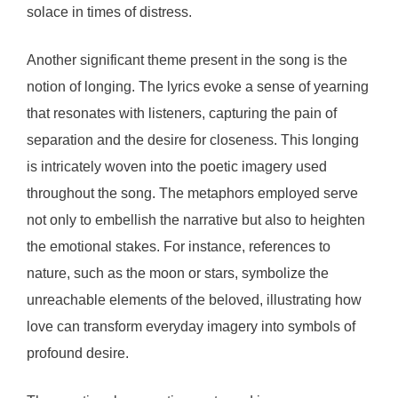
solace in times of distress.
Another significant theme present in the song is the
notion of longing. The lyrics evoke a sense of yearning
that resonates with listeners, capturing the pain of
separation and the desire for closeness. This longing
is intricately woven into the poetic imagery used
throughout the song. The metaphors employed serve
not only to embellish the narrative but also to heighten
the emotional stakes. For instance, references to
nature, such as the moon or stars, symbolize the
unreachable elements of the beloved, illustrating how
love can transform everyday imagery into symbols of
profound desire.