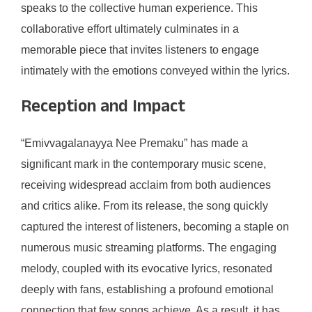
speaks to the collective human experience. This
collaborative effort ultimately culminates in a
memorable piece that invites listeners to engage
intimately with the emotions conveyed within the lyrics.
Reception and Impact
“Emivvagalanayya Nee Premaku” has made a
significant mark in the contemporary music scene,
receiving widespread acclaim from both audiences
and critics alike. From its release, the song quickly
captured the interest of listeners, becoming a staple on
numerous music streaming platforms. The engaging
melody, coupled with its evocative lyrics, resonated
deeply with fans, establishing a profound emotional
connection that few songs achieve. As a result, it has