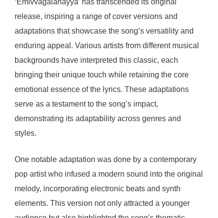
‘Emivvagalanayya’ has transcended its original
release, inspiring a range of cover versions and
adaptations that showcase the song’s versatility and
enduring appeal. Various artists from different musical
backgrounds have interpreted this classic, each
bringing their unique touch while retaining the core
emotional essence of the lyrics. These adaptations
serve as a testament to the song’s impact,
demonstrating its adaptability across genres and
styles.
One notable adaptation was done by a contemporary
pop artist who infused a modern sound into the original
melody, incorporating electronic beats and synth
elements. This version not only attracted a younger
audience but also highlighted the song’s thematic