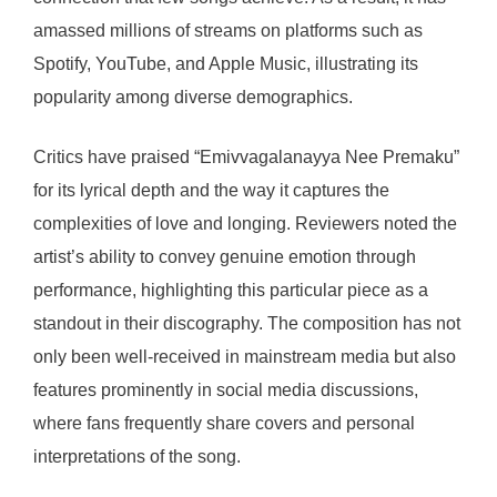
amassed millions of streams on platforms such as
Spotify, YouTube, and Apple Music, illustrating its
popularity among diverse demographics.
Critics have praised “Emivvagalanayya Nee Premaku”
for its lyrical depth and the way it captures the
complexities of love and longing. Reviewers noted the
artist’s ability to convey genuine emotion through
performance, highlighting this particular piece as a
standout in their discography. The composition has not
only been well-received in mainstream media but also
features prominently in social media discussions,
where fans frequently share covers and personal
interpretations of the song.