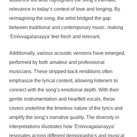
relevance in today’s context of love and longing. By
reimagining the song, the artist bridged the gap
between traditional and contemporary music, making
‘Emivvagalanayya’ feel fresh and relevant.
Additionally, various acoustic versions have emerged,
performed by both amateur and professional
musicians. These stripped-back renditions often
emphasize the lyrical content, allowing listeners to
connect with the song’s emotional depth. With their
gentle instrumentation and heartfelt vocals, these
covers underline the timeless nature of the lyrics and
amplify the song’s narrative quality. The diversity in
interpretations illustrates how ‘Emivvagalanayya’
resonates across different demographics and musical