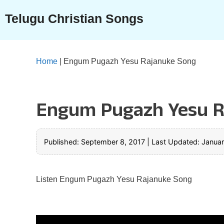
Skip
Telugu Christian Songs
to
content
Home
|
Engum Pugazh Yesu Rajanuke Song
Engum Pugazh Yesu R
Published: September 8, 2017
|
Last Updated: Januar
Listen Engum Pugazh Yesu Rajanuke Song