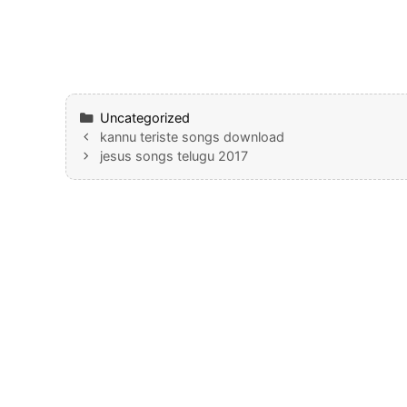
Categories
Uncategorized
kannu teriste songs download
jesus songs telugu 2017