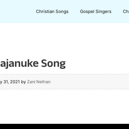
Christian Songs
Gospel Singers
Ch
ajanuke Song
y 31, 2021
by
Zani Nethan