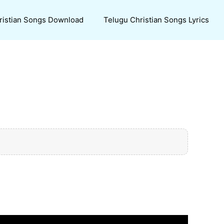
ristian Songs Download
Telugu Christian Songs Lyrics