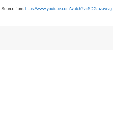
Source from:
https://www.youtube.com/watch?v=SDGluzavrvg