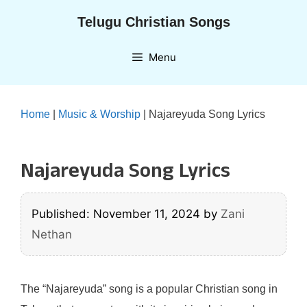
Skip
Telugu Christian Songs
to
content
Menu
Home
|
Music & Worship
|
Najareyuda Song Lyrics
Najareyuda Song Lyrics
Published: November 11, 2024
by
Zani
Nethan
The “Najareyuda” song is a popular Christian song in