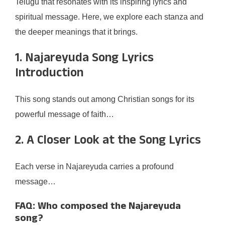
Telugu that resonates with its inspiring lyrics and
spiritual message. Here, we explore each stanza and
the deeper meanings that it brings.
1. Najareyuda Song Lyrics
Introduction
This song stands out among Christian songs for its
powerful message of faith…
2. A Closer Look at the Song Lyrics
Each verse in Najareyuda carries a profound
message…
FAQ: Who composed the Najareyuda
song?