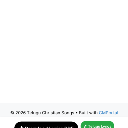
© 2026 Telugu Christian Songs
• Built with
CMPortal
🎵 Telugu Lyrics