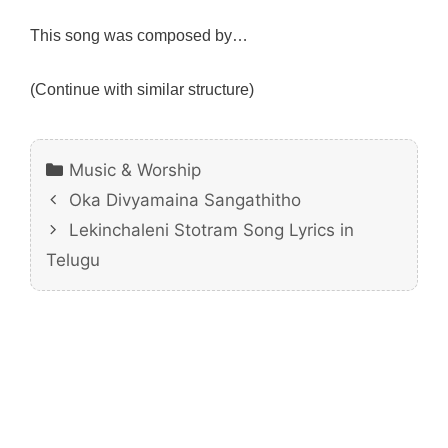
This song was composed by…
(Continue with similar structure)
Categories
Music & Worship
Oka Divyamaina Sangathitho
Lekinchaleni Stotram Song Lyrics in
Telugu