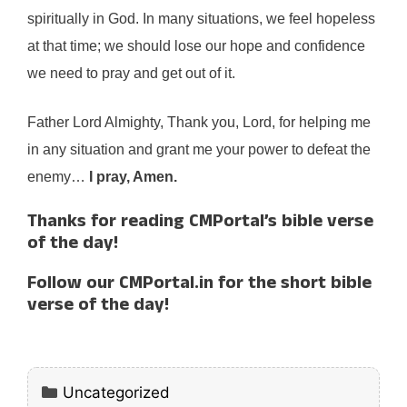
spiritually in God. In many situations, we feel hopeless
at that time; we should lose our hope and confidence
we need to pray and get out of it.
Father Lord Almighty, Thank you, Lord, for helping me
in any situation and grant me your power to defeat the
enemy…
I pray, Amen.
Thanks for reading CMPortal’s bible verse
of the day!
Follow our CMPortal.in for the short bible
verse of the day!
Categories
Uncategorized