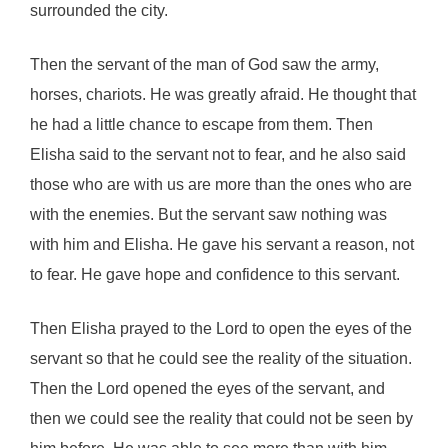
surrounded the city.
Then the servant of the man of God saw the army,
horses, chariots. He was greatly afraid. He thought that
he had a little chance to escape from them. Then
Elisha said to the servant not to fear, and he also said
those who are with us are more than the ones who are
with the enemies. But the servant saw nothing was
with him and Elisha. He gave his servant a reason, not
to fear. He gave hope and confidence to this servant.
Then Elisha prayed to the Lord to open the eyes of the
servant so that he could see the reality of the situation.
Then the Lord opened the eyes of the servant, and
then we could see the reality that could not be seen by