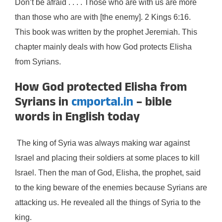
Don’t be afraid . . . . Those who are with us are more
than those who are with [the enemy]. 2 Kings 6:16.
This book was written by the prophet Jeremiah. This
chapter mainly deals with how God protects Elisha
from Syrians.
How God protected Elisha from
Syrians in
cmportal.in
– bible
words in English today
The king of Syria was always making war against
Israel and placing their soldiers at some places to kill
Israel. Then the man of God, Elisha, the prophet, said
to the king beware of the enemies because Syrians are
attacking us. He revealed all the things of Syria to the
king.