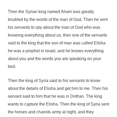
Then the Syrian king named Aham was greatly
troubled by the words of the man of God. Then he sent
his servants to spy about the man of God who was
knowing everything about us, then one of the servants
said to the king that the son of man was called Elisha
he was a prophet in Israel, and he knows everything
about you and the words you are speaking on your
bed.
Then the king of Syria said to his servants to know
about the details of Elisha and get him to me. Then his
servant said to him that he was in Dothan. The king
wants to capture the Elisha. Then the king of Syria sent
the horses and chariots army at night, and they