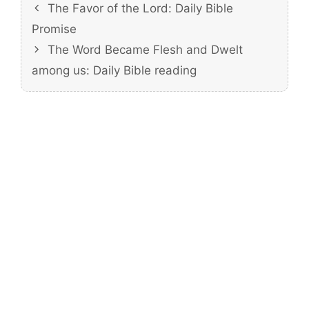
The Favor of the Lord: Daily Bible
Promise
The Word Became Flesh and Dwelt
among us: Daily Bible reading