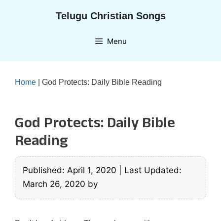
Skip
Telugu Christian Songs
to
content
Menu
Home
|
God Protects: Daily Bible Reading
God Protects: Daily Bible
Reading
Published: April 1, 2020
|
Last Updated:
March 26, 2020
by