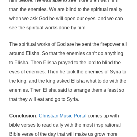
him before. He was able to see more than with him
than the enemies. We are blind to the spiritual reality
when we ask God he will open our eyes, and we can
see the spiritual works done by him.
The spiritual works of God are he sent the firepower all
around Elisha. So that the enemies can’t do anything
to Elisha. Then Elisha prayed to the lord to blind the
eyes of enemies. Then he took the enemies of Syria to
the king, and the king asked Elisha what to do with the
enemies. Then Elisha said to arrange them a feast so
that they will eat and go to Syria.
Conclusion:
Christian Music Portal
comes up with
bible verses to read daily with the most inspirational
Bible verse of the day that will make us grow more