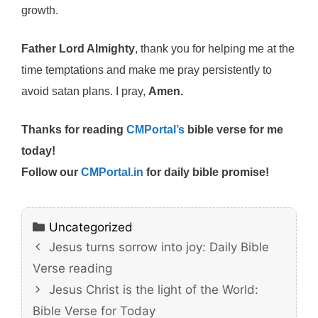
growth.
Father Lord Almighty
, thank you for helping me at the
time temptations and make me pray persistently to
avoid satan plans. I pray,
Amen.
Thanks for reading
CMPortal’s
bible verse for me
today!
Follow our
CMPortal.in
for daily bible promise!
Categories
Uncategorized
Jesus turns sorrow into joy: Daily Bible
Verse reading
Jesus Christ is the light of the World:
Bible Verse for Today