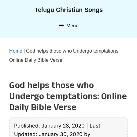
Skip
Telugu Christian Songs
to
content
Menu
Home
|
God helps those who Undergo temptations:
Online Daily Bible Verse
God helps those who
Undergo temptations: Online
Daily Bible Verse
Published: January 28, 2020
|
Last
Updated: January 30, 2020
by