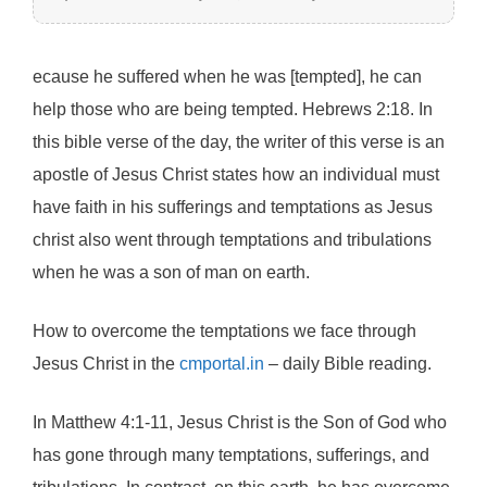
ecause he suffered when he was [tempted], he can
help those who are being tempted. Hebrews 2:18. In
this bible verse of the day, the writer of this verse is an
apostle of Jesus Christ states how an individual must
have faith in his sufferings and temptations as Jesus
christ also went through temptations and tribulations
when he was a son of man on earth.
How to overcome the temptations we face through
Jesus Christ in the
cmportal.in
– daily Bible reading.
In Matthew 4:1-11, Jesus Christ is the Son of God who
has gone through many temptations, sufferings, and