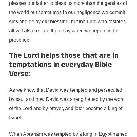
pleases our father to bless us more than the gentiles of
the world but sometimes in our negligence we commit
sins and delay our blessing, but the Lord who restores
all will also restore the delay when we repent in his
presence.
The Lord helps those that are in
temptations in everyday Bible
Verse:
As we know that David was tempted and persecuted
by saul and how David was strengthened by the word
of the Lord and by prayer, and later became a king of
Israel
When Abraham was tempted by a king in Egypt named