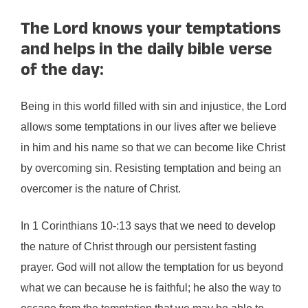
The Lord knows your temptations
and helps in the daily bible verse
of the day:
Being in this world filled with sin and injustice, the Lord
allows some temptations in our lives after we believe
in him and his name so that we can become like Christ
by overcoming sin. Resisting temptation and being an
overcomer is the nature of Christ.
In 1 Corinthians 10-:13 says that we need to develop
the nature of Christ through our persistent fasting
prayer. God will not allow the temptation for us beyond
what we can because he is faithful; he also the way to