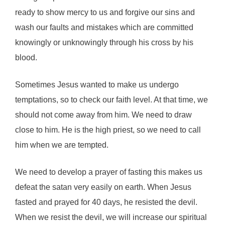
ready to show mercy to us and forgive our sins and
wash our faults and mistakes which are committed
knowingly or unknowingly through his cross by his
blood.
Sometimes Jesus wanted to make us undergo
temptations, so to check our faith level. At that time, we
should not come away from him. We need to draw
close to him. He is the high priest, so we need to call
him when we are tempted.
We need to develop a prayer of fasting this makes us
defeat the satan very easily on earth. When Jesus
fasted and prayed for 40 days, he resisted the devil.
When we resist the devil, we will increase our spiritual