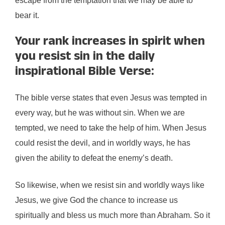
escape from the temptation that we may be able to
bear it.
Your rank increases in spirit when
you resist sin in the daily
inspirational Bible Verse:
The bible verse states that even Jesus was tempted in
every way, but he was without sin. When we are
tempted, we need to take the help of him. When Jesus
could resist the devil, and in worldly ways, he has
given the ability to defeat the enemy’s death.
So likewise, when we resist sin and worldly ways like
Jesus, we give God the chance to increase us
spiritually and bless us much more than Abraham. So it