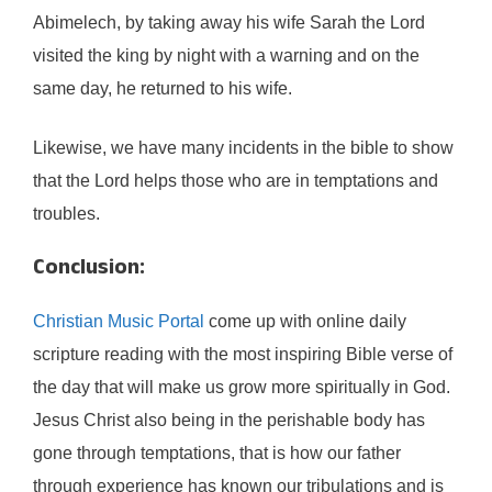
Abimelech, by taking away his wife Sarah the Lord
visited the king by night with a warning and on the
same day, he returned to his wife.
Likewise, we have many incidents in the bible to show
that the Lord helps those who are in temptations and
troubles.
Conclusion:
Christian Music Portal
come up with online daily
scripture reading with the most inspiring Bible verse of
the day that will make us grow more spiritually in God.
Jesus Christ also being in the perishable body has
gone through temptations, that is how our father
through experience has known our tribulations and is