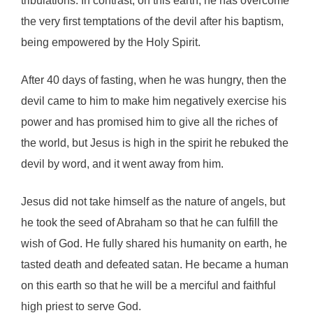
tribulations. In contrast, on this earth, he has overcome
the very first temptations of the devil after his baptism,
being empowered by the Holy Spirit.
After 40 days of fasting, when he was hungry, then the
devil came to him to make him negatively exercise his
power and has promised him to give all the riches of
the world, but Jesus is high in the spirit he rebuked the
devil by word, and it went away from him.
Jesus did not take himself as the nature of angels, but
he took the seed of Abraham so that he can fulfill the
wish of God. He fully shared his humanity on earth, he
tasted death and defeated satan. He became a human
on this earth so that he will be a merciful and faithful
high priest to serve God.