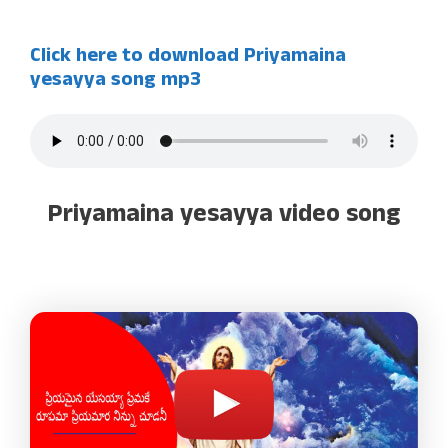
Click here to download Priyamaina
yesayya song mp3
Priyamaina yesayya video song