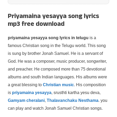
Priyamaina yesayya song lyrics
mp3 free download
priyamaina yesayya song lyrics in telugu
is a
famous Christian song in the Telugu world. This song
is sung by brother Jonah Samuel. He is a servant of
God. He was a composer, music producer, songwriter,
and preacher. He composed more than 75 devotional
albums and south Indian languages. His albums were
a great blessing to
Christian music
. His composition
is
priyamaina yesayya
, srusthti kartha yesu deva,
Gamyam cheralani
,
Thalavanchaku Nesthama
. you
can play and watch Jonah Samuel Christian songs.