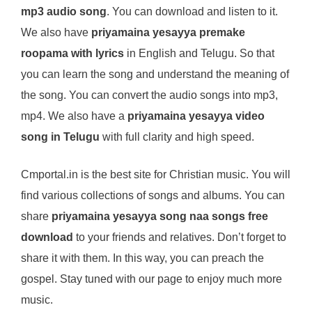
mp3 audio song
. You can download and listen to it.
We also have
priyamaina yesayya premake
roopama with lyrics
in English and Telugu. So that
you can learn the song and understand the meaning of
the song. You can convert the audio songs into mp3,
mp4. We also have a
priyamaina yesayya video
song in Telugu
with full clarity and high speed.
Cmportal.in is the best site for Christian music. You will
find various collections of songs and albums. You can
share
priyamaina yesayya song naa songs free
download
to your friends and relatives. Don’t forget to
share it with them. In this way, you can preach the
gospel. Stay tuned with our page to enjoy much more
music.