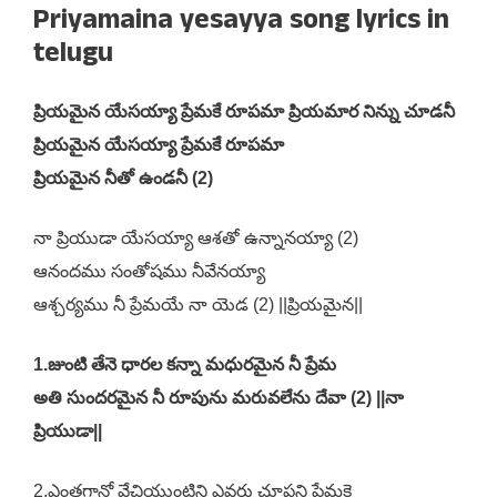
Priyamaina yesayya song lyrics in
telugu
ప్రియమైన యేసయ్యా ప్రేమకే రూపమా ప్రియమార నిన్ను చూడనీ
ప్రియమైన యేసయ్యా ప్రేమకే రూపమా
ప్రియమైన నీతో ఉండనీ (2)
నా ప్రియుడా యేసయ్యా ఆశతో ఉన్నానయ్యా (2)
ఆనందము సంతోషము నీవేనయ్యా
ఆశ్చర్యము నీ ప్రేమయే నా యెడ (2) ||ప్రియమైన||
1.జుంటి తేనె ధారల కన్నా మధురమైన నీ ప్రేమ
అతి సుందరమైన నీ రూపును మరువలేను దేవా (2) ||నా
ప్రియుడా||
2.ఎంతగానో వేచియుంటిని ఎవరు చూపని ప్రేమకై