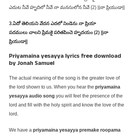
ఎదుట నీవే హృదిలో నీవే నా మనసులోన నీవే (2) ||నా ప్రియుడా||
3.ఏదో తెలియని వేదన ఎదలో నిండెను నా ప్రియా
పదములు చాలని ప్రేమకై పరితపించె హృదయం (2) ||నా
ప్రియుడా||
Priyamaina yesayya lyrics free download
by Jonah Samuel
The actual meaning of the song is the greater love of
the lord shown to us. When you hear the
priyamaina
yesayya audio song
you will feel the presence of the
lord and fill with the holy spirit and know the love of the
lord.
We have a
priyamaina yesayya premake roopama