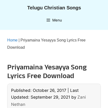
Skip
Telugu Christian Songs
to
content
Menu
Home
|
Priyamaina Yesayya Song Lyrics Free
Download
Priyamaina Yesayya Song
Lyrics Free Download
Published: October 26, 2017
|
Last
Updated: September 29, 2021
by
Zani
Nethan