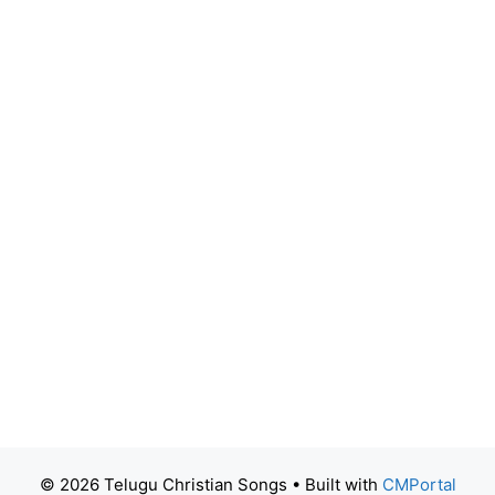
© 2026 Telugu Christian Songs
• Built with
CMPortal