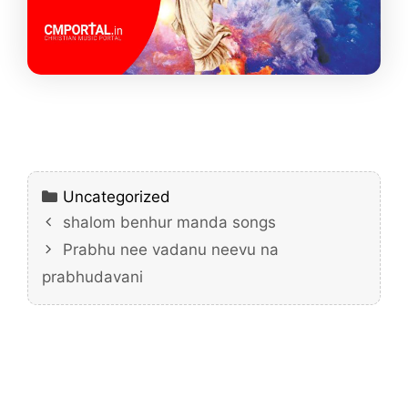
Categories
Uncategorized
shalom benhur manda songs
Prabhu nee vadanu neevu na
prabhudavani