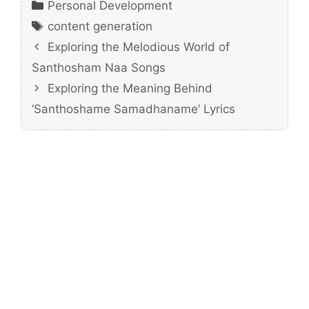
Categories
Personal Development
Tags
content generation
Exploring the Melodious World of
Santhosham Naa Songs
Exploring the Meaning Behind
‘Santhoshame Samadhaname’ Lyrics