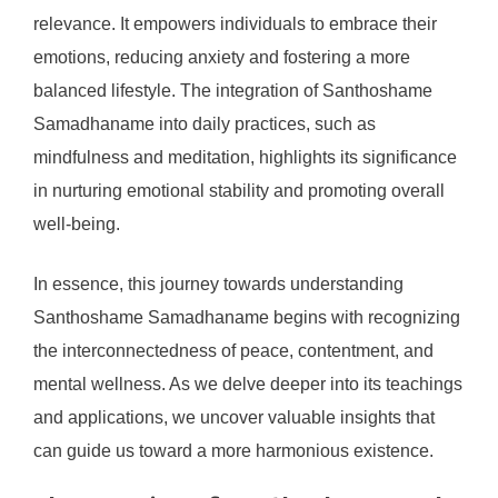
relevance. It empowers individuals to embrace their
emotions, reducing anxiety and fostering a more
balanced lifestyle. The integration of Santhoshame
Samadhaname into daily practices, such as
mindfulness and meditation, highlights its significance
in nurturing emotional stability and promoting overall
well-being.
In essence, this journey towards understanding
Santhoshame Samadhaname begins with recognizing
the interconnectedness of peace, contentment, and
mental wellness. As we delve deeper into its teachings
and applications, we uncover valuable insights that
can guide us toward a more harmonious existence.