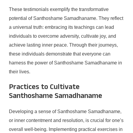
These testimonials exemplify the transformative
potential of Santhoshame Samadhaname. They reflect
a universal truth: embracing its teachings can lead
individuals to overcome adversity, cultivate joy, and
achieve lasting inner peace. Through their journeys,
these individuals demonstrate that everyone can
harness the power of Santhoshame Samadhaname in
their lives.
Practices to Cultivate
Santhoshame Samadhaname
Developing a sense of Santhoshame Samadhaname,
or inner contentment and resolution, is crucial for one’s
overall well-being. Implementing practical exercises in