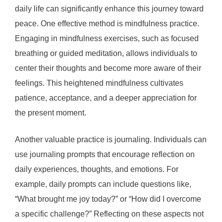
daily life can significantly enhance this journey toward
peace. One effective method is mindfulness practice.
Engaging in mindfulness exercises, such as focused
breathing or guided meditation, allows individuals to
center their thoughts and become more aware of their
feelings. This heightened mindfulness cultivates
patience, acceptance, and a deeper appreciation for
the present moment.
Another valuable practice is journaling. Individuals can
use journaling prompts that encourage reflection on
daily experiences, thoughts, and emotions. For
example, daily prompts can include questions like,
“What brought me joy today?” or “How did I overcome
a specific challenge?” Reflecting on these aspects not