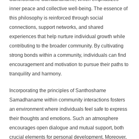
inner peace and collective well-being. The essence of
this philosophy is reinforced through social
connections, support networks, and shared
experiences that help nurture individual growth while
contributing to the broader community. By cultivating
strong bonds within a community, individuals can find
encouragement and motivation to pursue their paths to
tranquility and harmony.
Incorporating the principles of Santhoshame
Samadhaname within community interactions fosters
an environment where individuals feel safe to express
their thoughts and emotions. Such an atmosphere
encourages open dialogue and mutual support, both
crucial elements for personal development. Moreover,