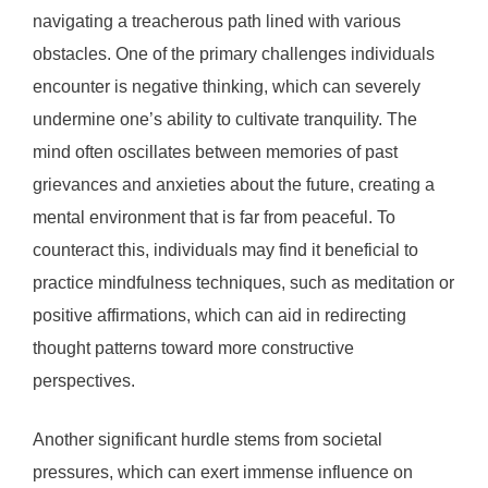
navigating a treacherous path lined with various
obstacles. One of the primary challenges individuals
encounter is negative thinking, which can severely
undermine one’s ability to cultivate tranquility. The
mind often oscillates between memories of past
grievances and anxieties about the future, creating a
mental environment that is far from peaceful. To
counteract this, individuals may find it beneficial to
practice mindfulness techniques, such as meditation or
positive affirmations, which can aid in redirecting
thought patterns toward more constructive
perspectives.
Another significant hurdle stems from societal
pressures, which can exert immense influence on