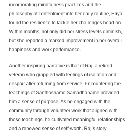
incorporating mindfulness practices and the
philosophy of contentment into her daily routine, Priya
found the resilience to tackle her challenges head-on.
Within months, not only did her stress levels diminish,
but she reported a marked improvement in her overall
happiness and work performance.
Another inspiring narrative is that of Raj, a retired
veteran who grappled with feelings of isolation and
despair after returning from service. Encountering the
teachings of Santhoshame Samadhaname provided
him a sense of purpose. As he engaged with the
community through volunteer work that aligned with
these teachings, he cultivated meaningful relationships
and a renewed sense of self-worth. Raj’s story