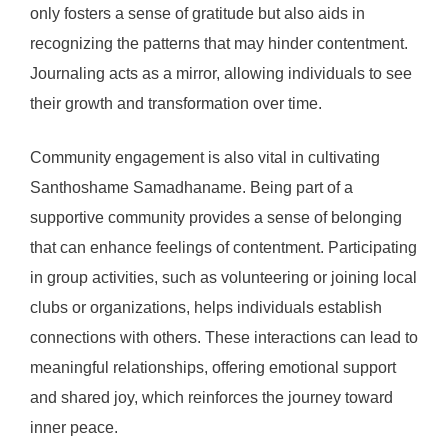
only fosters a sense of gratitude but also aids in
recognizing the patterns that may hinder contentment.
Journaling acts as a mirror, allowing individuals to see
their growth and transformation over time.
Community engagement is also vital in cultivating
Santhoshame Samadhaname. Being part of a
supportive community provides a sense of belonging
that can enhance feelings of contentment. Participating
in group activities, such as volunteering or joining local
clubs or organizations, helps individuals establish
connections with others. These interactions can lead to
meaningful relationships, offering emotional support
and shared joy, which reinforces the journey toward
inner peace.