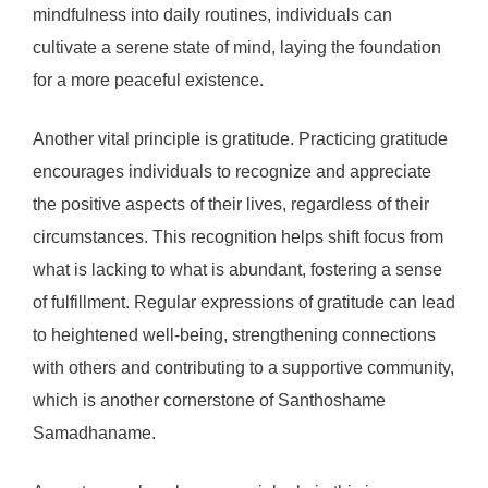
mindfulness into daily routines, individuals can
cultivate a serene state of mind, laying the foundation
for a more peaceful existence.
Another vital principle is gratitude. Practicing gratitude
encourages individuals to recognize and appreciate
the positive aspects of their lives, regardless of their
circumstances. This recognition helps shift focus from
what is lacking to what is abundant, fostering a sense
of fulfillment. Regular expressions of gratitude can lead
to heightened well-being, strengthening connections
with others and contributing to a supportive community,
which is another cornerstone of Santhoshame
Samadhaname.