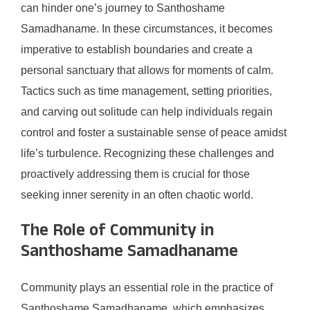
can hinder one’s journey to Santhoshame
Samadhaname. In these circumstances, it becomes
imperative to establish boundaries and create a
personal sanctuary that allows for moments of calm.
Tactics such as time management, setting priorities,
and carving out solitude can help individuals regain
control and foster a sustainable sense of peace amidst
life’s turbulence. Recognizing these challenges and
proactively addressing them is crucial for those
seeking inner serenity in an often chaotic world.
The Role of Community in
Santhoshame Samadhaname
Community plays an essential role in the practice of
Santhoshame Samadhaname, which emphasizes