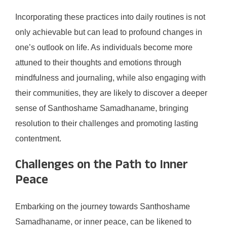
Incorporating these practices into daily routines is not
only achievable but can lead to profound changes in
one’s outlook on life. As individuals become more
attuned to their thoughts and emotions through
mindfulness and journaling, while also engaging with
their communities, they are likely to discover a deeper
sense of Santhoshame Samadhaname, bringing
resolution to their challenges and promoting lasting
contentment.
Challenges on the Path to Inner
Peace
Embarking on the journey towards Santhoshame
Samadhaname, or inner peace, can be likened to