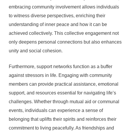
embracing community involvement allows individuals
to witness diverse perspectives, enriching their
understanding of inner peace and how it can be
achieved collectively. This collective engagement not
only deepens personal connections but also enhances
unity and social cohesion.
Furthermore, support networks function as a buffer
against stressors in life. Engaging with community
members can provide practical assistance, emotional
support, and resources essential for navigating life’s
challenges. Whether through mutual aid or communal
events, individuals can experience a sense of
belonging that uplifts their spirits and reinforces their
commitment to living peacefully. As friendships and