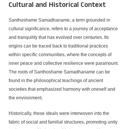
Cultural and Historical Context
Santhoshame Samadhaname, a term grounded in
cultural significance, refers to a journey of acceptance
and tranquility that has evolved over centuries. Its
origins can be traced back to traditional practices
within specific communities, where the concepts of
inner peace and collective resilience were paramount.
The roots of Santhoshame Samadhaname can be
found in the philosophical teachings of ancient
societies that emphasized harmony with oneself and
the environment.
Historically, these ideals were interwoven into the
fabric of social and familial structures, promoting unity