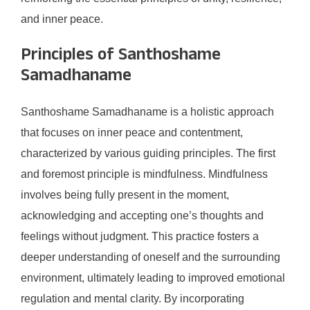
and inner peace.
Principles of Santhoshame
Samadhaname
Santhoshame Samadhaname is a holistic approach
that focuses on inner peace and contentment,
characterized by various guiding principles. The first
and foremost principle is mindfulness. Mindfulness
involves being fully present in the moment,
acknowledging and accepting one’s thoughts and
feelings without judgment. This practice fosters a
deeper understanding of oneself and the surrounding
environment, ultimately leading to improved emotional
regulation and mental clarity. By incorporating