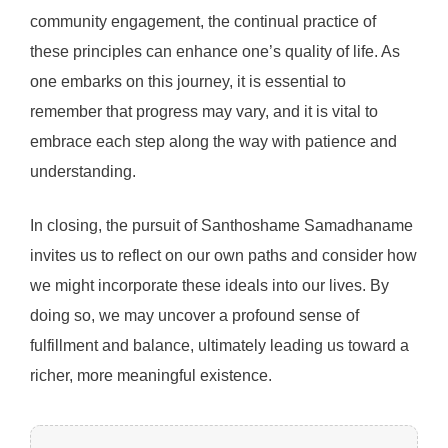
community engagement, the continual practice of
these principles can enhance one’s quality of life. As
one embarks on this journey, it is essential to
remember that progress may vary, and it is vital to
embrace each step along the way with patience and
understanding.
In closing, the pursuit of Santhoshame Samadhaname
invites us to reflect on our own paths and consider how
we might incorporate these ideals into our lives. By
doing so, we may uncover a profound sense of
fulfillment and balance, ultimately leading us toward a
richer, more meaningful existence.