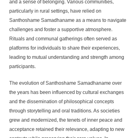
and a sense of belonging. Various communities,
particularly in rural settings, have relied on
Santhoshame Samadhaname as a means to navigate
challenges and foster a supportive atmosphere.
Rituals and communal gatherings often served as
platforms for individuals to share their experiences,
leading to mutual understanding and strength among
participants.
The evolution of Santhoshame Samadhaname over
the years has been influenced by cultural exchanges
and the dissemination of philosophical concepts
through storytelling and oral traditions. As societies
grew and modernized, the tenets of inner peace and
acceptance retained their relevance, adapting to new