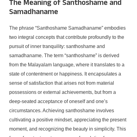
The Meaning of Santhoshame and
Samadhaname
The phrase “Santhoshame Samadhaname” embodies
two integral concepts that contribute profoundly to the
pursuit of inner tranquility: santhoshame and
samadhaname. The term “santhoshame” is derived
from the Malayalam language, where it translates to a
state of contentment or happiness. It encapsulates a
sense of satisfaction that arises not from material
possessions or external achievements, but from a
deep-seated acceptance of oneself and one’s
circumstances. Achieving santhoshame involves
cultivating a positive mindset, appreciating the present
moment, and recognizing the beauty in simplicity. This