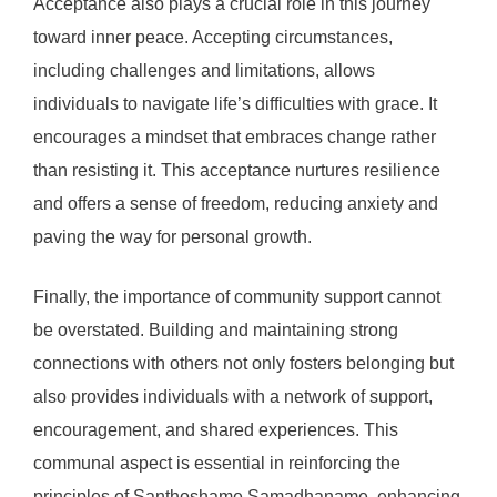
Acceptance also plays a crucial role in this journey
toward inner peace. Accepting circumstances,
including challenges and limitations, allows
individuals to navigate life’s difficulties with grace. It
encourages a mindset that embraces change rather
than resisting it. This acceptance nurtures resilience
and offers a sense of freedom, reducing anxiety and
paving the way for personal growth.
Finally, the importance of community support cannot
be overstated. Building and maintaining strong
connections with others not only fosters belonging but
also provides individuals with a network of support,
encouragement, and shared experiences. This
communal aspect is essential in reinforcing the
principles of Santhoshame Samadhaname, enhancing