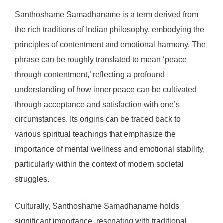
Santhoshame Samadhaname is a term derived from
the rich traditions of Indian philosophy, embodying the
principles of contentment and emotional harmony. The
phrase can be roughly translated to mean ‘peace
through contentment,’ reflecting a profound
understanding of how inner peace can be cultivated
through acceptance and satisfaction with one’s
circumstances. Its origins can be traced back to
various spiritual teachings that emphasize the
importance of mental wellness and emotional stability,
particularly within the context of modern societal
struggles.
Culturally, Santhoshame Samadhaname holds
significant importance, resonating with traditional