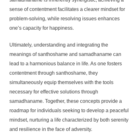
sense of contentment facilitates a clearer mindset for
problem-solving, while resolving issues enhances
one’s capacity for happiness.
Ultimately, understanding and integrating the
meanings of santhoshame and samadhaname can
lead to a harmonious balance in life. As one fosters
contentment through santhoshame, they
simultaneously equip themselves with the tools
necessary for effective solutions through
samadhaname. Together, these concepts provide a
roadmap for individuals seeking to develop a peaceful
mindset, nurturing a life characterized by both serenity
and resilience in the face of adversity.