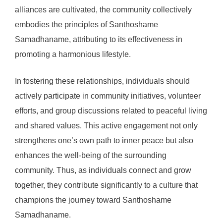
alliances are cultivated, the community collectively
embodies the principles of Santhoshame
Samadhaname, attributing to its effectiveness in
promoting a harmonious lifestyle.
In fostering these relationships, individuals should
actively participate in community initiatives, volunteer
efforts, and group discussions related to peaceful living
and shared values. This active engagement not only
strengthens one’s own path to inner peace but also
enhances the well-being of the surrounding
community. Thus, as individuals connect and grow
together, they contribute significantly to a culture that
champions the journey toward Santhoshame
Samadhaname.