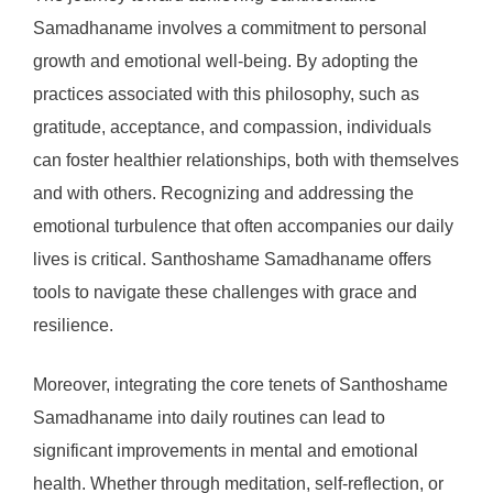
Samadhaname involves a commitment to personal
growth and emotional well-being. By adopting the
practices associated with this philosophy, such as
gratitude, acceptance, and compassion, individuals
can foster healthier relationships, both with themselves
and with others. Recognizing and addressing the
emotional turbulence that often accompanies our daily
lives is critical. Santhoshame Samadhaname offers
tools to navigate these challenges with grace and
resilience.
Moreover, integrating the core tenets of Santhoshame
Samadhaname into daily routines can lead to
significant improvements in mental and emotional
health. Whether through meditation, self-reflection, or