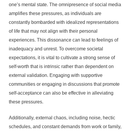
one’s mental state. The omnipresence of social media
amplifies these pressures, as individuals are
constantly bombarded with idealized representations
of life that may not align with their personal
experiences. This dissonance can lead to feelings of
inadequacy and unrest. To overcome societal
expectations, it is vital to cultivate a strong sense of
self-worth that is intrinsic rather than dependent on
external validation. Engaging with supportive
communities or engaging in discussions that promote
self-acceptance can also be effective in alleviating
these pressures.
Additionally, external chaos, including noise, hectic
schedules, and constant demands from work or family,