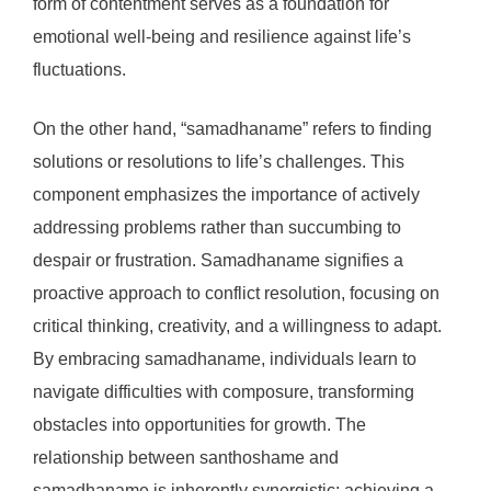
form of contentment serves as a foundation for
emotional well-being and resilience against life’s
fluctuations.
On the other hand, “samadhaname” refers to finding
solutions or resolutions to life’s challenges. This
component emphasizes the importance of actively
addressing problems rather than succumbing to
despair or frustration. Samadhaname signifies a
proactive approach to conflict resolution, focusing on
critical thinking, creativity, and a willingness to adapt.
By embracing samadhaname, individuals learn to
navigate difficulties with composure, transforming
obstacles into opportunities for growth. The
relationship between santhoshame and
samadhaname is inherently synergistic; achieving a