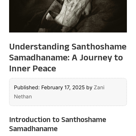
Understanding Santhoshame
Samadhaname: A Journey to
Inner Peace
Published: February 17, 2025
by
Zani
Nethan
Introduction to Santhoshame
Samadhaname