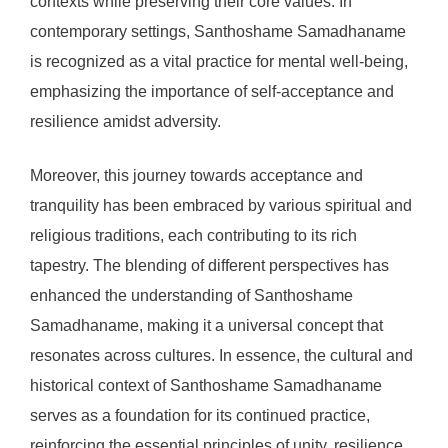
contexts while preserving their core values. In
contemporary settings, Santhoshame Samadhaname
is recognized as a vital practice for mental well-being,
emphasizing the importance of self-acceptance and
resilience amidst adversity.
Moreover, this journey towards acceptance and
tranquility has been embraced by various spiritual and
religious traditions, each contributing to its rich
tapestry. The blending of different perspectives has
enhanced the understanding of Santhoshame
Samadhaname, making it a universal concept that
resonates across cultures. In essence, the cultural and
historical context of Santhoshame Samadhaname
serves as a foundation for its continued practice,
reinforcing the essential principles of unity, resilience,