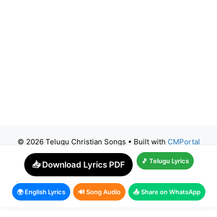
© 2026 Telugu Christian Songs
• Built with
CMPortal
🎵 Telugu Lyrics
📥 Download Lyrics PDF
🌍 English Lyrics
🔊 Song Audio
📤 Share on WhatsApp