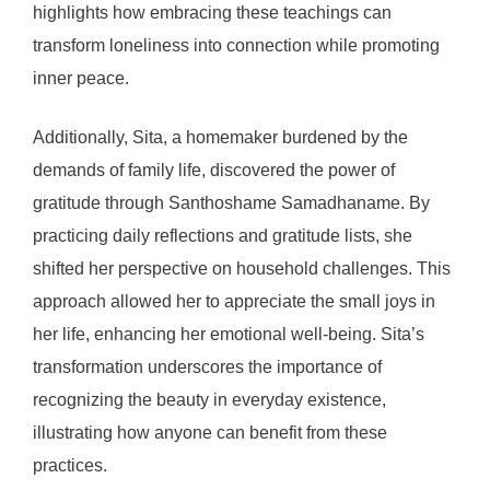
highlights how embracing these teachings can
transform loneliness into connection while promoting
inner peace.
Additionally, Sita, a homemaker burdened by the
demands of family life, discovered the power of
gratitude through Santhoshame Samadhaname. By
practicing daily reflections and gratitude lists, she
shifted her perspective on household challenges. This
approach allowed her to appreciate the small joys in
her life, enhancing her emotional well-being. Sita’s
transformation underscores the importance of
recognizing the beauty in everyday existence,
illustrating how anyone can benefit from these
practices.