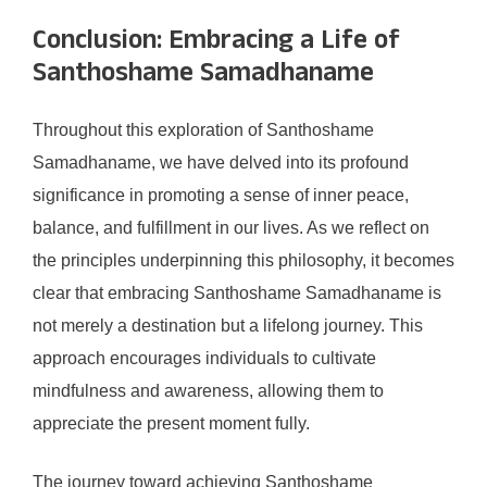
Conclusion: Embracing a Life of
Santhoshame Samadhaname
Throughout this exploration of Santhoshame
Samadhaname, we have delved into its profound
significance in promoting a sense of inner peace,
balance, and fulfillment in our lives. As we reflect on
the principles underpinning this philosophy, it becomes
clear that embracing Santhoshame Samadhaname is
not merely a destination but a lifelong journey. This
approach encourages individuals to cultivate
mindfulness and awareness, allowing them to
appreciate the present moment fully.
The journey toward achieving Santhoshame