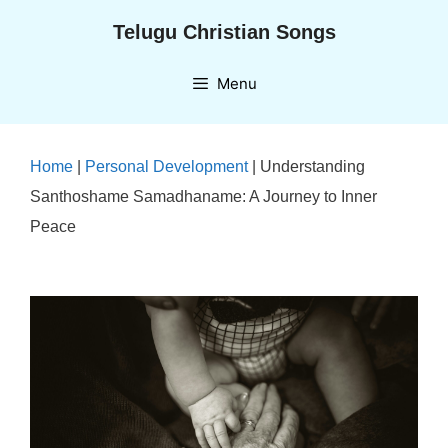
Skip
Telugu Christian Songs
to
content
Menu
Home
|
Personal Development
|
Understanding
Santhoshame Samadhaname: A Journey to Inner
Peace