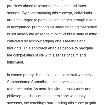
practices aimed at fostering resilience and inner
strength. By contemplating this concept, individuals
are encouraged to perceive challenges through a lens
of acceptance, promoting an understanding that peace
is not merely the absence of conflict but a state of mind
cultivated by acknowledging one’s feelings and
thoughts. This approach enables people to navigate
the complexities of life with a sense of calm and
fulfillment.
In contemporary discussions about mental wellness,
Santhoshame Samadhaname serves as a vital
reference point. As more individuals seek tools and
philosophies that can help them cope with daily
stressors, the teachings surrounding this concept gain