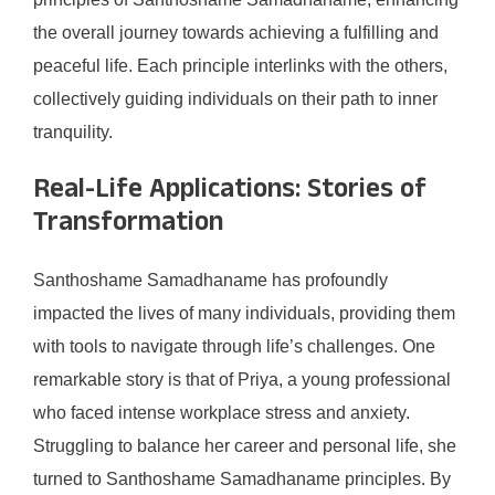
the overall journey towards achieving a fulfilling and
peaceful life. Each principle interlinks with the others,
collectively guiding individuals on their path to inner
tranquility.
Real-Life Applications: Stories of
Transformation
Santhoshame Samadhaname has profoundly
impacted the lives of many individuals, providing them
with tools to navigate through life’s challenges. One
remarkable story is that of Priya, a young professional
who faced intense workplace stress and anxiety.
Struggling to balance her career and personal life, she
turned to Santhoshame Samadhaname principles. By