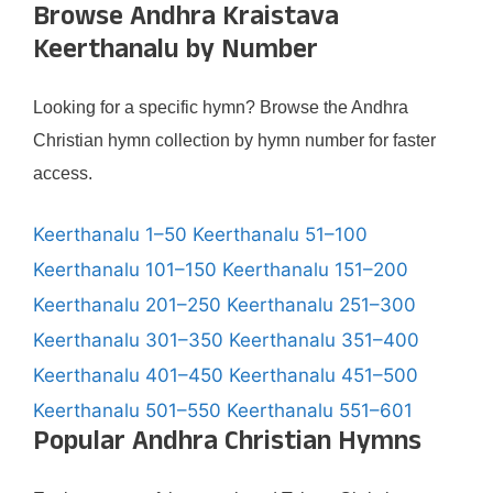
Browse Andhra Kraistava
Keerthanalu by Number
Looking for a specific hymn? Browse the Andhra
Christian hymn collection by hymn number for faster
access.
Keerthanalu 1–50
Keerthanalu 51–100
Keerthanalu 101–150
Keerthanalu 151–200
Keerthanalu 201–250
Keerthanalu 251–300
Keerthanalu 301–350
Keerthanalu 351–400
Keerthanalu 401–450
Keerthanalu 451–500
Keerthanalu 501–550
Keerthanalu 551–601
Popular Andhra Christian Hymns