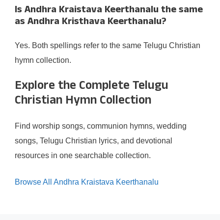
Is Andhra Kraistava Keerthanalu the same
as Andhra Kristhava Keerthanalu?
Yes. Both spellings refer to the same Telugu Christian
hymn collection.
Explore the Complete Telugu
Christian Hymn Collection
Find worship songs, communion hymns, wedding
songs, Telugu Christian lyrics, and devotional
resources in one searchable collection.
Browse All Andhra Kraistava Keerthanalu