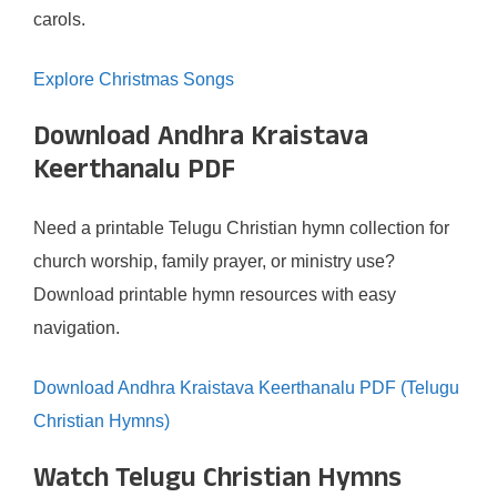
carols.
Explore Christmas Songs
Download Andhra Kraistava
Keerthanalu PDF
Need a printable Telugu Christian hymn collection for
church worship, family prayer, or ministry use?
Download printable hymn resources with easy
navigation.
Download Andhra Kraistava Keerthanalu PDF (Telugu
Christian Hymns)
Watch Telugu Christian Hymns