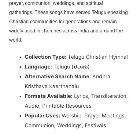
prayer, communion, weddings, and spiritual
gatherings. These songs have served Telugu-speaking
Christian communities for generations and remain
widely used in churches across India and around the
world.
Collection Type:
Telugu Christian Hymnal
Language:
Telugu (తెలుగు)
Alternative Search Name:
Andhra
Kristhava Keerthanalu
Formats Available:
Lyrics, Transliteration,
Audio, Printable Resources
Popular Uses:
Worship, Prayer Meetings,
Communion, Weddings, Festivals