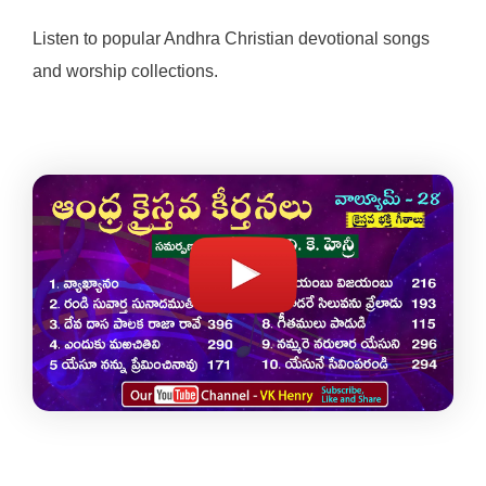
Listen to popular Andhra Christian devotional songs
and worship collections.