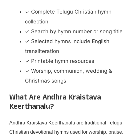
✓ Complete Telugu Christian hymn
collection
✓ Search by hymn number or song title
✓ Selected hymns include English
transliteration
✓ Printable hymn resources
✓ Worship, communion, wedding &
Christmas songs
What Are Andhra Kraistava
Keerthanalu?
Andhra Kraistava Keerthanalu are traditional Telugu
Christian devotional hymns used for worship, praise,