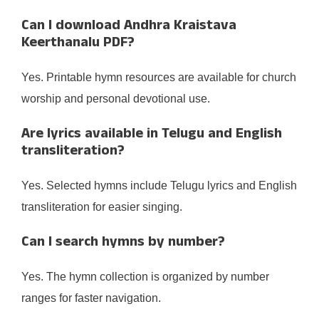
Can I download Andhra Kraistava
Keerthanalu PDF?
Yes. Printable hymn resources are available for church
worship and personal devotional use.
Are lyrics available in Telugu and English
transliteration?
Yes. Selected hymns include Telugu lyrics and English
transliteration for easier singing.
Can I search hymns by number?
Yes. The hymn collection is organized by number
ranges for faster navigation.