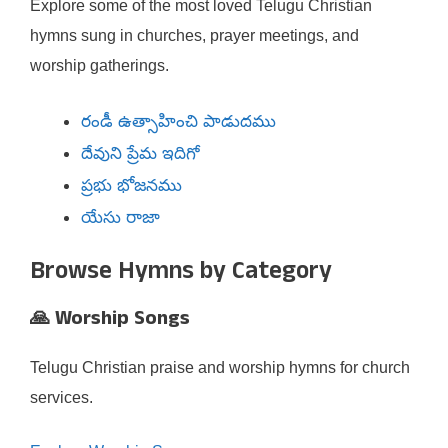
Explore some of the most loved Telugu Christian
hymns sung in churches, prayer meetings, and
worship gatherings.
రండీ ఉత్సాహించి పాడుదము
దేవుని ప్రేమ ఇదిగో
ప్రభు భోజనము
యేసు రాజా
Browse Hymns by Category
🙏 Worship Songs
Telugu Christian praise and worship hymns for church
services.