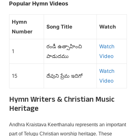
Popular Hymn Videos
Hymn
Song Title
Watch
Number
రండీ ఉత్సాహించి
Watch
1
పాడుదము
Video
Watch
15
దేవుని ప్రేమ ఇదిగో
Video
Hymn Writers & Christian Music
Heritage
Andhra Kraistava Keerthanalu represents an important
part of Telugu Christian worship heritage. These