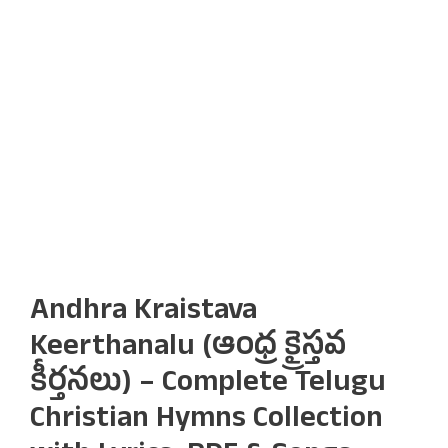
Andhra Kraistava
Keerthanalu (ఆంధ్ర క్రైస్తవ
కీర్తనలు) – Complete Telugu
Christian Hymns Collection