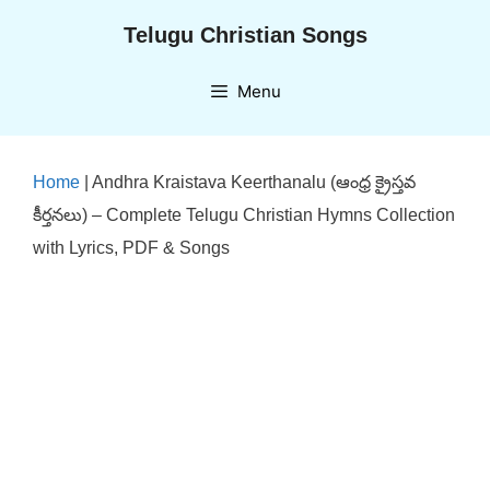
Skip
Telugu Christian Songs
to
content
Menu
Home
|
Andhra Kraistava Keerthanalu (ఆంధ్ర క్రైస్తవ
కీర్తనలు) – Complete Telugu Christian Hymns Collection
with Lyrics, PDF & Songs