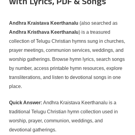
with Lyrics, PDF & Songs
Andhra Kraistava Keerthanalu
(also searched as
Andhra Kristhava Keerthanalu
) is a treasured
collection of Telugu Christian hymns sung in churches,
prayer meetings, communion services, weddings, and
worship gatherings. Browse hymn lyrics, search songs
by number, access printable hymn resources, explore
transliterations, and listen to devotional songs in one
place.
Quick Answer:
Andhra Kraistava Keerthanalu is a
traditional Telugu Christian hymn collection used in
worship, prayer, communion, weddings, and
devotional gatherings.