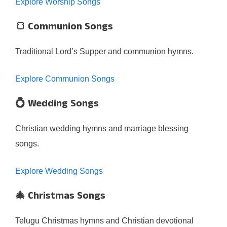
Explore Worship Songs
🍞 Communion Songs
Traditional Lord’s Supper and communion hymns.
Explore Communion Songs
💍 Wedding Songs
Christian wedding hymns and marriage blessing
songs.
Explore Wedding Songs
🎄 Christmas Songs
Telugu Christmas hymns and Christian devotional