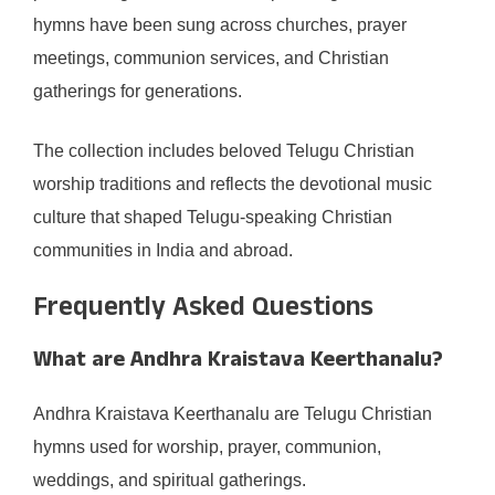
hymns have been sung across churches, prayer
meetings, communion services, and Christian
gatherings for generations.
The collection includes beloved Telugu Christian
worship traditions and reflects the devotional music
culture that shaped Telugu-speaking Christian
communities in India and abroad.
Frequently Asked Questions
What are Andhra Kraistava Keerthanalu?
Andhra Kraistava Keerthanalu are Telugu Christian
hymns used for worship, prayer, communion,
weddings, and spiritual gatherings.