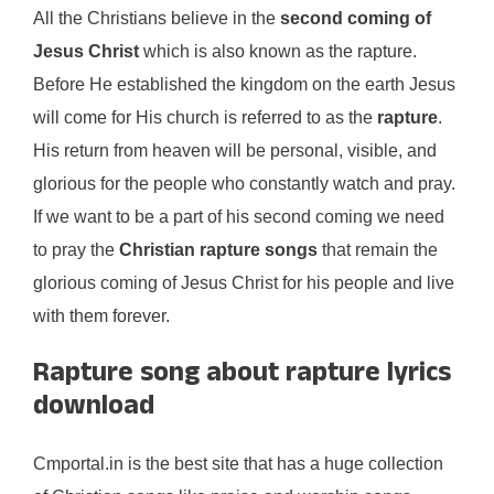
All the Christians believe in the
second coming of
Jesus Christ
which is also known as the rapture.
Before He established the kingdom on the earth Jesus
will come for His church is referred to as the
rapture
.
His return from heaven will be personal, visible, and
glorious for the people who constantly watch and pray.
If we want to be a part of his second coming we need
to pray the
Christian rapture songs
that remain the
glorious coming of Jesus Christ for his people and live
with them forever.
Rapture song about rapture lyrics
download
Cmportal.in is the best site that has a huge collection