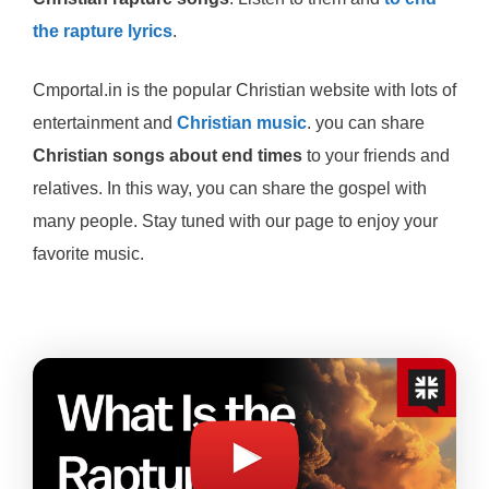
the rapture lyrics
.
Cmportal.in is the popular Christian website with lots of
entertainment and
Christian music
. you can share
Christian songs about end times
to your friends and
relatives. In this way, you can share the gospel with
many people. Stay tuned with our page to enjoy your
favorite music.