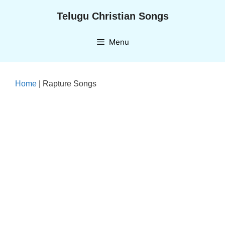
Skip
Telugu Christian Songs
to
content
Menu
Home
|
Rapture Songs