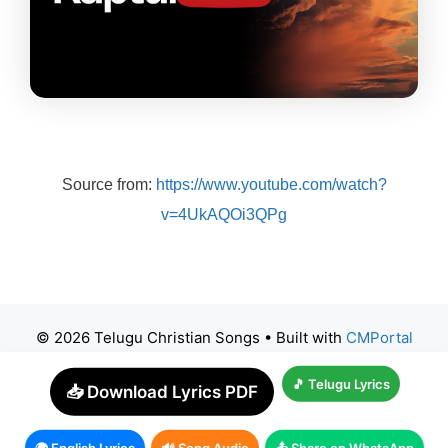
Source from:
https://www.youtube.com/watch?
v=4UkAQOi3QPg
© 2026 Telugu Christian Songs
• Built with
CMPortal
🎵 Telugu Lyrics
📥 Download Lyrics PDF