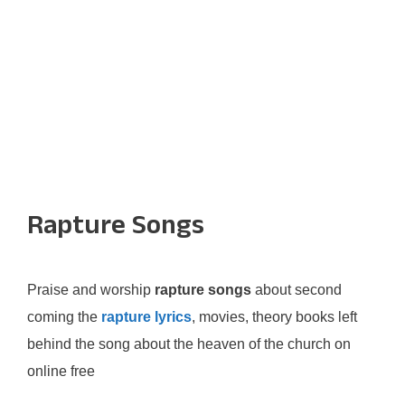
Rapture Songs
Praise and worship
rapture songs
about second
coming the
rapture lyrics
, movies, theory books left
behind the song about the heaven of the church on
online free