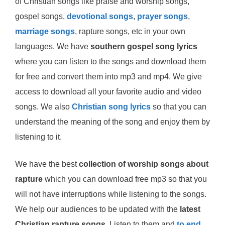
of Christian songs like praise and worship songs,
gospel songs,
devotional songs
,
prayer songs
,
marriage songs
, rapture songs, etc in your own
languages. We have
southern gospel song lyrics
where you can listen to the songs and download them
for free and convert them into mp3 and mp4. We give
access to download all your favorite audio and video
songs. We also
Christian song lyrics
so that you can
understand the meaning of the song and enjoy them by
listening to it.
We have the best
collection of worship songs about
rapture
which you can download free mp3 so that you
will not have interruptions while listening to the songs.
We help our audiences to be updated with the
latest
Christian rapture songs
. Listen to them and
to end