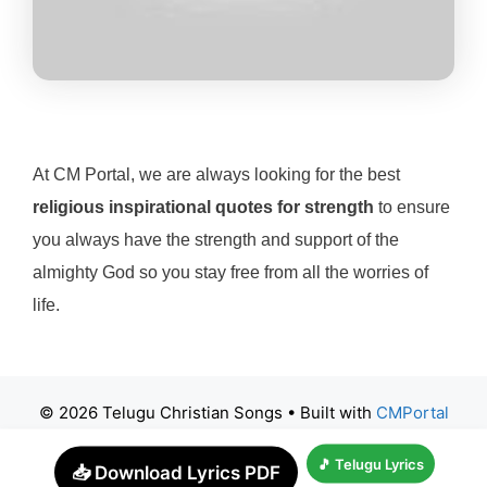
At CM Portal, we are always looking for the best
religious inspirational quotes for strength
to ensure
you always have the strength and support of the
almighty God so you stay free from all the worries of
life.
© 2026 Telugu Christian Songs
• Built with
CMPortal
🎵 Telugu Lyrics
📥 Download Lyrics PDF