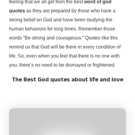
feeling that we all get from the best
word of god
quotes
as they are prepared by those who have a
strong belief on God and have been studying the
human behaviors for long times. Remember those
words “Be strong and courageous.” Quotes like this
remind us that God will be there in every condition of
life. So, even when you feel that there is no one with
you, there’s no need to be dismayed or frightened.
The Best God quotes about life and love