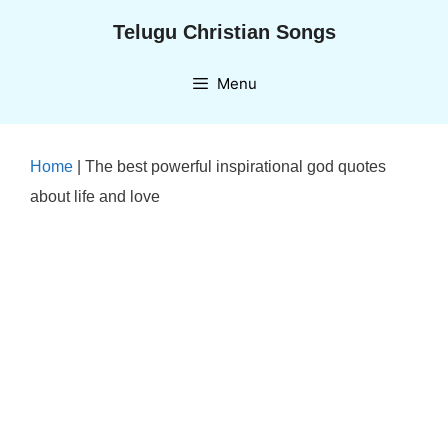
Skip
Telugu Christian Songs
to
content
Menu
Home
|
The best powerful inspirational god quotes
about life and love