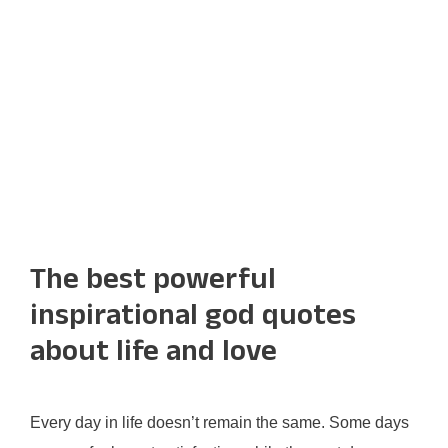
The best powerful
inspirational god quotes
about life and love
Every day in life doesn’t remain the same. Some days