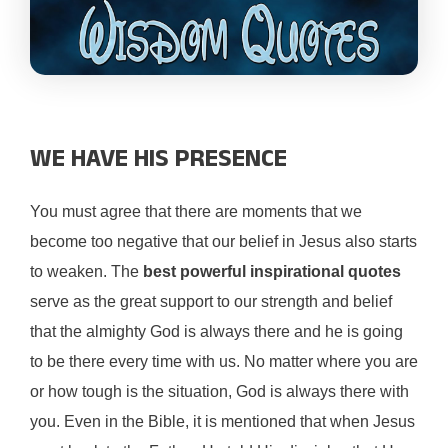
WE HAVE HIS PRESENCE
You must agree that there are moments that we
become too negative that our belief in Jesus also starts
to weaken. The
best powerful inspirational quotes
serve as the great support to our strength and belief
that the almighty God is always there and he is going
to be there every time with us. No matter where you are
or how tough is the situation, God is always there with
you. Even in the Bible, it is mentioned that when Jesus