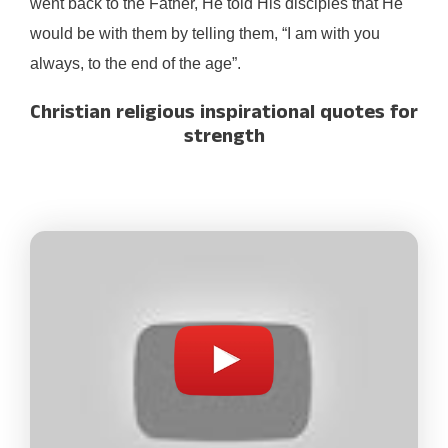
went back to the Father, He told His disciples that He
would be with them by telling them, “I am with you
always, to the end of the age”.
Christian religious inspirational quotes for
strength