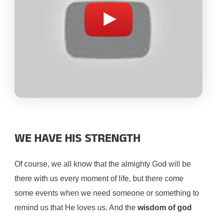
WE HAVE HIS STRENGTH
Of course, we all know that the almighty God will be
there with us every moment of life, but there come
some events when we need someone or something to
remind us that He loves us. And the
wisdom of god