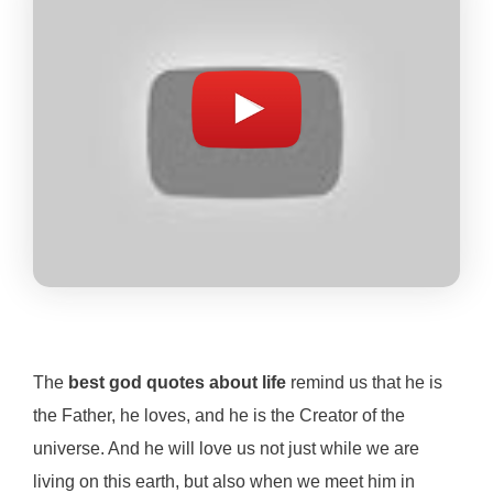
The
best god quotes about life
remind us that he is
the Father, he loves, and he is the Creator of the
universe. And he will love us not just while we are
living on this earth, but also when we meet him in