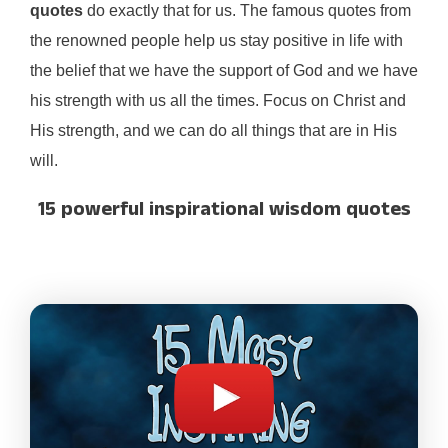
quotes
do exactly that for us. The famous quotes from
the renowned people help us stay positive in life with
the belief that we have the support of God and we have
his strength with us all the times. Focus on Christ and
His strength, and we can do all things that are in His
will.
15 powerful inspirational wisdom quotes