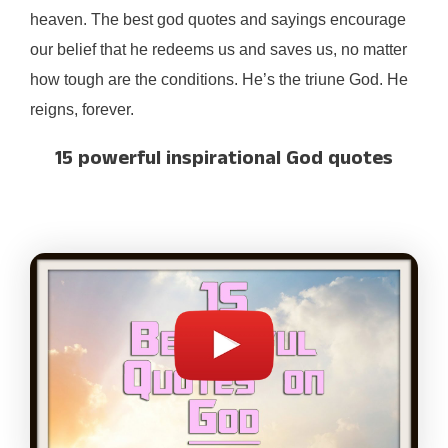
heaven. The best god quotes and sayings encourage
our belief that he redeems us and saves us, no matter
how tough are the conditions. He’s the triune God. He
reigns, forever.
15 powerful inspirational God quotes