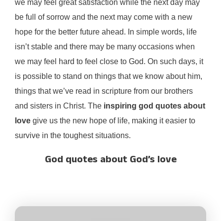
we may feel great satisfaction while the next day may
be full of sorrow and the next may come with a new
hope for the better future ahead. In simple words, life
isn’t stable and there may be many occasions when
we may feel hard to feel close to God. On such days, it
is possible to stand on things that we know about him,
things that we’ve read in scripture from our brothers
and sisters in Christ. The
inspiring god quotes about
love
give us the new hope of life, making it easier to
survive in the toughest situations.
God quotes about God’s love