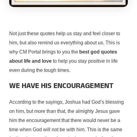
Not just these quotes help us stay and feel closer to
him, but also remind us everything about us. This is
why CM Portal brings to you the
best god quotes
about life and love
to help you stay positive in life
even during the tough times.
WE HAVE HIS ENCOURAGEMENT
According to the sayings, Joshua had God’s blessing
on him, but more than that, the almighty Jesus gave
him the encouragement that there would never be a
time when God will not be with him. This is the same