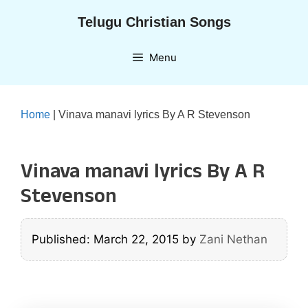
Skip
Telugu Christian Songs
to
content
Menu
Home
|
Vinava manavi lyrics By A R Stevenson
Vinava manavi lyrics By A R
Stevenson
Published: March 22, 2015
by
Zani Nethan