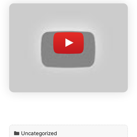
Categories
Uncategorized