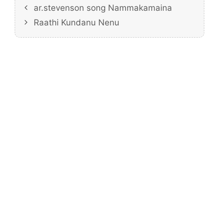
ar.stevenson song Nammakamaina
Raathi Kundanu Nenu