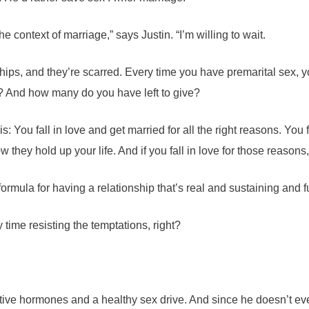
e context of marriage,” says Justin. “I’m willing to wait.
hips, and they’re scarred. Every time you have premarital sex, you
? And how many do you have left to give?
is: You fall in love and get married for all the right reasons. Yo
hey hold up your life. And if you fall in love for those reasons, i
d’s formula for having a relationship that’s real and sustaining and 
 time resisting the temptations, right?
ive hormones and a healthy sex drive. And since he doesn’t even 