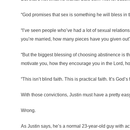
“God promises that sex is something he will bless in th
“I’ve seen people who’ve had a lot of sexual relations
you’re married, how many pieces have you given out
“But the biggest blessing of choosing abstinence is th
motivate you, how they encourage you in the Lord, how t
“This isn’t blind faith. This is practical faith. It’s Go
With those convictions, Justin must have a pretty easy
Wrong.
As Justin says, he’s a normal 23-year-old guy with act