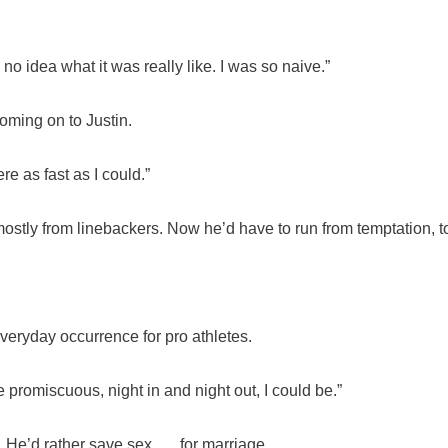
d no idea what it was really like. I was so naive.”
oming on to Justin.
e as fast as I could.”
mostly from linebackers. Now he’d have to run from temptation, t
veryday occurrence for pro athletes.
 be promiscuous, night in and night out, I could be.”
. He’d rather save sex . …for marriage.