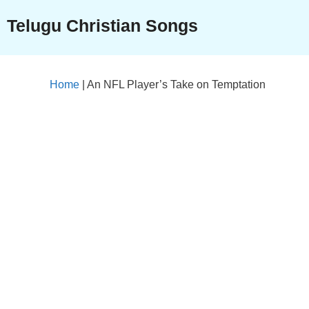
Skip
Telugu Christian Songs
to
content
Home
|
An NFL Player’s Take on Temptation