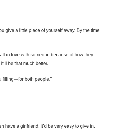
 give a little piece of yourself away. By the time
u fall in love with someone because of how they
t’ll be that much better.
fulfilling—for both people.”
have a girlfriend, it’d be very easy to give in.