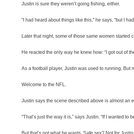
Justin is sure they weren’t going fishing, either.
“I had heard about things like this,” he says, “but I ha
Later that night, some of those same women started c
He reacted the only way he knew how: “I got out of ther
As a football player, Justin was used to running. But 
Welcome to the NFL.
Justin says the scene described above is almost an e
“That’s just the way it is,” says Justin. “If I wanted to
But that’s not what he wants. Safe sex? Not for Justin