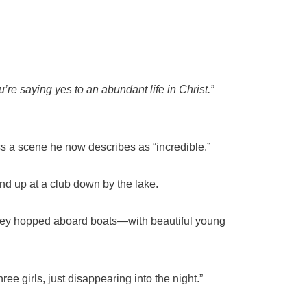
’re saying yes to an abundant life in Christ.”
 a scene he now describes as “incredible.”
und up at a club down by the lake.
they hopped aboard boats—with beautiful young
ee girls, just disappearing into the night.”