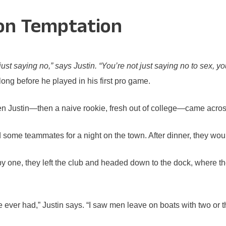
 on Temptation
t saying no,” says Justin. “You’re not just saying no to sex, you
ong before he played in his first pro game.
 Justin—then a naive rookie, fresh out of college—came across
ned some teammates for a night on the town. After dinner, they wo
y one, they left the club and headed down to the dock, where 
ever had,” Justin says. “I saw men leave on boats with two or thr