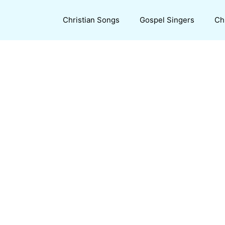
Christian Songs
Gospel Singers
Ch