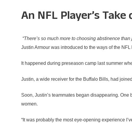
An NFL Player’s Take
“There’s so much more to choosing abstinence than jus
Justin Armour was introduced to the ways of the NFL l
It happened during preseason camp last summer when
Justin, a wide receiver for the Buffalo Bills, had joi
Soon, Justin’s teammates began disappearing. One b
women.
“It was probably the most eye-opening experience I’ve 