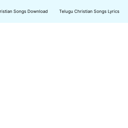
ristian Songs Download
Telugu Christian Songs Lyrics