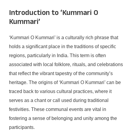
Introduction to ‘Kummari O
Kummari’
‘Kummari O Kummari’ is a culturally rich phrase that
holds a significant place in the traditions of specific
regions, particularly in India. This term is often
associated with local folklore, rituals, and celebrations
that reflect the vibrant tapestry of the community’s
heritage. The origins of ‘Kummari O Kummari’ can be
traced back to various cultural practices, where it
serves as a chant or call used during traditional
festivities. These communal events are vital in
fostering a sense of belonging and unity among the
participants.