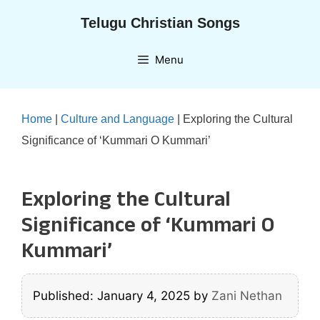
Skip
Telugu Christian Songs
to
content
Menu
Home
|
Culture and Language
|
Exploring the Cultural
Significance of ‘Kummari O Kummari’
Exploring the Cultural
Significance of ‘Kummari O
Kummari’
Published: January 4, 2025
by
Zani Nethan