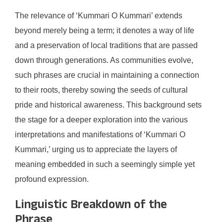
The relevance of ‘Kummari O Kummari’ extends
beyond merely being a term; it denotes a way of life
and a preservation of local traditions that are passed
down through generations. As communities evolve,
such phrases are crucial in maintaining a connection
to their roots, thereby sowing the seeds of cultural
pride and historical awareness. This background sets
the stage for a deeper exploration into the various
interpretations and manifestations of ‘Kummari O
Kummari,’ urging us to appreciate the layers of
meaning embedded in such a seemingly simple yet
profound expression.
Linguistic Breakdown of the
Phrase