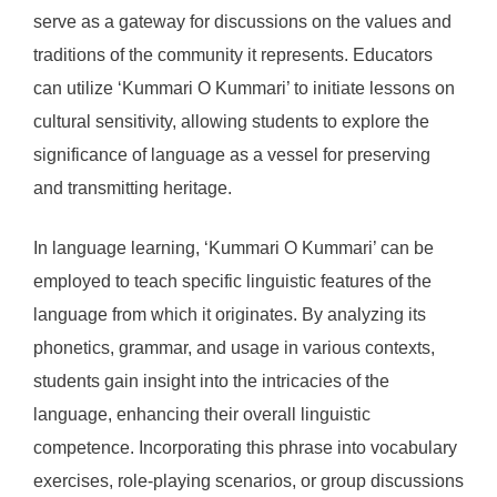
serve as a gateway for discussions on the values and
traditions of the community it represents. Educators
can utilize ‘Kummari O Kummari’ to initiate lessons on
cultural sensitivity, allowing students to explore the
significance of language as a vessel for preserving
and transmitting heritage.
In language learning, ‘Kummari O Kummari’ can be
employed to teach specific linguistic features of the
language from which it originates. By analyzing its
phonetics, grammar, and usage in various contexts,
students gain insight into the intricacies of the
language, enhancing their overall linguistic
competence. Incorporating this phrase into vocabulary
exercises, role-playing scenarios, or group discussions