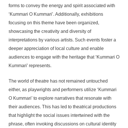
forms to convey the energy and spirit associated with
‘Kummari O Kummari’. Additionally, exhibitions
focusing on this theme have been organized,
showcasing the creativity and diversity of
interpretations by various artists. Such events foster a
deeper appreciation of local culture and enable
audiences to engage with the heritage that ‘Kummari O
Kummari’ represents.
The world of theatre has not remained untouched
either, as playwrights and performers utilize ‘Kummari
O Kummari’ to explore narratives that resonate with
their audiences. This has led to theatrical productions
that highlight the social issues intertwined with the
phrase, often invoking discussions on cultural identity