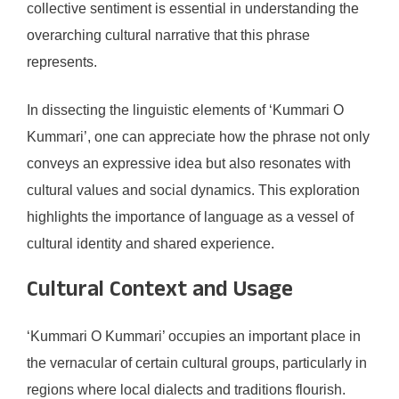
collective sentiment is essential in understanding the
overarching cultural narrative that this phrase
represents.
In dissecting the linguistic elements of ‘Kummari O
Kummari’, one can appreciate how the phrase not only
conveys an expressive idea but also resonates with
cultural values and social dynamics. This exploration
highlights the importance of language as a vessel of
cultural identity and shared experience.
Cultural Context and Usage
‘Kummari O Kummari’ occupies an important place in
the vernacular of certain cultural groups, particularly in
regions where local dialects and traditions flourish.