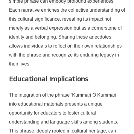
simple phrase can embody profound experiences.
Each narrative enriches the collective understanding of
this cultural significance, revealing its impact not
merely as a verbal expression but as a cornerstone of
identity and belonging. Sharing these anecdotes
allows individuals to reflect on their own relationships
with the phrase and recognize its enduring legacy in
their lives.
Educational Implications
The integration of the phrase ‘Kummari O Kummari’
into educational materials presents a unique
opportunity for educators to foster cultural
understanding and language skills among students.
This phrase, deeply rooted in cultural heritage, can