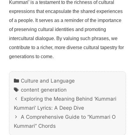
Kummari’ is a testament to the richness of cultural
expressions that encapsulate the shared experiences
of a people. It serves as a reminder of the importance
of preserving cultural identities and promoting
intercultural dialogue. By valuing such phrases, we
contribute to a richer, more diverse cultural tapestry for
generations to come.
Categories
Culture and Language
Tags
content generation
Exploring the Meaning Behind ‘Kummari
Kummari’ Lyrics: A Deep Dive
A Comprehensive Guide to “Kummari O
Kummari” Chords