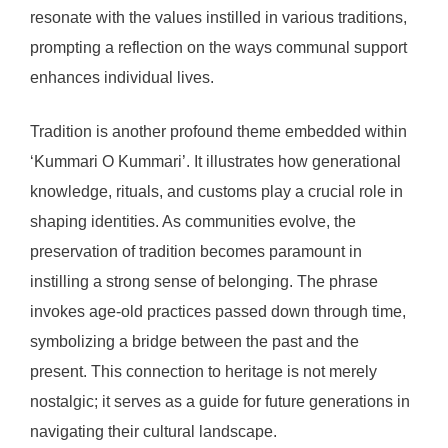
resonate with the values instilled in various traditions,
prompting a reflection on the ways communal support
enhances individual lives.
Tradition is another profound theme embedded within
‘Kummari O Kummari’. It illustrates how generational
knowledge, rituals, and customs play a crucial role in
shaping identities. As communities evolve, the
preservation of tradition becomes paramount in
instilling a strong sense of belonging. The phrase
invokes age-old practices passed down through time,
symbolizing a bridge between the past and the
present. This connection to heritage is not merely
nostalgic; it serves as a guide for future generations in
navigating their cultural landscape.