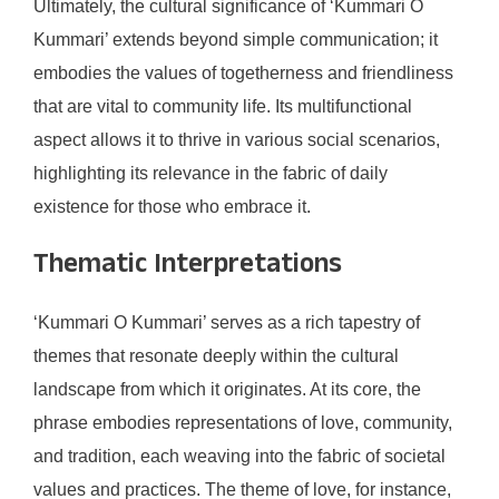
Ultimately, the cultural significance of ‘Kummari O
Kummari’ extends beyond simple communication; it
embodies the values of togetherness and friendliness
that are vital to community life. Its multifunctional
aspect allows it to thrive in various social scenarios,
highlighting its relevance in the fabric of daily
existence for those who embrace it.
Thematic Interpretations
‘Kummari O Kummari’ serves as a rich tapestry of
themes that resonate deeply within the cultural
landscape from which it originates. At its core, the
phrase embodies representations of love, community,
and tradition, each weaving into the fabric of societal
values and practices. The theme of love, for instance,