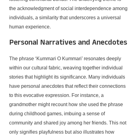
the acknowledgment of social interdependence among
individuals, a similarity that underscores a universal
human experience.
Personal Narratives and Anecdotes
The phrase ‘Kummari O Kummari’ resonates deeply
within our cultural fabric, weaving together individual
stories that highlight its significance. Many individuals
have personal anecdotes that reflect their connections
to this evocative expression. For instance, a
grandmother might recount how she used the phrase
during childhood games, imbuing a sense of
community and shared joy among her friends. This not
only signifies playfulness but also illustrates how