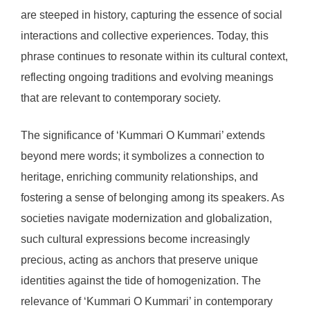
are steeped in history, capturing the essence of social
interactions and collective experiences. Today, this
phrase continues to resonate within its cultural context,
reflecting ongoing traditions and evolving meanings
that are relevant to contemporary society.
The significance of ‘Kummari O Kummari’ extends
beyond mere words; it symbolizes a connection to
heritage, enriching community relationships, and
fostering a sense of belonging among its speakers. As
societies navigate modernization and globalization,
such cultural expressions become increasingly
precious, acting as anchors that preserve unique
identities against the tide of homogenization. The
relevance of ‘Kummari O Kummari’ in contemporary