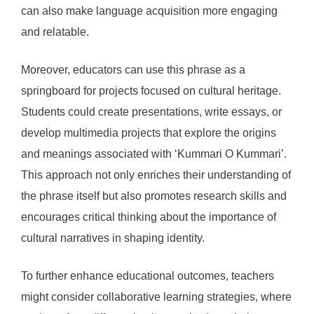
can also make language acquisition more engaging
and relatable.
Moreover, educators can use this phrase as a
springboard for projects focused on cultural heritage.
Students could create presentations, write essays, or
develop multimedia projects that explore the origins
and meanings associated with ‘Kummari O Kummari’.
This approach not only enriches their understanding of
the phrase itself but also promotes research skills and
encourages critical thinking about the importance of
cultural narratives in shaping identity.
To further enhance educational outcomes, teachers
might consider collaborative learning strategies, where