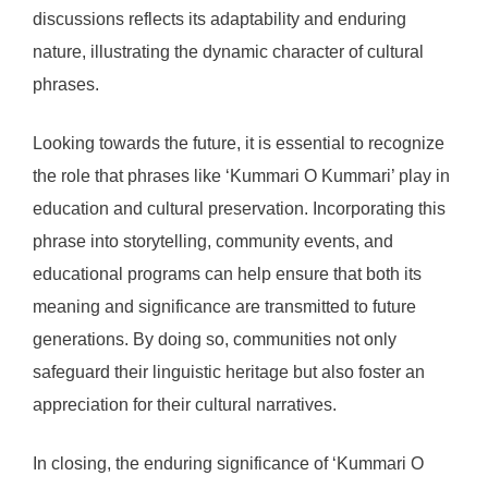
discussions reflects its adaptability and enduring
nature, illustrating the dynamic character of cultural
phrases.
Looking towards the future, it is essential to recognize
the role that phrases like ‘Kummari O Kummari’ play in
education and cultural preservation. Incorporating this
phrase into storytelling, community events, and
educational programs can help ensure that both its
meaning and significance are transmitted to future
generations. By doing so, communities not only
safeguard their linguistic heritage but also foster an
appreciation for their cultural narratives.
In closing, the enduring significance of ‘Kummari O