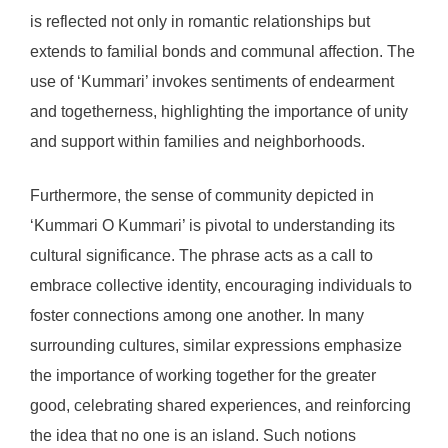
is reflected not only in romantic relationships but
extends to familial bonds and communal affection. The
use of ‘Kummari’ invokes sentiments of endearment
and togetherness, highlighting the importance of unity
and support within families and neighborhoods.
Furthermore, the sense of community depicted in
‘Kummari O Kummari’ is pivotal to understanding its
cultural significance. The phrase acts as a call to
embrace collective identity, encouraging individuals to
foster connections among one another. In many
surrounding cultures, similar expressions emphasize
the importance of working together for the greater
good, celebrating shared experiences, and reinforcing
the idea that no one is an island. Such notions