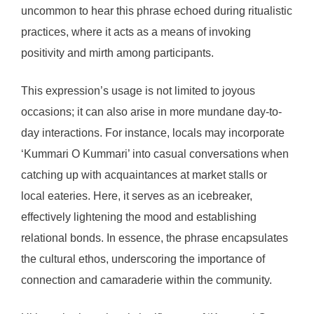
uncommon to hear this phrase echoed during ritualistic
practices, where it acts as a means of invoking
positivity and mirth among participants.
This expression’s usage is not limited to joyous
occasions; it can also arise in more mundane day-to-
day interactions. For instance, locals may incorporate
‘Kummari O Kummari’ into casual conversations when
catching up with acquaintances at market stalls or
local eateries. Here, it serves as an icebreaker,
effectively lightening the mood and establishing
relational bonds. In essence, the phrase encapsulates
the cultural ethos, underscoring the importance of
connection and camaraderie within the community.