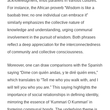
acknowledgment, finds parallels in various cultures.
For instance, the African proverb “Wisdom is like a
baobab tree; no one individual can embrace it”
similarly emphasizes the collective nature of
knowledge and understanding, urging communal
involvement in the pursuit of wisdom. Both phrases
reflect a deep appreciation for the interconnectedness
of community and collective consciousness.
Moreover, one can draw comparisons with the Spanish
saying “Dime con quién andas, y te diré quién eres,”
which translates to “Tell me who you walk with, and I
will tell you who you are.” This saying highlights the
importance of social relationships in defining identity,
mirroring the essence of ‘Kummari O Kummari’ in
fostering communal bonds. The underlying theme is