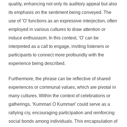
quality, enhancing not only its auditory appeal but also
its emphasis on the sentiment being conveyed. The
use of ‘O’ functions as an expressive interjection, often
employed in various cultures to draw attention or
induce enthusiasm. In this context, ‘O’ can be
interpreted as a call to engage, inviting listeners or
participants to connect more profoundly with the
experience being described.
Furthermore, the phrase can be reflective of shared
experiences or communal values, which are pivotal in
many cultures. Within the context of celebrations or
gatherings, ‘Kummari O Kummari’ could serve as a
rallying cry, encouraging participation and reinforcing
social bonds among individuals. This encapsulation of