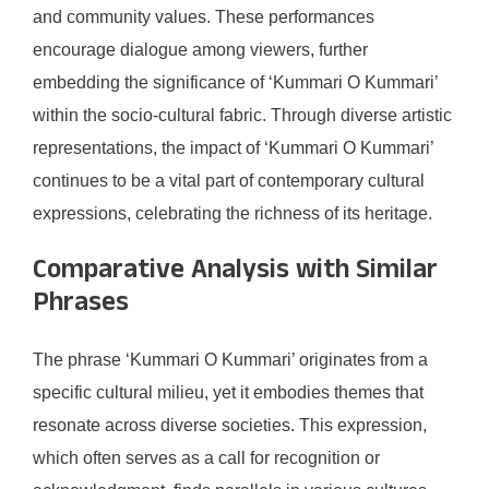
and community values. These performances
encourage dialogue among viewers, further
embedding the significance of ‘Kummari O Kummari’
within the socio-cultural fabric. Through diverse artistic
representations, the impact of ‘Kummari O Kummari’
continues to be a vital part of contemporary cultural
expressions, celebrating the richness of its heritage.
Comparative Analysis with Similar
Phrases
The phrase ‘Kummari O Kummari’ originates from a
specific cultural milieu, yet it embodies themes that
resonate across diverse societies. This expression,
which often serves as a call for recognition or