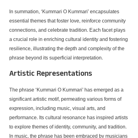
In summation, ‘Kummari O Kummari’ encapsulates
essential themes that foster love, reinforce community
connections, and celebrate tradition. Each facet plays
a crucial role in enriching cultural identity and fostering
resilience, illustrating the depth and complexity of the
phrase beyond its superficial interpretation.
Artistic Representations
The phrase ‘Kummari O Kummari’ has emerged as a
significant artistic motif, permeating various forms of
expression, including music, visual arts, and
performance. Its cultural resonance has inspired artists
to explore themes of identity, community, and tradition.
In music, the phrase has been embraced by musicians