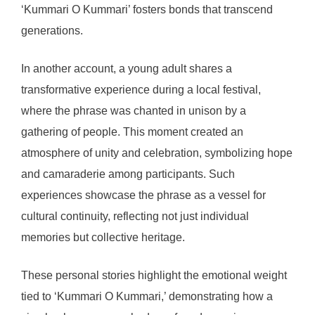
‘Kummari O Kummari’ fosters bonds that transcend
generations.
In another account, a young adult shares a
transformative experience during a local festival,
where the phrase was chanted in unison by a
gathering of people. This moment created an
atmosphere of unity and celebration, symbolizing hope
and camaraderie among participants. Such
experiences showcase the phrase as a vessel for
cultural continuity, reflecting not just individual
memories but collective heritage.
These personal stories highlight the emotional weight
tied to ‘Kummari O Kummari,’ demonstrating how a