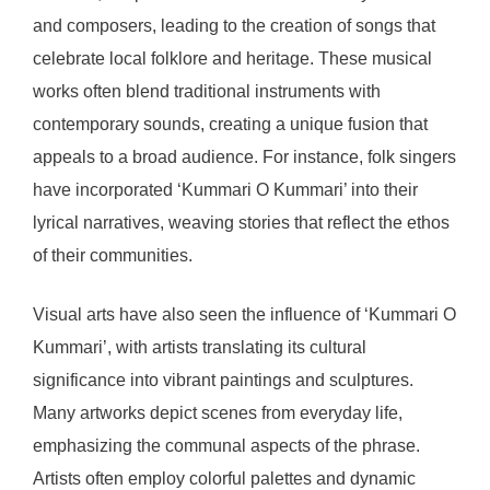
and composers, leading to the creation of songs that
celebrate local folklore and heritage. These musical
works often blend traditional instruments with
contemporary sounds, creating a unique fusion that
appeals to a broad audience. For instance, folk singers
have incorporated ‘Kummari O Kummari’ into their
lyrical narratives, weaving stories that reflect the ethos
of their communities.
Visual arts have also seen the influence of ‘Kummari O
Kummari’, with artists translating its cultural
significance into vibrant paintings and sculptures.
Many artworks depict scenes from everyday life,
emphasizing the communal aspects of the phrase.
Artists often employ colorful palettes and dynamic