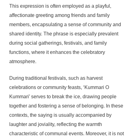
This expression is often employed as a playful,
affectionate greeting among friends and family
members, encapsulating a sense of community and
shared identity. The phrase is especially prevalent
during social gatherings, festivals, and family
functions, where it enhances the celebratory
atmosphere.
During traditional festivals, such as harvest
celebrations or community feasts, ‘Kummari O
Kummari’ serves to break the ice, drawing people
together and fostering a sense of belonging. In these
contexts, the saying is usually accompanied by
laughter and joviality, reflecting the warmth
characteristic of communal events. Moreover, it is not