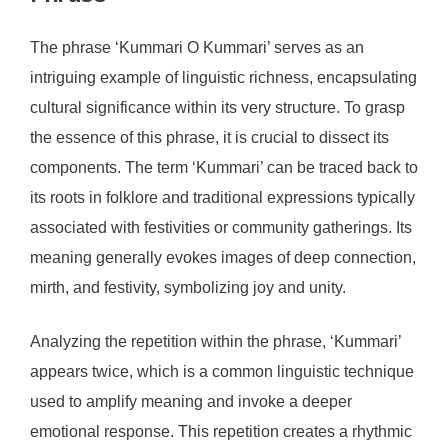
The phrase ‘Kummari O Kummari’ serves as an
intriguing example of linguistic richness, encapsulating
cultural significance within its very structure. To grasp
the essence of this phrase, it is crucial to dissect its
components. The term ‘Kummari’ can be traced back to
its roots in folklore and traditional expressions typically
associated with festivities or community gatherings. Its
meaning generally evokes images of deep connection,
mirth, and festivity, symbolizing joy and unity.
Analyzing the repetition within the phrase, ‘Kummari’
appears twice, which is a common linguistic technique
used to amplify meaning and invoke a deeper
emotional response. This repetition creates a rhythmic