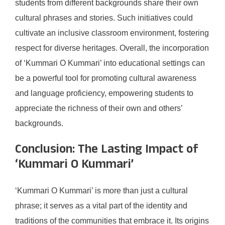
students from different backgrounds share their own
cultural phrases and stories. Such initiatives could
cultivate an inclusive classroom environment, fostering
respect for diverse heritages. Overall, the incorporation
of ‘Kummari O Kummari’ into educational settings can
be a powerful tool for promoting cultural awareness
and language proficiency, empowering students to
appreciate the richness of their own and others’
backgrounds.
Conclusion: The Lasting Impact of
‘Kummari O Kummari’
‘Kummari O Kummari’ is more than just a cultural
phrase; it serves as a vital part of the identity and
traditions of the communities that embrace it. Its origins