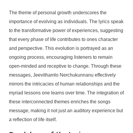
The theme of personal growth underscores the
importance of evolving as individuals. The lyrics speak
to the transformative power of experiences, suggesting
that every phase of life contributes to ones character
and perspective. This evolution is portrayed as an
ongoing process, encouraging listeners to remain
open-minded and receptive to change. Through these
messages, Jeevithamlo Nerchukunnanu effectively
mirrors the intricacies of human relationships and the
myriad lessons one learns over time. The integration of
these interconnected themes enriches the songs
message, making it not just an auditory experience but
a reflection of life itself.