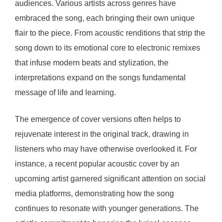
audiences. Various artists across genres have
embraced the song, each bringing their own unique
flair to the piece. From acoustic renditions that strip the
song down to its emotional core to electronic remixes
that infuse modern beats and stylization, the
interpretations expand on the songs fundamental
message of life and learning.
The emergence of cover versions often helps to
rejuvenate interest in the original track, drawing in
listeners who may have otherwise overlooked it. For
instance, a recent popular acoustic cover by an
upcoming artist garnered significant attention on social
media platforms, demonstrating how the song
continues to resonate with younger generations. The