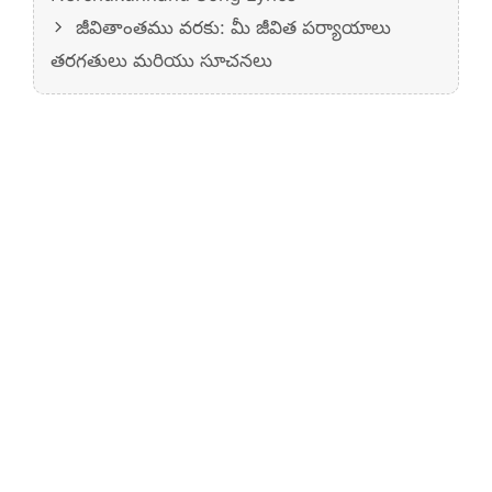
జీవితాంతము వరకు: మీ జీవిత పర్యాయాలు
తరగతులు మరియు సూచనలు