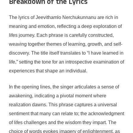
Breakdown of the Lyrics
The lyrics of Jeevithamlo Nerchukunnanu are rich in
meaning and emotion, reflecting a deep exploration of
lifes journey. Each phrase is carefully constructed,
weaving together themes of learning, growth, and self-
discovery. The title itself translates to “I have learned in
life,” setting the tone for an introspective examination of
experiences that shape an individual.
In the opening lines, the singer articulates a sense of
awakening, indicating a pivotal moment where
realization dawns. This phrase captures a universal
sentiment that many can relate to; the acknowledgment
of lifes challenges and the wisdom they impart. The
choice of words evokes imagery of enlightenment, as