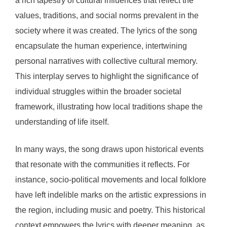
a rich tapestry of cultural influences that reflect the
values, traditions, and social norms prevalent in the
society where it was created. The lyrics of the song
encapsulate the human experience, intertwining
personal narratives with collective cultural memory.
This interplay serves to highlight the significance of
individual struggles within the broader societal
framework, illustrating how local traditions shape the
understanding of life itself.
In many ways, the song draws upon historical events
that resonate with the communities it reflects. For
instance, socio-political movements and local folklore
have left indelible marks on the artistic expressions in
the region, including music and poetry. This historical
context empowers the lyrics with deeper meaning, as