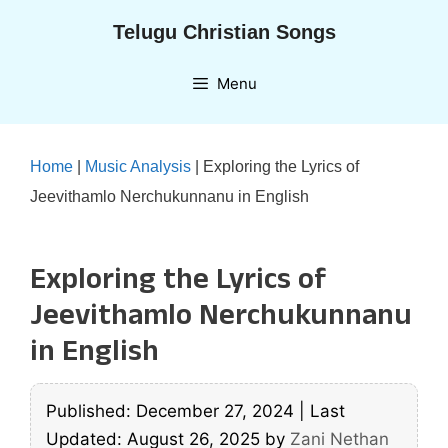
Skip
Telugu Christian Songs
to
content
Menu
Home
|
Music Analysis
|
Exploring the Lyrics of
Jeevithamlo Nerchukunnanu in English
Exploring the Lyrics of
Jeevithamlo Nerchukunnanu
in English
Published: December 27, 2024
|
Last
Updated: August 26, 2025
by
Zani Nethan