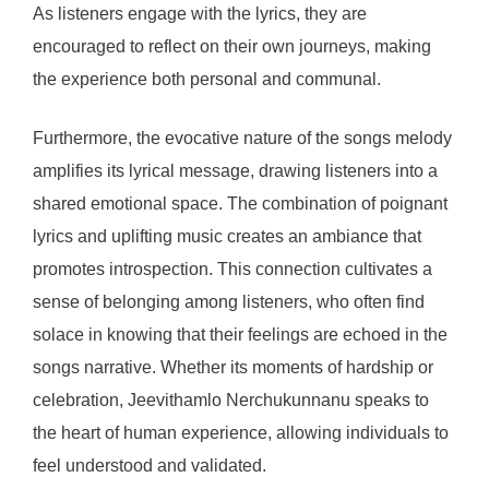
As listeners engage with the lyrics, they are
encouraged to reflect on their own journeys, making
the experience both personal and communal.
Furthermore, the evocative nature of the songs melody
amplifies its lyrical message, drawing listeners into a
shared emotional space. The combination of poignant
lyrics and uplifting music creates an ambiance that
promotes introspection. This connection cultivates a
sense of belonging among listeners, who often find
solace in knowing that their feelings are echoed in the
songs narrative. Whether its moments of hardship or
celebration, Jeevithamlo Nerchukunnanu speaks to
the heart of human experience, allowing individuals to
feel understood and validated.