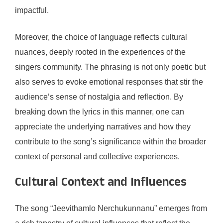
impactful.
Moreover, the choice of language reflects cultural
nuances, deeply rooted in the experiences of the
singers community. The phrasing is not only poetic but
also serves to evoke emotional responses that stir the
audience’s sense of nostalgia and reflection. By
breaking down the lyrics in this manner, one can
appreciate the underlying narratives and how they
contribute to the song’s significance within the broader
context of personal and collective experiences.
Cultural Context and Influences
The song “Jeevithamlo Nerchukunnanu” emerges from