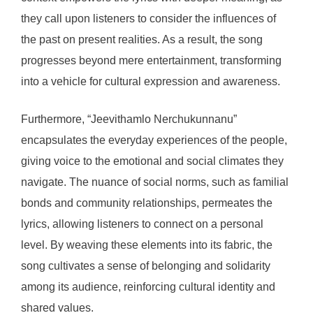
they call upon listeners to consider the influences of
the past on present realities. As a result, the song
progresses beyond mere entertainment, transforming
into a vehicle for cultural expression and awareness.
Furthermore, “Jeevithamlo Nerchukunnanu”
encapsulates the everyday experiences of the people,
giving voice to the emotional and social climates they
navigate. The nuance of social norms, such as familial
bonds and community relationships, permeates the
lyrics, allowing listeners to connect on a personal
level. By weaving these elements into its fabric, the
song cultivates a sense of belonging and solidarity
among its audience, reinforcing cultural identity and
shared values.