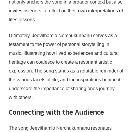
not only anchors the song in a broader context but also
invites listeners to reflect on their own interpretations of
lifes lessons.
Ultimately, Jeevithamlo Nerchukunnanu serves as a
testament to the power of personal storytelling in
music, illustrating how lived experiences and cultural
heritage can coalesce to create a resonant artistic
expression. The song stands as a relatable reminder of
the various facets of life, and the inspirations behind it
underscore the importance of sharing ones journey
with others.
Connecting with the Audience
The song Jeevithamlo Nerchukunnanu resonates