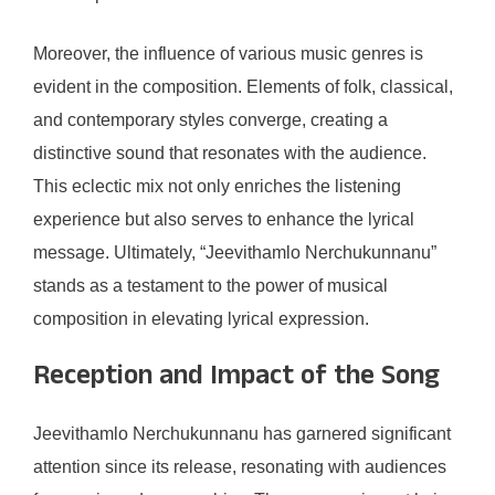
Moreover, the influence of various music genres is
evident in the composition. Elements of folk, classical,
and contemporary styles converge, creating a
distinctive sound that resonates with the audience.
This eclectic mix not only enriches the listening
experience but also serves to enhance the lyrical
message. Ultimately, “Jeevithamlo Nerchukunnanu”
stands as a testament to the power of musical
composition in elevating lyrical expression.
Reception and Impact of the Song
Jeevithamlo Nerchukunnanu has garnered significant
attention since its release, resonating with audiences