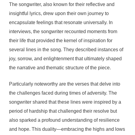
The songwriter, also known for their reflective and
insightful lyrics, drew upon their own journey to
encapsulate feelings that resonate universally. In
interviews, the songwriter recounted moments from
their life that provided the kernel of inspiration for
several lines in the song. They described instances of
joy, sorrow, and enlightenment that ultimately shaped
the narrative and thematic structure of the piece.
Particularly noteworthy are the verses that delve into
the challenges faced during times of adversity. The
songwriter shared that these lines were inspired by a
period of hardship that challenged their resolve but
also sparked a profound understanding of resilience
and hope. This duality—embracing the highs and lows