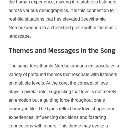
the human experience, making it relatable to listeners
across various demographics. It is this connection to
real-life situations that has elevated Jeevithamlo
Nerchukunnanu to a cherished piece within the music
landscape.
Themes and Messages in the Song
The song Jeevithamlo Nerchukunnanu encapsulates a
variety of profound themes that resonate with listeners
on multiple levels. At the core, the concept of love
plays a pivotal role, suggesting that love is not merely
an emotion but a guiding force throughout one’s
journey in life. The lyrics reflect how love shapes our
experiences, influencing decisions and fostering
connections with others. This theme may evoke a