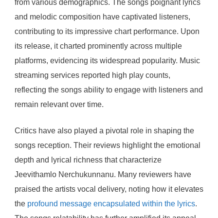
from various demographics. The songs poignant lyrics
and melodic composition have captivated listeners,
contributing to its impressive chart performance. Upon
its release, it charted prominently across multiple
platforms, evidencing its widespread popularity. Music
streaming services reported high play counts,
reflecting the songs ability to engage with listeners and
remain relevant over time.
Critics have also played a pivotal role in shaping the
songs reception. Their reviews highlight the emotional
depth and lyrical richness that characterize
Jeevithamlo Nerchukunnanu. Many reviewers have
praised the artists vocal delivery, noting how it elevates
the
profound message encapsulated within the lyrics
.