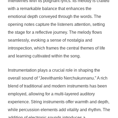
intertwines with its poignant lyrics. Its melody is crafted
with a remarkable balance that enhances the
emotional depth conveyed through the words. The
opening notes capture the listeners attention, setting
the stage for a reflective journey. The melody flows
seamlessly, evoking a sense of nostalgia and
introspection, which frames the central themes of life
and learning cultivated within the song.
Instrumentation plays a crucial role in shaping the
overall sound of “Jeevithamlo Nerchukunnanu.” A rich
blend of traditional and modern instruments has been
employed, allowing for a multi-layered auditory
experience. String instruments offer warmth and depth,
while percussion elements add vitality and rhythm. The
addition of electronic sounds introduces a