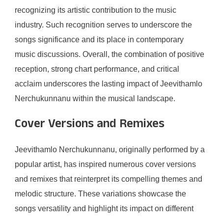
recognizing its artistic contribution to the music
industry. Such recognition serves to underscore the
songs significance and its place in contemporary
music discussions. Overall, the combination of positive
reception, strong chart performance, and critical
acclaim underscores the lasting impact of Jeevithamlo
Nerchukunnanu within the musical landscape.
Cover Versions and Remixes
Jeevithamlo Nerchukunnanu, originally performed by a
popular artist, has inspired numerous cover versions
and remixes that reinterpret its compelling themes and
melodic structure. These variations showcase the
songs versatility and highlight its impact on different