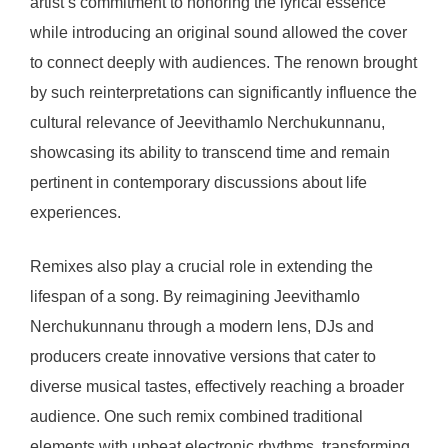
artist’s commitment to honoring the lyrical essence
while introducing an original sound allowed the cover
to connect deeply with audiences. The renown brought
by such reinterpretations can significantly influence the
cultural relevance of Jeevithamlo Nerchukunnanu,
showcasing its ability to transcend time and remain
pertinent in contemporary discussions about life
experiences.
Remixes also play a crucial role in extending the
lifespan of a song. By reimagining Jeevithamlo
Nerchukunnanu through a modern lens, DJs and
producers create innovative versions that cater to
diverse musical tastes, effectively reaching a broader
audience. One such remix combined traditional
elements with upbeat electronic rhythms, transforming