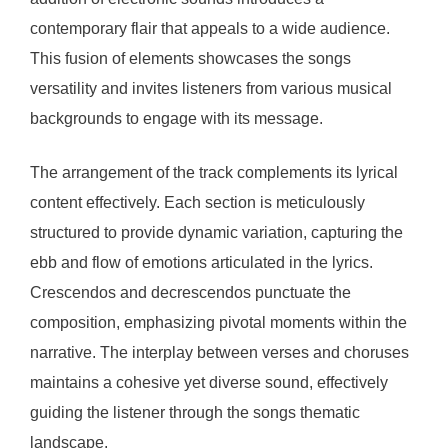
contemporary flair that appeals to a wide audience.
This fusion of elements showcases the songs
versatility and invites listeners from various musical
backgrounds to engage with its message.
The arrangement of the track complements its lyrical
content effectively. Each section is meticulously
structured to provide dynamic variation, capturing the
ebb and flow of emotions articulated in the lyrics.
Crescendos and decrescendos punctuate the
composition, emphasizing pivotal moments within the
narrative. The interplay between verses and choruses
maintains a cohesive yet diverse sound, effectively
guiding the listener through the songs thematic
landscape.