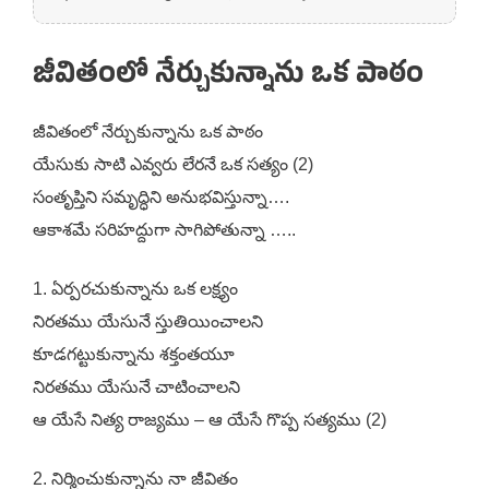
జీవితంలో నేర్చుకున్నాను ఒక పాఠం
జీవితంలో నేర్చుకున్నాను ఒక పాఠం
యేసుకు సాటి ఎవ్వరు లేరనే ఒక సత్యం (2)
సంతృప్తిని సమృద్ధిని అనుభవిస్తున్నా….
ఆకాశమే సరిహద్దుగా సాగిపోతున్నా …..
1. ఏర్పరచుకున్నాను ఒక లక్ష్యం
నిరతము యేసునే స్తుతియించాలని
కూడగట్టుకున్నాను శక్తంతయూ
నిరతము యేసునే చాటించాలని
ఆ యేసే నిత్య రాజ్యము – ఆ యేసే గొప్ప సత్యము (2)
2. నిర్మించుకున్నాను నా జీవితం