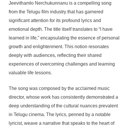
Jeevithamlo Nerchukunnanu is a compelling song
from the Telugu film industry that has garnered
significant attention for its profound lyrics and
emotional depth. The title itself translates to “I have
learned in life,” encapsulating the essence of personal
growth and enlightenment. This notion resonates
deeply with audiences, reflecting their shared
experiences of overcoming challenges and learning
valuable life lessons.
The song was composed by the acclaimed music
director, whose work has consistently demonstrated a
deep understanding of the cultural nuances prevalent
in Telugu cinema. The lyrics, penned by a notable
lyricist, weave a narrative that speaks to the heart of