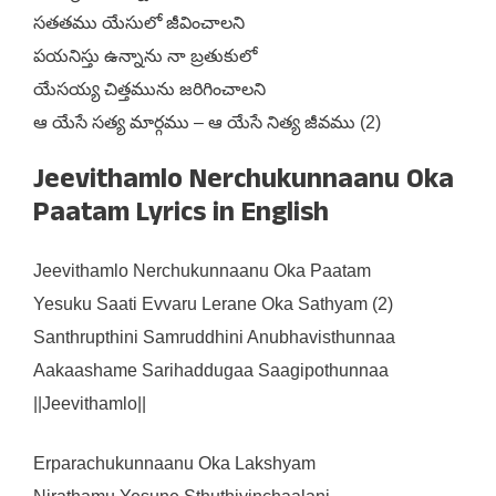
సతతము యేసులో జీవించాలని
పయనిస్తు ఉన్నాను నా బ్రతుకులో
యేసయ్య చిత్తమును జరిగించాలని
ఆ యేసే సత్య మార్గము – ఆ యేసే నిత్య జీవము (2)
Jeevithamlo Nerchukunnaanu Oka
Paatam Lyrics in English
Jeevithamlo Nerchukunnaanu Oka Paatam
Yesuku Saati Evvaru Lerane Oka Sathyam (2)
Santhrupthini Samruddhini Anubhavisthunnaa
Aakaashame Sarihaddugaa Saagipothunnaa
||Jeevithamlo||
Erparachukunnaanu Oka Lakshyam