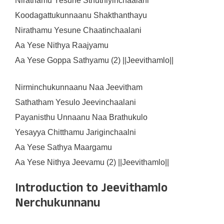
Nirathamu Yesune Sthuthiyinchaalani
Koodagattukunnaanu Shakthanthayu
Nirathamu Yesune Chaatinchaalani
Aa Yese Nithya Raajyamu
Aa Yese Goppa Sathyamu (2) ||Jeevithamlo||
Nirminchukunnaanu Naa Jeevitham
Sathatham Yesulo Jeevinchaalani
Payanisthu Unnaanu Naa Brathukulo
Yesayya Chitthamu Jariginchaalni
Aa Yese Sathya Maargamu
Aa Yese Nithya Jeevamu (2) ||Jeevithamlo||
Introduction to Jeevithamlo
Nerchukunnanu