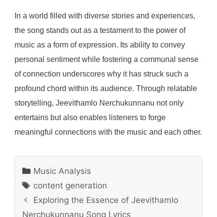
In a world filled with diverse stories and experiences,
the song stands out as a testament to the power of
music as a form of expression. Its ability to convey
personal sentiment while fostering a communal sense
of connection underscores why it has struck such a
profound chord within its audience. Through relatable
storytelling, Jeevithamlo Nerchukunnanu not only
entertains but also enables listeners to forge
meaningful connections with the music and each other.
Categories
Music Analysis
Tags
content generation
Exploring the Essence of Jeevithamlo
Nerchukunnanu Song Lyrics