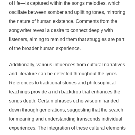
of life—is captured within the songs melodies, which
oscillate between somber and uplifting tones, mirroring
the nature of human existence. Comments from the
songwriter reveal a desire to connect deeply with
listeners, aiming to remind them that struggles are part
of the broader human experience.
Additionally, various influences from cultural narratives
and literature can be detected throughout the lyrics.
References to traditional stories and philosophical
teachings provide a rich backdrop that enhances the
songs depth. Certain phrases echo wisdom handed
down through generations, suggesting that the search
for meaning and understanding transcends individual
experiences. The integration of these cultural elements