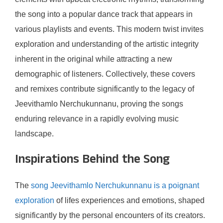
the song into a popular dance track that appears in
various playlists and events. This modern twist invites
exploration and understanding of the artistic integrity
inherent in the original while attracting a new
demographic of listeners. Collectively, these covers
and remixes contribute significantly to the legacy of
Jeevithamlo Nerchukunnanu, proving the songs
enduring relevance in a rapidly evolving music
landscape.
Inspirations Behind the Song
The
song Jeevithamlo Nerchukunnanu is a poignant
exploration
of lifes experiences and emotions, shaped
significantly by the personal encounters of its creators.