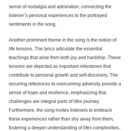
sense of nostalgia and admiration, connecting the
listener’s personal experiences to the portrayed
sentiments in the song.
Another prominent theme in the song is the notion of
life lessons. The lyrics articulate the essential
teachings that arise from both joy and hardship. These
lessons are depicted as important milestones that
contribute to personal growth and self-discovery. The
recurring references to overcoming adversity provide a
sense of hope and resilience, emphasizing that
challenges are integral parts of lifes journey.
Furthermore, the song invites listeners to embrace
these experiences rather than shy away from them,
fostering a deeper understanding of lifes complexities.