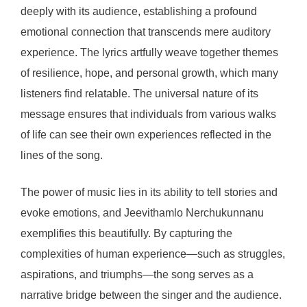
deeply with its audience, establishing a profound
emotional connection that transcends mere auditory
experience. The lyrics artfully weave together themes
of resilience, hope, and personal growth, which many
listeners find relatable. The universal nature of its
message ensures that individuals from various walks
of life can see their own experiences reflected in the
lines of the song.
The power of music lies in its ability to tell stories and
evoke emotions, and Jeevithamlo Nerchukunnanu
exemplifies this beautifully. By capturing the
complexities of human experience—such as struggles,
aspirations, and triumphs—the song serves as a
narrative bridge between the singer and the audience.