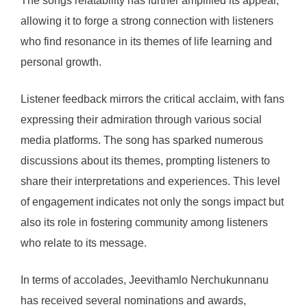
The songs relatability has further amplified its appeal,
allowing it to forge a strong connection with listeners
who find resonance in its themes of life learning and
personal growth.
Listener feedback mirrors the critical acclaim, with fans
expressing their admiration through various social
media platforms. The song has sparked numerous
discussions about its themes, prompting listeners to
share their interpretations and experiences. This level
of engagement indicates not only the songs impact but
also its role in fostering community among listeners
who relate to its message.
In terms of accolades, Jeevithamlo Nerchukunnanu
has received several nominations and awards,