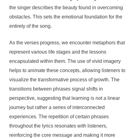
the singer describes the beauty found in overcoming
obstacles. This sets the emotional foundation for the
entirety of the song.
As the verses progress, we encounter metaphors that
represent various life stages and the lessons
encapsulated within them. The use of vivid imagery
helps to animate these concepts, allowing listeners to
visualize the transformative process of growth. The
transitions between phrases signal shifts in
perspective, suggesting that learning is not a linear
journey but rather a series of interconnected
experiences. The repetition of certain phrases
throughout the lyrics resonates with listeners,
reinforcing the core message and making it more