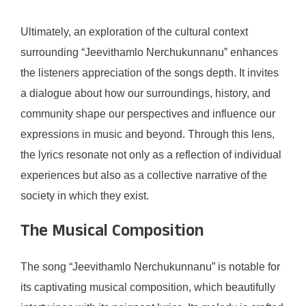
Ultimately, an exploration of the cultural context
surrounding “Jeevithamlo Nerchukunnanu” enhances
the listeners appreciation of the songs depth. It invites
a dialogue about how our surroundings, history, and
community shape our perspectives and influence our
expressions in music and beyond. Through this lens,
the lyrics resonate not only as a reflection of individual
experiences but also as a collective narrative of the
society in which they exist.
The Musical Composition
The song “Jeevithamlo Nerchukunnanu” is notable for
its captivating musical composition, which beautifully