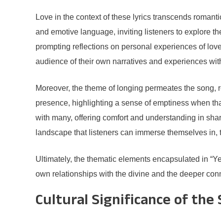
Love in the context of these lyrics transcends romantic 
and emotive language, inviting listeners to explore th
prompting reflections on personal experiences of love a
audience of their own narratives and experiences wit
Moreover, the theme of longing permeates the song, r
presence, highlighting a sense of emptiness when that 
with many, offering comfort and understanding in sha
landscape that listeners can immerse themselves in, t
Ultimately, the thematic elements encapsulated in “Ye
own relationships with the divine and the deeper conne
Cultural Significance of the