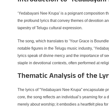
Introduction to ‘Yedabayani
‘Yedabayani Nee Krupa’ is a poignant composition that
the profound lyrics that convey themes of devotion an
tapestry of Telugu cultural expression.
The song, which translates to ‘Your Grace is Boundle
notable figures in the Telugu music industry, ‘Yedaba
lyrics speak of divine mercy and the importance of s
staple in devotional contexts, often performed at rel
Thematic Analysis of the Lyr
The lyrics of “Yedabayani Nee Krupa” encapsulate pro
core, the song reflects an individual’s yearning for 
merely about worship; it embodies a heartfelt plea for