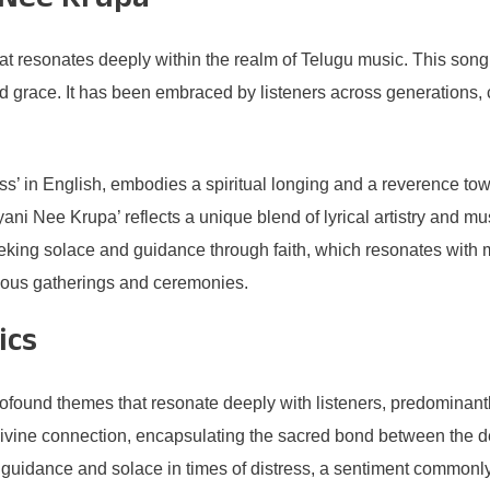
 Nee Krupa’
 resonates deeply within the realm of Telugu music. This song st
d grace. It has been embraced by listeners across generations, c
ss’ in English, embodies a spiritual longing and a reverence t
yani Nee Krupa’ reflects a unique blend of lyrical artistry and 
eeking solace and guidance through faith, which resonates with
igious gatherings and ceremonies.
ics
found themes that resonate deeply with listeners, predominantly
a divine connection, encapsulating the sacred bond between the d
 guidance and solace in times of distress, a sentiment commonly f