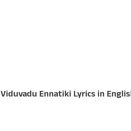
iduvadu Ennatiki Lyrics in Engli