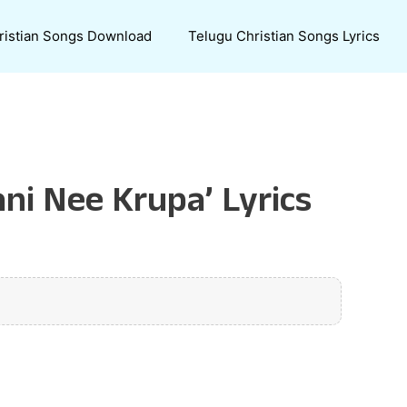
ristian Songs Download
Telugu Christian Songs Lyrics
ni Nee Krupa’ Lyrics