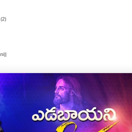
(2)
i||