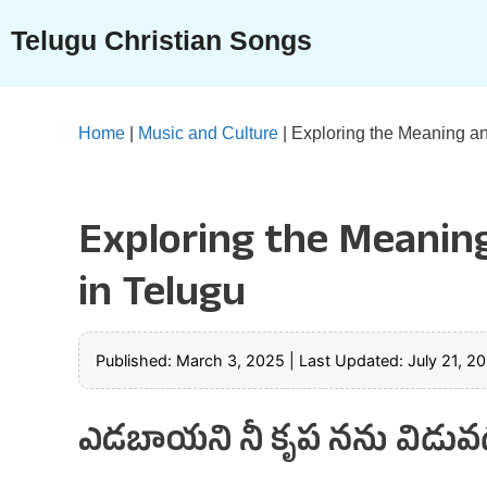
Skip
Telugu Christian Songs
to
content
Home
|
Music and Culture
|
Exploring the Meaning an
Exploring the Meanin
in Telugu
Published: March 3, 2025
|
Last Updated: July 21, 2
ఎడబాయని నీ కృప నను విడువద