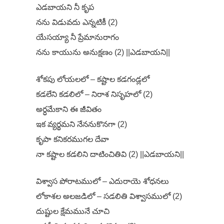
ఎడబాయని నీ కృప
నను విడువదు ఎన్నటికీ (2)
యేసయ్యా నీ ప్రేమానురాగం
నను కాయును అనుక్షణం (2) ||ఎడబాయని||
శోకపు లోయలలో – కష్టాల కడగండ్లలో
కడలేని కడలిలో – నిరాశ నిసృహలో (2)
అర్ధమేకాని ఈ జీవితం
ఇక వ్యర్థమని నేననుకొనగా (2)
కృపా కనికరముగల దేవా
నా కష్టాల కడలిని దాటించితివి (2) ||ఎడబాయని||
విశ్వాస పోరాటములో – ఎదురాయె శోధనలు
లోకాశల అలజడిలో – సడలితి విశ్వాసములో (2)
దుష్టుల క్షేమమునే చూచి