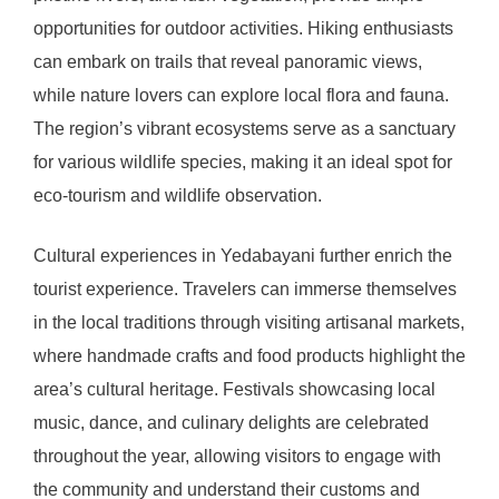
opportunities for outdoor activities. Hiking enthusiasts
can embark on trails that reveal panoramic views,
while nature lovers can explore local flora and fauna.
The region’s vibrant ecosystems serve as a sanctuary
for various wildlife species, making it an ideal spot for
eco-tourism and wildlife observation.
Cultural experiences in Yedabayani further enrich the
tourist experience. Travelers can immerse themselves
in the local traditions through visiting artisanal markets,
where handmade crafts and food products highlight the
area’s cultural heritage. Festivals showcasing local
music, dance, and culinary delights are celebrated
throughout the year, allowing visitors to engage with
the community and understand their customs and