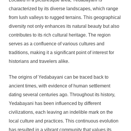
characterized by its diverse landscapes, which range
from lush valleys to rugged terrains. This geographical
diversity not only enhances its natural beauty but also
contributes to its rich cultural heritage. The region
serves as a confluence of various cultures and
traditions, making it a significant point of interest for
historians and travelers alike.
The origins of Yedabayani can be traced back to
ancient times, with evidence of human settlement
dating several centuries ago. Throughout its history,
Yedabayani has been influenced by different
civilizations, each leaving an indelible mark on the
local culture and practices. This continuous evolution
has resulted in a vibrant community that values its