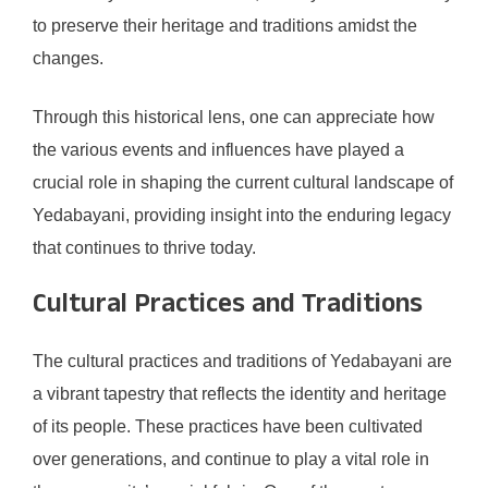
to preserve their heritage and traditions amidst the
changes.
Through this historical lens, one can appreciate how
the various events and influences have played a
crucial role in shaping the current cultural landscape of
Yedabayani, providing insight into the enduring legacy
that continues to thrive today.
Cultural Practices and Traditions
The cultural practices and traditions of Yedabayani are
a vibrant tapestry that reflects the identity and heritage
of its people. These practices have been cultivated
over generations, and continue to play a vital role in