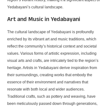
Yedabayani’s cultural landscape.
Art and Music in Yedabayani
The cultural landscape of Yedabayani is profoundly
enriched by its vibrant art and music traditions, which
reflect the community’s historical context and societal
values. Various forms of artistic expression, including
visual arts and crafts, are intricately tied to the region’s
heritage. Artists in Yedabayani derive inspiration from
their surroundings, creating works that embody the
essence of their environment and narratives that
resonate with both local and wider audiences.
Traditional crafts, such as pottery and weaving, have
been meticulously passed down through generations,