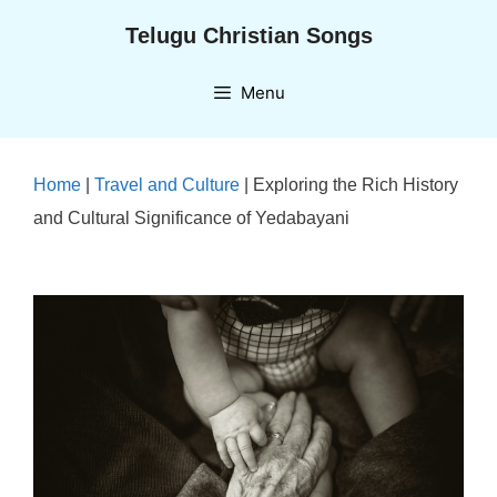
Skip
Telugu Christian Songs
to
content
Menu
Home
|
Travel and Culture
|
Exploring the Rich History
and Cultural Significance of Yedabayani