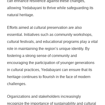
can enhance resilience against these changes,
allowing Yedabayani to thrive while safeguarding its
natural heritage.
Efforts aimed at cultural preservation are also
essential. Initiatives such as community workshops,
cultural festivals, and educational programs play a vital
role in maintaining the region’s unique identity. By
fostering a strong sense of community and
encouraging the participation of younger generations
in cultural practices, Yedabayani can ensure that its
heritage continues to flourish in the face of modern
challenges.
Organizations and stakeholders increasingly
recognize the importance of sustainability and cultural