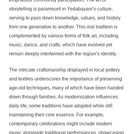
storytelling is paramount in Yedabayani’s culture,
serving to pass down knowledge, values, and history
from one generation to another. This oral tradition is
complemented by various forms of folk art, including
music, dance, and crafts, which have evolved yet
remain deeply intertwined with the region’s identity.
The intricate craftsmanship displayed in local pottery
and textiles underscores the importance of preserving
age-old techniques, many of which have been handed
down through families. As modernization influences
daily life, some traditions have adapted while still
maintaining their core essence. For example,
contemporary celebrations might include modern
music alongside traditional performances, showcasing