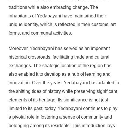
traditions while also embracing change. The
inhabitants of Yedabayani have maintained their
unique identity, which is reflected in their customs, art
forms, and communal activities.
Moreover, Yedabayani has served as an important
historical crossroads, facilitating trade and cultural
exchanges. The strategic location of the region has
also enabled it to develop as a hub of learning and
innovation. Over the years, Yedabayani has adapted to
the shifting tides of history while preserving significant
elements of its heritage. Its significance is not just
limited to its past; today, Yedabayani continues to play
a pivotal role in fostering a sense of community and
belonging among its residents. This introduction lays