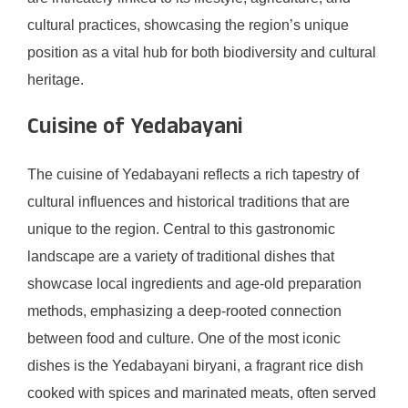
cultural practices, showcasing the region’s unique
position as a vital hub for both biodiversity and cultural
heritage.
Cuisine of Yedabayani
The cuisine of Yedabayani reflects a rich tapestry of
cultural influences and historical traditions that are
unique to the region. Central to this gastronomic
landscape are a variety of traditional dishes that
showcase local ingredients and age-old preparation
methods, emphasizing a deep-rooted connection
between food and culture. One of the most iconic
dishes is the Yedabayani biryani, a fragrant rice dish
cooked with spices and marinated meats, often served