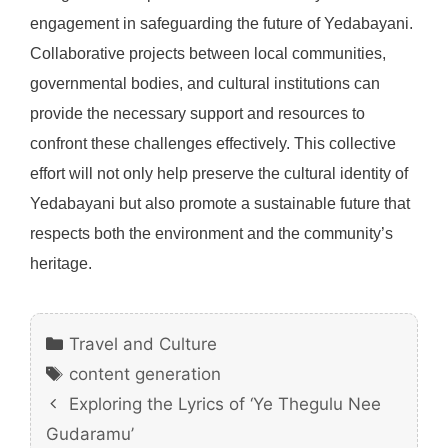
engagement in safeguarding the future of Yedabayani.
Collaborative projects between local communities,
governmental bodies, and cultural institutions can
provide the necessary support and resources to
confront these challenges effectively. This collective
effort will not only help preserve the cultural identity of
Yedabayani but also promote a sustainable future that
respects both the environment and the community’s
heritage.
Categories
Travel and Culture
Tags
content generation
Exploring the Lyrics of ‘Ye Thegulu Nee
Gudaramu’