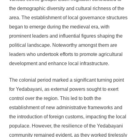
the demographic diversity and cultural richness of the
area. The establishment of local governance structures
began to emerge during the medieval era, with
prominent leaders and influential figures shaping the
political landscape. Noteworthy amongst them are
leaders who undertook efforts to promote agricultural
development and enhance local infrastructure.
The colonial period marked a significant turning point
for Yedabayani, as external powers sought to exert
control over the region. This led to both the
establishment of new administrative frameworks and
the introduction of foreign customs, impacting the local
populace. However, the resilience of the Yedabayani
community remained evident, as they worked tirelessly