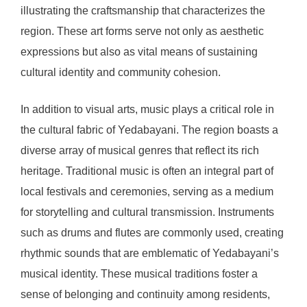
illustrating the craftsmanship that characterizes the
region. These art forms serve not only as aesthetic
expressions but also as vital means of sustaining
cultural identity and community cohesion.
In addition to visual arts, music plays a critical role in
the cultural fabric of Yedabayani. The region boasts a
diverse array of musical genres that reflect its rich
heritage. Traditional music is often an integral part of
local festivals and ceremonies, serving as a medium
for storytelling and cultural transmission. Instruments
such as drums and flutes are commonly used, creating
rhythmic sounds that are emblematic of Yedabayani’s
musical identity. These musical traditions foster a
sense of belonging and continuity among residents,