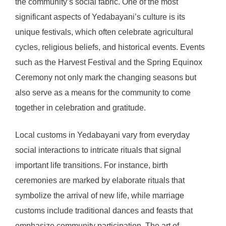
the community’s social fabric. One of the most
significant aspects of Yedabayani’s culture is its
unique festivals, which often celebrate agricultural
cycles, religious beliefs, and historical events. Events
such as the Harvest Festival and the Spring Equinox
Ceremony not only mark the changing seasons but
also serve as a means for the community to come
together in celebration and gratitude.
Local customs in Yedabayani vary from everyday
social interactions to intricate rituals that signal
important life transitions. For instance, birth
ceremonies are marked by elaborate rituals that
symbolize the arrival of new life, while marriage
customs include traditional dances and feasts that
emphasize community participation. The art of