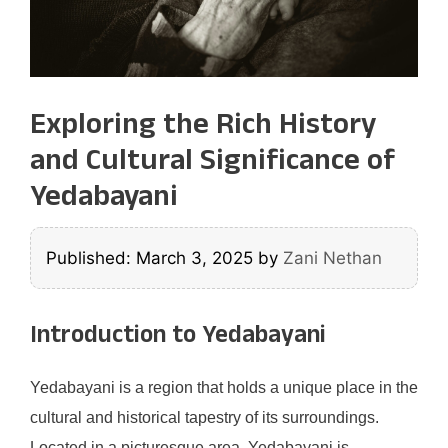
Exploring the Rich History
and Cultural Significance of
Yedabayani
Published: March 3, 2025
by
Zani Nethan
Introduction to Yedabayani
Yedabayani is a region that holds a unique place in the
cultural and historical tapestry of its surroundings.
Located in a picturesque area, Yedabayani is