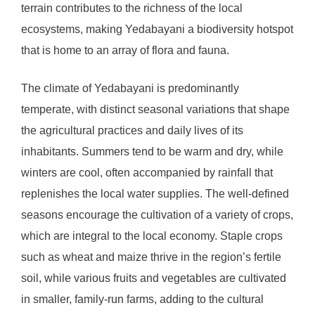
terrain contributes to the richness of the local
ecosystems, making Yedabayani a biodiversity hotspot
that is home to an array of flora and fauna.
The climate of Yedabayani is predominantly
temperate, with distinct seasonal variations that shape
the agricultural practices and daily lives of its
inhabitants. Summers tend to be warm and dry, while
winters are cool, often accompanied by rainfall that
replenishes the local water supplies. The well-defined
seasons encourage the cultivation of a variety of crops,
which are integral to the local economy. Staple crops
such as wheat and maize thrive in the region’s fertile
soil, while various fruits and vegetables are cultivated
in smaller, family-run farms, adding to the cultural