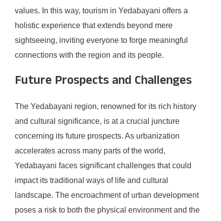
values. In this way, tourism in Yedabayani offers a
holistic experience that extends beyond mere
sightseeing, inviting everyone to forge meaningful
connections with the region and its people.
Future Prospects and Challenges
The Yedabayani region, renowned for its rich history
and cultural significance, is at a crucial juncture
concerning its future prospects. As urbanization
accelerates across many parts of the world,
Yedabayani faces significant challenges that could
impact its traditional ways of life and cultural
landscape. The encroachment of urban development
poses a risk to both the physical environment and the