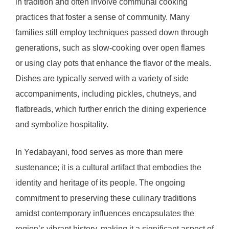
in tradition and often involve communal cooking
practices that foster a sense of community. Many
families still employ techniques passed down through
generations, such as slow-cooking over open flames
or using clay pots that enhance the flavor of the meals.
Dishes are typically served with a variety of side
accompaniments, including pickles, chutneys, and
flatbreads, which further enrich the dining experience
and symbolize hospitality.
In Yedabayani, food serves as more than mere
sustenance; it is a cultural artifact that embodies the
identity and heritage of its people. The ongoing
commitment to preserving these culinary traditions
amidst contemporary influences encapsulates the
region’s vibrant history, making it a significant aspect of