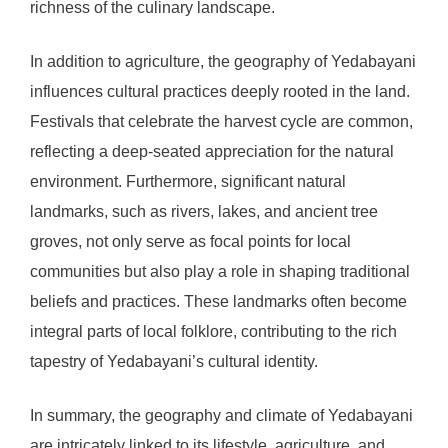
richness of the culinary landscape.
In addition to agriculture, the geography of Yedabayani
influences cultural practices deeply rooted in the land.
Festivals that celebrate the harvest cycle are common,
reflecting a deep-seated appreciation for the natural
environment. Furthermore, significant natural
landmarks, such as rivers, lakes, and ancient tree
groves, not only serve as focal points for local
communities but also play a role in shaping traditional
beliefs and practices. These landmarks often become
integral parts of local folklore, contributing to the rich
tapestry of Yedabayani’s cultural identity.
In summary, the geography and climate of Yedabayani
are intricately linked to its lifestyle, agriculture, and