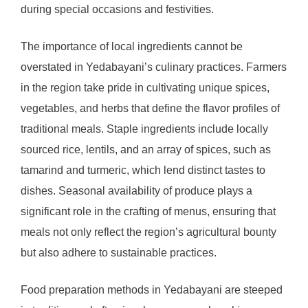
during special occasions and festivities.
The importance of local ingredients cannot be
overstated in Yedabayani’s culinary practices. Farmers
in the region take pride in cultivating unique spices,
vegetables, and herbs that define the flavor profiles of
traditional meals. Staple ingredients include locally
sourced rice, lentils, and an array of spices, such as
tamarind and turmeric, which lend distinct tastes to
dishes. Seasonal availability of produce plays a
significant role in the crafting of menus, ensuring that
meals not only reflect the region’s agricultural bounty
but also adhere to sustainable practices.
Food preparation methods in Yedabayani are steeped