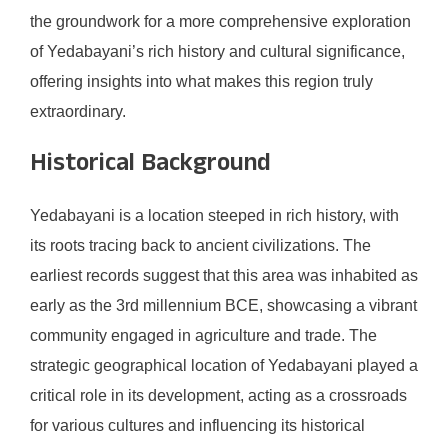
the groundwork for a more comprehensive exploration
of Yedabayani’s rich history and cultural significance,
offering insights into what makes this region truly
extraordinary.
Historical Background
Yedabayani is a location steeped in rich history, with
its roots tracing back to ancient civilizations. The
earliest records suggest that this area was inhabited as
early as the 3rd millennium BCE, showcasing a vibrant
community engaged in agriculture and trade. The
strategic geographical location of Yedabayani played a
critical role in its development, acting as a crossroads
for various cultures and influencing its historical