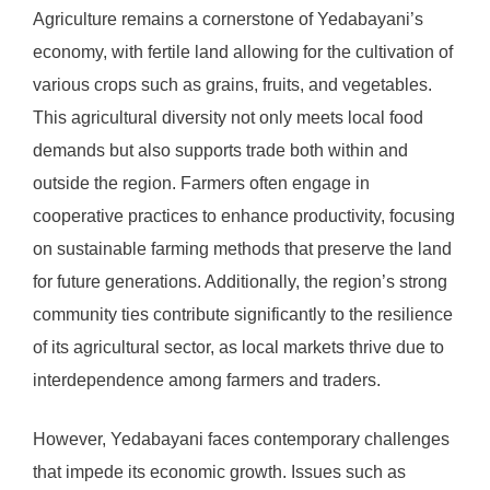
Agriculture remains a cornerstone of Yedabayani’s
economy, with fertile land allowing for the cultivation of
various crops such as grains, fruits, and vegetables.
This agricultural diversity not only meets local food
demands but also supports trade both within and
outside the region. Farmers often engage in
cooperative practices to enhance productivity, focusing
on sustainable farming methods that preserve the land
for future generations. Additionally, the region’s strong
community ties contribute significantly to the resilience
of its agricultural sector, as local markets thrive due to
interdependence among farmers and traders.
However, Yedabayani faces contemporary challenges
that impede its economic growth. Issues such as