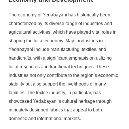
Economy and Development
The economy of Yedabayani has historically been
characterized by its diverse range of industries and
agricultural activities, which have played vital roles in
shaping the local economy. Major industries in
Yedabayani include manufacturing, textiles, and
handicrafts, with a significant emphasis on utilizing
local resources and traditional techniques. These
industries not only contribute to the region’s economic
stability but also support the livelihoods of many
families. The textile industry, in particular, has
showcased Yedabayani’s cultural heritage through
intricately designed fabrics that appeal to both
domestic and international markets.