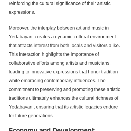
reinforcing the cultural significance of their artistic
expressions.
Moreover, the interplay between art and music in
Yedabayani creates a dynamic cultural environment
that attracts interest from both locals and visitors alike.
This interaction highlights the importance of
collaborative efforts among artists and musicians,
leading to innovative expressions that honor tradition
while embracing contemporary influences. The
commitment to preserving and promoting these artistic
traditions ultimately enhances the cultural richness of
Yedabayani, ensuring that its artistic legacies endure
for future generations.