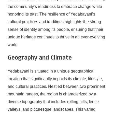
the community’s readiness to embrace change while
honoring its past. The resilience of Yedabayani’s
cultural practices and traditions highlights the strong
sense of identity among its people, ensuring that their
unique heritage continues to thrive in an ever-evolving
world.
Geography and Climate
Yedabayani is situated in a unique geographical
location that significantly impacts its climate, lifestyle,
and cultural practices. Nestled between two prominent
mountain ranges, the region is characterized by a
diverse topography that includes rolling hills, fertile
valleys, and picturesque landscapes. This varied