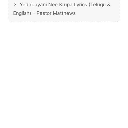
Yedabayani Nee Krupa Lyrics (Telugu &
English) – Pastor Matthews