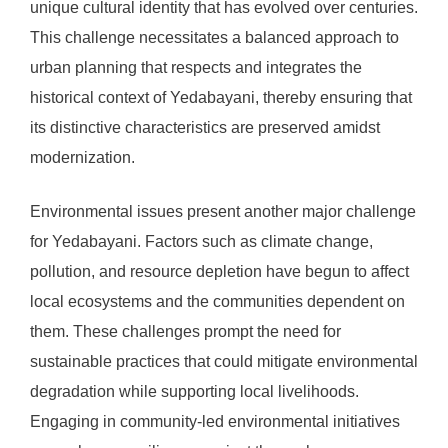
unique cultural identity that has evolved over centuries.
This challenge necessitates a balanced approach to
urban planning that respects and integrates the
historical context of Yedabayani, thereby ensuring that
its distinctive characteristics are preserved amidst
modernization.
Environmental issues present another major challenge
for Yedabayani. Factors such as climate change,
pollution, and resource depletion have begun to affect
local ecosystems and the communities dependent on
them. These challenges prompt the need for
sustainable practices that could mitigate environmental
degradation while supporting local livelihoods.
Engaging in community-led environmental initiatives