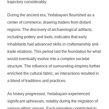
trajectory considerably.
During the ancient era, Yedabayani flourished as a
center of commerce, drawing traders from distant
regions. The discovery of archaeological artifacts,
including pottery and tools, indicates that early
inhabitants had advanced skills in craftsmanship and
trade relations. This period laid the foundation for what
would eventually evolve into a complex societal
structure. The influence of surrounding empires further
enriched the cultural fabric, as interactions resulted in
a blend of traditions and practices.
As history progressed, Yedabayani experienced
significant upheavals, notably during the migration of
various ethnic groups. Each migration contributed to