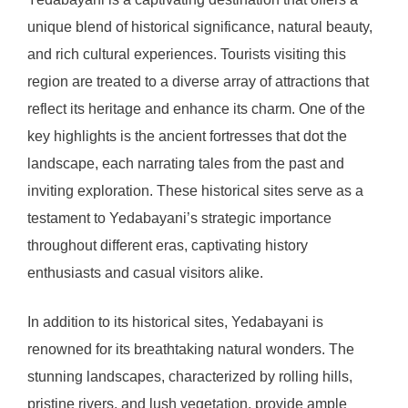
unique blend of historical significance, natural beauty,
and rich cultural experiences. Tourists visiting this
region are treated to a diverse array of attractions that
reflect its heritage and enhance its charm. One of the
key highlights is the ancient fortresses that dot the
landscape, each narrating tales from the past and
inviting exploration. These historical sites serve as a
testament to Yedabayani’s strategic importance
throughout different eras, captivating history
enthusiasts and casual visitors alike.
In addition to its historical sites, Yedabayani is
renowned for its breathtaking natural wonders. The
stunning landscapes, characterized by rolling hills,
pristine rivers, and lush vegetation, provide ample