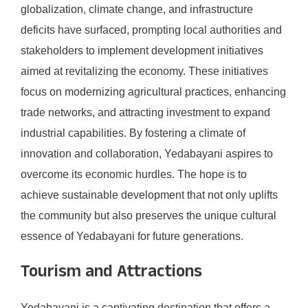
globalization, climate change, and infrastructure
deficits have surfaced, prompting local authorities and
stakeholders to implement development initiatives
aimed at revitalizing the economy. These initiatives
focus on modernizing agricultural practices, enhancing
trade networks, and attracting investment to expand
industrial capabilities. By fostering a climate of
innovation and collaboration, Yedabayani aspires to
overcome its economic hurdles. The hope is to
achieve sustainable development that not only uplifts
the community but also preserves the unique cultural
essence of Yedabayani for future generations.
Tourism and Attractions
Yedabayani is a captivating destination that offers a