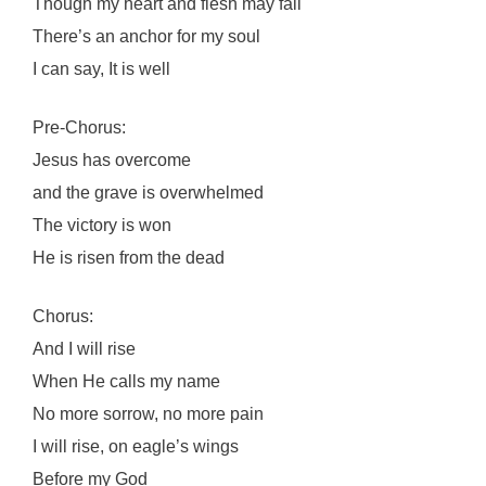
Though my heart and flesh may fail
There’s an anchor for my soul
I can say, It is well
Pre-Chorus:
Jesus has overcome
and the grave is overwhelmed
The victory is won
He is risen from the dead
Chorus:
And I will rise
When He calls my name
No more sorrow, no more pain
I will rise, on eagle’s wings
Before my God