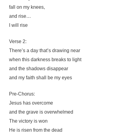
fall on my knees,
and rise…
I will rise
Verse 2:
There’s a day that’s drawing near
when this darkness breaks to light
and the shadows disappear
and my faith shall be my eyes
Pre-Chorus:
Jesus has overcome
and the grave is overwhelmed
The victory is won
He is risen from the dead