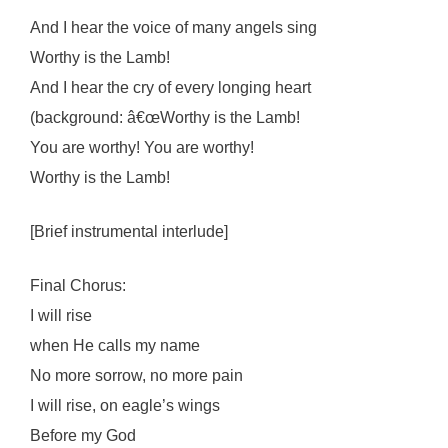
And I hear the voice of many angels sing
Worthy is the Lamb!
And I hear the cry of every longing heart
(background: â€œWorthy is the Lamb!
You are worthy! You are worthy!
Worthy is the Lamb!
[Brief instrumental interlude]
Final Chorus:
I will rise
when He calls my name
No more sorrow, no more pain
I will rise, on eagle’s wings
Before my God