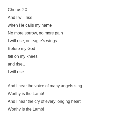
Chorus 2X:
And I will rise
when He calls my name
No more sorrow, no more pain
I will rise, on eagle’s wings
Before my God
fall on my knees,
and rise…
I will rise
And I hear the voice of many angels sing
Worthy is the Lamb!
And I hear the cry of every longing heart
Worthy is the Lamb!