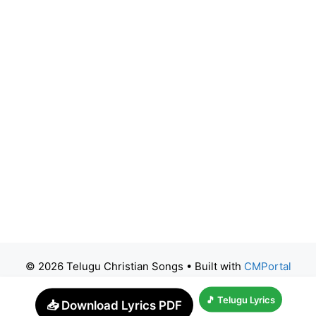
© 2026 Telugu Christian Songs
• Built with
CMPortal
🎵 Telugu Lyrics
📥 Download Lyrics PDF