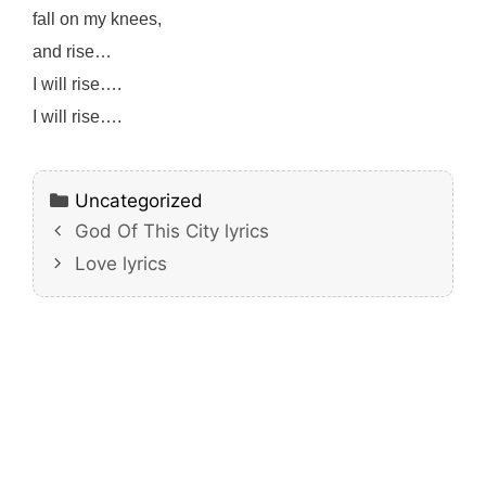
fall on my knees,
and rise…
I will rise….
I will rise….
Categories
Uncategorized
God Of This City lyrics
Love lyrics