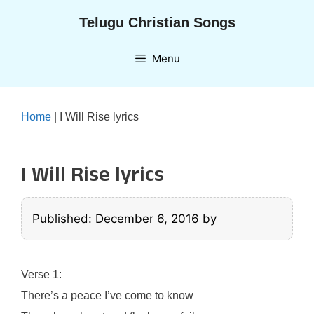
Skip
Telugu Christian Songs
to
content
Menu
Home
|
I Will Rise lyrics
I Will Rise lyrics
Published: December 6, 2016
by
Verse 1:
There’s a peace I’ve come to know