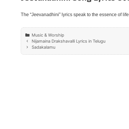
The “Jeevanadhini” lyrics speak to the essence of life
Categories
Music & Worship
Nijamaina Drakshavalli Lyrics in Telugu
Sadakalamu