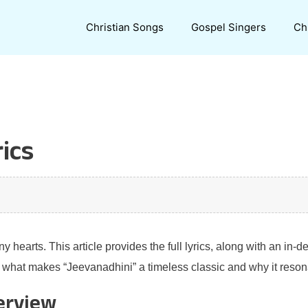
Christian Songs
Gospel Singers
Ch
ics
hearts. This article provides the full lyrics, along with an in-d
r what makes “Jeevanadhini” a timeless classic and why it resonat
erview