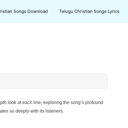
ristian Songs Download
Telugu Christian Songs Lyrics
epth look at each line, exploring the song’s profound
es so deeply with its listeners.