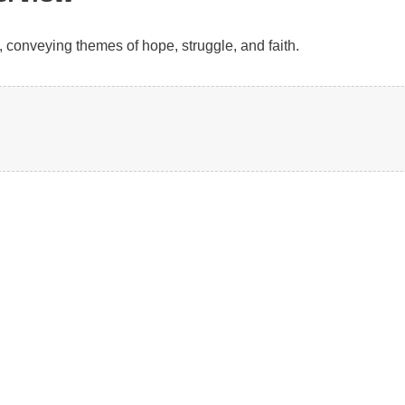
, conveying themes of hope, struggle, and faith.