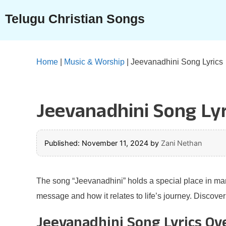
Skip
Telugu Christian Songs
to
content
Home
|
Music & Worship
|
Jeevanadhini Song Lyrics
Jeevanadhini Song Lyr
Published: November 11, 2024
by
Zani Nethan
The song “Jeevanadhini” holds a special place in many 
message and how it relates to life’s journey. Discove
Jeevanadhini Song Lyrics Ov